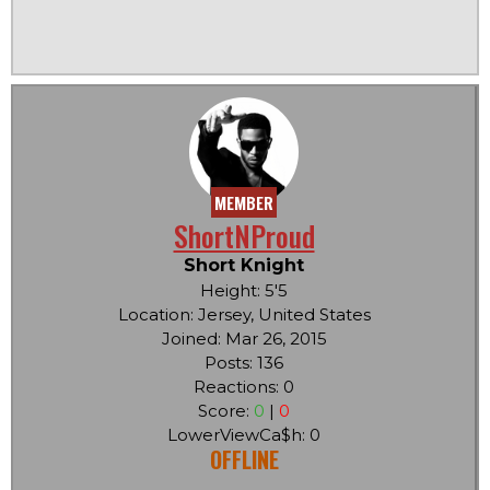
MEMBER
ShortNProud
Short Knight
Height: 5'5
Location: Jersey, United States
Joined: Mar 26, 2015
Posts: 136
Reactions: 0
Score:
0
|
0
LowerViewCa$h: 0
OFFLINE