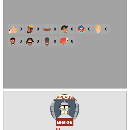
0
0
0
0
0
0
0
0
0
0
MEMBER