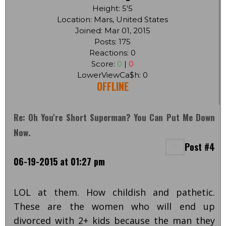
Height: 5'5
Location: Mars, United States
Joined: Mar 01, 2015
Posts: 175
Reactions: 0
Score:
0
|
0
LowerViewCa$h: 0
OFFLINE
Re: Oh You're Short Superman? You Can Put Me Down
Now.
Post #4
06-19-2015 at 01:27 pm
LOL at them. How childish and pathetic.
These are the women who will end up
divorced with 2+ kids because the man they