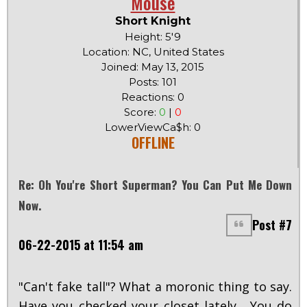
Mouse
Short Knight
Height: 5'9
Location: NC, United States
Joined: May 13, 2015
Posts: 101
Reactions: 0
Score:
0
|
0
LowerViewCa$h: 0
OFFLINE
Re: Oh You're Short Superman? You Can Put Me Down
Now.
Post #7
06-22-2015 at 11:54 am
"Can't fake tall"? What a moronic thing to say.
Have you checked your closet lately... You do