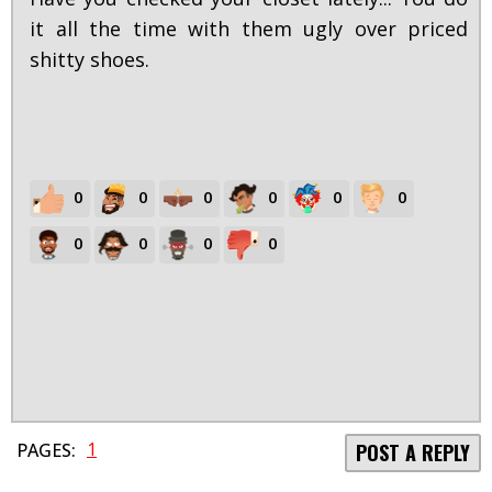
it all the time with them ugly over priced
shitty shoes.
0
0
0
0
0
0
0
0
0
0
1
PAGES:
POST A REPLY