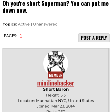
Oh you're short Superman? You can put me
down now.
Topics:
Active
|
Unanswered
1
PAGES:
POST A REPLY
MEMBER
minilinebacker
Short Baron
Height: 5'3
Location: Manhattan NYC, United States
Joined: Mar 23, 2014
Posts: 260