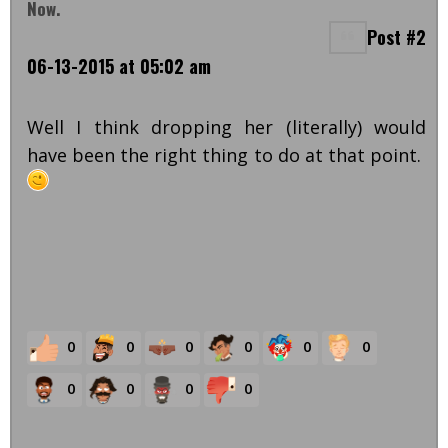
Now.
Post #2
06-13-2015 at 05:02 am
Well I think dropping her (literally) would
have been the right thing to do at that point.
0
0
0
0
0
0
0
0
0
0