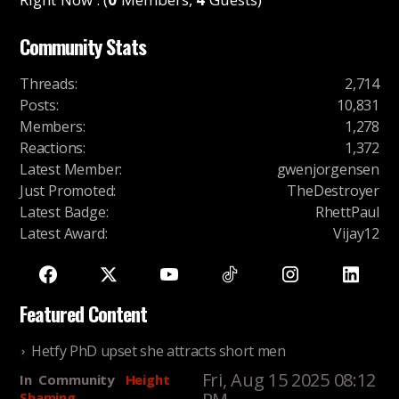
Community Stats
Threads
:
2,714
Posts
:
10,831
Members
:
1,278
Reactions
:
1,372
Latest Member
:
gwenjorgensen
Just Promoted
:
TheDestroyer
Latest Badge
:
RhettPaul
Latest Award
:
Vijay12
Featured Content
Hetfy PhD upset she attracts short men
Fri, Aug 15 2025 08:12
In
Community
Height
Shaming