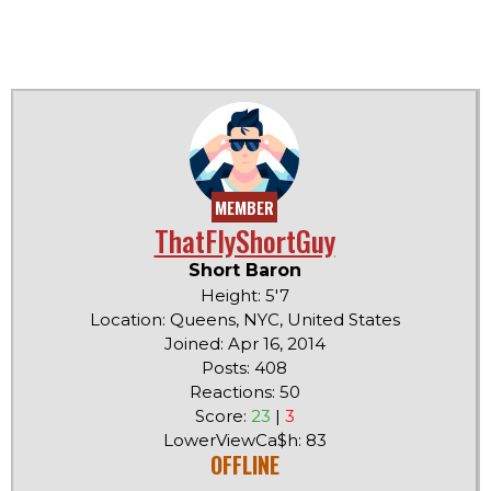
MEMBER
ThatFlyShortGuy
Short Baron
Height: 5'7
Location: Queens, NYC, United States
Joined: Apr 16, 2014
Posts: 408
Reactions: 50
Score:
23
|
3
LowerViewCa$h: 83
OFFLINE