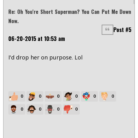
Re: Oh You're Short Superman? You Can Put Me Down
Now.
Post #5
06-20-2015 at 10:53 am
I'd drop her on purpose. Lol
0
0
0
0
0
0
0
0
0
0