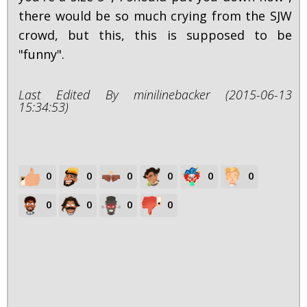
there would be so much crying from the SJW
crowd, but this, this is supposed to be
"funny".
Last Edited By minilinebacker (2015-06-13
15:34:53)
0
0
0
0
0
0
0
0
0
0