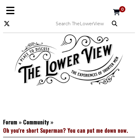
0
Forum
»
Community
»
Oh you're short Superman? You can put me down now.