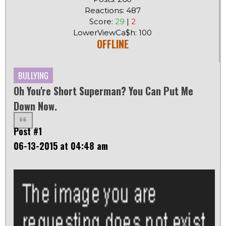
Reactions: 487
Score:
29
|
2
LowerViewCa$h: 100
OFFLINE
BULLYING
Oh You're Short Superman? You Can Put Me
Down Now.
Post #1
06-13-2015 at 04:48 am