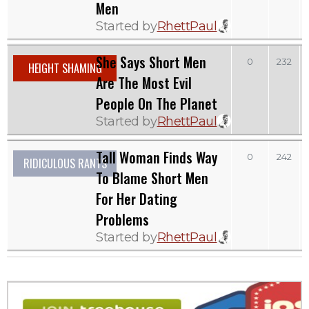
Men
Started by
RhettPaul
She Says Short Men
0
232
HEIGHT SHAMING
Are The Most Evil
People On The Planet
Started by
RhettPaul
Tall Woman Finds Way
0
242
RIDICULOUS RANTS
To Blame Short Men
For Her Dating
Problems
Started by
RhettPaul