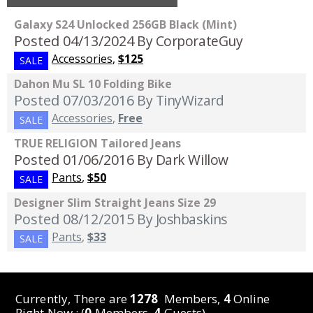
Galaxy S24 Unlocked 256GB Black (Mint)
Posted 04/13/2024
By CorporateGuy
Accessories
,
$125
SALE
Dahon Mu SL 10 Folding Bike
Posted 07/03/2016
By TinyWizard
Accessories
,
Free
SALE
TRUE RELIGION Tailored Jeans
Posted 01/06/2016
By Dark Willow
Pants
,
$50
SALE
Designer Slim Straight Jeans Size 29
Posted 08/12/2015
By Joshbaskins
Pants
,
$33
SALE
Currently, There are
1278
Members,
4
Online
Right Now : (
0
Members,
4
Guests)