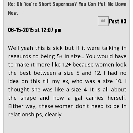
Re: Oh You're Short Superman? You Can Put Me Down
Now.
Post #3
06-15-2015 at 12:07 pm
Well yeah this is sick but if it were talking in
regaurds to being 5+ in size... You would have
to make it more like 12+ because women look
the best between a size 5 and 12. I had no
idea on this till my ex, who was a size 10. I
thought she was like a size 4. It is all about
the shape and how a gal carries herself.
Either way, these women don't need to be in
relationships, clearly.