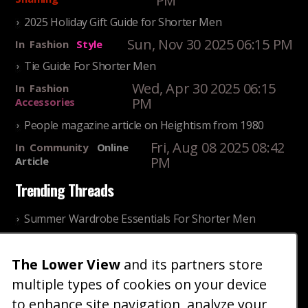
PM
2025 Holiday Gift Guide for Shorter Men
Sun, Nov 30 2025 06:15 PM
In
Fashion
Style
Tie Guide For Shorter Men
Wed, Apr 30 2025 06:15
In
Fashion
PM
Accessories
People magazine article on Heightism from 1980
Fri, Aug 08 2025 08:42
In
Community
Online
PM
Article
Trending Threads
Summer Wardrobe Essentials For Shorter Men
Fri, Jul 31 2026 09:00 PM
In
Community
Style
The Lower View
and its partners store
Older ladies discussing settling for shorter guys
multiple types of cookies on your device
Thu, Nov 27 2025 10:53
In
Community
AM
Reality
to enhance site navigation, analyze your