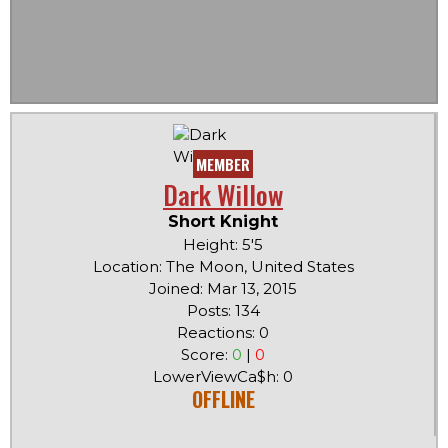
MEMBER
Dark Willow
Short Knight
Height: 5'5
Location: The Moon, United States
Joined: Mar 13, 2015
Posts: 134
Reactions: 0
Score:
0
|
0
LowerViewCa$h: 0
OFFLINE