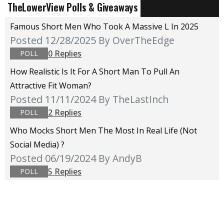
TheLowerView Polls & Giveaways
Famous Short Men Who Took A Massive L In 2025
Posted 12/28/2025
By OverTheEdge
0 Replies
POLL
How Realistic Is It For A Short Man To Pull An
Attractive Fit Woman?
Posted 11/11/2024
By TheLastInch
2 Replies
POLL
Who Mocks Short Men The Most In Real Life (not
Social Media) ?
Posted 06/19/2024
By AndyB
5 Replies
POLL