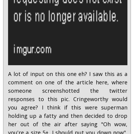
A lot of input on this one eh? I saw this as a
comment on one of the article here, where
someone screenshotted the twitter
responses to this pic. Cringeworthy would
you agree? I think if this were superman
holding up a fatty and then decided to drop
her out of the air after saying "Oh wow,
you're a size 5+, I should put you down now",