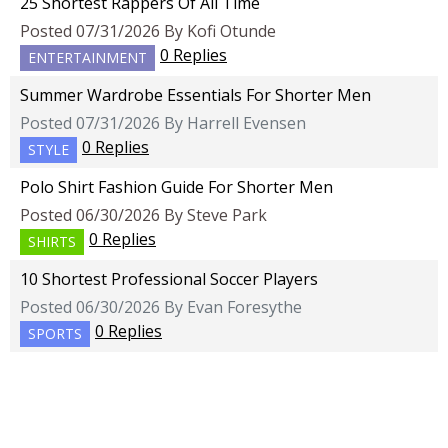
25 Shortest Rappers Of All Time
Posted 07/31/2026 By Kofi Otunde
0 Replies
ENTERTAINMENT
Summer Wardrobe Essentials For Shorter Men
Posted 07/31/2026 By Harrell Evensen
0 Replies
STYLE
Polo Shirt Fashion Guide For Shorter Men
Posted 06/30/2026 By Steve Park
0 Replies
SHIRTS
10 Shortest Professional Soccer Players
Posted 06/30/2026 By Evan Foresythe
0 Replies
SPORTS