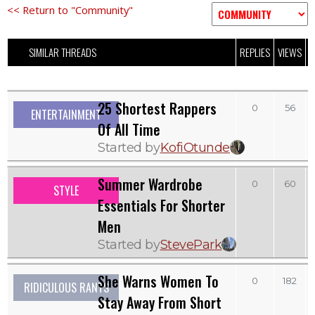
<< Return to "Community"
SIMILAR THREADS
REPLIES
VIEWS
L
25 Shortest Rappers
0
56
ENTERTAINMENT
Of All Time
Started by
KofiOtunde
Summer Wardrobe
0
60
STYLE
Essentials For Shorter
Men
Started by
StevePark
She Warns Women To
0
182
RIDICULOUS RANTS
Stay Away From Short