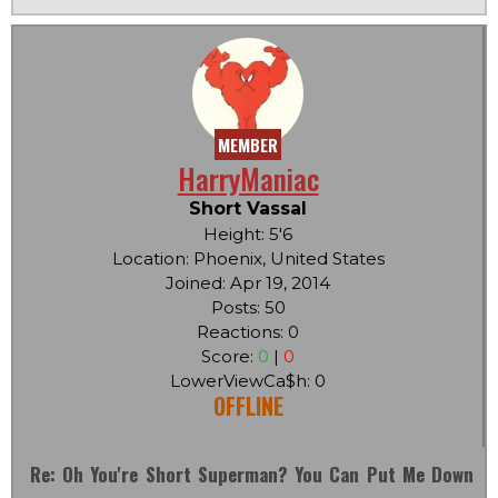
MEMBER
HarryManiac
Short Vassal
Height: 5'6
Location: Phoenix, United States
Joined: Apr 19, 2014
Posts: 50
Reactions: 0
Score:
0
|
0
LowerViewCa$h: 0
OFFLINE
Re: Oh You're Short Superman? You Can Put Me Down