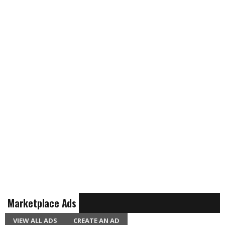
Marketplace Ads
VIEW ALL ADS
CREATE AN AD