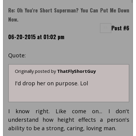
Re: Oh You're Short Superman? You Can Put Me Down
Now.
Post #6
06-20-2015 at 01:02 pm
Quote:
Originally posted by
ThatFlyShortGuy
I'd drop her on purpose. Lol
I know right. Like come on... I don't
understand how height effects a person's
ability to be a strong, caring, loving man.