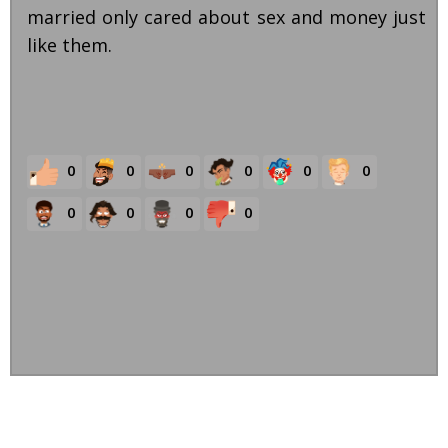
married only cared about sex and money just
like them.
0
0
0
0
0
0
0
0
0
0