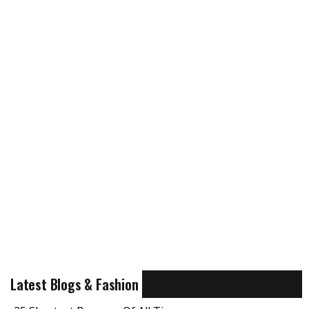
Latest Blogs & Fashion