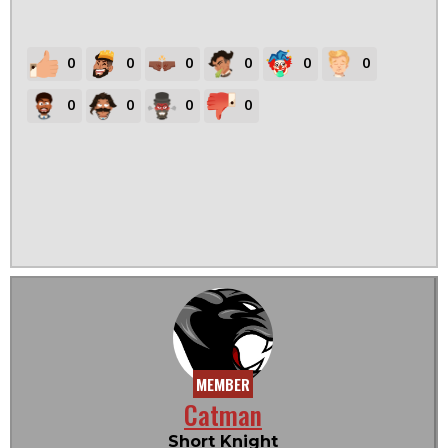
0
0
0
0
0
0
0
0
0
0
MEMBER
Catman
Short Knight