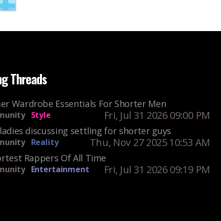
ng Threads
r Wardrobe Essentials For Shorter Men
Fri, Jul 31 2026 09:00 PM
unity
Style
ladies discussing settling for shorter guys
Thu, Nov 27 2025 10:53 AM
unity
Reality
rtest Rappers Of All Time
Fri, Jul 31 2026 09:19 PM
unity
Entertainment