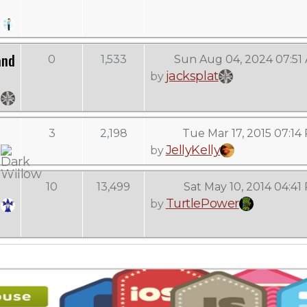
and
0
1,533
Sun Aug 04, 2024 07:51
jacksplat
by
3
2,198
Tue Mar 17, 2015 07:14
JellyKelly
by
10
13,499
Sat May 10, 2014 04:41
TurtlePower
by