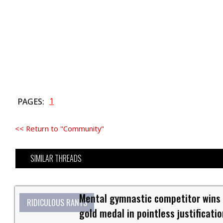
1
PAGES:
<< Return to "Community"
SIMILAR THREADS
Mental gymnastic competitor wins
RIDICULOUS RANTS
gold medal in pointless justificatio