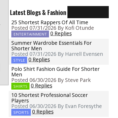
Latest Blogs & Fashion
25 Shortest Rappers Of All Time
f
Posted 07/31/2026 By Kofi Otunde
0 Replies
ENTERTAINMENT
Summer Wardrobe Essentials For
Shorter Men
Posted 07/31/2026 By Harrell Evensen
0 Replies
STYLE
Polo Shirt Fashion Guide For Shorter
Men
Posted 06/30/2026 By Steve Park
0 Replies
SHIRTS
10 Shortest Professional Soccer
Players
Posted 06/30/2026 By Evan Foresythe
0 Replies
SPORTS