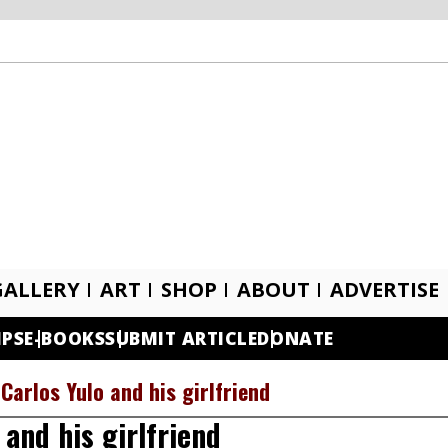
GALLERY
ART
SHOP
ABOUT
ADVERTISE
IPS
E-BOOKS
SUBMIT ARTICLE
DONATE
Carlos Yulo and his girlfriend
and his girlfriend