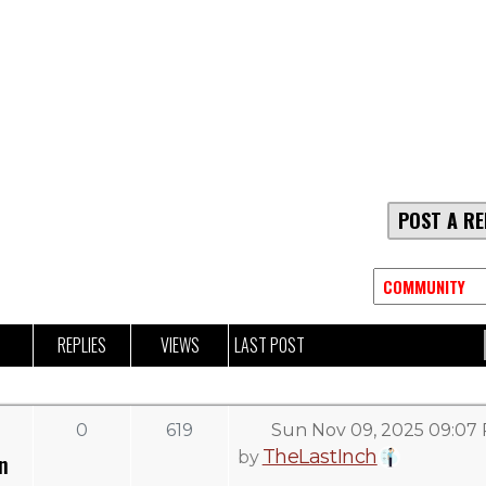
POST A RE
REPLIES
VIEWS
LAST POST
0
619
Sun Nov 09, 2025 09:07
TheLastInch
by
n