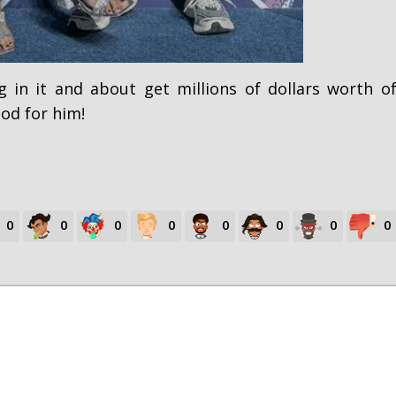
 in it and about get millions of dollars worth o
od for him!
0
0
0
0
0
0
0
0