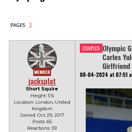
1
PAGES:
Olympic G
COUPLES
Carlos Yul
Girlfriend
MEMBER
08-04-2024 at 07:51 
jacksplat
Short Squire
Height: 5'6
Location: London, United
Kingdom
Joined: Oct 29, 2017
Posts: 65
Reactions: 39