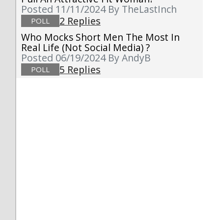
Posted 11/11/2024
By TheLastInch
2 Replies
POLL
Who Mocks Short Men The Most In
Real Life (not Social Media) ?
Posted 06/19/2024
By AndyB
5 Replies
POLL