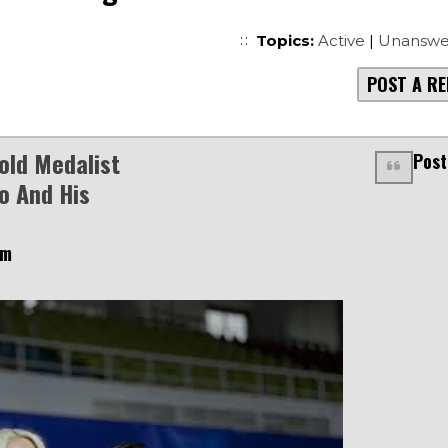
Topics:
Active
|
Unanswe
POST A RE
old Medalist
Post
o And His
am