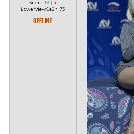
Score:
18
|
4
LowerViewCa$h: 73
OFFLINE