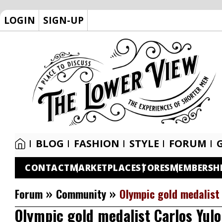
LOGIN
SIGN-UP
BLOG
FASHION
STYLE
FORUM
CONTACT
MARKETPLACE
STORES
MEMBERSH
»
»
Forum
Community
Olympic gold medalist 
Olympic gold medalist Carlos Yulo 