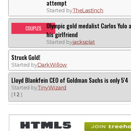
attempt
Started by
TheLastInch
Olympic gold medalist Carlos Yulo 
COUPLES
his girlfriend
Started by
jacksplat
Struck Gold!
Started by
DarkWillow
Lloyd Blankfein CEO of Goldman Sachs is only 5'4
Started by
TinyWizard
1
2
[
]