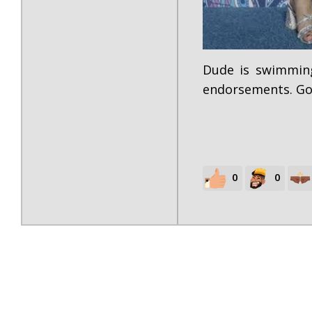
Dude is swimming
endorsements. Go
0
0