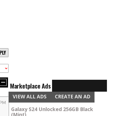
PLY
Marketplace Ads
VIEW ALL ADS
CREATE AN AD
 PM
Galaxy S24 Unlocked 256GB Black
(Mint)