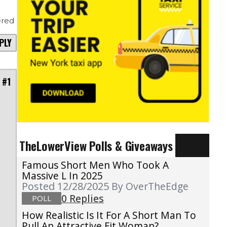
red
PLY
 #1
TheLowerView Polls & Giveaways
Famous Short Men Who Took A
Massive L In 2025
Posted 12/28/2025
By OverTheEdge
0 Replies
POLL
How Realistic Is It For A Short Man To
Pull An Attractive Fit Woman?