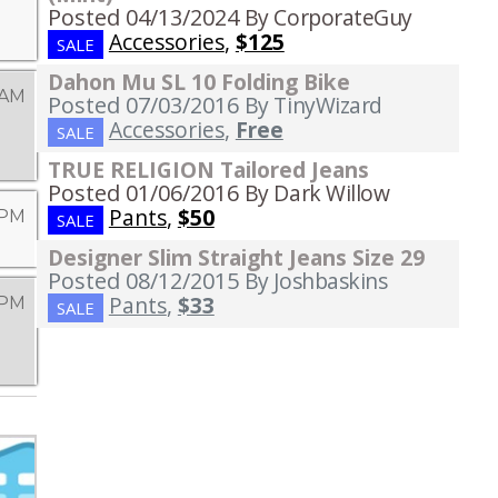
Posted 04/13/2024
By CorporateGuy
Accessories
,
$125
SALE
Dahon Mu SL 10 Folding Bike
 AM
Posted 07/03/2016
By TinyWizard
Accessories
,
Free
SALE
TRUE RELIGION Tailored Jeans
Posted 01/06/2016
By Dark Willow
Pants
,
$50
 PM
SALE
Designer Slim Straight Jeans Size 29
Posted 08/12/2015
By Joshbaskins
Pants
,
$33
 PM
SALE