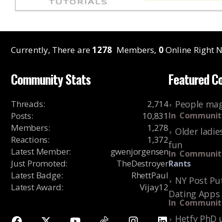
Currently, There are
1278
Members,
0
Online Right N
Community Stats
Featured C
Threads
:
2,714
People mag
Posts
:
10,831
In
Communit
Members
:
1,278
Older ladie
Reactions
:
1,372
fun
Latest Member
:
gwenjorgensen
In
Communit
Just Promoted
:
TheDestroyer
Rants
Latest Badge
:
RhettPaul
NY Post Put
Latest Award
:
Vijay12
Dating Apps
In
Communit
Hetfy PhD 