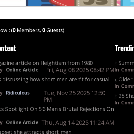
ow : (
0
Members,
0
Guests)
ontent
Trendi
azine article on Heightism from 1980
Summe
Fri, Aug 08 2025 08:42 PM
y
Online Article
In
Comm
s discussing how short men aren't for casual
Older 
In
Comm
Tue, Nov 25 2025 12:50
y
Ridiculous
25 Sho
PM
In
Comm
s Spotlight On 5'6 Man's Brutal Rejections On
Thu, Aug 14 2025 11:24 AM
y
Online Article
upset she attracts short men