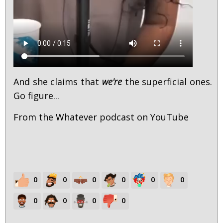
And she claims that
we're
the superficial ones.
Go figure...
From the Whatever podcast on YouTube
0
0
0
0
0
0
0
0
0
0