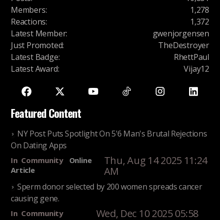
Members
:
1,278
Reactions
:
1,372
Latest Member
:
gwenjorgensen
Just Promoted
:
TheDestroyer
Latest Badge
:
RhettPaul
Latest Award
:
Vijay12
Featured Content
NY Post Puts Spotlight On 5'6 Man's Brutal Rejections
On Dating Apps
Thu, Aug 14 2025 11:24
In
Community
Online
AM
Article
Sperm donor selected by 200 women spreads cancer
causing gene.
Wed, Dec 10 2025 05:58
In
Community