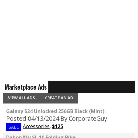
Marketplace Ads
VIEW ALL ADS
CREATE AN AD
Galaxy S24 Unlocked 256GB Black (Mint)
Posted 04/13/2024
By CorporateGuy
Accessories
,
$125
SALE
Dahon Mu SL 10 Folding Bike