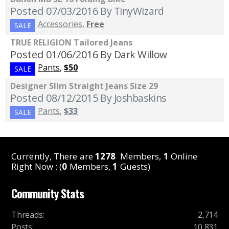
Posted 07/03/2016
By TinyWizard
Accessories
,
Free
SALE
TRUE RELIGION Tailored Jeans
Posted 01/06/2016
By Dark Willow
Pants
,
$50
SALE
Designer Slim Straight Jeans Size 29
Posted 08/12/2015
By Joshbaskins
Pants
,
$33
SALE
Currently, There are
1278
Members,
1
Online
Right Now : (
0
Members,
1
Guests)
Community Stats
Threads
:
2,714
Posts
:
10,831