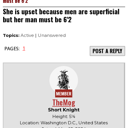
must be 6'2
She is upset because men are superficial
but her man must be 6'2
Topics:
Active
|
Unanswered
1
PAGES:
POST A REPLY
MEMBER
TheMog
Short Knight
Height: 5'4
Location: Washington D.C., United States