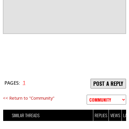
1
PAGES:
POST A REPLY
<< Return to "Community"
SIMILAR THREADS
REPLIES
VIEWS
LAS