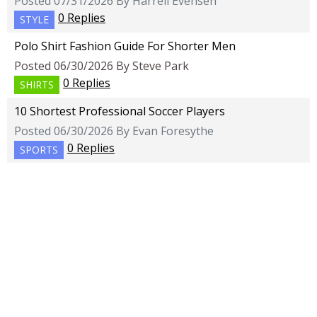
Posted 07/31/2026 By Harrell Evensen
0 Replies
STYLE
Polo Shirt Fashion Guide For Shorter Men
Posted 06/30/2026 By Steve Park
0 Replies
SHIRTS
10 Shortest Professional Soccer Players
Posted 06/30/2026 By Evan Foresythe
0 Replies
SPORTS