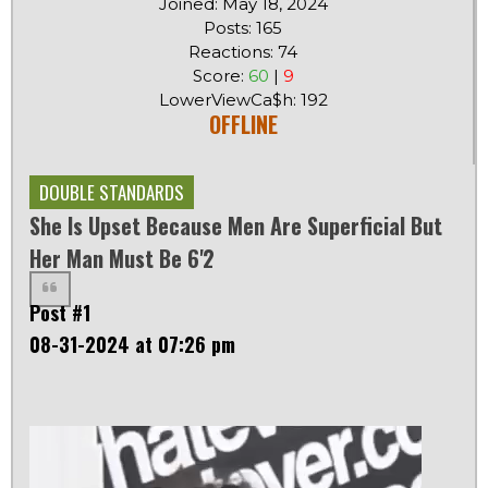
Joined: May 18, 2024
Posts: 165
Reactions: 74
Score:
60
|
9
LowerViewCa$h: 192
OFFLINE
DOUBLE STANDARDS
She Is Upset Because Men Are Superficial But
Her Man Must Be 6'2
Post #1
08-31-2024 at 07:26 pm