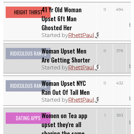
41 Yr Old Woman
0
494
HEIGHT THIRST
Upset 6ft Man
b
Ghosted Her
Started by
RhettPaul
Woman Upset Men
0
576
RIDICULOUS RANTS
Are Getting Shorter
b
Started by
RhettPaul
Woman Upset NYC
0
432
RIDICULOUS RANTS
Ran Out Of Tall Men
b
Started by
RhettPaul
Women on Tea app
F
1
593
DATING APPS
b
upset they're all
sharing the same