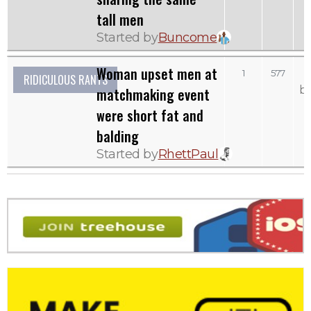
tall men
Started by
Buncome
Woman upset men at
1
577
RIDICULOUS RANTS
b
matchmaking event
were short fat and
balding
Started by
RhettPaul