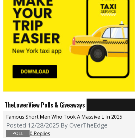
TheLowerView Polls & Giveaways
Famous Short Men Who Took A Massive L In 2025
Posted 12/28/2025
By OverTheEdge
0 Replies
POLL