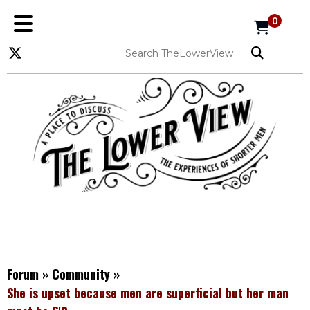
0
Forum
»
Community
»
She is upset because men are superficial but her man