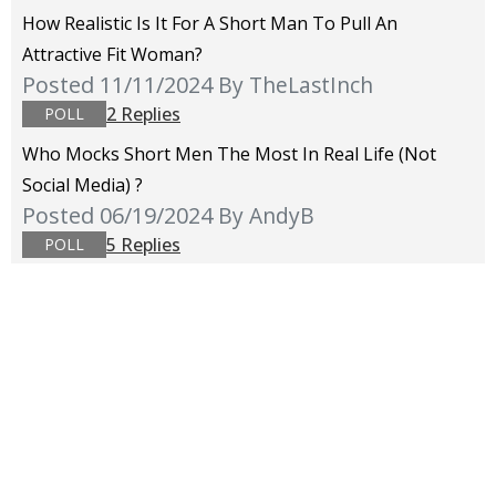
How Realistic Is It For A Short Man To Pull An
Attractive Fit Woman?
Posted 11/11/2024
By TheLastInch
2 Replies
POLL
Who Mocks Short Men The Most In Real Life (not
Social Media) ?
Posted 06/19/2024
By AndyB
5 Replies
POLL