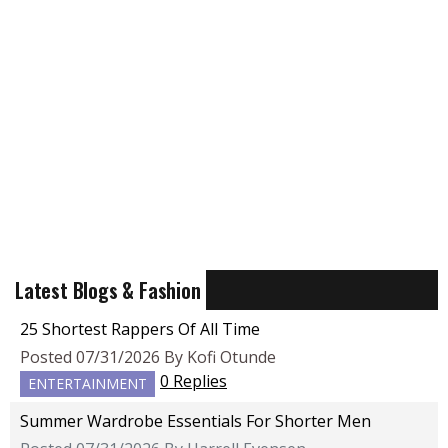
Latest Blogs & Fashion
25 Shortest Rappers Of All Time
Posted 07/31/2026 By Kofi Otunde
0 Replies
ENTERTAINMENT
Summer Wardrobe Essentials For Shorter Men