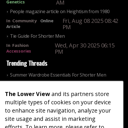
AM
Genetics
People magazine article on Heightism from 1980
Fri, Aug 08 2025 08:42
In
Community
Online
PM
Article
Tie Guide For Shorter Men
Wed, Apr 30 2025 06:15
In
Fashion
PM
Accessories
Trending Threads
Summer Wardrobe Essentials For Shorter Men
Fri, Jul 31 2026 09:00 PM
In
Community
Style
The Lower View
and its partners store
Older ladies discussing settling for shorter guys
multiple types of cookies on your device
Thu, Nov 27 2025 10:53
In
Community
AM
Reality
to enhance site navigation, analyze your
site usage and assist in marketing
Home
Blog
Fashion
Forum
Gallery
Art
Shop
efforts. To learn more, please refer to
|
|
|
|
|
|
|