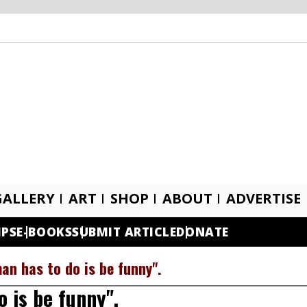
GALLERY
ART
SHOP
ABOUT
ADVERTISE
IPS
E-BOOKS
SUBMIT ARTICLE
DONATE
man has to do is be funny".
o is be funny".