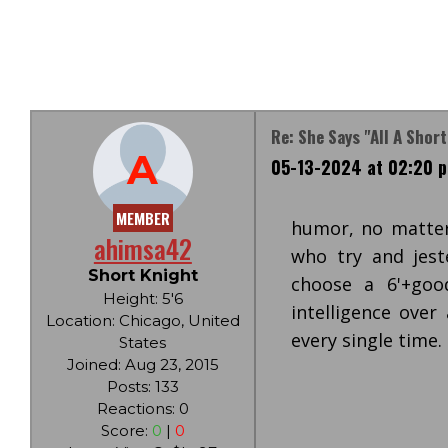
Re: She Says "all A Shor
A
05-13-2024 at 02:20 
MEMBER
humor, no matter
ahimsa42
who try and jes
Short Knight
choose a 6'+go
Height: 5'6
intelligence over
Location: Chicago, United
every single time.
States
Joined: Aug 23, 2015
Posts: 133
Reactions: 0
Score:
0
|
0