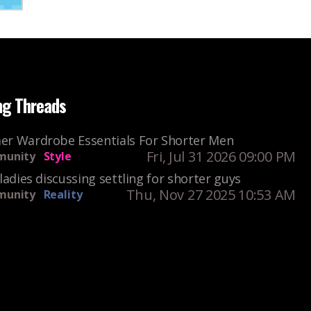
ng Threads
r Wardrobe Essentials For Shorter Men
Fri, Jul 31 2026 09:00 PM
unity
Style
ladies discussing settling for shorter guys
Thu, Nov 27 2025 10:53 AM
unity
Reality