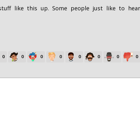
tuff like this up. Some people just like to hea
0
0
0
0
0
0
0
0