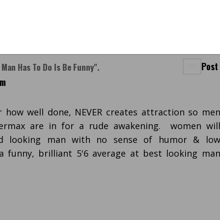
Post
t Man Has To Do Is Be Funny".
pm
 how well done, NEVER creates attraction so me
termax are in for a rude awakening. women wil
od looking man with no sense of humor & lo
 a funny, brilliant 5'6 average at best looking ma