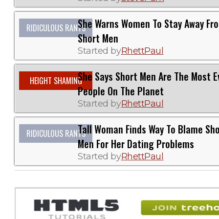
She Warns Women To Stay Away Fr
RIDICULOUS RANTS
Short Men
Started by
RhettPaul
She Says Short Men Are The Most Ev
HEIGHT SHAMING
People On The Planet
Started by
RhettPaul
Tall Woman Finds Way To Blame Sho
RIDICULOUS RANTS
Men For Her Dating Problems
Started by
RhettPaul