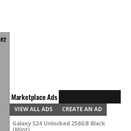
 #2
n
l
w
n
Marketplace Ads
VIEW ALL ADS
CREATE AN AD
Galaxy S24 Unlocked 256GB Black
(Mint)