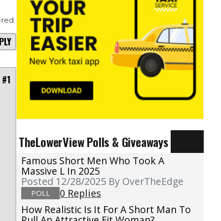
red
PLY
 #1
TheLowerView Polls & Giveaways
Famous Short Men Who Took A
Massive L In 2025
Posted 12/28/2025
By OverTheEdge
0 Replies
POLL
How Realistic Is It For A Short Man To
Pull An Attractive Fit Woman?