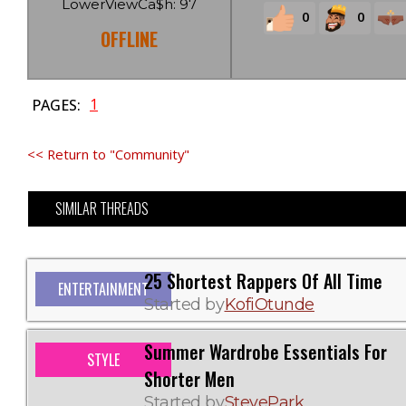
LowerViewCa$h: 97
0
0
OFFLINE
1
PAGES:
<< Return to "Community"
SIMILAR THREADS
25 Shortest Rappers Of All Time
ENTERTAINMENT
Started by
KofiOtunde
Summer Wardrobe Essentials For
STYLE
Shorter Men
Started by
StevePark