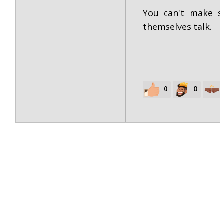
You can't make s
themselves talk.
0
0