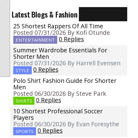
r
Latest Blogs & Fashion
25 Shortest Rappers Of All Time
Posted 07/31/2026 By Kofi Otunde
0 Replies
ENTERTAINMENT
Summer Wardrobe Essentials For
Shorter Men
Posted 07/31/2026 By Harrell Evensen
0 Replies
STYLE
Polo Shirt Fashion Guide For Shorter
Men
Posted 06/30/2026 By Steve Park
0 Replies
SHIRTS
10 Shortest Professional Soccer
Players
Posted 06/30/2026 By Evan Foresythe
0 Replies
SPORTS