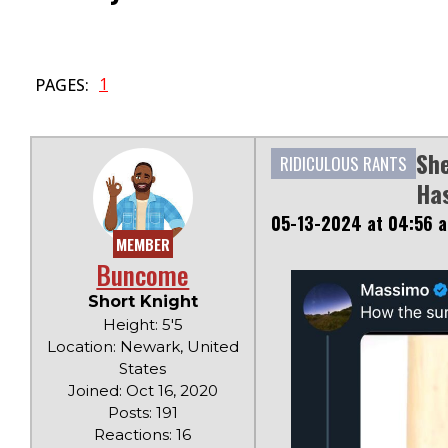
1
PAGES:
She
RIDICULOUS RANTS
Has
05-13-2024 at 04:56 
MEMBER
Buncome
Short Knight
Height: 5'5
Location: Newark, United
States
Joined: Oct 16, 2020
Posts: 191
Reactions: 16