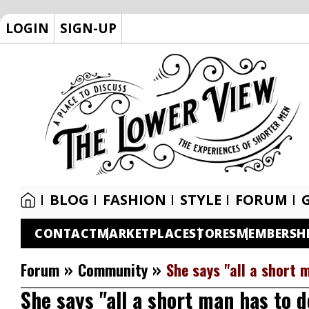
LOGIN
SIGN-UP
BLOG
FASHION
STYLE
FORUM
CONTACT
MARKETPLACE
STORES
MEMBERSH
»
»
Forum
Community
She says "all a short 
She says "all a short man has to d