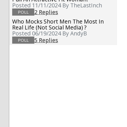
Posted 11/11/2024
By TheLastInch
2 Replies
POLL
Who Mocks Short Men The Most In
Real Life (not Social Media) ?
Posted 06/19/2024
By AndyB
5 Replies
POLL