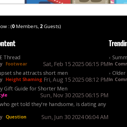
ow : (
0
Members,
2
Guests)
ontent
Trendi
KE Thread
Summe
Sat, Feb 15 2025 06:15 PM
y
Footwear
In
Comm
upset she attracts short men
Older 
Fri, Aug 15 2025 08:12 PM
y
Height Shaming
In
Comm
y Gift Guide for Shorter Men
Sun, Nov 30 2025 06:15 PM
tyle
who get told they're handsome, is dating any
Sun, Jun 30 2024 06:04 AM
y
Question