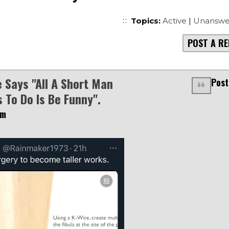
Topics:
Active
|
Unanswe
POST A RE
 Says "all A Short Man
Post
 To Do Is Be Funny".
am