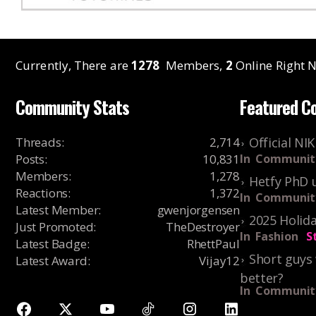
Currently, There are
1278
Members,
2
Online Right N
Community Stats
Featured C
Threads
:
2,714
Official NI
Posts
:
10,831
In
Communit
Members
:
1,278
Hetfy PhD 
Reactions
:
1,372
In
Communit
Latest Member
:
gwenjorgensen
2025 Holida
Just Promoted
:
TheDestroyer
In
Fashion
S
Latest Badge
:
RhettPaul
Short guys 
Latest Award
:
Vijay12
better?
In
Communit