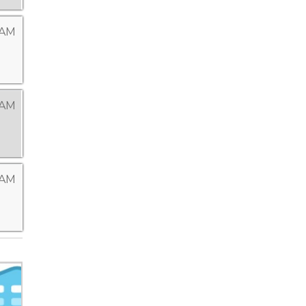
 AM
 AM
 AM