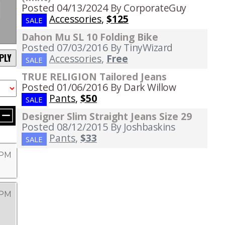
Posted 04/13/2024
By CorporateGuy
Accessories
,
$125
SALE
Dahon Mu SL 10 Folding Bike
Posted 07/03/2016
By TinyWizard
PLY
Accessories
,
Free
SALE
TRUE RELIGION Tailored Jeans
Posted 01/06/2016
By Dark Willow
Pants
,
$50
SALE
Designer Slim Straight Jeans Size 29
Posted 08/12/2015
By Joshbaskins
Pants
,
$33
SALE
9 PM
 PM