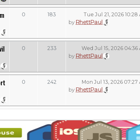
om
0
183
Tue Jul 21, 2026 10:28
RhettPaul
by
il
0
233
Wed Jul 15, 2026 04:36
RhettPaul
by
rt
0
242
Mon Jul 13, 2026 07:27
RhettPaul
by