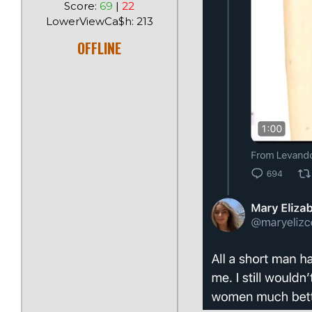
Score:
69
|
22
LowerViewCa$h: 213
OFFLINE