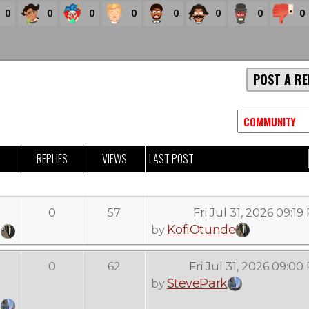
0
0
0
0
0
0
0
0
POST A RE
REPLIES
VIEWS
LAST POST
0
57
Fri Jul 31, 2026 09:1
KofiOtunde
by
0
62
Fri Jul 31, 2026 09:00
StevePark
by