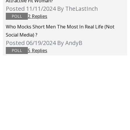
Attractive Fit Woman?
Posted 11/11/2024
By TheLastInch
2 Replies
POLL
Who Mocks Short Men The Most In Real Life (not
Social Media) ?
Posted 06/19/2024
By AndyB
5 Replies
POLL