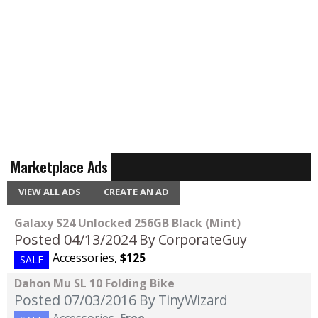
Marketplace Ads
VIEW ALL ADS
CREATE AN AD
Galaxy S24 Unlocked 256GB Black (Mint)
Posted 04/13/2024
By CorporateGuy
Accessories
,
$125
SALE
Dahon Mu SL 10 Folding Bike
Posted 07/03/2016
By TinyWizard