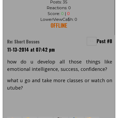
Posts: 35
Reactions: 0
Score:
0
|
0
LowerViewCa$h: 0
OFFLINE
Post #8
Re: Short Bosses
11-13-2014 at 07:42 pm
how do u develop all those things like
emotional intelligence, success, confidence?
what u go and take more classes or watch on
utube?