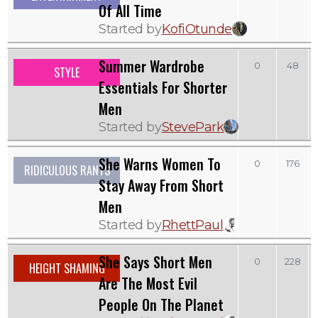
Of All Time
Started by
KofiOtunde
Summer Wardrobe
0
48
STYLE
Essentials For Shorter
Men
Started by
StevePark
She Warns Women To
0
176
RIDICULOUS RANTS
Stay Away From Short
Men
Started by
RhettPaul
She Says Short Men
0
228
HEIGHT SHAMING
Are The Most Evil
People On The Planet