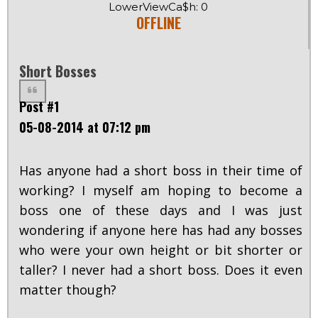
LowerViewCa$h: 0
OFFLINE
Short Bosses
Post #1
05-08-2014 at 07:12 pm
Has anyone had a short boss in their time of
working? I myself am hoping to become a
boss one of these days and I was just
wondering if anyone here has had any bosses
who were your own height or bit shorter or
taller? I never had a short boss. Does it even
matter though?