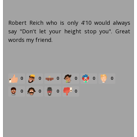
Robert Reich who is only 4'10 would always
say "Don't let your height stop you". Great
words my friend.
0
0
0
0
0
0
0
0
0
0