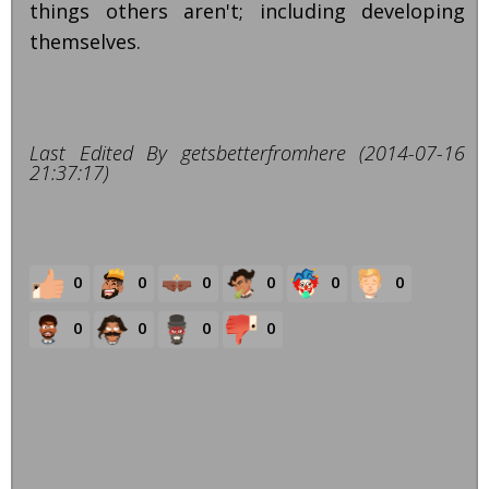
things others aren't; including developing
themselves.
Last Edited By getsbetterfromhere (2014-07-16
21:37:17)
0
0
0
0
0
0
0
0
0
0