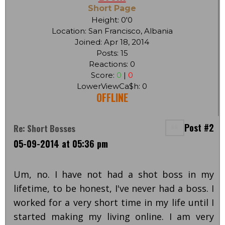
Short Page
Height: 0'0
Location: San Francisco, Albania
Joined: Apr 18, 2014
Posts: 15
Reactions: 0
Score:
0
|
0
LowerViewCa$h: 0
OFFLINE
Post #2
Re: Short Bosses
05-09-2014 at 05:36 pm
Um, no. I have not had a shot boss in my
lifetime, to be honest, I've never had a boss. I
worked for a very short time in my life until I
started making my living online. I am very