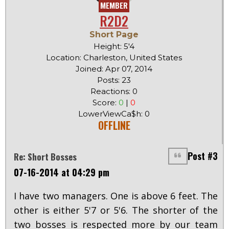
MEMBER
R2D2
Short Page
Height: 5'4
Location: Charleston, United States
Joined: Apr 07, 2014
Posts: 23
Reactions: 0
Score:
0
|
0
LowerViewCa$h: 0
OFFLINE
Post #3
Re: Short Bosses
07-16-2014 at 04:29 pm
I have two managers. One is above 6 feet. The
other is either 5'7 or 5'6. The shorter of the
two bosses is respected more by our team