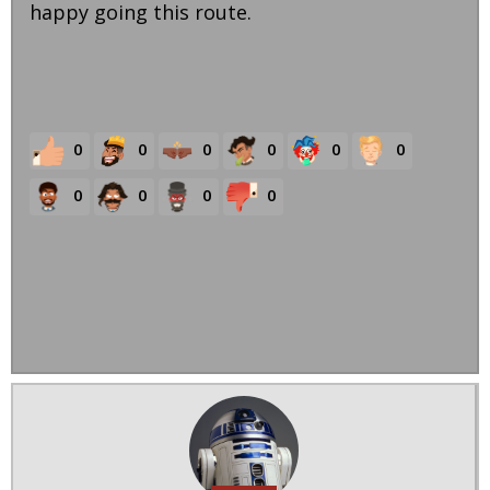
happy going this route.
0
0
0
0
0
0
0
0
0
0