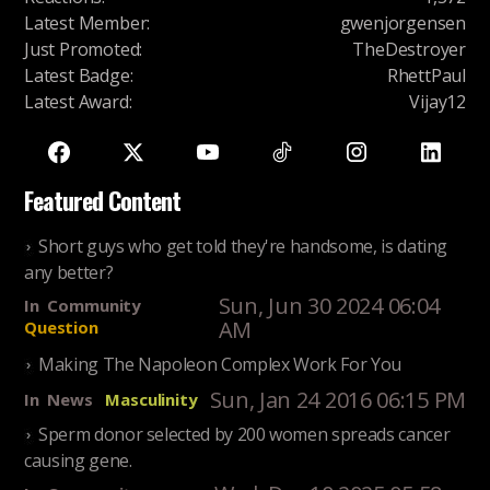
Latest Member
:
gwenjorgensen
Just Promoted
:
TheDestroyer
Latest Badge
:
RhettPaul
Latest Award
:
Vijay12
Featured Content
Short guys who get told they're handsome, is dating
any better?
Sun, Jun 30 2024 06:04
In
Community
AM
Question
Making The Napoleon Complex Work For You
Sun, Jan 24 2016 06:15 PM
In
News
Masculinity
Sperm donor selected by 200 women spreads cancer
causing gene.