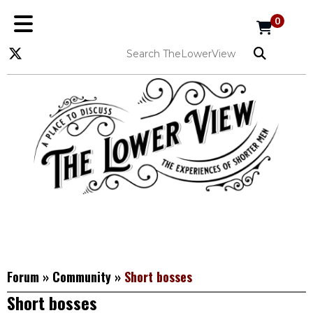
0
Forum
»
Community
»
Short bosses
Short bosses