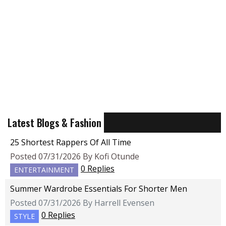
Latest Blogs & Fashion
25 Shortest Rappers Of All Time
Posted 07/31/2026 By Kofi Otunde
0 Replies
ENTERTAINMENT
Summer Wardrobe Essentials For Shorter Men
Posted 07/31/2026 By Harrell Evensen
0 Replies
STYLE