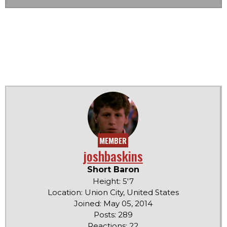
MEMBER
joshbaskins
Short Baron
Height: 5'7
Location: Union City, United States
Joined: May 05, 2014
Posts: 289
Reactions: 22