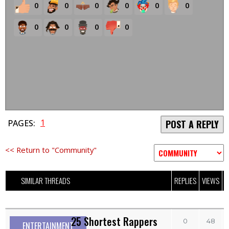
0
0
0
0
0
0
0
0
0
0
1
PAGES:
POST A REPLY
<< Return to "Community"
SIMILAR THREADS
REPLIES
VIEWS
L
25 Shortest Rappers
0
48
ENTERTAINMENT