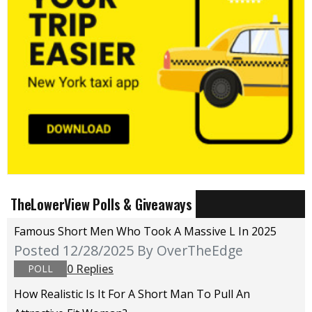
TheLowerView Polls & Giveaways
Famous Short Men Who Took A Massive L In 2025
Posted 12/28/2025
By OverTheEdge
0 Replies
POLL
How Realistic Is It For A Short Man To Pull An