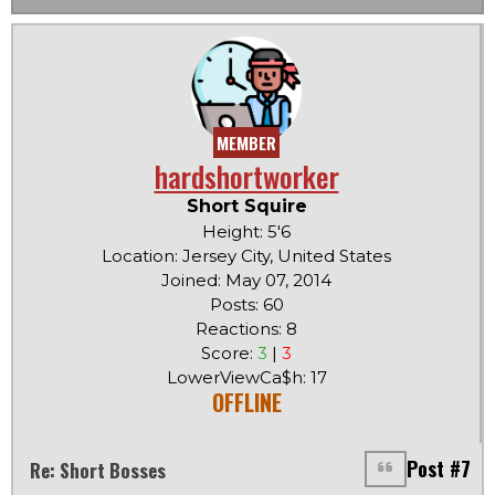
MEMBER
hardshortworker
Short Squire
Height: 5'6
Location: Jersey City, United States
Joined: May 07, 2014
Posts: 60
Reactions: 8
Score:
3
|
3
LowerViewCa$h: 17
OFFLINE
Post #7
Re: Short Bosses