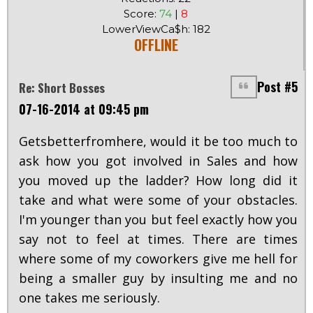
Score:
74
|
8
LowerViewCa$h: 182
OFFLINE
Post #5
Re: Short Bosses
07-16-2014 at 09:45 pm
Getsbetterfromhere, would it be too much to
ask how you got involved in Sales and how
you moved up the ladder? How long did it
take and what were some of your obstacles.
I'm younger than you but feel exactly how you
say not to feel at times. There are times
where some of my coworkers give me hell for
being a smaller guy by insulting me and no
one takes me seriously.