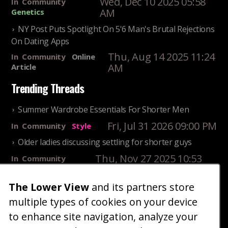
Wed, Dec 10 2025 05:58
In
Community
AM
Genetics
NY Post Puts Spotlight On 5'6 Man's Brutal Rejections
On Dating Apps
Thu, Aug 14 2025 11:24
In
Community
Online
AM
Article
Trending Threads
Summer Wardrobe Essentials For Shorter Men
Fri, Jul 31 2026 09:00 PM
In
Community
Style
Older ladies discussing settling for shorter guys
Thu, Nov 27 2025 10:53
In
Community
AM
Reality
The Lower View
and its partners store
25 Shortest Rappers Of All Time
multiple types of cookies on your device
Fri, Jul 31 2026 09:19
In
Community
PM
Entertainment
to enhance site navigation, analyze your