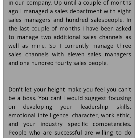
in our company. Up until a couple of months
ago I managed a sales department with eight
sales managers and hundred salespeople. In
the last couple of months I have been asked
to manage two additional sales channels as
well as mine. So I currently manage three
sales channels with eleven sales managers
and one hundred fourty sales people.
Don't let your height make you feel you can't
be a boss. You can! I would suggest focusing
on developing your leadership skills,
emotional intelligence, character, work ethic,
and your industry specific competencies.
People who are successful are willing to do