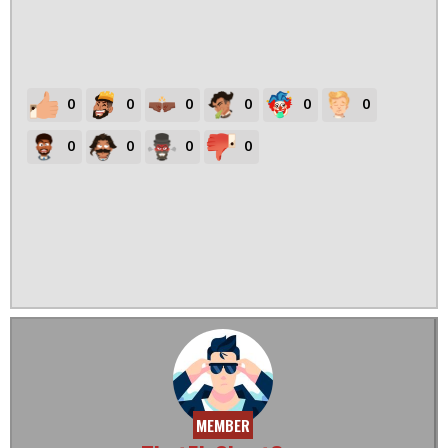
0
0
0
0
0
0
0
0
0
0
MEMBER