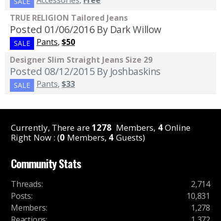
Accessories
,
Free
SALE
TRUE RELIGION Tailored Jeans
Posted 01/06/2016
By Dark Willow
Pants
,
$50
SALE
Designer Slim Straight Jeans Size 29
Posted 08/12/2015
By Joshbaskins
Pants
,
$33
SALE
Currently, There are
1278
Members,
4
Online
Right Now : (
0
Members,
4
Guests)
Community Stats
Threads
:
2,714
Posts
:
10,831
Members
:
1,278
Reactions
:
1,372