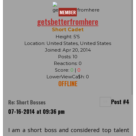
MEMBER
getsbetterfromhere
Short Cadet
Height: 5'5
Location: United States, United States
Joined: Apr 20, 2014
Posts: 10
Reactions: 0
Score:
0
|
0
LowerViewCa$h: 0
OFFLINE
Post #4
Re: Short Bosses
07-16-2014 at 09:36 pm
I am a short boss and considered top talent