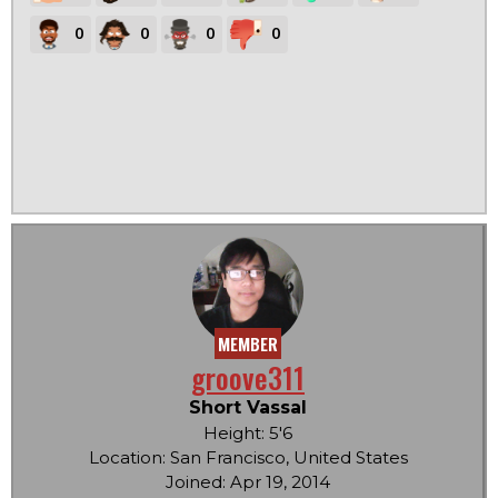
0
0
0
0
MEMBER
groove311
Short Vassal
Height: 5'6
Location: San Francisco, United States
Joined: Apr 19, 2014