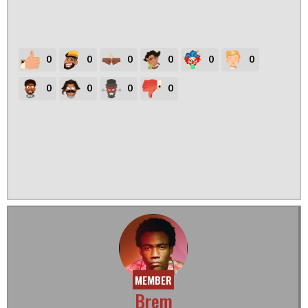
0
0
0
0
0
0
0
0
0
0
MEMBER
Brem