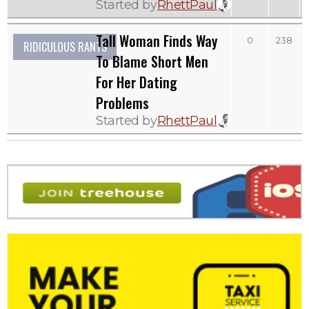
Started by
RhettPaul
Tall Woman Finds Way
0
238
RIDICULOUS RANTS
To Blame Short Men
For Her Dating
Problems
Started by
RhettPaul