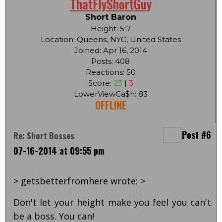
ThatFlyShortGuy
Short Baron
Height: 5'7
Location: Queens, NYC, United States
Joined: Apr 16, 2014
Posts: 408
Reactions: 50
Score:
23
|
3
LowerViewCa$h: 83
OFFLINE
Post #6
Re: Short Bosses
07-16-2014 at 09:55 pm
> getsbetterfromhere wrote: >
Don't let your height make you feel you can't
be a boss. You can!