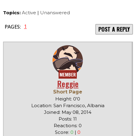
Topics:
Active
|
Unanswered
1
PAGES:
POST A REPLY
MEMBER
Reggie
Short Page
Height: 0'0
Location: San Francisco, Albania
Joined: May 08, 2014
Posts: 11
Reactions: 0
Score:
0
|
0