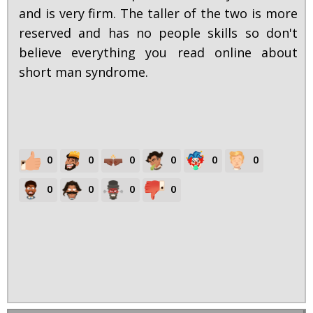
and is very firm. The taller of the two is more
reserved and has no people skills so don't
believe everything you read online about
short man syndrome.
0
0
0
0
0
0
0
0
0
0