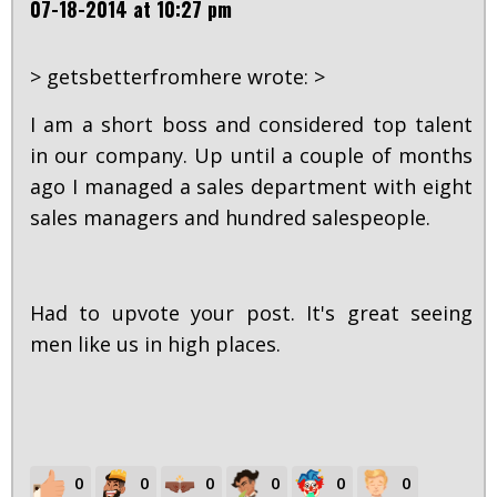
07-18-2014 at 10:27 pm
> getsbetterfromhere wrote: >
I am a short boss and considered top talent
in our company. Up until a couple of months
ago I managed a sales department with eight
sales managers and hundred salespeople.
Had to upvote your post. It's great seeing
men like us in high places.
0
0
0
0
0
0