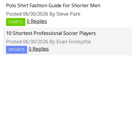
Polo Shirt Fashion Guide For Shorter Men
Posted 06/30/2026 By Steve Park
0 Replies
SHIRTS
10 Shortest Professional Soccer Players
Posted 06/30/2026 By Evan Foresythe
0 Replies
SPORTS