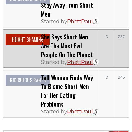
Stay Away From Short
Men
Started by
RhettPaul
She Says Short Men
0
237
HEIGHT SHAMING
Are The Most Evil
People On The Planet
Started by
RhettPaul
Tall Woman Finds Way
0
245
RIDICULOUS RANTS
To Blame Short Men
For Her Dating
Problems
Started by
RhettPaul