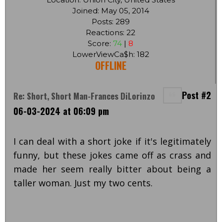
Joined: May 05, 2014
Posts: 289
Reactions: 22
Score:
74
|
8
LowerViewCa$h: 182
OFFLINE
Post #2
Re: Short, Short Man-Frances DiLorinzo
06-03-2024 at 06:09 pm
I can deal with a short joke if it's legitimately
funny, but these jokes came off as crass and
made her seem really bitter about being a
taller woman. Just my two cents.