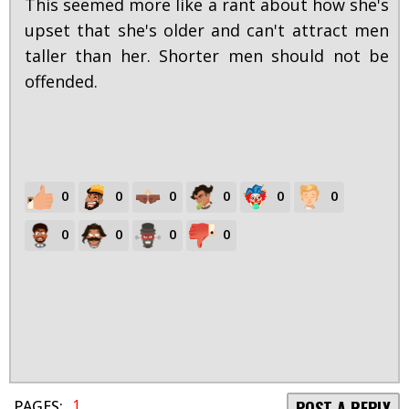
This seemed more like a rant about how she's
upset that she's older and can't attract men
taller than her. Shorter men should not be
offended.
0
0
0
0
0
0
0
0
0
0
1
PAGES:
POST A REPLY