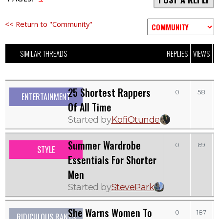
<< Return to "Community"
SIMILAR THREADS
REPLIES
VIEWS
L
25 Shortest Rappers
0
58
ENTERTAINMENT
Of All Time
Started by
KofiOtunde
Summer Wardrobe
0
69
STYLE
Essentials For Shorter
Men
Started by
StevePark
She Warns Women To
0
187
RIDICULOUS RANTS