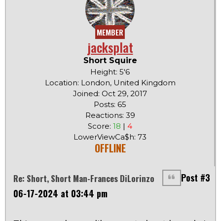
MEMBER
jacksplat
Short Squire
Height: 5'6
Location: London, United Kingdom
Joined: Oct 29, 2017
Posts: 65
Reactions: 39
Score:
18
|
4
LowerViewCa$h: 73
OFFLINE
Post #3
Re: Short, Short Man-Frances DiLorinzo
06-17-2024 at 03:44 pm