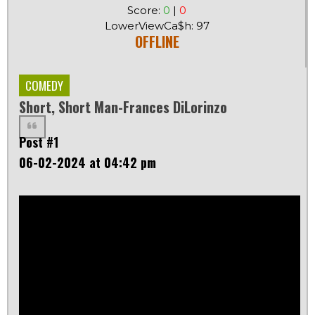
Score:
0
|
0
LowerViewCa$h: 97
OFFLINE
COMEDY
Short, Short Man-Frances DiLorinzo
Post #1
06-02-2024 at 04:42 pm