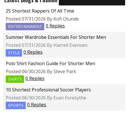
25 Shortest Rappers Of All Time
Posted 07/31/2026 By Kofi Otunde
0 Replies
ENTERTAINMENT
Summer Wardrobe Essentials For Shorter Men
Posted 07/31/2026 By Harrell Evensen
0 Replies
STYLE
Polo Shirt Fashion Guide For Shorter Men
Posted 06/30/2026 By Steve Park
0 Replies
SHIRTS
10 Shortest Professional Soccer Players
Posted 06/30/2026 By Evan Foresythe
0 Replies
SPORTS