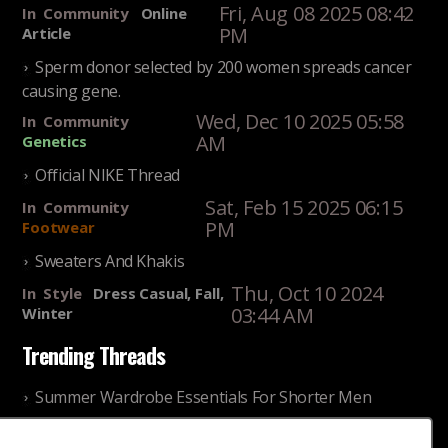
Fri, Aug 08 2025 08:42
In
Community
Online
PM
Article
Sperm donor selected by 200 women spreads cancer
causing gene.
Wed, Dec 10 2025 05:58
In
Community
AM
Genetics
Official NIKE Thread
Sat, Feb 15 2025 06:15
In
Community
PM
Footwear
Sweaters And Khakis
Thu, Oct 10 2024
In
Style
Dress Casual, Fall,
03:44 AM
Winter
Trending Threads
Summer Wardrobe Essentials For Shorter Men
Fri, Jul 31 2026 09:00 PM
In
Community
Style