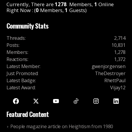
Currently, There are
1278
Members,
1
Online
Right Now : (
0
Members,
1
Guests)
Community Stats
Threads
:
2,714
Posts
:
10,831
Members
:
1,278
Reactions
:
1,372
Latest Member
:
gwenjorgensen
Just Promoted
:
TheDestroyer
Latest Badge
:
RhettPaul
Latest Award
:
Vijay12
Featured Content
People magazine article on Heightism from 1980