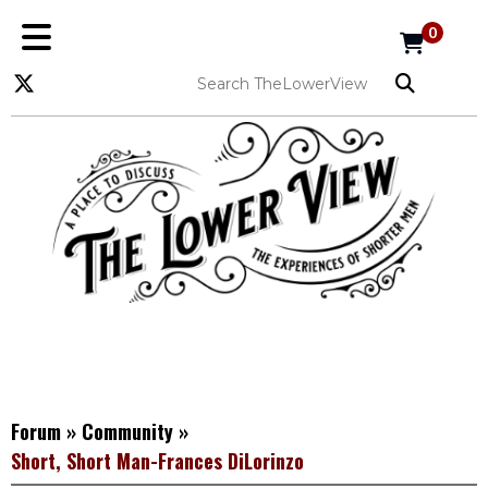
0
Forum
»
Community
»
Short, Short Man-Frances DiLorinzo