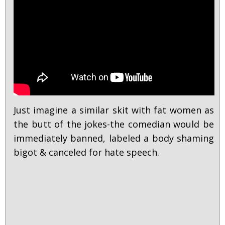
Just imagine a similar skit with fat women as
the butt of the jokes-the comedian would be
immediately banned, labeled a body shaming
bigot & canceled for hate speech.