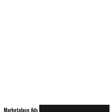
Marketplace Ads