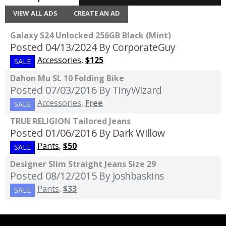
VIEW ALL ADS
CREATE AN AD
Galaxy S24 Unlocked 256GB Black (Mint)
Posted 04/13/2024
By CorporateGuy
Accessories
,
$125
SALE
Dahon Mu SL 10 Folding Bike
Posted 07/03/2016
By TinyWizard
Accessories
,
Free
SALE
TRUE RELIGION Tailored Jeans
Posted 01/06/2016
By Dark Willow
Pants
,
$50
SALE
Designer Slim Straight Jeans Size 29
Posted 08/12/2015
By Joshbaskins
Pants
,
$33
SALE