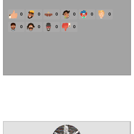
0
0
0
0
0
0
0
0
0
0