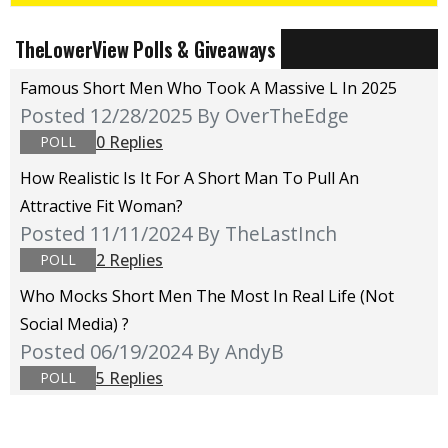
TheLowerView Polls & Giveaways
Famous Short Men Who Took A Massive L In 2025
Posted 12/28/2025
By OverTheEdge
0 Replies
POLL
How Realistic Is It For A Short Man To Pull An
Attractive Fit Woman?
Posted 11/11/2024
By TheLastInch
2 Replies
POLL
Who Mocks Short Men The Most In Real Life (not
Social Media) ?
Posted 06/19/2024
By AndyB
5 Replies
POLL