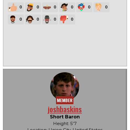
0
0
0
0
0
0
0
0
0
0
MEMBER
joshbaskins
Short Baron
Height: 5'7
Location: Union City, United States