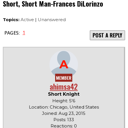
Short, Short Man-Frances DiLorinzo
Topics:
Active
|
Unanswered
1
PAGES:
POST A REPLY
A
MEMBER
ahimsa42
Short Knight
Height: 5'6
Location: Chicago, United States
Joined: Aug 23, 2015
Posts: 133
Reactions: 0