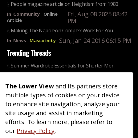
People magazine article on Heightism from 1980
Fri, Aug 08 2025 08:42
In
Community
Online
PM
Article
Making The Napoleon Complex Work For You
Sun, Jan 24 2016 06:15 PM
In
News
Masculinity
Trending Threads
Summer Wardrobe Essentials For Shorter Men
Fri, Jul 31 2026 09:00 PM
In
Community
Style
The Lower View
and its partners store
Older ladies discussing settling for shorter guys
multiple types of cookies on your device
Thu, Nov 27 2025 10:53
In
Community
AM
Reality
to enhance site navigation, analyze your
site usage and assist in marketing
Home
Blog
Fashion
Forum
Gallery
Art
Shop
efforts. To learn more, please refer to
|
|
|
|
|
|
|
About
Advertise
Terms
Contact Us
Giveaways
|
|
|
|
|
our
Privacy Policy
.
Donate