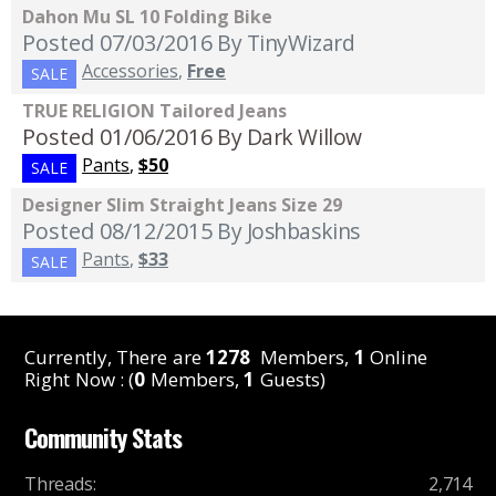
Dahon Mu SL 10 Folding Bike
Posted 07/03/2016
By TinyWizard
Accessories
,
Free
SALE
TRUE RELIGION Tailored Jeans
Posted 01/06/2016
By Dark Willow
Pants
,
$50
SALE
Designer Slim Straight Jeans Size 29
Posted 08/12/2015
By Joshbaskins
Pants
,
$33
SALE
Currently, There are
1278
Members,
1
Online
Right Now : (
0
Members,
1
Guests)
Community Stats
Threads
:
2,714