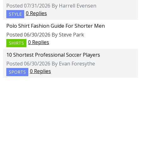
Posted 07/31/2026 By Harrell Evensen
0 Replies
STYLE
Polo Shirt Fashion Guide For Shorter Men
Posted 06/30/2026 By Steve Park
0 Replies
SHIRTS
10 Shortest Professional Soccer Players
Posted 06/30/2026 By Evan Foresythe
0 Replies
SPORTS