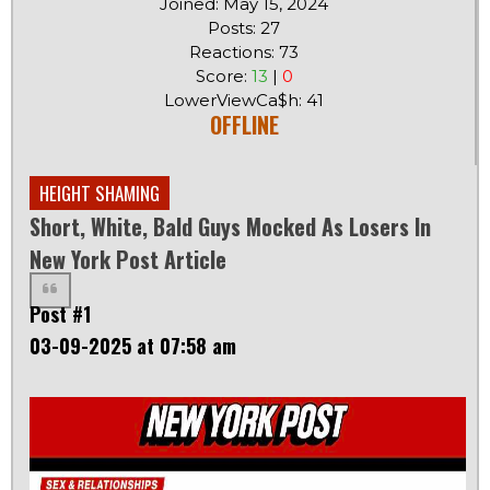
Joined: May 15, 2024
Posts: 27
Reactions: 73
Score:
13
|
0
LowerViewCa$h: 41
OFFLINE
HEIGHT SHAMING
Short, White, Bald Guys Mocked As Losers In
New York Post Article
Post #1
03-09-2025 at 07:58 am