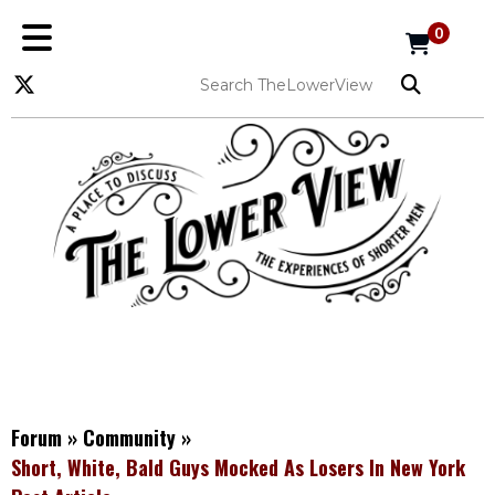
0
Forum
»
Community
»
Short, White, Bald Guys Mocked As Losers In New York