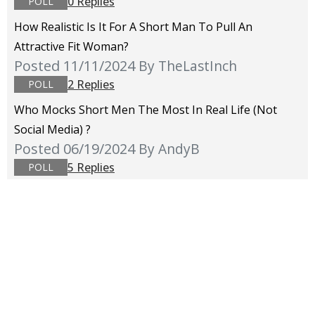
0 Replies
POLL
How Realistic Is It For A Short Man To Pull An
Attractive Fit Woman?
Posted 11/11/2024
By TheLastInch
2 Replies
POLL
Who Mocks Short Men The Most In Real Life (not
Social Media) ?
Posted 06/19/2024
By AndyB
5 Replies
POLL