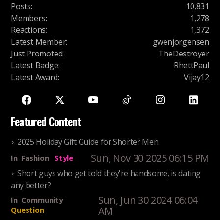
Posts
:
10,831
Members
:
1,278
Reactions
:
1,372
Latest Member
:
gwenjorgensen
Just Promoted
:
TheDestroyer
Latest Badge
:
RhettPaul
Latest Award
:
Vijay12
Featured Content
2025 Holiday Gift Guide for Shorter Men
Sun, Nov 30 2025 06:15 PM
In
Fashion
Style
Short guys who get told they're handsome, is dating
any better?
Sun, Jun 30 2024 06:04
In
Community
AM
Question