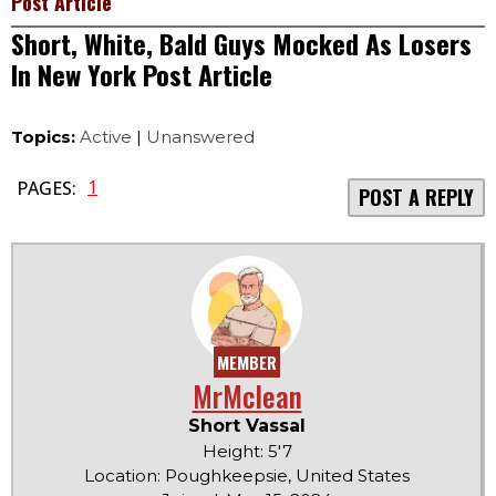
Post Article
Short, White, Bald Guys Mocked As Losers
In New York Post Article
Topics:
Active
|
Unanswered
1
PAGES:
POST A REPLY
MEMBER
MrMclean
Short Vassal
Height: 5'7
Location: Poughkeepsie, United States