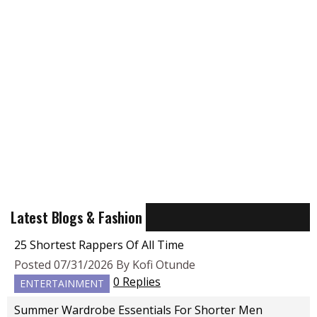
Latest Blogs & Fashion
25 Shortest Rappers Of All Time
Posted 07/31/2026 By Kofi Otunde
0 Replies
ENTERTAINMENT
Summer Wardrobe Essentials For Shorter Men