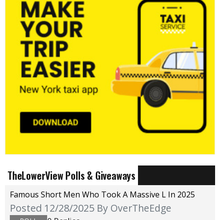
TheLowerView Polls & Giveaways
Famous Short Men Who Took A Massive L In 2025
Posted 12/28/2025
By OverTheEdge