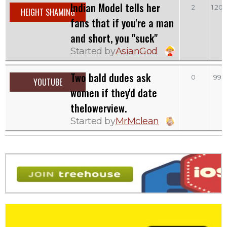
Indian Model tells her
2
1,20
HEIGHT SHAMING
fans that if you're a man
and short, you "suck"
Started by
AsianGod
Two bald dudes ask
0
993
YOUTUBE
women if they'd date
thelowerview.
Started by
MrMclean