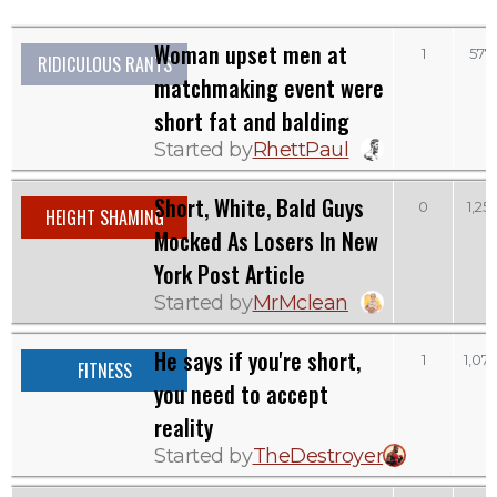
Woman upset men at
1
577
RIDICULOUS RANTS
matchmaking event were
short fat and balding
Started by
RhettPaul
Short, White, Bald Guys
0
1,251
HEIGHT SHAMING
Mocked As Losers In New
York Post Article
Started by
MrMclean
He says if you're short,
1
1,074
FITNESS
you need to accept
reality
Started by
TheDestroyer