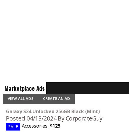
Marketplace Ads
VIEW ALL ADS
CREATE AN AD
Galaxy S24 Unlocked 256GB Black (Mint)
Posted 04/13/2024
By CorporateGuy
Accessories
,
$125
SALE