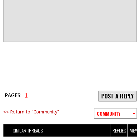
1
PAGES:
POST A REPLY
<< Return to "Community"
SIMILAR THREADS
REPLIES
VIEW