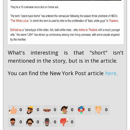
What's interesting is that "short" isn't
mentioned in the story, but is in the article.
You can find the New York Post article
here
.
0
0
0
0
0
0
0
0
0
0