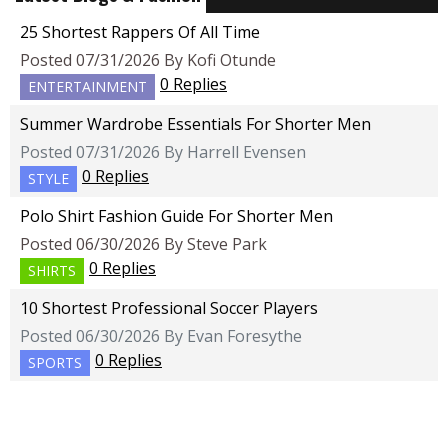
25 Shortest Rappers Of All Time
Posted 07/31/2026 By Kofi Otunde
0 Replies
ENTERTAINMENT
Summer Wardrobe Essentials For Shorter Men
Posted 07/31/2026 By Harrell Evensen
0 Replies
STYLE
Polo Shirt Fashion Guide For Shorter Men
Posted 06/30/2026 By Steve Park
0 Replies
SHIRTS
10 Shortest Professional Soccer Players
Posted 06/30/2026 By Evan Foresythe
0 Replies
SPORTS