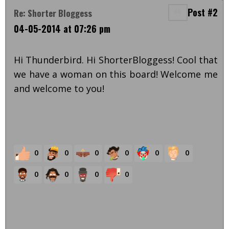
Post #2
Re: Shorter Bloggess
04-05-2014 at 07:26 pm
Hi Thunderbird. Hi ShorterBloggess! Cool that
we have a woman on this board! Welcome me
and welcome to you!
0
0
0
0
0
0
0
0
0
0