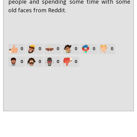
people and spending some time with some
old faces from Reddit.
0
0
0
0
0
0
0
0
0
0