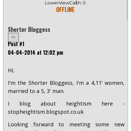
LowerViewCa$h: 0
OFFLINE
Shorter Bloggess
Post #1
04-04-2014 at 12:02 pm
Hi,
I'm the Shorter Bloggess, I'm a 4,11' women,
married to a 5, 3' man.
I blog about heightism here -
stopheightism.blogspot.co.uk
Looking forward to meeting some new