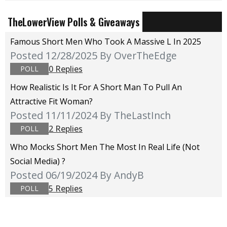
TheLowerView Polls & Giveaways
Famous Short Men Who Took A Massive L In 2025
Posted 12/28/2025
By OverTheEdge
0 Replies
POLL
How Realistic Is It For A Short Man To Pull An
Attractive Fit Woman?
Posted 11/11/2024
By TheLastInch
2 Replies
POLL
Who Mocks Short Men The Most In Real Life (not
Social Media) ?
Posted 06/19/2024
By AndyB
5 Replies
POLL