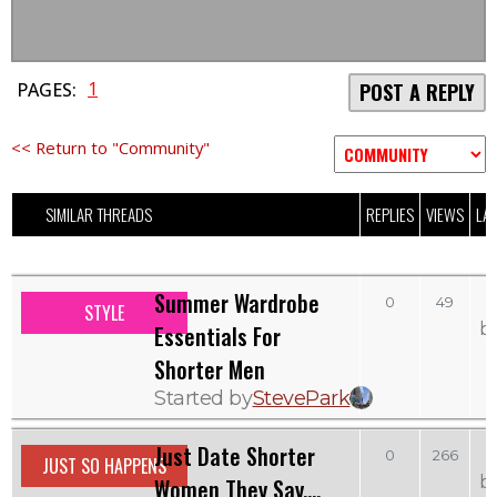
1
PAGES:
POST A REPLY
<< Return to "Community"
SIMILAR THREADS
REPLIES
VIEWS
LAS
Summer Wardrobe
0
49
STYLE
b
Essentials For
Shorter Men
Started by
StevePark
Just Date Shorter
0
266
JUST SO HAPPENS
b
Women They Say....