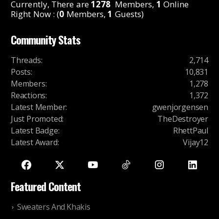
Currently, There are
1278
Members,
1
Online
Right Now : (
0
Members,
1
Guests)
Community Stats
Threads
:
2,714
Posts
:
10,831
Members
:
1,278
Reactions
:
1,372
Latest Member
:
gwenjorgensen
Just Promoted
:
TheDestroyer
Latest Badge
:
RhettPaul
Latest Award
:
Vijay12
Featured Content
Sweaters And Khakis