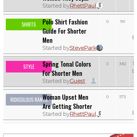
Started by
RhettPaul
Polo Shirt Fashion
0
191
SHIRTS
Guide For Shorter
b
Men
Started by
StevePark
Spring Tonal Colors
S
0
382
STYLE
b
For Shorter Men
Started by
Guest
Woman Upset Men
0
573
RIDICULOUS RANTS
Are Getting Shorter
b
Started by
RhettPaul