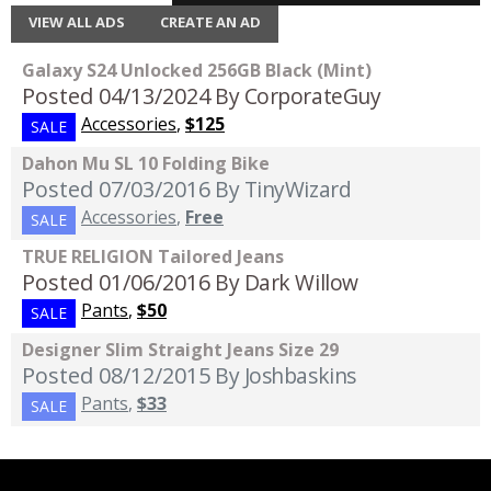
VIEW ALL ADS
CREATE AN AD
Galaxy S24 Unlocked 256GB Black (Mint)
Posted 04/13/2024
By CorporateGuy
Accessories
,
$125
SALE
Dahon Mu SL 10 Folding Bike
Posted 07/03/2016
By TinyWizard
Accessories
,
Free
SALE
TRUE RELIGION Tailored Jeans
Posted 01/06/2016
By Dark Willow
Pants
,
$50
SALE
Designer Slim Straight Jeans Size 29
Posted 08/12/2015
By Joshbaskins
Pants
,
$33
SALE