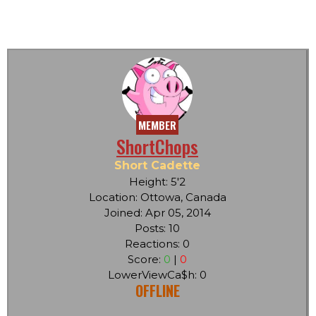
MEMBER
ShortChops
Short Cadette
Height: 5'2
Location: Ottowa, Canada
Joined: Apr 05, 2014
Posts: 10
Reactions: 0
Score:
0
|
0
LowerViewCa$h: 0
OFFLINE