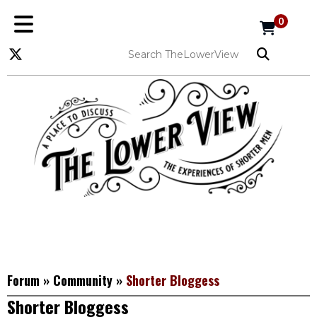
0
Forum
»
Community
»
Shorter Bloggess
Shorter Bloggess