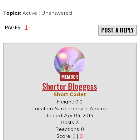
Topics:
Active
|
Unanswered
1
PAGES:
POST A REPLY
MEMBER
Shorter Bloggess
Short Cadet
Height: 0'0
Location: San Francisco, Albania
Joined: Apr 04, 2014
Posts: 3
Reactions: 0
Score:
0
|
0