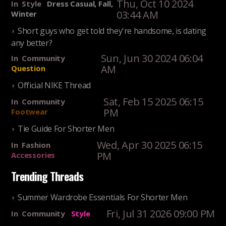
Thu, Oct 10 2024
In
Style
Dress Casual, Fall,
03:44 AM
Winter
Short guys who get told they're handsome, is dating
any better?
Sun, Jun 30 2024 06:04
In
Community
AM
Question
Official NIKE Thread
Sat, Feb 15 2025 06:15
In
Community
PM
Footwear
Tie Guide For Shorter Men
Wed, Apr 30 2025 06:15
In
Fashion
PM
Accessories
Trending Threads
Summer Wardrobe Essentials For Shorter Men
Fri, Jul 31 2026 09:00 PM
In
Community
Style