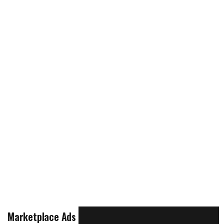
Marketplace Ads