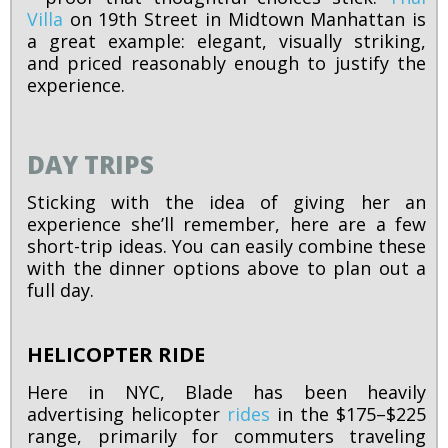
Villa
on 19th Street in Midtown Manhattan is
a great example: elegant, visually striking,
and priced reasonably enough to justify the
experience.
DAY TRIPS
Sticking with the idea of giving her an
experience she’ll remember, here are a few
short-trip ideas. You can easily combine these
with the dinner options above to plan out a
full day.
HELICOPTER RIDE
Here in NYC, Blade has been heavily
advertising helicopter
rides
in the $175–$225
range, primarily for commuters traveling