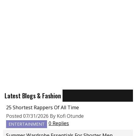
Latest Blogs & Fashion
25 Shortest Rappers Of All Time
Posted 07/31/2026 By Kofi Otunde
0 Replies
ENTERTAINMENT
Summer Wardrobe Essentials For Shorter Men