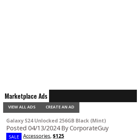
Marketplace Ads
VIEW ALL ADS
CREATE AN AD
Galaxy S24 Unlocked 256GB Black (Mint)
Posted 04/13/2024
By CorporateGuy
Accessories
,
$125
SALE