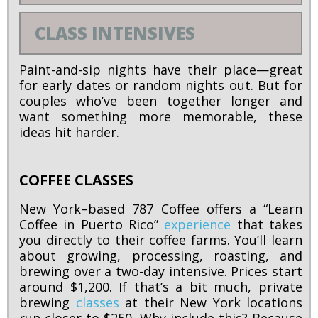
CLASS INTENSIVES
Paint-and-sip nights have their place—great
for early dates or random nights out. But for
couples who’ve been together longer and
want something more memorable, these
ideas hit harder.
COFFEE CLASSES
New York–based 787 Coffee offers a “Learn
Coffee in Puerto Rico”
experience
that takes
you directly to their coffee farms. You’ll learn
about growing, processing, roasting, and
brewing over a two-day intensive. Prices start
around $1,200. If that’s a bit much, private
brewing
classes
at their New York locations