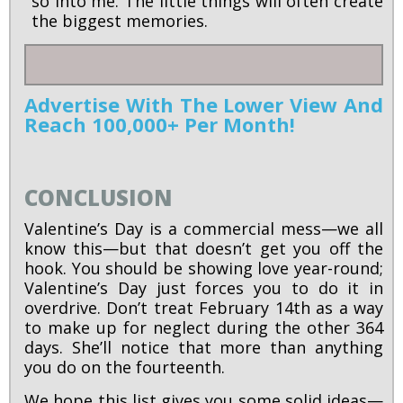
so into me. The little things will often create
the biggest memories.
Advertise With The Lower View And
Reach 100,000+ Per Month!
CONCLUSION
Valentine’s Day is a commercial mess—we all
know this—but that doesn’t get you off the
hook. You should be showing love year-round;
Valentine’s Day just forces you to do it in
overdrive. Don’t treat February 14th as a way
to make up for neglect during the other 364
days. She’ll notice that more than anything
you do on the fourteenth.
We hope this list gives you some solid ideas—