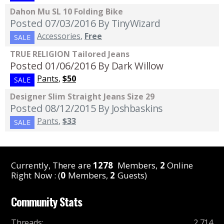
Dahon Mu SL 10 Folding Bike
Posted 07/03/2016
By TinyWizard
Accessories
,
Free
SALE
TRUE RELIGION Tailored Jeans
Posted 01/06/2016
By Dark Willow
Pants
,
$50
SALE
Designer Slim Straight Jeans Size 29
Posted 08/12/2015
By Joshbaskins
Pants
,
$33
SALE
Currently, There are
1278
Members,
2
Online
Right Now : (
0
Members,
2
Guests)
Community Stats
Threads
:
2,714