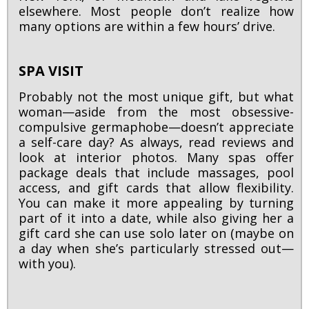
elsewhere. Most people don’t realize how
many options are within a few hours’ drive.
SPA VISIT
Probably not the most unique gift, but what
woman—aside from the most obsessive-
compulsive germaphobe—doesn’t appreciate
a self-care day? As always, read reviews and
look at interior photos. Many spas offer
package deals that include massages, pool
access, and gift cards that allow flexibility.
You can make it more appealing by turning
part of it into a date, while also giving her a
gift card she can use solo later on (maybe on
a day when she’s particularly stressed out—
with you).