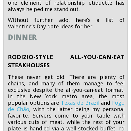
one element of relationship etiquette has
always helped me stand out.
Without further ado, here’s a list of
Valentine’s Day date ideas for her.
DINNER
RODIZIO-STYLE ALL-YOU-CAN-EAT
STEAKHOUSES
These never get old. There are plenty of
chains, and many of them manage to feel
exclusive despite the all-you-can-eat format.
In the New York metro area, the most
popular options are
Texas de Brazil
and
Fogo
de Chão
, with the latter being my personal
favorite. Servers come to your table with
various cuts of meat, while the rest of your
plate is handled via a well-stocked buffet. I’d