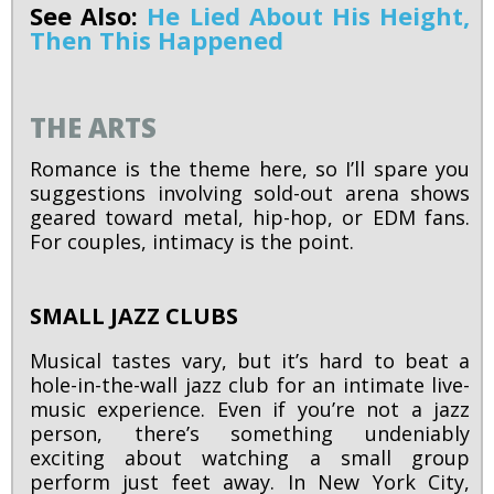
See Also:
He Lied About His Height,
Then This Happened
THE ARTS
Romance is the theme here, so I’ll spare you
suggestions involving sold-out arena shows
geared toward metal, hip-hop, or EDM fans.
For couples, intimacy is the point.
SMALL JAZZ CLUBS
Musical tastes vary, but it’s hard to beat a
hole-in-the-wall jazz club for an intimate live-
music experience. Even if you’re not a jazz
person, there’s something undeniably
exciting about watching a small group
perform just feet away. In New York City,