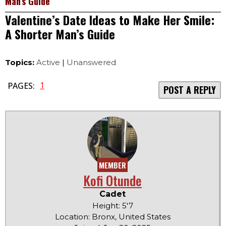
Man’s Guide
Valentine’s Date Ideas to Make Her Smile:
A Shorter Man’s Guide
Topics:
Active
|
Unanswered
1
PAGES:
POST A REPLY
MEMBER
Kofi Otunde
Cadet
Height: 5'7
Location: Bronx, United States