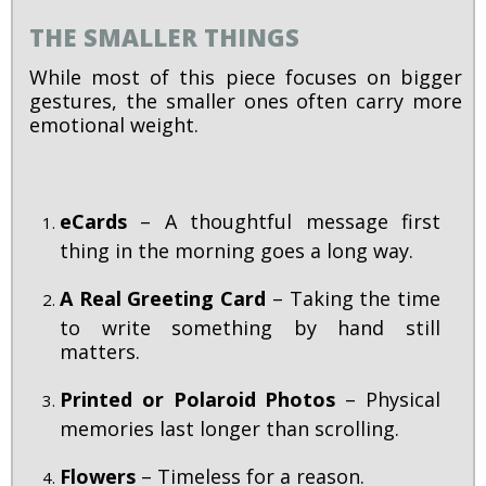
THE SMALLER THINGS
While most of this piece focuses on bigger
gestures, the smaller ones often carry more
emotional weight.
eCards
– A thoughtful message first
thing in the morning goes a long way.
A Real Greeting Card
– Taking the time
to write something by hand still
matters.
Printed or Polaroid Photos
– Physical
memories last longer than scrolling.
Flowers
– Timeless for a reason.