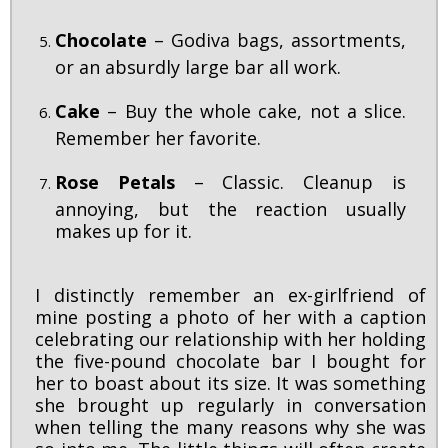
Chocolate
– Godiva bags, assortments,
or an absurdly large bar all work.
Cake
– Buy the whole cake, not a slice.
Remember her favorite.
Rose Petals
– Classic. Cleanup is
annoying, but the reaction usually
makes up for it.
I distinctly remember an ex-girlfriend of
mine posting a photo of her with a caption
celebrating our relationship with her holding
the five-pound chocolate bar I bought for
her to boast about its size. It was something
she brought up regularly in conversation
when telling the many reasons why she was