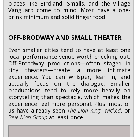
places like Birdland, Smalls, and the Village
Vanguard come to mind. Most have a one-
drink minimum and solid finger food.
OFF-BRODWAY AND SMALL THEATER
Even smaller cities tend to have at least one
local performance venue worth checking out.
Off-Broadway productions—often staged in
tiny theaters—create a more intimate
experience. You can whisper, lean in, and
actually focus on the dialogue. Smaller
productions tend to rely more heavily on
storytelling than spectacle, which makes the
experience feel more personal. Plus, most of
us have already seen
The Lion King
,
Wicked
, or
Blue Man Group
at least once.