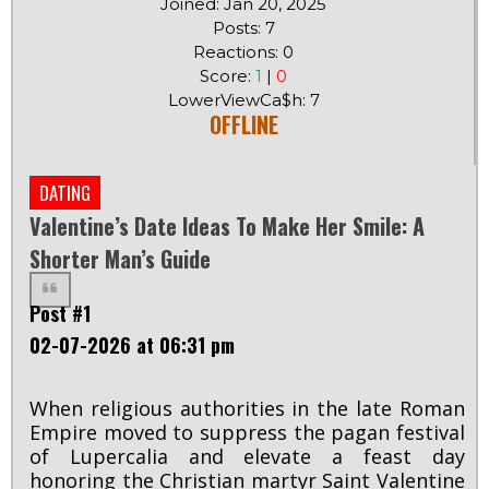
Joined: Jan 20, 2025
Posts: 7
Reactions: 0
Score:
1
|
0
LowerViewCa$h: 7
OFFLINE
DATING
Valentine’s Date Ideas To Make Her Smile: A
Shorter Man’s Guide
Post #1
02-07-2026 at 06:31 pm
When religious authorities in the late Roman
Empire moved to suppress the pagan festival
of Lupercalia and elevate a feast day
honoring the Christian martyr Saint Valentine