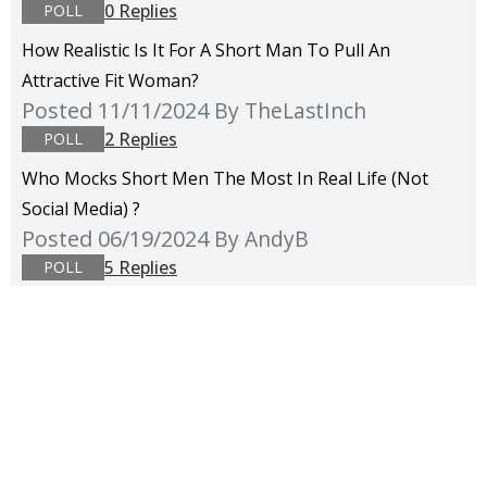
0 Replies
POLL
How Realistic Is It For A Short Man To Pull An
Attractive Fit Woman?
Posted 11/11/2024
By TheLastInch
2 Replies
POLL
Who Mocks Short Men The Most In Real Life (not
Social Media) ?
Posted 06/19/2024
By AndyB
5 Replies
POLL