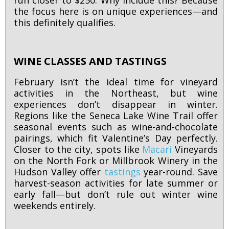
run closer to $250. Why include this? Because
the focus here is on unique experiences—and
this definitely qualifies.
WINE CLASSES AND TASTINGS
February isn’t the ideal time for vineyard
activities in the Northeast, but wine
experiences don’t disappear in winter.
Regions like the Seneca Lake Wine Trail offer
seasonal events such as wine-and-chocolate
pairings, which fit Valentine’s Day perfectly.
Closer to the city, spots like
Macari
Vineyards
on the North Fork or Millbrook Winery in the
Hudson Valley offer
tastings
year-round. Save
harvest-season activities for late summer or
early fall—but don’t rule out winter wine
weekends entirely.