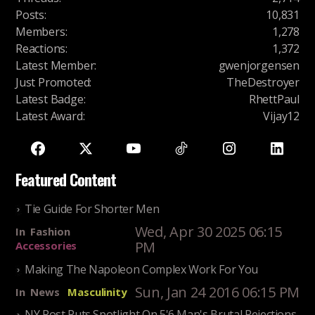
Posts
:
10,831
Members
:
1,278
Reactions
:
1,372
Latest Member
:
gwenjorgensen
Just Promoted
:
TheDestroyer
Latest Badge
:
RhettPaul
Latest Award
:
Vijay12
Featured Content
Tie Guide For Shorter Men
Wed, Apr 30 2025 06:15
In
Fashion
PM
Accessories
Making The Napoleon Complex Work For You
Sun, Jan 24 2016 06:15 PM
In
News
Masculinity
NY Post Puts Spotlight On 5'6 Man's Brutal Rejections