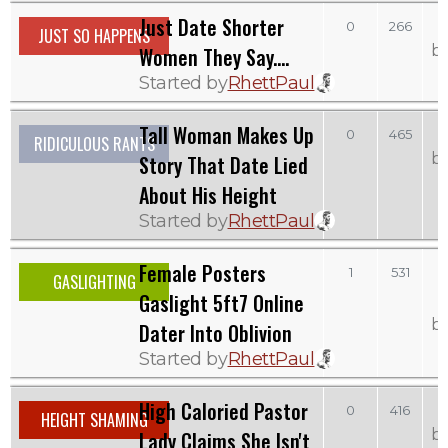
Just Date Shorter
S
0
266
JUST SO HAPPENS
b
Women They Say....
Started by
RhettPaul
Tall Woman Makes Up
0
465
RIDICULOUS RANTS
b
Story That Date Lied
About His Height
Started by
RhettPaul
Female Posters
1
531
GASLIGHTING
Gaslight 5ft7 Online
b
Dater Into Oblivion
Started by
RhettPaul
High Caloried Pastor
0
416
HEIGHT SHAMING
b
Lady Claims She Isn't