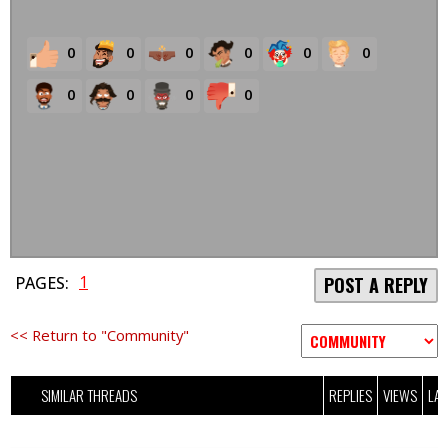
0
0
0
0
0
0
0
0
0
0
1
PAGES:
POST A REPLY
<< Return to "Community"
SIMILAR THREADS
REPLIES
VIEWS
LAS