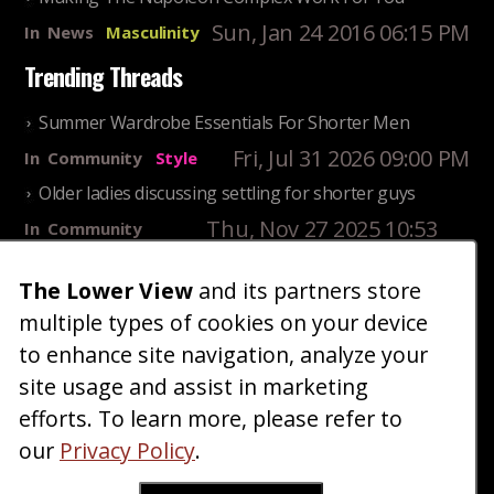
Sun, Jan 24 2016 06:15 PM
In
News
Masculinity
Trending Threads
Summer Wardrobe Essentials For Shorter Men
Fri, Jul 31 2026 09:00 PM
In
Community
Style
Older ladies discussing settling for shorter guys
Thu, Nov 27 2025 10:53
In
Community
AM
Reality
The Lower View
and its partners store
25 Shortest Rappers Of All Time
multiple types of cookies on your device
Fri, Jul 31 2026 09:19
In
Community
PM
Entertainment
to enhance site navigation, analyze your
site usage and assist in marketing
Home
Blog
Fashion
Forum
Gallery
Art
Shop
efforts. To learn more, please refer to
|
|
|
|
|
|
|
About
Advertise
Terms
Contact Us
Giveaways
|
|
|
|
|
our
Privacy Policy
.
Donate