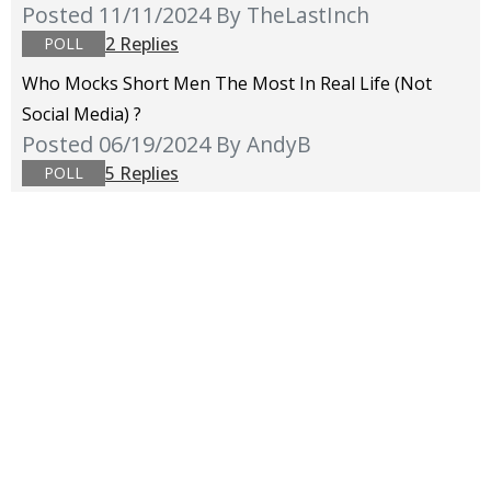
Posted 11/11/2024
By TheLastInch
2 Replies
POLL
Who Mocks Short Men The Most In Real Life (not
Social Media) ?
Posted 06/19/2024
By AndyB
5 Replies
POLL