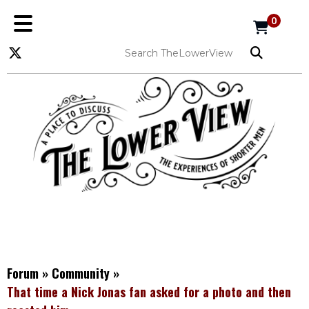
0
Forum
»
Community
»
That time a Nick Jonas fan asked for a photo and then