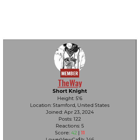
MEMBER
TheWay
Short Knight
Height: 5'6
Location: Stamford, United States
Joined: Apr 23, 2024
Posts: 122
Reactions: 5
Score:
42
|
11
LowerViewCa$h: 146