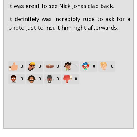
It was great to see Nick Jonas clap back.
It definitely was incredibly rude to ask for a
photo just to insult him right afterwards.
0
0
0
1
0
0
0
0
0
0