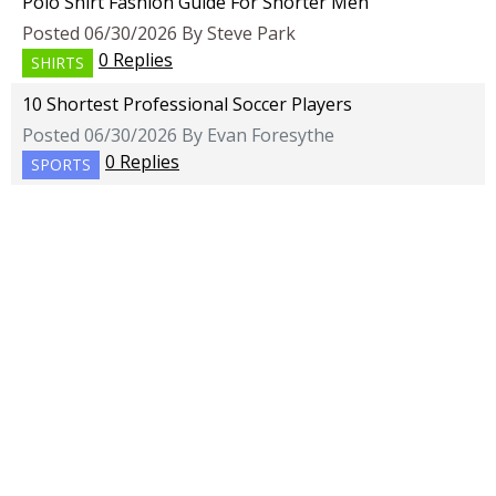
Polo Shirt Fashion Guide For Shorter Men
Posted 06/30/2026 By Steve Park
0 Replies
SHIRTS
10 Shortest Professional Soccer Players
Posted 06/30/2026 By Evan Foresythe
0 Replies
SPORTS