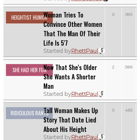
Woman Tries To
0
595
HEIGHTIST HUMOR
Convince Other Women
That The Man Of Their
Life Is 5'7
Started by
RhettPaul
Now That She's Older
2
586
SHE HAD HER FUN
She Wants A Shorter
Man
Started by
RhettPaul
Tall Woman Makes Up
0
465
RIDICULOUS RANTS
Story That Date Lied
About His Height
Started by
RhettPaul