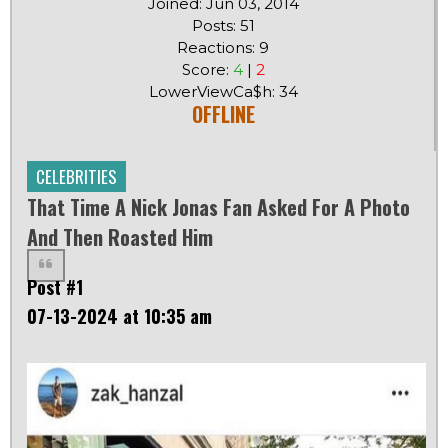
Joined: Jun 03, 2014
Posts: 51
Reactions: 9
Score:
4
|
2
LowerViewCa$h: 34
OFFLINE
CELEBRITIES
That Time A Nick Jonas Fan Asked For A Photo
And Then Roasted Him
Post #1
07-13-2024 at 10:35 am