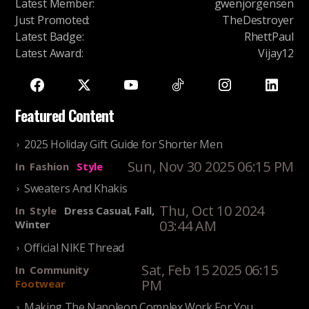
Latest Member
:
gwenjorgensen
Just Promoted
:
TheDestroyer
Latest Badge
:
RhettPaul
Latest Award
:
Vijay12
Featured Content
2025 Holiday Gift Guide for Shorter Men
Sun, Nov 30 2025 06:15 PM
In
Fashion
Style
Sweaters And Khakis
Thu, Oct 10 2024
In
Style
Dress Casual, Fall,
03:44 AM
Winter
Official NIKE Thread
Sat, Feb 15 2025 06:15
In
Community
PM
Footwear
Making The Napoleon Complex Work For You