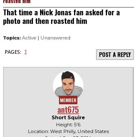
roasted him
That time a Nick Jonas fan asked for a
photo and then roasted him
Topics:
Active
|
Unanswered
1
PAGES:
POST A REPLY
MEMBER
ant675
Short Squire
Height: 5'6
Location: West Philly, United States