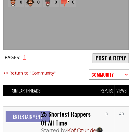
0
0
0
0
1
PAGES:
POST A REPLY
<< Return to "Community"
SIMILAR THREADS
REPLIES
VIEWS
L
25 Shortest Rappers
0
48
ENTERTAINMENT
Of All Time
Started by
KofiOtunde