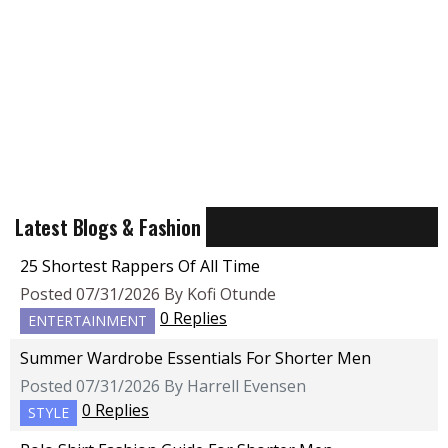
Latest Blogs & Fashion
25 Shortest Rappers Of All Time
Posted 07/31/2026 By Kofi Otunde
0 Replies
ENTERTAINMENT
Summer Wardrobe Essentials For Shorter Men
Posted 07/31/2026 By Harrell Evensen
0 Replies
STYLE