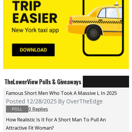
TheLowerView Polls & Giveaways
Famous Short Men Who Took A Massive L In 2025
Posted 12/28/2025
By OverTheEdge
0 Replies
POLL
How Realistic Is It For A Short Man To Pull An
Attractive Fit Woman?