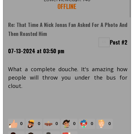
OFFLINE
Re: That Time A Nick Jonas Fan Asked For A Photo And
Then Roasted Him
Post #2
07-13-2024 at 03:50 pm
What a complete douche. It's amazing how
people will throw you under the bus for
clout.
0
0
0
0
0
0