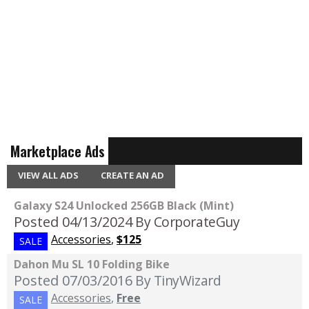
Marketplace Ads
VIEW ALL ADS
CREATE AN AD
Galaxy S24 Unlocked 256GB Black (Mint)
Posted 04/13/2024
By CorporateGuy
Accessories
,
$125
SALE
Dahon Mu SL 10 Folding Bike
Posted 07/03/2016
By TinyWizard
Accessories
,
Free
SALE