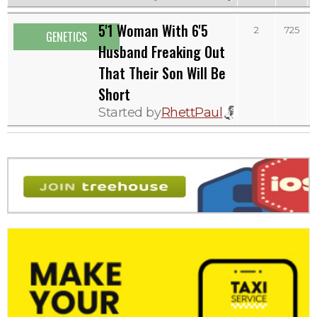
5'1 Woman With 6'5
2
725
GENETICS
Husband Freaking Out
That Their Son Will Be
Short
Started by
RhettPaul