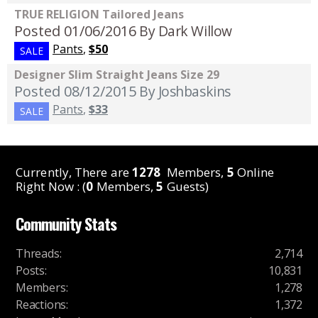
TRUE RELIGION Tailored Jeans
Posted 01/06/2016
By Dark Willow
Pants
,
$50
SALE
Designer Slim Straight Jeans Size 29
Posted 08/12/2015
By Joshbaskins
Pants
,
$33
SALE
Currently, There are
1278
Members,
5
Online
Right Now : (
0
Members,
5
Guests)
Community Stats
Threads
:
2,714
Posts
:
10,831
Members
:
1,278
Reactions
:
1,372