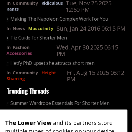
Tue, Nov 25 2025
In
Community
Ridiculous
12:50 PM
Rants
Making The Napoleon Complex Work For You
Sun, Jan 24 2016 06:15 PM
In
News
Masculinity
Tie Guide For Shorter Men
Wed, Apr 30 2025 06:15
In
Fashion
PM
Accessories
Hetfy PhD upset she attracts short men
Fri, Aug 15 2025 08:12
In
Community
Height
PM
Shaming
Trending Threads
Summer Wardrobe Essentials For Shorter Men
Fri, Jul 31 2026 09:00 PM
In
Community
Style
The Lower View
and its partners store
Older ladies discussing settling for shorter guys
multiple types of cookies on your device
Thu, Nov 27 2025 10:53
In
Community