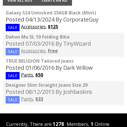
VIEW ALL ADS
CREATE AN AD
Galaxy S24 Unlocked 256GB Black (Mint)
Posted 04/13/2024
By CorporateGuy
Accessories
,
$125
SALE
Dahon Mu SL 10 Folding Bike
Posted 07/03/2016
By TinyWizard
Accessories
,
Free
SALE
TRUE RELIGION Tailored Jeans
Posted 01/06/2016
By Dark Willow
Pants
,
$50
SALE
Designer Slim Straight Jeans Size 29
Posted 08/12/2015
By Joshbaskins
Pants
,
$33
SALE
Currently, There are
1278
Members,
1
Online