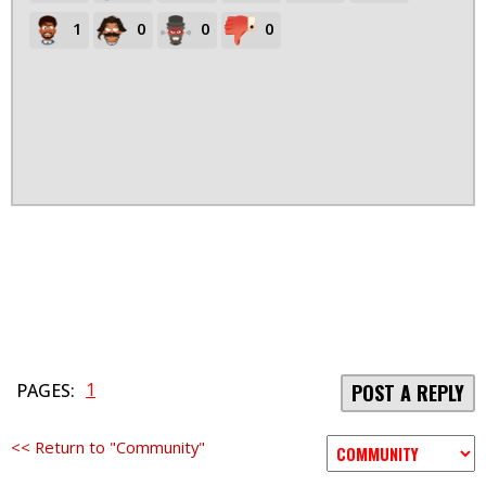
1
0
0
0
1
PAGES:
POST A REPLY
<< Return to "Community"