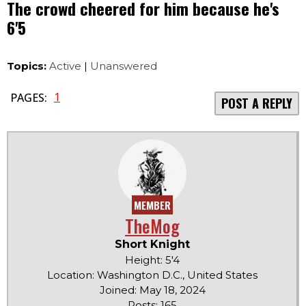
The crowd cheered for him because he's
6'5
Topics:
Active
|
Unanswered
1
PAGES:
POST A REPLY
MEMBER
TheMog
Short Knight
Height: 5'4
Location: Washington D.C., United States
Joined: May 18, 2024
Posts: 165