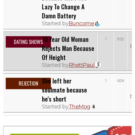
Lazy To Change A
Damn Battery
Started by
Buncome
70 Year Old Woman
T
1
932
DATING SHOWS
b
Rejects Man Because
Of Height
Started by
RhettPaul
She left her
1
626
REJECTION
soulmate because
b
he's short
Started by
TheMog