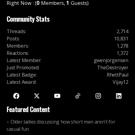
Right Now : (
0
Members,
1
Guests)
Community Stats
Threads
:
2,714
Posts
:
10,831
Members
:
1,278
Reactions
:
1,372
Latest Member
:
gwenjorgensen
Just Promoted
:
TheDestroyer
Latest Badge
:
RhettPaul
Latest Award
:
Vijay12
Featured Content
Older ladies discussing how short men aren't for
casual fun