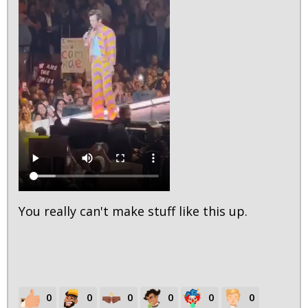
You really can't make stuff like this up.
0
0
0
0
0
0