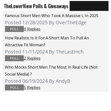
TheLowerView Polls & Giveaways
Famous Short Men Who Took A Massive L In 2025
Posted 12/28/2025
By OverTheEdge
0 Replies
POLL
How Realistic Is It For A Short Man To Pull An
Attractive Fit Woman?
Posted 11/11/2024
By TheLastInch
2 Replies
POLL
Who Mocks Short Men The Most In Real Life (not
Social Media) ?
Posted 06/19/2024
By AndyB
5 Replies
POLL