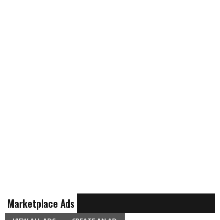
Marketplace Ads