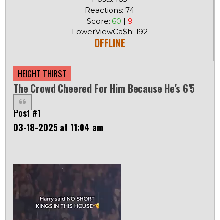
Reactions: 74
Score:
60
|
9
LowerViewCa$h: 192
OFFLINE
HEIGHT THIRST
The Crowd Cheered For Him Because He's 6'5
Post #1
03-18-2025 at 11:04 am