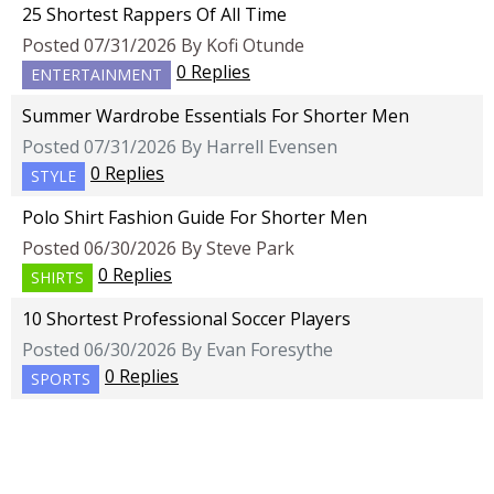
25 Shortest Rappers Of All Time
Posted 07/31/2026 By Kofi Otunde
0 Replies
ENTERTAINMENT
Summer Wardrobe Essentials For Shorter Men
Posted 07/31/2026 By Harrell Evensen
0 Replies
STYLE
Polo Shirt Fashion Guide For Shorter Men
Posted 06/30/2026 By Steve Park
0 Replies
SHIRTS
10 Shortest Professional Soccer Players
Posted 06/30/2026 By Evan Foresythe
0 Replies
SPORTS