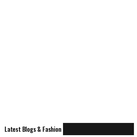
Latest Blogs & Fashion