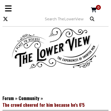
0
Forum
»
Community
»
The crowd cheered for him because he's 6'5