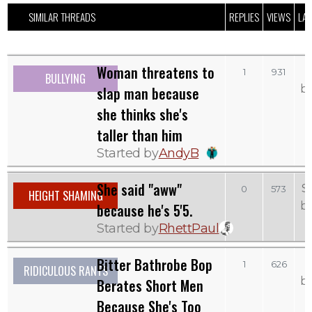
SIMILAR THREADS
REPLIES
VIEWS
LAS
Woman threatens to
1
931
BULLYING
b
slap man because
she thinks she's
taller than him
Started by
AndyB
She said "aww"
S
0
573
HEIGHT SHAMING
b
because he's 5'5.
Started by
RhettPaul
Bitter Bathrobe Bop
T
1
626
RIDICULOUS RANTS
b
Berates Short Men
Because She's Too