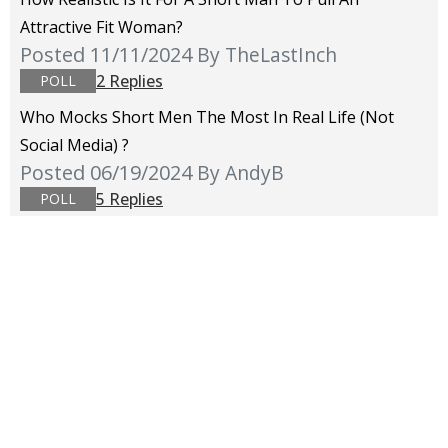
Attractive Fit Woman?
Posted 11/11/2024
By TheLastInch
2 Replies
POLL
Who Mocks Short Men The Most In Real Life (not
Social Media) ?
Posted 06/19/2024
By AndyB
5 Replies
POLL