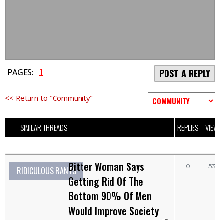
1
PAGES:
POST A REPLY
<< Return to "Community"
SIMILAR THREADS
REPLIES
VIEW
Bitter Woman Says
0
532
RIDICULOUS RANTS
Getting Rid Of The
Bottom 90% Of Men
Would Improve Society