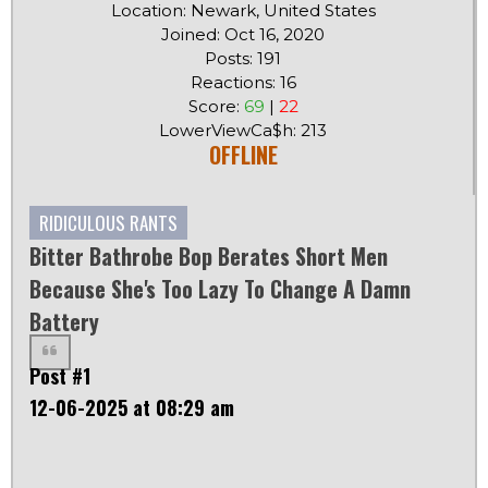
Location: Newark, United States
Joined: Oct 16, 2020
Posts: 191
Reactions: 16
Score:
69
|
22
LowerViewCa$h: 213
OFFLINE
RIDICULOUS RANTS
Bitter Bathrobe Bop Berates Short Men
Because She's Too Lazy To Change A Damn
Battery
Post #1
12-06-2025 at 08:29 am