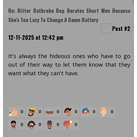
Re: Bitter Bathrobe Bop Berates Short Men Because
She's Too Lazy To Change A Damn Battery
Post #2
12-11-2025 at 12:42 pm
It's always the hideous ones who have to go
out of their way to let them know that they
want what they can't have.
0
0
0
0
0
0
0
0
0
0