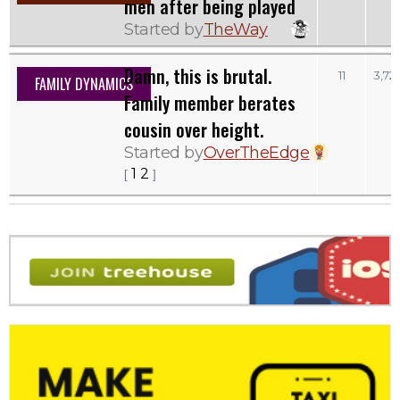
men after being played
Started by
TheWay
Damn, this is brutal.
11
3,72
FAMILY DYNAMICS
Family member berates
cousin over height.
Started by
OverTheEdge
1
2
[
]