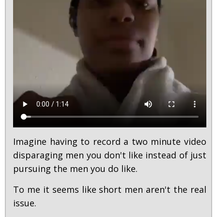
Imagine having to record a two minute video
disparaging men you don't like instead of just
pursuing the men you do like.
To me it seems like short men aren't the real
issue.