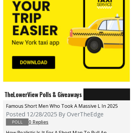
TheLowerView Polls & Giveaways
Famous Short Men Who Took A Massive L In 2025
Posted 12/28/2025
By OverTheEdge
0 Replies
POLL
How Realistic Is It For A Short Man To Pull An