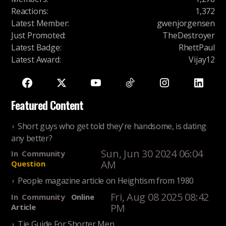
Reactions
:
1,372
Latest Member
:
gwenjorgensen
Just Promoted
:
TheDestroyer
Latest Badge
:
RhettPaul
Latest Award
:
Vijay12
Featured Content
Short guys who get told they're handsome, is dating
any better?
Sun, Jun 30 2024 06:04
In
Community
AM
Question
People magazine article on Heightism from 1980
Fri, Aug 08 2025 08:42
In
Community
Online
PM
Article
Tie Guide For Shorter Men