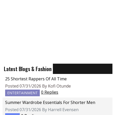
Latest Blogs & Fashion
25 Shortest Rappers Of All Time
Posted 07/31/2026 By Kofi Otunde
0 Replies
ENTERTAINMENT
Summer Wardrobe Essentials For Shorter Men
Posted 07/31/2026 By Harrell Evensen