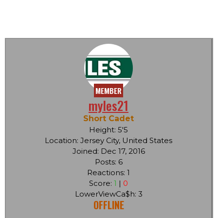
MEMBER
myles21
Short Cadet
Height: 5'5
Location: Jersey City, United States
Joined: Dec 17, 2016
Posts: 6
Reactions: 1
Score:
1
|
0
LowerViewCa$h: 3
OFFLINE