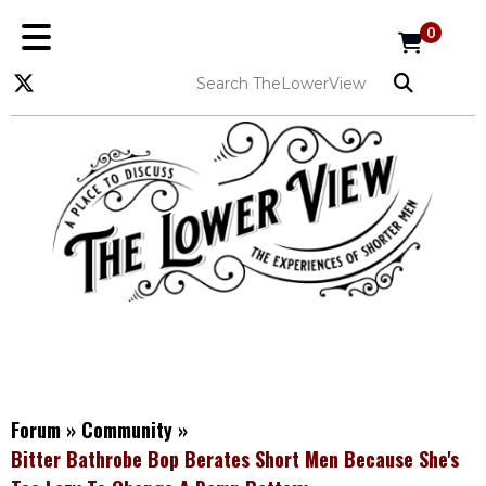
0
Forum
»
Community
»
Bitter Bathrobe Bop Berates Short Men Because She's