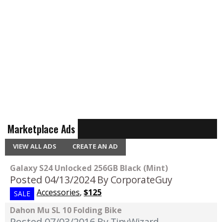
Marketplace Ads
VIEW ALL ADS
CREATE AN AD
Galaxy S24 Unlocked 256GB Black (Mint)
Posted 04/13/2024
By CorporateGuy
Accessories
,
$125
SALE
Dahon Mu SL 10 Folding Bike
Posted 07/03/2016
By TinyWizard