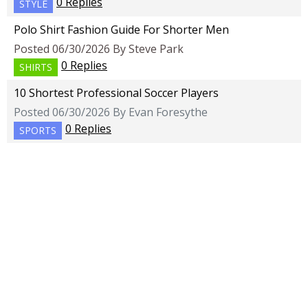
0 Replies
STYLE
Polo Shirt Fashion Guide For Shorter Men
Posted 06/30/2026 By Steve Park
0 Replies
SHIRTS
10 Shortest Professional Soccer Players
Posted 06/30/2026 By Evan Foresythe
0 Replies
SPORTS