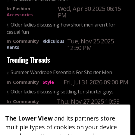
Wed, Apr 30 2025 06:15
In
Fashion
PM
Accessories
Older ladies discussing how short men aren't for
casual fun
Tue, Nov 25 2025
In
Community
Ridiculous
12:50 PM
Rants
Trending Threads
Summer Wardrobe Essentials For Shorter Men
Fri, Jul 31 2026 09:00 PM
In
Community
Style
Older ladies discussing settling for shorter guys
Thu, Nov 27 2025 10:53
In
Community
AM
Reality
The Lower View
and its partners store
25 Shortest Rappers Of All Time
multiple types of cookies on your device
Fri, Jul 31 2026 09:19
In
Community
PM
Entertainment