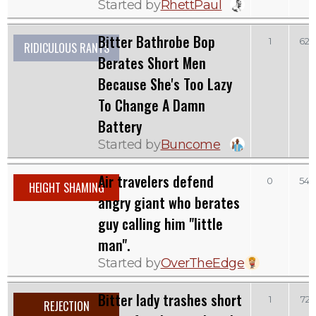
Started by
RhettPaul
Bitter Bathrobe Bop
1
622
RIDICULOUS RANTS
Berates Short Men
Because She's Too Lazy
To Change A Damn
Battery
Started by
Buncome
Air travelers defend
0
542
HEIGHT SHAMING
angry giant who berates
guy calling him "little
man".
Started by
OverTheEdge
Bitter lady trashes short
1
721
REJECTION