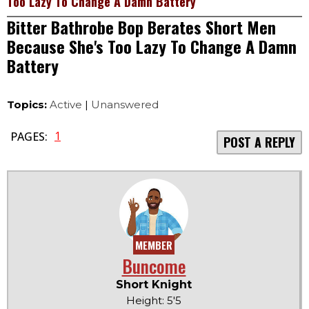
Too Lazy To Change A Damn Battery
Bitter Bathrobe Bop Berates Short Men
Because She's Too Lazy To Change A Damn
Battery
Topics:
Active
|
Unanswered
1
PAGES:
POST A REPLY
MEMBER
Buncome
Short Knight
Height: 5'5