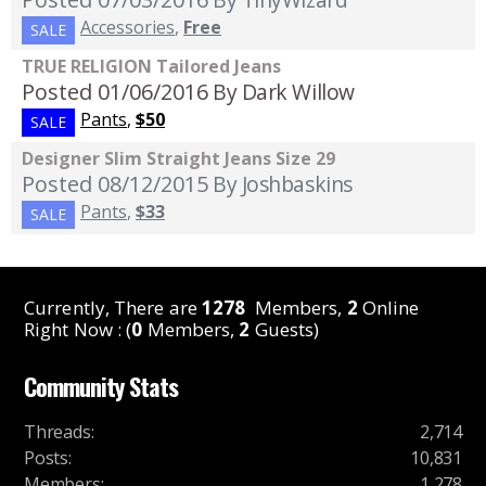
Accessories
,
Free
SALE
TRUE RELIGION Tailored Jeans
Posted 01/06/2016
By Dark Willow
Pants
,
$50
SALE
Designer Slim Straight Jeans Size 29
Posted 08/12/2015
By Joshbaskins
Pants
,
$33
SALE
Currently, There are
1278
Members,
2
Online
Right Now : (
0
Members,
2
Guests)
Community Stats
Threads
:
2,714
Posts
:
10,831
Members
:
1,278