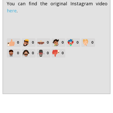
You can find the original Instagram video
here
.
0
0
0
0
0
0
0
0
0
0