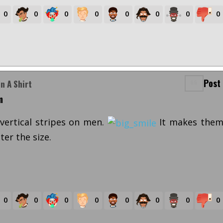
0
0
0
0
0
0
0
0
Post
n A Shirt
m
 vertical stripes on men.
It makes the
er the size.
0
0
0
0
0
0
0
0