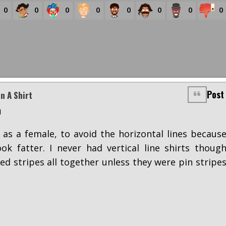
0
0
0
0
0
0
0
0
Post
n A Shirt
m
, as a female, to avoid the horizontal lines becaus
k fatter. I never had vertical line shirts thoug
ided stripes all together unless they were pin stripe