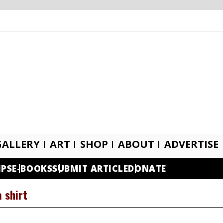
GALLERY
ART
SHOP
ABOUT
ADVERTISE
IPS
E-BOOKS
SUBMIT ARTICLE
DONATE
a shirt