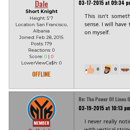
Dale
03-17-2015 at 09:34 p
Short Knight
This isn't somet
Height: 5'7
sense. I will have
Location: San Francisco,
Albania
on myself.
Joined: Feb 28, 2015
Posts: 179
Reactions: 0
Score:
0
|
0
LowerViewCa$h: 0
0
0
OFFLINE
Re: The Power Of Lines O
03-19-2015 at 10:13 p
I never really not
MEMBER
with vertical strip