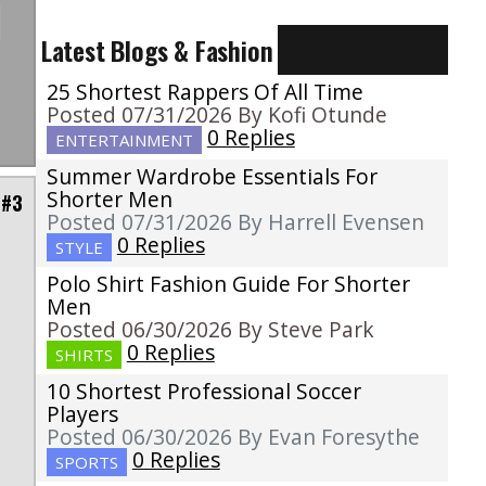
Latest Blogs & Fashion
25 Shortest Rappers Of All Time
Posted 07/31/2026 By Kofi Otunde
0 Replies
ENTERTAINMENT
Summer Wardrobe Essentials For
Shorter Men
 #3
Posted 07/31/2026 By Harrell Evensen
0 Replies
STYLE
Polo Shirt Fashion Guide For Shorter
e
Men
h
Posted 06/30/2026 By Steve Park
s
0 Replies
SHIRTS
10 Shortest Professional Soccer
Players
Posted 06/30/2026 By Evan Foresythe
0 Replies
SPORTS