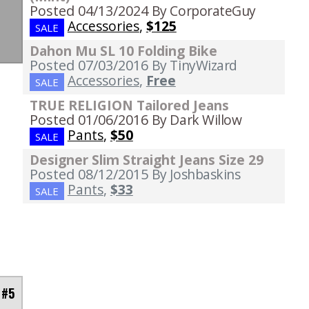
Posted 04/13/2024
By CorporateGuy
Accessories
,
$125
SALE
Dahon Mu SL 10 Folding Bike
Posted 07/03/2016
By TinyWizard
Accessories
,
Free
SALE
TRUE RELIGION Tailored Jeans
Posted 01/06/2016
By Dark Willow
Pants
,
$50
SALE
Designer Slim Straight Jeans Size 29
Posted 08/12/2015
By Joshbaskins
Pants
,
$33
SALE
 #5