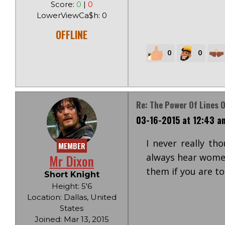
Score:
0
|
0
LowerViewCa$h: 0
OFFLINE
0
0
Re: The Power Of Lines O
03-16-2015 at 12:43 a
I never really th
MEMBER
Mr Dixon
always hear women
them if you are to
Short Knight
Height: 5'6
Location: Dallas, United
States
Joined: Mar 13, 2015