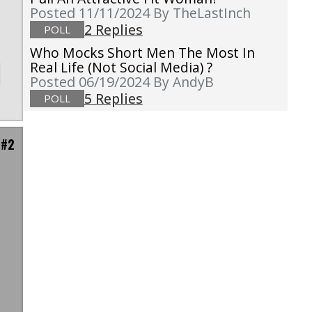
Posted 11/11/2024
By TheLastInch
2 Replies
POLL
Who Mocks Short Men The Most In
Real Life (not Social Media) ?
Posted 06/19/2024
By AndyB
5 Replies
POLL
 #2
I
e