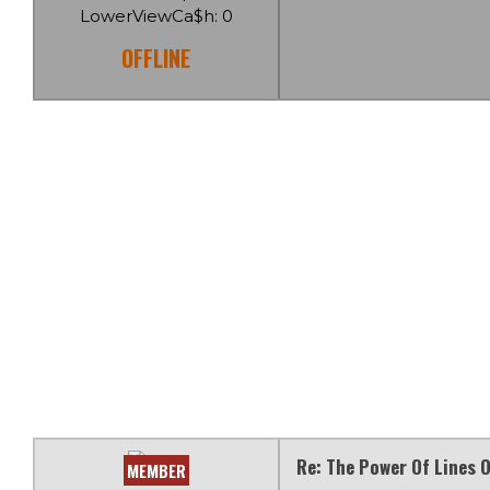
LowerViewCa$h: 0
OFFLINE
Re: The Power Of Lines O
MEMBER