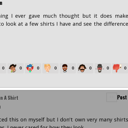
m
hing I ever gave much thought but it does mak
 to look at a few shirts I have and see the differenc
0
0
0
0
0
0
0
0
Post
n A Shirt
m
iced this on myself but I don't own very many shirt
es. I never cared for how they look.