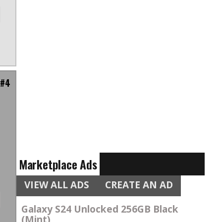
 #4
m
Marketplace Ads
VIEW ALL ADS
CREATE AN AD
Galaxy S24 Unlocked 256GB Black
(Mint)