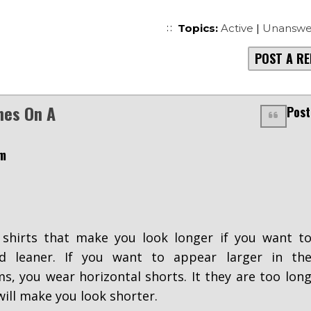
Topics:
Active
|
Unanswe
POST A RE
nes On A
Post
pm
shirts that make you look longer if you want t
nd leaner. If you want to appear larger in th
s, you wear horizontal shorts. It they are too lon
will make you look shorter.