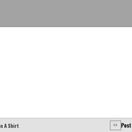
Post
n A Shirt