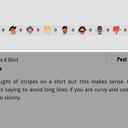
0
0
0
0
0
0
0
0
Post
n A Shirt
m
ought of stripes on a shirt but this makes sense. 
 saying to avoid long lines if you are curvy and us
o skinny.