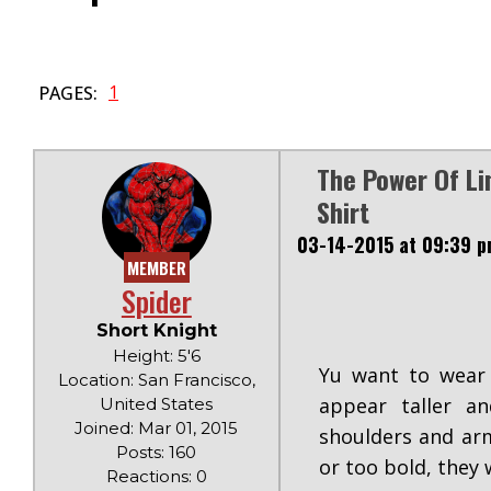
1
PAGES:
The Power Of Li
Shirt
03-14-2015 at 09:39 
MEMBER
Spider
Short Knight
Height: 5'6
Yu want to wear 
Location: San Francisco,
appear taller a
United States
Joined: Mar 01, 2015
shoulders and arm
Posts: 160
or too bold, they 
Reactions: 0