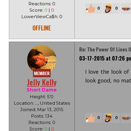
Reactions: 0
0
0
Score:
0
|
0
LowerViewCa$h: 0
OFFLINE
Re: The Power Of Lines O
03-17-2015 at 07:26 p
I love the look of
MEMBER
Jelly Kelly
look good, no matt
Short Dame
Height: 5'0
Location: ..., United States
Joined: Mar 13, 2015
Posts: 134
0
0
Reactions: 0
Score:
0
|
0