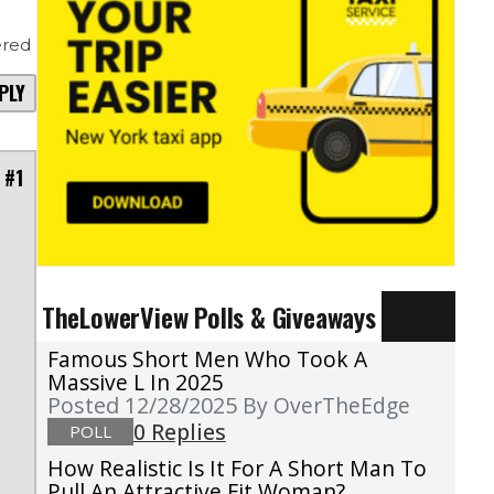
red
PLY
 #1
TheLowerView Polls & Giveaways
Famous Short Men Who Took A
o
Massive L In 2025
Posted 12/28/2025
By OverTheEdge
e
0 Replies
POLL
g
How Realistic Is It For A Short Man To
Pull An Attractive Fit Woman?