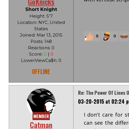
GoKnicks
Short Knight
Height: 5'7
Location: NYC, United
States
Joined: Mar 13, 2015
0
0
Posts: 148
Reactions: 0
Score:
0
|
0
LowerViewCa$h: 0
OFFLINE
Re: The Power Of Lines O
03-20-2015 at 02:24 
I don't care for 
MEMBER
Catman
can see the diffe