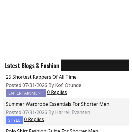
Latest Blogs & Fashion
25 Shortest Rappers Of All Time
Posted 07/31/2026 By Kofi Otunde
0 Replies
ENTERTAINMENT
Summer Wardrobe Essentials For Shorter Men
Posted 07/31/2026 By Harrell Evensen
0 Replies
STYLE
Polo Shirt Fashion Guide For Shorter Men