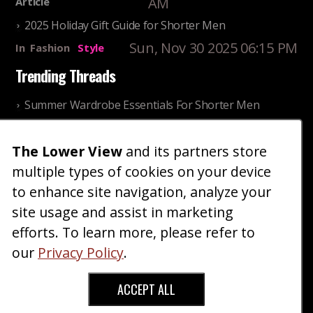
AM
Article
2025 Holiday Gift Guide for Shorter Men
Sun, Nov 30 2025 06:15 PM
In
Fashion
Style
Trending Threads
Summer Wardrobe Essentials For Shorter Men
Fri, Jul 31 2026 09:00 PM
In
Community
Style
The Lower View
and its partners store
Older ladies discussing settling for shorter guys
multiple types of cookies on your device
Thu, Nov 27 2025 10:53
In
Community
AM
Reality
to enhance site navigation, analyze your
site usage and assist in marketing
Home
Blog
Fashion
Forum
Gallery
Art
Shop
efforts. To learn more, please refer to
|
|
|
|
|
|
|
About
Advertise
Terms
Contact Us
Giveaways
|
|
|
|
|
our
Privacy Policy
.
Donate
ACCEPT ALL
Copyright © 2026 TheLowerView. All Rights
Reserved (Registered Trademark).