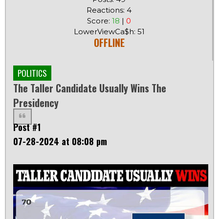
Reactions: 4
Score:
18
|
0
LowerViewCa$h: 51
OFFLINE
POLITICS
The Taller Candidate Usually Wins The
Presidency
Post #1
07-28-2024 at 08:08 pm