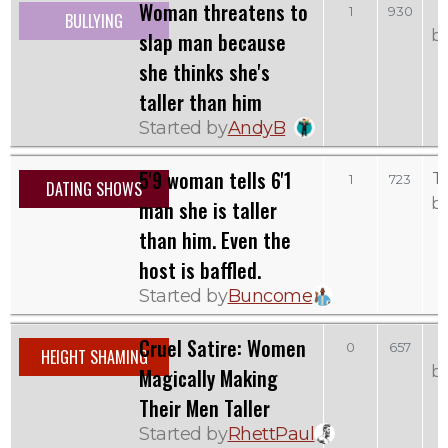
Woman threatens to
1
930
BULLYING
b
slap man because
she thinks she's
taller than him
Started by
AndyB
5'9 woman tells 6'1
T
1
723
DATING SHOWS
b
man she is taller
than him. Even the
host is baffled.
Started by
Buncome
Cruel Satire: Women
F
0
657
HEIGHT SHAMING
b
Magically Making
Their Men Taller
Started by
RhettPaul