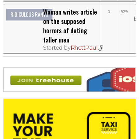
Woman writes article
S
0
929
RIDICULOUS RANTS
b
on the supposed
horrors of dating
taller men
Started by
RhettPaul