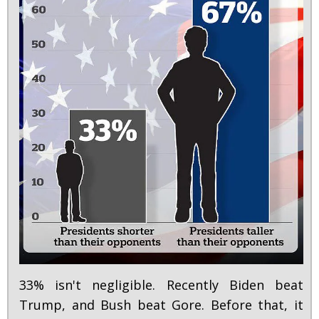
33% isn't negligible. Recently Biden beat
Trump, and Bush beat Gore. Before that, it