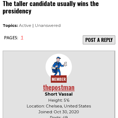
The taller candidate usually wins the
presidency
Topics:
Active
|
Unanswered
1
PAGES:
POST A REPLY
MEMBER
thepostman
Short Vassal
Height: 5'6
Location: Chelsea, United States
Joined: Oct 30, 2020
Posts: 49