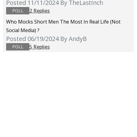
Posted 11/11/2024
By TheLastInch
2 Replies
POLL
Who Mocks Short Men The Most In Real Life (not
Social Media) ?
Posted 06/19/2024
By AndyB
5 Replies
POLL