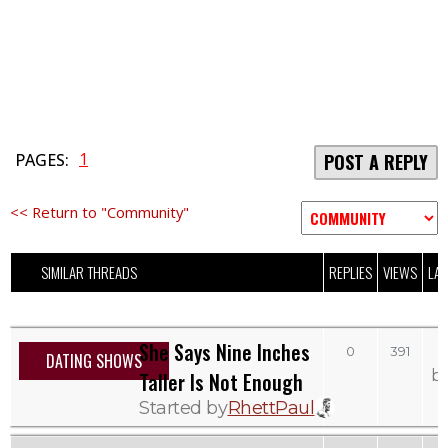
1
PAGES:
POST A REPLY
<< Return to "Community"
SIMILAR THREADS
REPLIES
VIEWS
LAS
She Says Nine Inches
0
391
DATING SHOWS
b
Taller Is Not Enough
Started by
RhettPaul