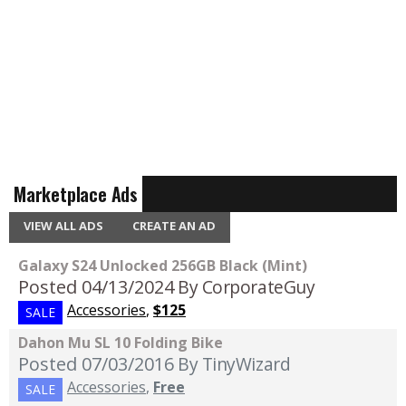
Marketplace Ads
VIEW ALL ADS
CREATE AN AD
Galaxy S24 Unlocked 256GB Black (Mint)
Posted 04/13/2024
By CorporateGuy
Accessories
,
$125
SALE
Dahon Mu SL 10 Folding Bike
Posted 07/03/2016
By TinyWizard
Accessories
,
Free
SALE