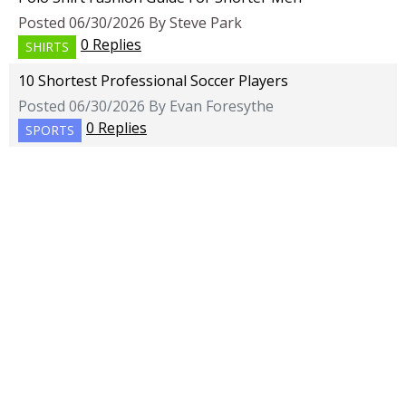
Posted 06/30/2026 By Steve Park
0 Replies
SHIRTS
10 Shortest Professional Soccer Players
Posted 06/30/2026 By Evan Foresythe
0 Replies
SPORTS