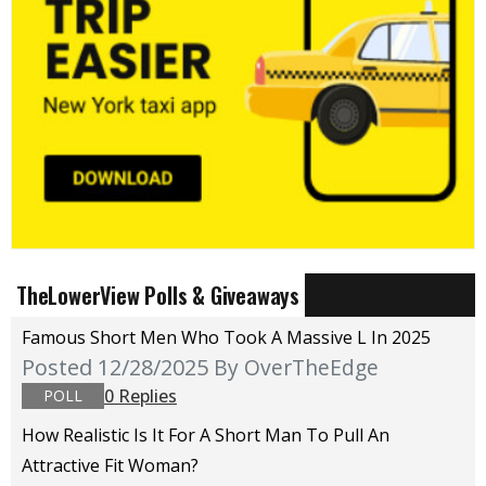
TheLowerView Polls & Giveaways
Famous Short Men Who Took A Massive L In 2025
Posted 12/28/2025
By OverTheEdge
0 Replies
POLL
How Realistic Is It For A Short Man To Pull An
Attractive Fit Woman?