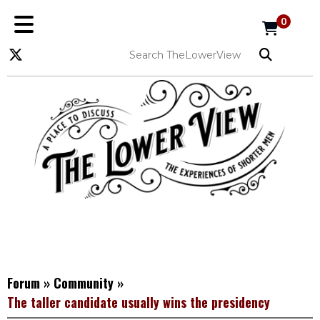
0
Forum
»
Community
»
The taller candidate usually wins the presidency