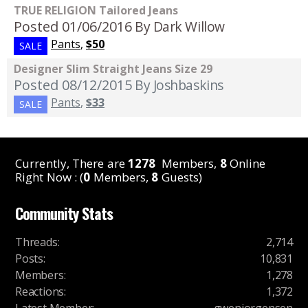
TRUE RELIGION Tailored Jeans
Posted 01/06/2016
By Dark Willow
Pants
,
$50
SALE
Designer Slim Straight Jeans Size 29
Posted 08/12/2015
By Joshbaskins
Pants
,
$33
SALE
Currently, There are
1278
Members,
8
Online
Right Now : (
0
Members,
8
Guests)
Community Stats
Threads
:
2,714
Posts
:
10,831
Members
:
1,278
Reactions
:
1,372