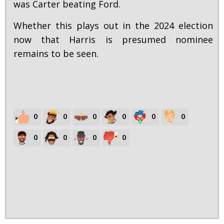
was Carter beating Ford.
Whether this plays out in the 2024 election
now that Harris is presumed nominee
remains to be seen.
0
0
0
0
0
0
0
0
0
0