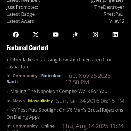
Latest Member
:
gwenjorgensen
Just Promoted
:
TheDestroyer
Latest Badge
:
RhettPaul
Latest Award
:
Vijay12
Featured Content
Older ladies discussing how short men aren't for
casual fun
Tue, Nov 25 2025
In
Community
Ridiculous
12:50 PM
Rants
Making The Napoleon Complex Work For You
Sun, Jan 24 2016 06:15 PM
In
News
Masculinity
NY Post Puts Spotlight On 5'6 Man's Brutal Rejections
On Dating Apps
Thu, Aug 14 2025 11:24
In
Community
Online