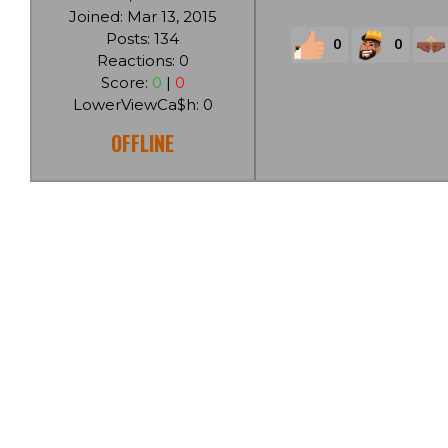
Joined: Mar 13, 2015
Posts: 134
0
0
Reactions: 0
Score:
0
|
0
LowerViewCa$h: 0
OFFLINE