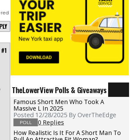
red
PLY
 #1
TheLowerView Polls & Giveaways
)
Famous Short Men Who Took A
Massive L In 2025
Posted 12/28/2025
By OverTheEdge
0 Replies
POLL
How Realistic Is It For A Short Man To
Pull An Attractive Fit Woman?