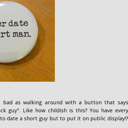
s bad as walking around with a button that say
ck guy". Like how childish is this? You have ever
to date a short guy but to put it on public display!