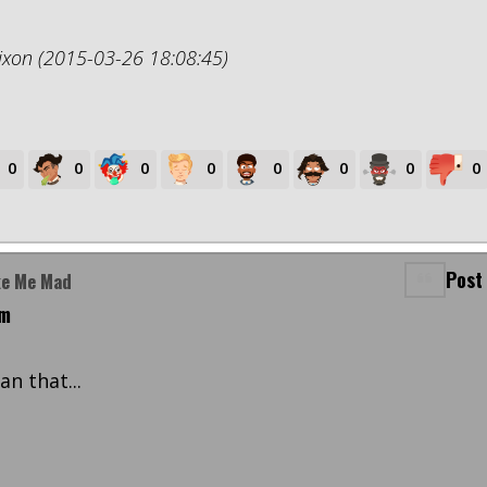
ixon (2015-03-26 18:08:45)
0
0
0
0
0
0
0
0
Post
ke Me Mad
pm
n that...