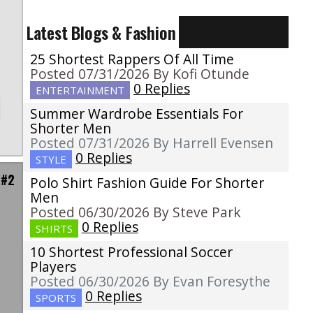
Latest Blogs & Fashion
25 Shortest Rappers Of All Time
Posted 07/31/2026 By Kofi Otunde
0 Replies
ENTERTAINMENT
Summer Wardrobe Essentials For
Shorter Men
Posted 07/31/2026 By Harrell Evensen
0 Replies
STYLE
 #2
Polo Shirt Fashion Guide For Shorter
Men
Posted 06/30/2026 By Steve Park
0 Replies
SHIRTS
10 Shortest Professional Soccer
Players
Posted 06/30/2026 By Evan Foresythe
0 Replies
SPORTS