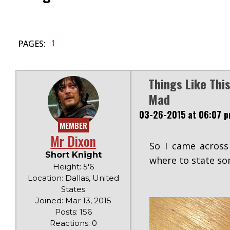
1
PAGES:
Things Like Th
Mad
03-26-2015 at 06:07 
MEMBER
Mr Dixon
So I came across
Short Knight
where to state so
Height: 5'6
Location: Dallas, United
States
Joined: Mar 13, 2015
Posts: 156
Reactions: 0