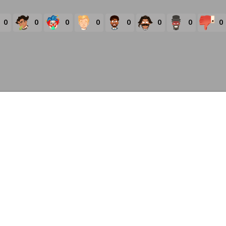
0
0
0
0
0
0
0
0