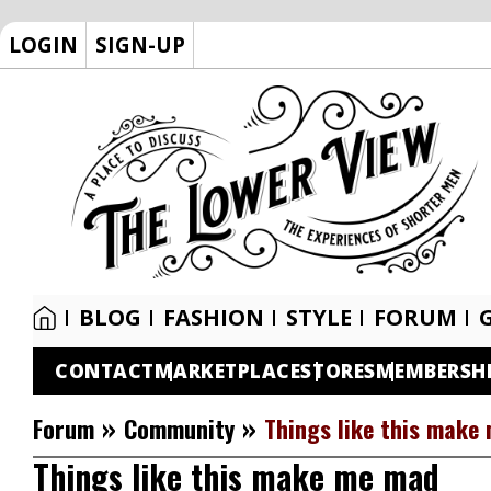
LOGIN
SIGN-UP
BLOG
FASHION
STYLE
FORUM
CONTACT
MARKETPLACE
STORES
MEMBERSH
»
»
Forum
Community
Things like this make
Things like this make me mad