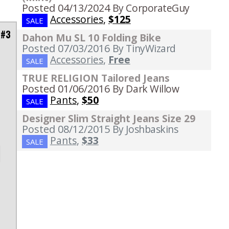
Posted 04/13/2024
By CorporateGuy
Accessories
,
$125
SALE
 #3
Dahon Mu SL 10 Folding Bike
Posted 07/03/2016
By TinyWizard
Accessories
,
Free
SALE
d
TRUE RELIGION Tailored Jeans
Posted 01/06/2016
By Dark Willow
Pants
,
$50
SALE
Designer Slim Straight Jeans Size 29
Posted 08/12/2015
By Joshbaskins
Pants
,
$33
SALE