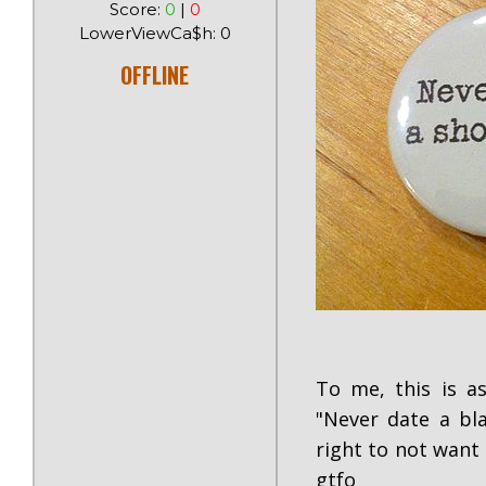
Score:
0
|
0
LowerViewCa$h: 0
OFFLINE
To me, this is a
"Never date a bla
right to not want 
gtfo