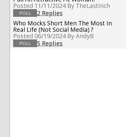
Posted 11/11/2024
By TheLastInch
2 Replies
POLL
Who Mocks Short Men The Most In
Real Life (not Social Media) ?
Posted 06/19/2024
By AndyB
5 Replies
POLL
s
y
?