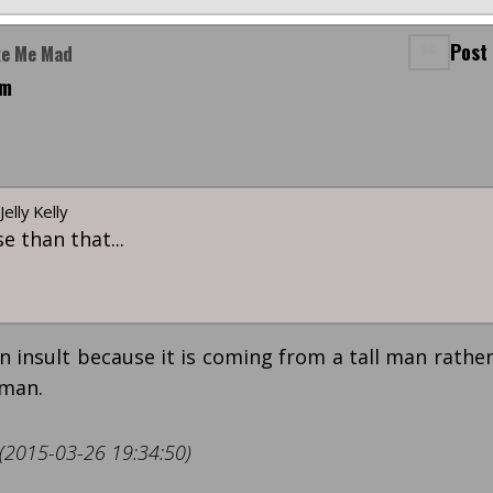
Post
ke Me Mad
pm
elly Kelly
e than that...
n insult because it is coming from a tall man rathe
oman.
 (2015-03-26 19:34:50)