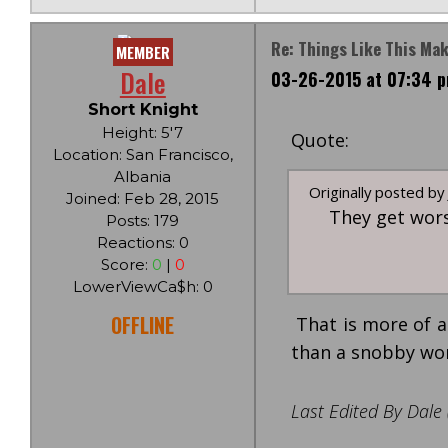
Re: Things Like This Ma
MEMBER
Dale
03-26-2015 at 07:34 
Short Knight
Height: 5'7
Quote:
Location: San Francisco,
Albania
Originally posted by J
Joined: Feb 28, 2015
They get wors
Posts: 179
Reactions: 0
Score:
0
|
0
LowerViewCa$h: 0
OFFLINE
That is more of a
than a snobby w
Last Edited By Dale