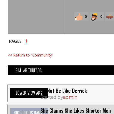
0
0
1
PAGES:
<< Return to "Community"
SIMILAR THREADS
Do Not Be Like Derrick
LOWER VIEW ART
Started by
admin
She Claims She Likes Shorter Men
RIDICULOUS RANTS