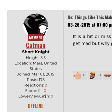
Re: Things Like This Ma
03-26-2015 at 07:00 
It is a hit or mis
MEMBER
Catman
get mad but why g
Short Knight
Height: 5'5
Location: Mars, United
States
Joined: Mar 01, 2015
0
0
Posts: 175
Reactions: 0
Score:
0
|
0
LowerViewCa$h: 0
OFFLINE