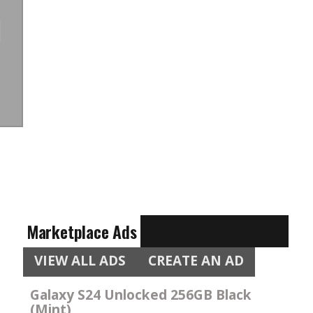
Marketplace Ads
VIEW ALL ADS
CREATE AN AD
Galaxy S24 Unlocked 256GB Black
(Mint)