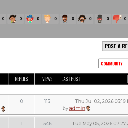
0
0
0
0
0
0
0
0
POST A RE
REPLIES
VIEWS
LAST POST
0
115
Thu Jul 02, 2026 05:19
admin
by
1
546
Tue May 05, 2026 07:27