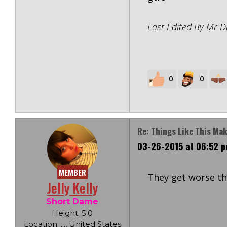
Last Edited By Mr D
0
0
Re: Things Like This Ma
03-26-2015 at 06:52 
MEMBER
They get worse tha
Jelly Kelly
Short Dame
Height: 5'0
Location: ..., United States