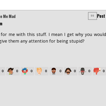
Post
ke Me Mad
pm
s for me with this stuff. I mean I get why you woul
ive them any attention for being stupid?
0
0
0
0
0
0
0
0