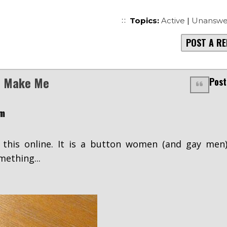
Topics:
Active
|
Unanswe
POST A RE
is Make Me
Post
pm
 this online. It is a button women (and gay men
mething...