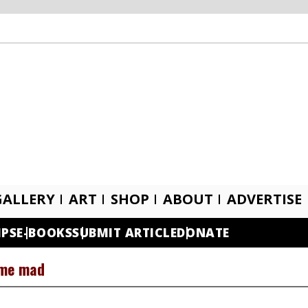
GALLERY
ART
SHOP
ABOUT
ADVERTISE
IPS
E-BOOKS
SUBMIT ARTICLE
DONATE
 me mad