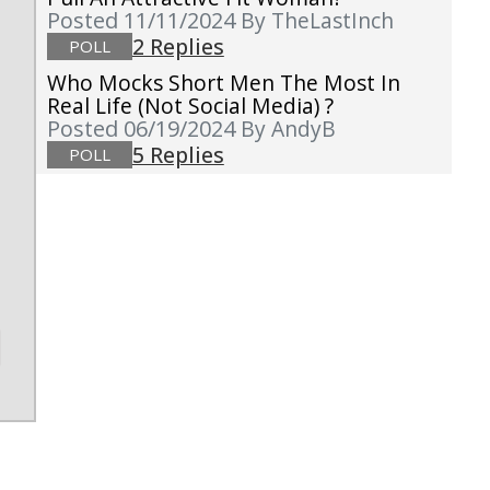
Posted 11/11/2024
By TheLastInch
2 Replies
POLL
Who Mocks Short Men The Most In
Real Life (not Social Media) ?
Posted 06/19/2024
By AndyB
5 Replies
POLL