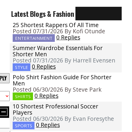
Latest Blogs & Fashion
25 Shortest Rappers Of All Time
Posted 07/31/2026 By Kofi Otunde
0 Replies
ENTERTAINMENT
Summer Wardrobe Essentials For
Shorter Men
Posted 07/31/2026 By Harrell Evensen
0 Replies
STYLE
Polo Shirt Fashion Guide For Shorter
PLY
Men
Posted 06/30/2026 By Steve Park
0 Replies
SHIRTS
10 Shortest Professional Soccer
Players
Posted 06/30/2026 By Evan Foresythe
0 Replies
SPORTS