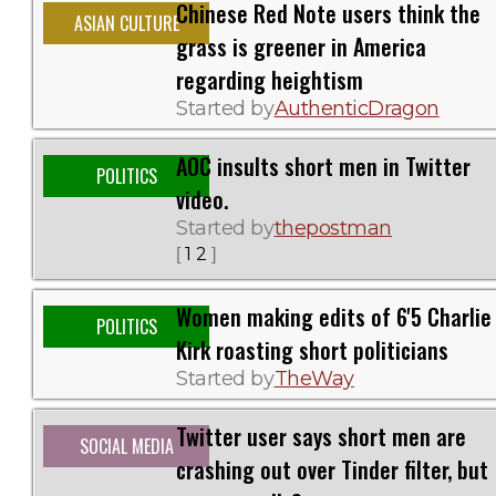
Chinese Red Note users think the
ASIAN CULTURE
grass is greener in America
regarding heightism
Started by
AuthenticDragon
AOC insults short men in Twitter
POLITICS
video.
Started by
thepostman
1
2
[
]
Women making edits of 6'5 Charlie
POLITICS
Kirk roasting short politicians
Started by
TheWay
Twitter user says short men are
SOCIAL MEDIA
crashing out over Tinder filter, but