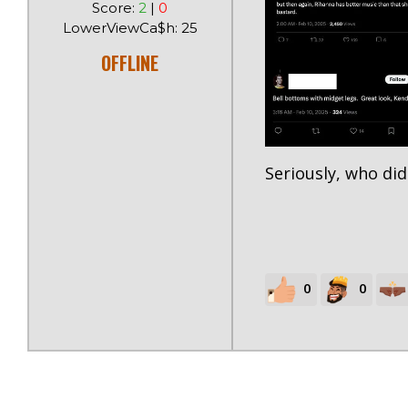
Score:
2
|
0
LowerViewCa$h: 25
OFFLINE
Seriously, who did
0
0