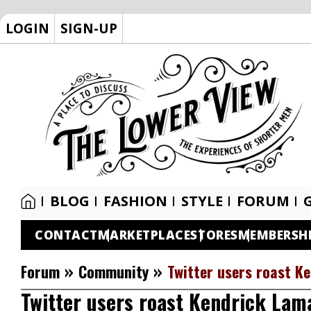
LOGIN
SIGN-UP
BLOG
FASHION
STYLE
FORUM
CONTACT
MARKETPLACE
STORES
MEMBERSH
»
»
Forum
Community
Twitter users roast Ke
Twitter users roast Kendrick Lama