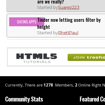
are we really?
Started by
Suarez223
Tinder now letting users filter by
DATING APPS
height
Started by
RhettPaul
Currently, There are
1278
Members,
2
Online Right N
Community Stats
Featured C