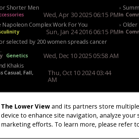
For Shorter Men
Summe
Wed, Apr 30 2025 06:15 PM
ccessories
In
Comm
 Napoleon Complex Work For You
Older 
Sun, Jan 24 2016 06:15 PM
culinity
In
Comm
r selected by 200 women spreads cancer
.
Wed, Dec 10 2025 05:58 AM
y
Genetics
nd Khakis
Thu, Oct 10 2024 03:44
s Casual, Fall,
AM
The Lower View
and its partners store multipl
um
Gallery
Art
Shop
About
Advertise
Terms
Conta
|
|
|
|
|
|
|
device to enhance site navigation, analyze your 
marketing efforts. To learn more, please refer t
26 TheLowerView. All Rights Reserved (Registe