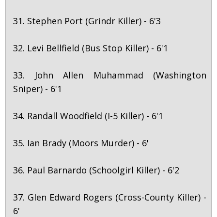
31. Stephen Port (Grindr Killer) - 6'3
32. Levi Bellfield (Bus Stop Killer) - 6'1
33. John Allen Muhammad (Washington
Sniper) - 6'1
34. Randall Woodfield (I-5 Killer) - 6'1
35. Ian Brady (Moors Murder) - 6'
36. Paul Barnardo (Schoolgirl Killer) - 6'2
37. Glen Edward Rogers (Cross-County Killer) -
6'