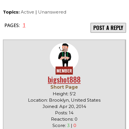
Topics:
Active
|
Unanswered
1
PAGES:
POST A REPLY
MEMBER
bigshot888
Short Page
Height: 5'2
Location: Brooklyn, United States
Joined: Apr 20, 2014
Posts: 14
Reactions: 0
Score:
3
|
0