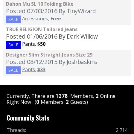
Dahon Mu SL 10 Folding Bike
Posted 07/03/2016
By TinyWizard
Accessories
,
Free
SALE
TRUE RELIGION Tailored Jeans
Posted 01/06/2016
By Dark Willow
Pants
,
$50
SALE
Designer Slim Straight Jeans Size 29
Posted 08/12/2015
By Joshbaskins
Pants
,
$33
SALE
Currently, There are
1278
Members,
2
Online
Right Now : (
0
Members,
2
Guests)
Community Stats
Threads
:
2,714