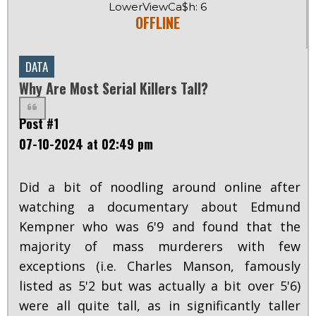
LowerViewCa$h: 6
OFFLINE
DATA
Why Are Most Serial Killers Tall?
Post #1
07-10-2024 at 02:49 pm
Did a bit of noodling around online after
watching a documentary about Edmund
Kempner who was 6'9 and found that the
majority of mass murderers with few
exceptions (i.e. Charles Manson, famously
listed as 5'2 but was actually a bit over 5'6)
were all quite tall, as in significantly taller