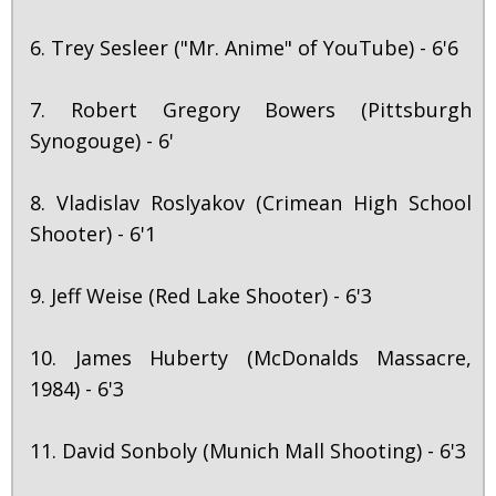
6. Trey Sesleer ("Mr. Anime" of YouTube) - 6'6
7. Robert Gregory Bowers (Pittsburgh
Synogouge) - 6'
8. Vladislav Roslyakov (Crimean High School
Shooter) - 6'1
9. Jeff Weise (Red Lake Shooter) - 6'3
10. James Huberty (McDonalds Massacre,
1984) - 6'3
11. David Sonboly (Munich Mall Shooting) - 6'3