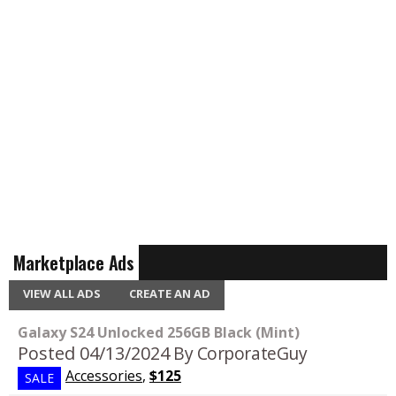
Marketplace Ads
VIEW ALL ADS
CREATE AN AD
Galaxy S24 Unlocked 256GB Black (Mint)
Posted 04/13/2024
By CorporateGuy
Accessories
,
$125
SALE