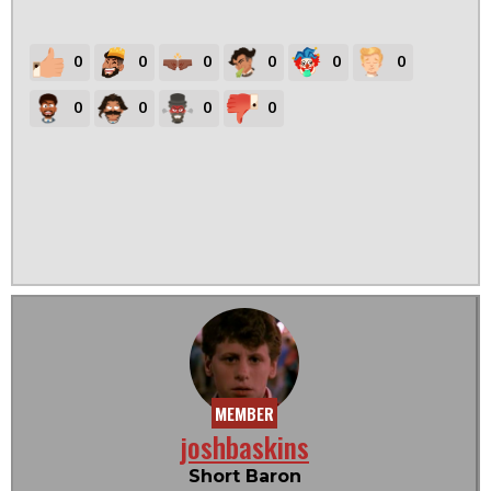
0
0
0
0
0
0
0
0
0
0
MEMBER
joshbaskins
Short Baron