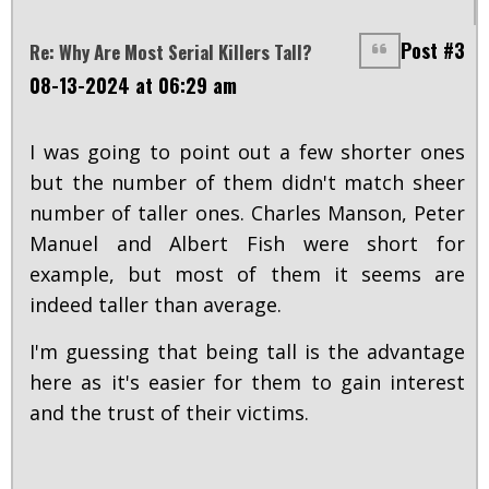
Post #3
Re: Why Are Most Serial Killers Tall?
08-13-2024 at 06:29 am
I was going to point out a few shorter ones
but the number of them didn't match sheer
number of taller ones. Charles Manson, Peter
Manuel and Albert Fish were short for
example, but most of them it seems are
indeed taller than average.
I'm guessing that being tall is the advantage
here as it's easier for them to gain interest
and the trust of their victims.