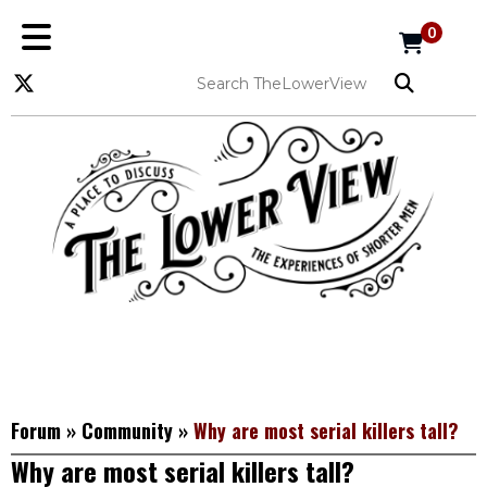
0
Forum
»
Community
»
Why are most serial killers tall?
Why are most serial killers tall?