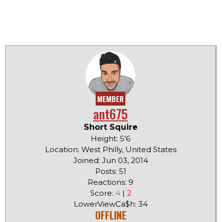
MEMBER
ant675
Short Squire
Height: 5'6
Location: West Philly, United States
Joined: Jun 03, 2014
Posts: 51
Reactions: 9
Score:
4
|
2
LowerViewCa$h: 34
OFFLINE