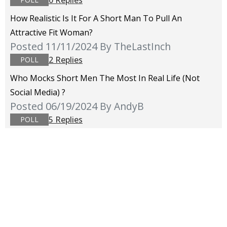
How Realistic Is It For A Short Man To Pull An
Attractive Fit Woman?
Posted 11/11/2024
By TheLastInch
2 Replies
POLL
Who Mocks Short Men The Most In Real Life (not
Social Media) ?
Posted 06/19/2024
By AndyB
5 Replies
POLL