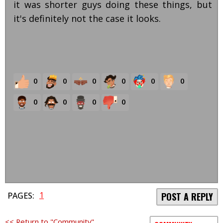
it was shorter guys doing these things, but
it's definitely not the case it looks.
0
0
0
0
0
0
0
0
0
0
1
PAGES:
POST A REPLY
<< Return to "Community"