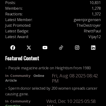
Posts
:
10,831
Members
:
1,278
Reactions
:
1,372
Latest Member
:
gwenjorgensen
Just Promoted
:
TheDestroyer
Latest Badge
:
RhettPaul
Latest Award
:
Vijay12
Featured Content
People magazine article on Heightism from 1980
Fri, Aug 08 2025 08:42
In
Community
Online
PM
Article
Sperm donor selected by 200 women spreads cancer
causing gene.
Wed, Dec 10 2025 05:58
In
Community
Genetics