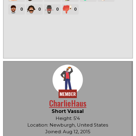
0
0
0
0
MEMBER
CharlieHaus
Short Vassal
Height: 5'4
Location: Newburgh, United States
Joined: Aug 12, 2015