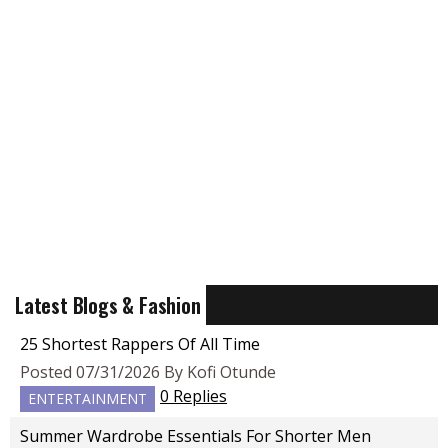
Latest Blogs & Fashion
25 Shortest Rappers Of All Time
Posted 07/31/2026 By Kofi Otunde
0 Replies
ENTERTAINMENT
Summer Wardrobe Essentials For Shorter Men