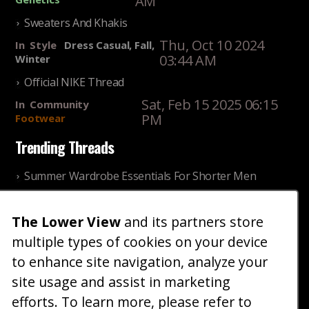
AM
Sweaters And Khakis
Thu, Oct 10 2024
In
Style
Dress Casual, Fall,
03:44 AM
Winter
Official NIKE Thread
Sat, Feb 15 2025 06:15
In
Community
PM
Footwear
Trending Threads
Summer Wardrobe Essentials For Shorter Men
Fri, Jul 31 2026 09:00 PM
In
Community
Style
The Lower View
and its partners store
Older ladies discussing settling for shorter guys
multiple types of cookies on your device
Thu, Nov 27 2025 10:53
In
Community
AM
Reality
to enhance site navigation, analyze your
site usage and assist in marketing
Home
Blog
Fashion
Forum
Gallery
Art
Shop
efforts. To learn more, please refer to
|
|
|
|
|
|
|