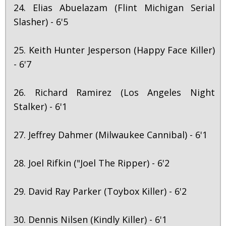
24. Elias Abuelazam (Flint Michigan Serial
Slasher) - 6'5
25. Keith Hunter Jesperson (Happy Face Killer)
- 6'7
26. Richard Ramirez (Los Angeles Night
Stalker) - 6'1
27. Jeffrey Dahmer (Milwaukee Cannibal) - 6'1
28. Joel Rifkin ("Joel The Ripper) - 6'2
29. David Ray Parker (Toybox Killer) - 6'2
30. Dennis Nilsen (Kindly Killer) - 6'1