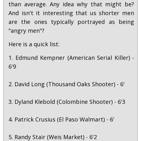
than average. Any idea why that might be?
And isn't it interesting that us shorter men
are the ones typically portrayed as being
"angry men"?
Here is a quick list:
1. Edmund Kempner (American Serial Killer) -
6'9
2. David Long (Thousand Oaks Shooter) - 6'
3. Dyland Klebold (Colombine Shooter) - 6'3
4. Patrick Crusius (El Paso Walmart) - 6'
5. Randy Stair (Weis Market) - 6'2