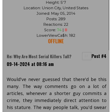
Height: 5'7
Location: Union City, United States
Joined: May 05, 2014
Posts: 289
Reactions: 22
Score:
74
|
8
LowerViewCa$h: 182
OFFLINE
Post #4
Re: Why Are Most Serial Killers Tall?
09-14-2024 at 08:16 am
Would've never guessed that there'd be this
many. The way comments go on a lot of
articles, whenever a shorter guy commits a
crime, they immediately direct attention to
his stature. The way people talk, you'd swear