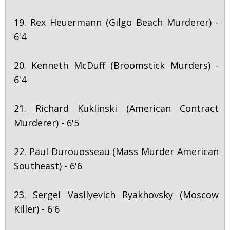
19. Rex Heuermann (Gilgo Beach Murderer) -
6'4
20. Kenneth McDuff (Broomstick Murders) -
6'4
21. Richard Kuklinski (American Contract
Murderer) - 6'5
22. Paul Durouosseau (Mass Murder American
Southeast) - 6'6
23. Sergei Vasilyevich Ryakhovsky (Moscow
Killer) - 6'6