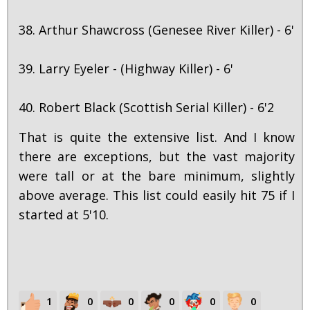
38. Arthur Shawcross (Genesee River Killer) - 6'
39. Larry Eyeler - (Highway Killer) - 6'
40. Robert Black (Scottish Serial Killer) - 6'2
That is quite the extensive list. And I know
there are exceptions, but the vast majority
were tall or at the bare minimum, slightly
above average. This list could easily hit 75 if I
started at 5'10.
1
0
0
0
0
0