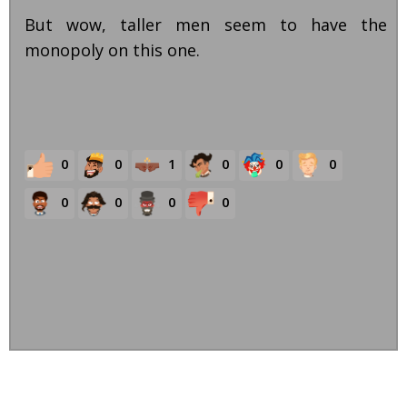
But wow, taller men seem to have the
monopoly on this one.
0
0
1
0
0
0
0
0
0
0