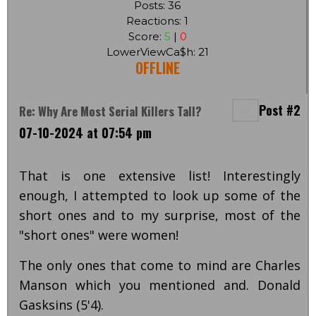
Posts: 36
Reactions: 1
Score:
5
|
0
LowerViewCa$h: 21
OFFLINE
Post #2
Re: Why Are Most Serial Killers Tall?
07-10-2024 at 07:54 pm
That is one extensive list! Interestingly
enough, I attempted to look up some of the
short ones and to my surprise, most of the
"short ones" were women!
The only ones that come to mind are Charles
Manson which you mentioned and. Donald
Gasksins (5'4).