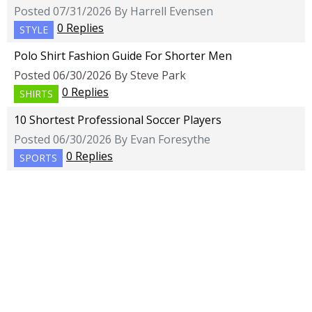
Posted 07/31/2026 By Harrell Evensen
0 Replies
STYLE
Polo Shirt Fashion Guide For Shorter Men
Posted 06/30/2026 By Steve Park
0 Replies
SHIRTS
10 Shortest Professional Soccer Players
Posted 06/30/2026 By Evan Foresythe
0 Replies
SPORTS