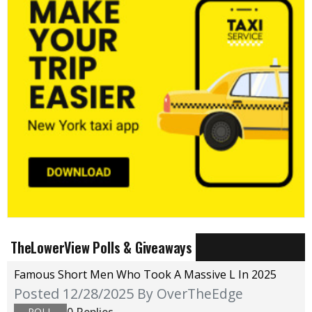
TheLowerView Polls & Giveaways
Famous Short Men Who Took A Massive L In 2025
Posted 12/28/2025
By OverTheEdge
0 Replies
POLL