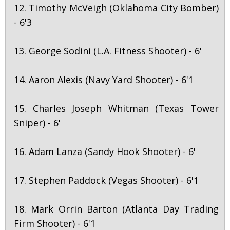
12. Timothy McVeigh (Oklahoma City Bomber)
- 6'3
13. George Sodini (L.A. Fitness Shooter) - 6'
14. Aaron Alexis (Navy Yard Shooter) - 6'1
15. Charles Joseph Whitman (Texas Tower
Sniper) - 6'
16. Adam Lanza (Sandy Hook Shooter) - 6'
17. Stephen Paddock (Vegas Shooter) - 6'1
18. Mark Orrin Barton (Atlanta Day Trading
Firm Shooter) - 6'1