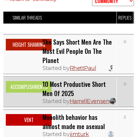
SIMILAR THREADS
REPLIES
V
She Says Short Men Are The
0
HEIGHT SHAMING
Most Evil People On The
Planet
Started by
RhettPaul
10 Most Productive Short
0
ACCOMPLISHMENTS
Men Of 2025
Started by
HarrellEvensen
Monolith behavior has
2
VENT
almost made me asexual
Started by
jimturk