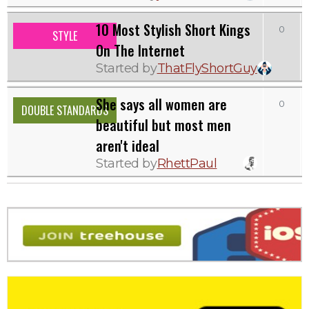
10 Most Stylish Short Kings
0
STYLE
On The Internet
Started by
ThatFlyShortGuy
She says all women are
0
DOUBLE STANDARDS
beautiful but most men
aren't ideal
Started by
RhettPaul