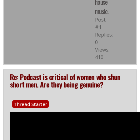
house
music.
Post
#1
Replies:
0
Views:
410
Re: Podcast is critical of women who shun
short men. Are they being genuine?
Thread Starter