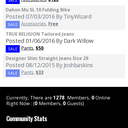
SALE
Dahon Mu SL 10 Folding Bike
Posted 07/03/2016
By TinyWizard
Accessories
,
Free
SALE
TRUE RELIGION Tailored Jeans
Posted 01/06/2016
By Dark Willow
Pants
,
$50
SALE
Designer Slim Straight Jeans Size 29
Posted 08/12/2015
By Joshbaskins
Pants
,
$33
SALE
Currently, There are
1278
Members,
0
Online
Right Now : (
0
Members,
0
Guests)
Community Stats