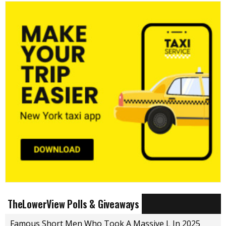
TheLowerView Polls & Giveaways
Famous Short Men Who Took A Massive L In 2025