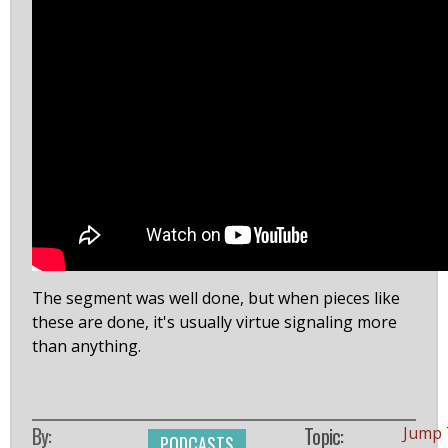
The segment was well done, but when pieces like
these are done, it's usually virtue signaling more
than anything.
By:
Topic:
Jump 
PODCASTS