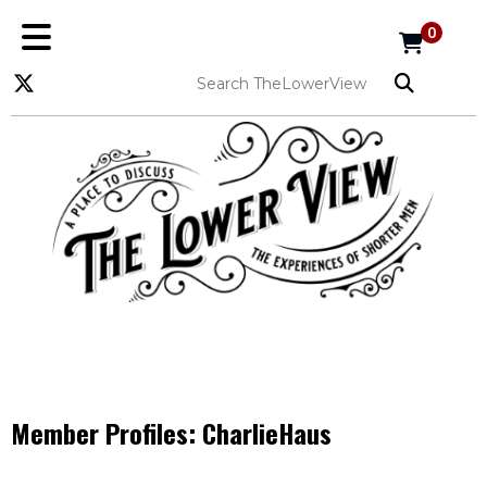
0
Member Profiles:
CharlieHaus