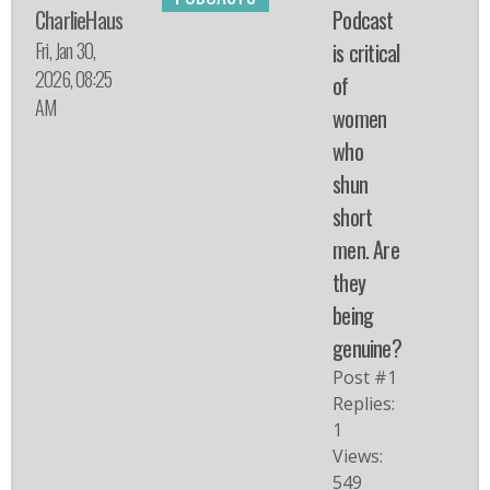
CharlieHaus
Podcast
Fri, Jan 30,
is critical
2026, 08:25
of
AM
women
who
shun
short
men. Are
they
being
genuine?
Post #1
Replies:
1
Views:
549