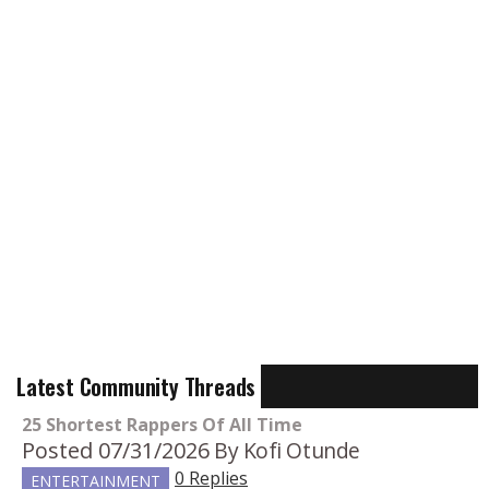
Latest Community Threads
25 Shortest Rappers Of All Time
Posted 07/31/2026
By Kofi Otunde
0 Replies
ENTERTAINMENT