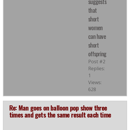
suggests
that
short
women
can have
short
offspring
Post #2
Replies:
1
Views:
628
Re: Man goes on balloon pop show three
times and gets the same result each time