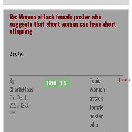
Re: Women attack female poster who
suggests that short women can have short
offspring
Brutal.
By:
Topic:
Jump 
GENETICS
CharlieHaus
Women
Thu, Dec 11,
attack
2025, 12:38
female
PM
poster
who