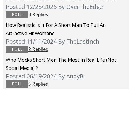
Posted 12/28/2025
By OverTheEdge
0 Replies
POLL
How Realistic Is It For A Short Man To Pull An
Attractive Fit Woman?
Posted 11/11/2024
By TheLastInch
2 Replies
POLL
Who Mocks Short Men The Most In Real Life (not
Social Media) ?
Posted 06/19/2024
By AndyB
5 Replies
POLL