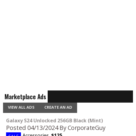
Marketplace Ads
VIEW ALL ADS
CREATE AN AD
Galaxy S24 Unlocked 256GB Black (Mint)
Posted 04/13/2024
By CorporateGuy
Accessories
,
$125