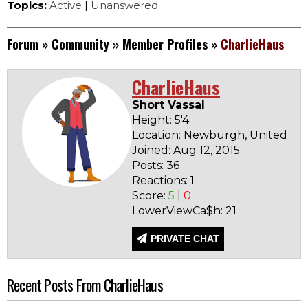
Topics:
Active
|
Unanswered
Forum
»
Community
»
Member Profiles
»
CharlieHaus
CharlieHaus
Short Vassal
Height: 5'4
Location: Newburgh, United Sta
Joined: Aug 12, 2015
Posts: 36
Reactions: 1
Score:
5
|
0
LowerViewCa$h: 21
PRIVATE CHAT
Recent Posts From CharlieHaus