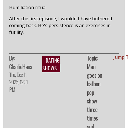
Humiliation ritual.
After the first episode, I wouldn't have bothered
coming back. He's persistence is an exercises in
futility.
By:
Topic:
Jump 
DATING
CharlieHaus
Man
SHOWS
Thu, Dec 11,
goes on
2025, 12:31
balloon
PM
pop
show
three
times
and