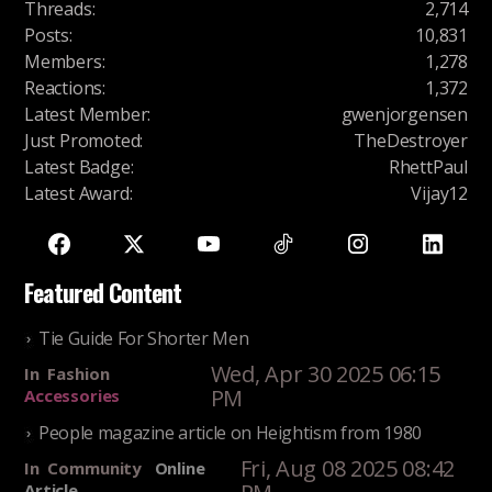
Threads
:
2,714
Posts
:
10,831
Members
:
1,278
Reactions
:
1,372
Latest Member
:
gwenjorgensen
Just Promoted
:
TheDestroyer
Latest Badge
:
RhettPaul
Latest Award
:
Vijay12
Featured Content
Tie Guide For Shorter Men
Wed, Apr 30 2025 06:15
In
Fashion
PM
Accessories
People magazine article on Heightism from 1980
Fri, Aug 08 2025 08:42
In
Community
Online
Article