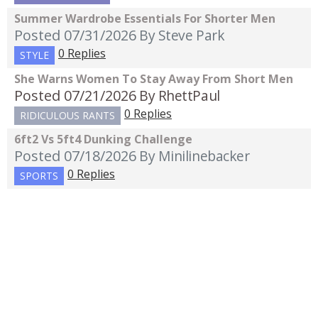
Summer Wardrobe Essentials For Shorter Men
Posted 07/31/2026
By Steve Park
0 Replies
STYLE
She Warns Women To Stay Away From Short Men
Posted 07/21/2026
By RhettPaul
0 Replies
RIDICULOUS RANTS
6ft2 Vs 5ft4 Dunking Challenge
Posted 07/18/2026
By Minilinebacker
0 Replies
SPORTS