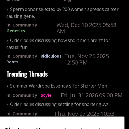
PM
Sperm donor selected by 200 women spreads cancer
causing gene.
Wed, Dec 10 2025 05:58
In
Community
AM
Genetics
Older ladies discussing how short men aren't for
casual fun
Tue, Nov 25 2025
In
Community
Ridiculous
12:50 PM
Rants
Trending Threads
Summer Wardrobe Essentials For Shorter Men
Fri, Jul 31 2026 09:00 PM
In
Community
Style
Older ladies discussing settling for shorter guys
Thu, Nov 27 2025 10:53
In
Community
AM
Reality