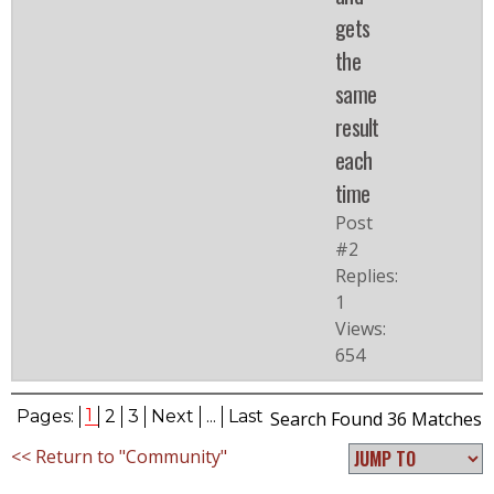
gets
the
same
result
each
time
Post
#2
Replies:
1
Views:
654
1
Pages:
2
3
Next
...
Last
Search Found 36 Matches
<< Return to "Community"