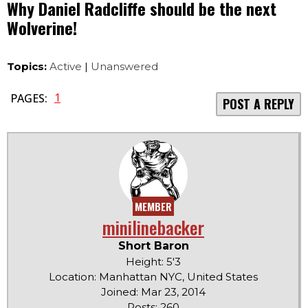
Why Daniel Radcliffe should be the next
Wolverine!
Topics:
Active
|
Unanswered
1
PAGES:
POST A REPLY
MEMBER
minilinebacker
Short Baron
Height: 5'3
Location: Manhattan NYC, United States
Joined: Mar 23, 2014
Posts: 260