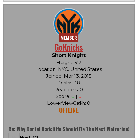
MEMBER
GoKnicks
Short Knight
Height: 5'7
Location: NYC, United States
Joined: Mar 13, 2015
Posts: 148
Reactions: 0
Score:
0
|
0
LowerViewCa$h: 0
OFFLINE
Re: Why Daniel Radcliffe Should Be The Next Wolverine!
Post #2