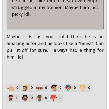
he can act like him. I mean even Hugh
struggled in my opinion. Maybe I am just
picky idk
Maybe it is just you... lol I think he is an
amazing actor and he looks like a "beast". Can
pull it off for sure. I always had a thing for
him.. lol
0
0
0
0
0
0
0
0
0
0