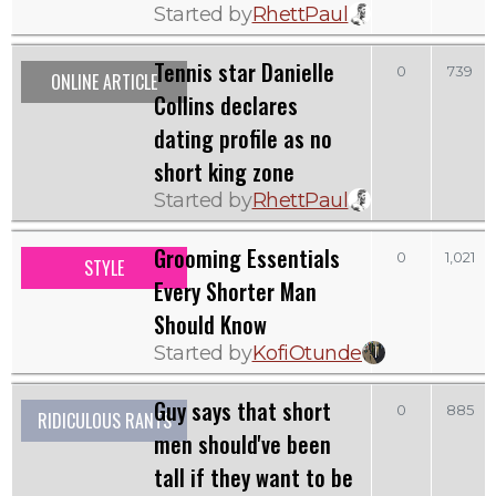
Started by
RhettPaul
Tennis star Danielle
0
739
ONLINE ARTICLE
Collins declares
dating profile as no
short king zone
Started by
RhettPaul
Grooming Essentials
0
1,021
STYLE
Every Shorter Man
Should Know
Started by
KofiOtunde
Guy says that short
0
885
RIDICULOUS RANTS
men should've been
tall if they want to be