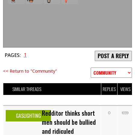
1
PAGES:
POST A REPLY
<< Return to "Community"
SIMILAR THREADS
REPLIES
VIEWS
Redditor thinks short
0
659
GASLIGHTING
men should be bullied
and ridiculed