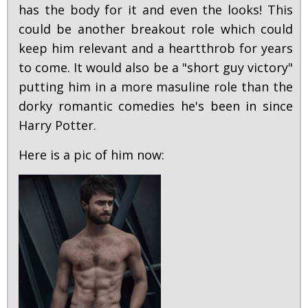
has the body for it and even the looks! This
could be another breakout role which could
keep him relevant and a heartthrob for years
to come. It would also be a "short guy victory"
putting him in a more masuline role than the
dorky romantic comedies he's been in since
Harry Potter.
Here is a pic of him now: