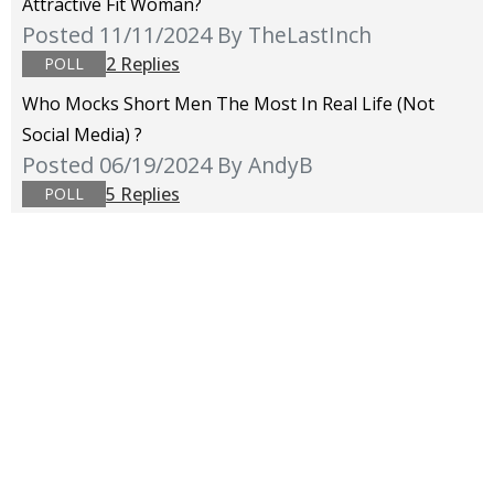
Attractive Fit Woman?
Posted 11/11/2024
By TheLastInch
2 Replies
POLL
Who Mocks Short Men The Most In Real Life (not
Social Media) ?
Posted 06/19/2024
By AndyB
5 Replies
POLL