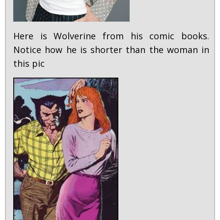
Here is Wolverine from his comic books.
Notice how he is shorter than the woman in
this pic