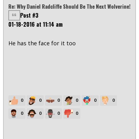
Re: Why Daniel Radcliffe Should Be The Next Wolverine!
Post #3
01-18-2016 at 11:14 am
He has the face for it too
0
0
0
0
0
0
0
0
0
0