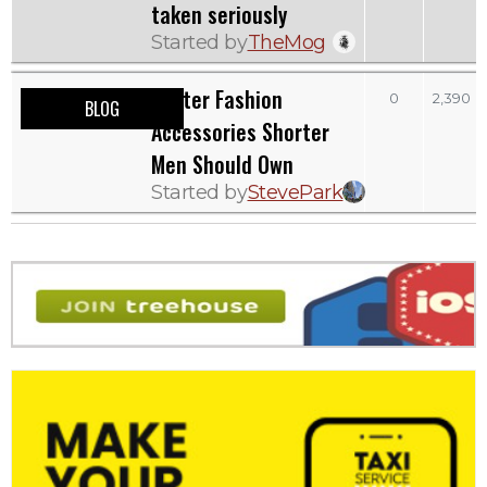
taken seriously
Started by
TheMog
Winter Fashion
0
2,390
BLOG
Accessories Shorter
Men Should Own
Started by
StevePark