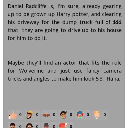
Daniel Radcliffe is, I'm sure, already gearing
up to be grown up Harry potter, and clearing
his driveway for the dump truck full of $$$
that they are going to drive up to his house
for him to do it.
Maybe they'll find an actor that fits the role
for Wolverine and just use fancy camera
tricks and angles to make him look 5'3. Haha.
0
0
0
0
0
0
0
0
0
0