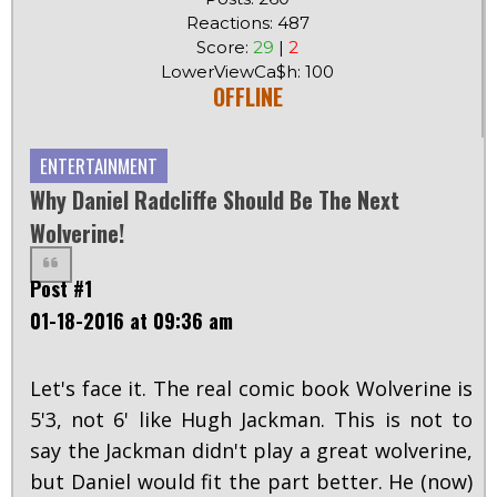
Reactions: 487
Score:
29
|
2
LowerViewCa$h: 100
OFFLINE
ENTERTAINMENT
Why Daniel Radcliffe Should Be The Next
Wolverine!
Post #1
01-18-2016 at 09:36 am
Let's face it. The real comic book Wolverine is
5'3, not 6' like Hugh Jackman. This is not to
say the Jackman didn't play a great wolverine,
but Daniel would fit the part better. He (now)