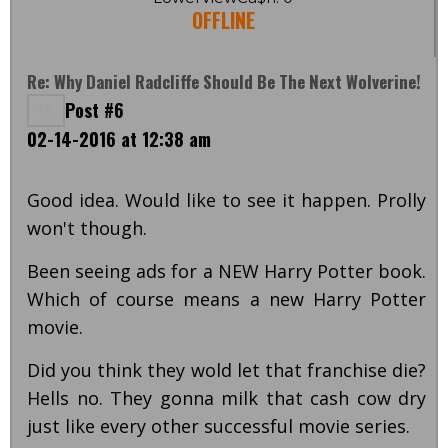
OFFLINE
Re: Why Daniel Radcliffe Should Be The Next Wolverine!
Post #6
02-14-2016 at 12:38 am
Good idea. Would like to see it happen. Prolly
won't though.
Been seeing ads for a NEW Harry Potter book.
Which of course means a new Harry Potter
movie.
Did you think they wold let that franchise die?
Hells no. They gonna milk that cash cow dry
just like every other successful movie series.