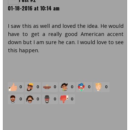
01-18-2016 at 10:14 am
I saw this as well and loved the idea. He would
have to get a really good American accent
down but I am sure he can. I would love to see
this happen.
0
0
0
0
0
0
0
0
0
0