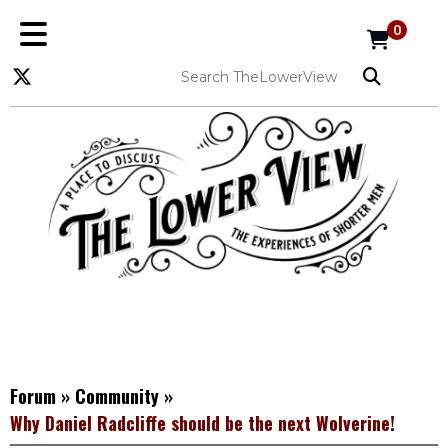
0
Forum
»
Community
»
Why Daniel Radcliffe should be the next Wolverine!