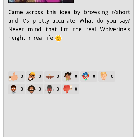
Came across this idea by browsing r/short
and it's pretty accurate. What do you say?
Never mind that I'm the real Wolverine's
height in real life
0
0
0
0
0
0
0
0
0
0