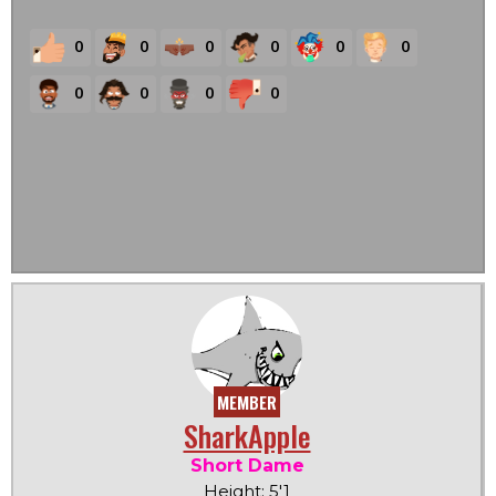
0
0
0
0
0
0
0
0
0
0
MEMBER
SharkApple
Short Dame
Height: 5'1