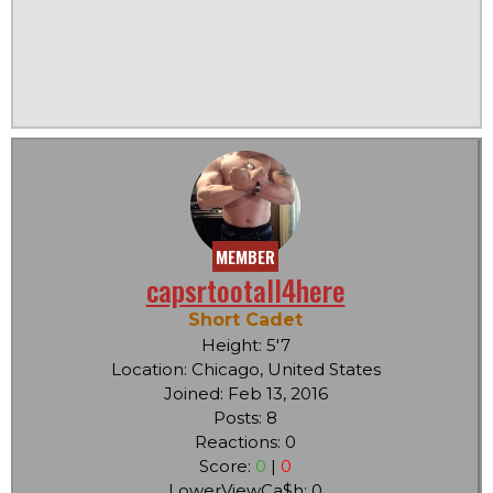
MEMBER
capsrtootall4here
Short Cadet
Height: 5'7
Location: Chicago, United States
Joined: Feb 13, 2016
Posts: 8
Reactions: 0
Score:
0
|
0
LowerViewCa$h: 0