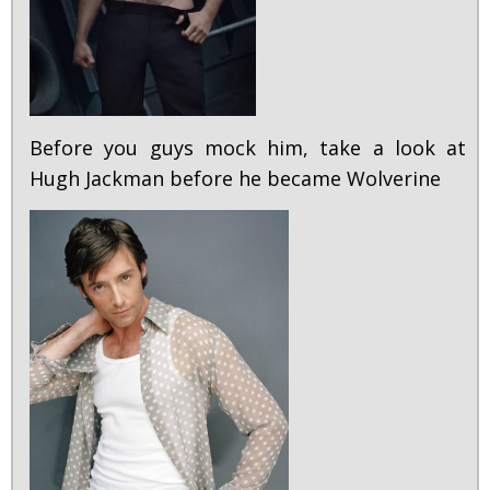
Before you guys mock him, take a look at
Hugh Jackman before he became Wolverine