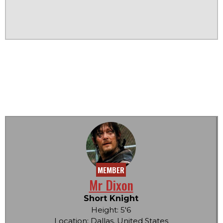
MEMBER
Mr Dixon
Short Knight
Height: 5'6
Location: Dallas, United States