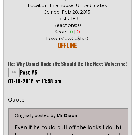
Location: In a house, United States
Joined: Feb 28, 2015
Posts: 183
Reactions: 0
Score:
0
|
0
LowerViewCa$h: 0
OFFLINE
Re: Why Daniel Radcliffe Should Be The Next Wolverine!
Post #5
01-19-2016 at 11:58 am
Quote:
Originally posted by
Mr Dixon
Even if he could pull off the looks I doubt