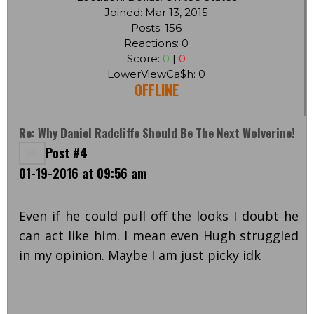
Joined: Mar 13, 2015
Posts: 156
Reactions: 0
Score:
0
|
0
LowerViewCa$h: 0
OFFLINE
Re: Why Daniel Radcliffe Should Be The Next Wolverine!
Post #4
01-19-2016 at 09:56 am
Even if he could pull off the looks I doubt he
can act like him. I mean even Hugh struggled
in my opinion. Maybe I am just picky idk