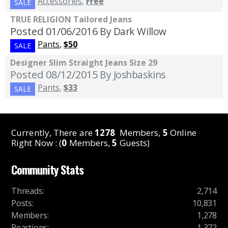
Accessories
,
Free
SALE
TRUE RELIGION Tailored Jeans
Posted 01/06/2016
By Dark Willow
Pants
,
$50
SALE
Designer Slim Straight Jeans Size 29
Posted 08/12/2015
By Joshbaskins
Pants
,
$33
SALE
Currently, There are
1278
Members,
5
Online
Right Now : (
0
Members,
5
Guests)
Community Stats
Threads
:
2,714
Posts
:
10,831
Members
:
1,278
Reactions
:
1,372