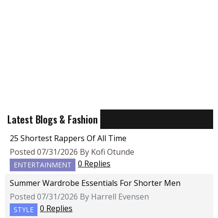
Latest Blogs & Fashion
25 Shortest Rappers Of All Time
Posted 07/31/2026 By Kofi Otunde
0 Replies
ENTERTAINMENT
Summer Wardrobe Essentials For Shorter Men
Posted 07/31/2026 By Harrell Evensen
0 Replies
STYLE