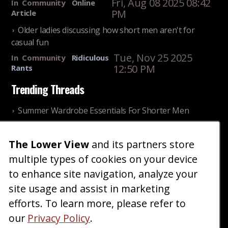
Fri, Aug 08 2025 08:42
In
Community
Online
PM
Article
Older ladies discussing how short men aren't for
casual fun
Tue, Nov 25 2025
In
Community
Ridiculous
12:50 PM
Rants
Trending Threads
Summer Wardrobe Essentials For Shorter Men
Fri, Jul 31 2026 09:00 PM
In
Community
Style
The Lower View
and its partners store
Older ladies discussing settling for shorter guys
multiple types of cookies on your device
Thu, Nov 27 2025 10:53
In
Community
AM
Reality
to enhance site navigation, analyze your
site usage and assist in marketing
Home
Blog
Fashion
Forum
Gallery
Art
Shop
efforts. To learn more, please refer to
|
|
|
|
|
|
|
About
Advertise
Terms
Contact Us
Giveaways
|
|
|
|
|
our
Privacy Policy
.
Donate