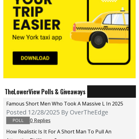
TheLowerView Polls & Giveaways
Famous Short Men Who Took A Massive L In 2025
Posted 12/28/2025
By OverTheEdge
0 Replies
POLL
How Realistic Is It For A Short Man To Pull An