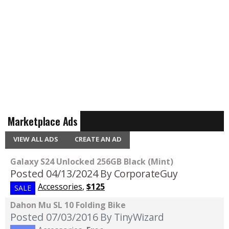
Marketplace Ads
VIEW ALL ADS
CREATE AN AD
Galaxy S24 Unlocked 256GB Black (Mint)
Posted 04/13/2024
By CorporateGuy
Accessories
,
$125
SALE
Dahon Mu SL 10 Folding Bike
Posted 07/03/2016
By TinyWizard