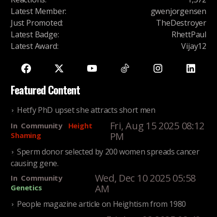
Latest Member
:
gwenjorgensen
Just Promoted
:
TheDestroyer
Latest Badge
:
RhettPaul
Latest Award
:
Vijay12
Featured Content
Hetfy PhD upset she attracts short men
Fri, Aug 15 2025 08:12
In
Community
Height
PM
Shaming
Sperm donor selected by 200 women spreads cancer
causing gene.
Wed, Dec 10 2025 05:58
In
Community
AM
Genetics
People magazine article on Heightism from 1980