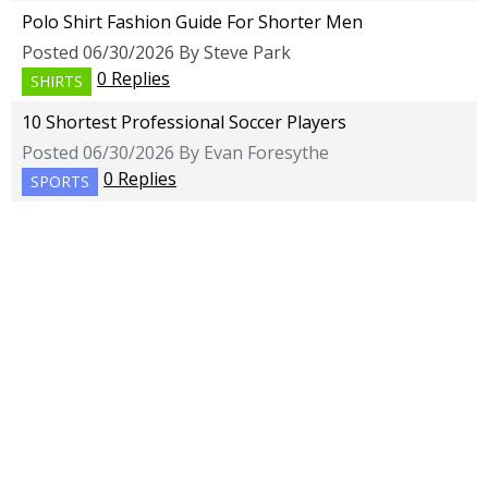
Polo Shirt Fashion Guide For Shorter Men
Posted 06/30/2026 By Steve Park
0 Replies
SHIRTS
10 Shortest Professional Soccer Players
Posted 06/30/2026 By Evan Foresythe
0 Replies
SPORTS