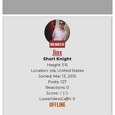
MEMBER
Jinx
Short Knight
Height: 5'6
Location: n/a, United States
Joined: Mar 13, 2015
Posts: 127
Reactions: 0
Score:
0
|
0
LowerViewCa$h: 0
OFFLINE