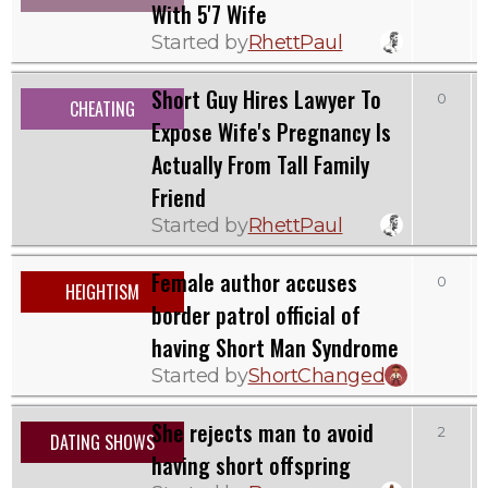
With 5'7 Wife
Started by
RhettPaul
Short Guy Hires Lawyer To
0
CHEATING
Expose Wife's Pregnancy Is
Actually From Tall Family
Friend
Started by
RhettPaul
Female author accuses
0
HEIGHTISM
border patrol official of
having Short Man Syndrome
Started by
ShortChanged
She rejects man to avoid
2
DATING SHOWS
having short offspring