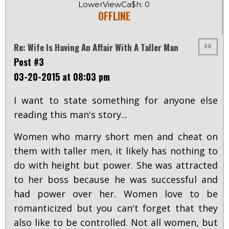
LowerViewCa$h: 0
OFFLINE
Re: Wife Is Having An Affair With A Taller Man
Post #3
03-20-2015 at 08:03 pm
I want to state something for anyone else
reading this man's story...
Women who marry short men and cheat on
them with taller men, it likely has nothing to
do with height but power. She was attracted
to her boss because he was successful and
had power over her. Women love to be
romanticized but you can't forget that they
also like to be controlled. Not all women, but