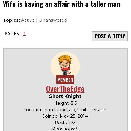
Wife is having an affair with a taller man
Topics:
Active
|
Unanswered
1
PAGES:
POST A REPLY
MEMBER
OverTheEdge
Short Knight
Height: 5'5
Location: San Francisco, United States
Joined: May 25, 2014
Posts: 123
Reactions: 5