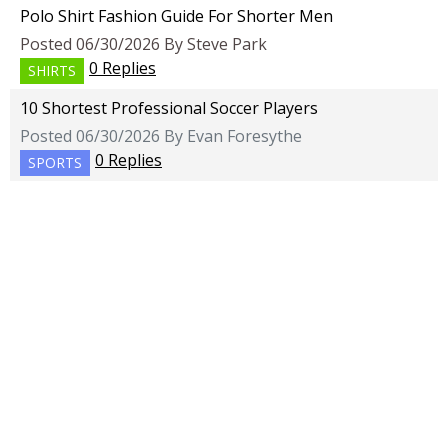
Polo Shirt Fashion Guide For Shorter Men
Posted 06/30/2026 By Steve Park
0 Replies
SHIRTS
10 Shortest Professional Soccer Players
Posted 06/30/2026 By Evan Foresythe
0 Replies
SPORTS