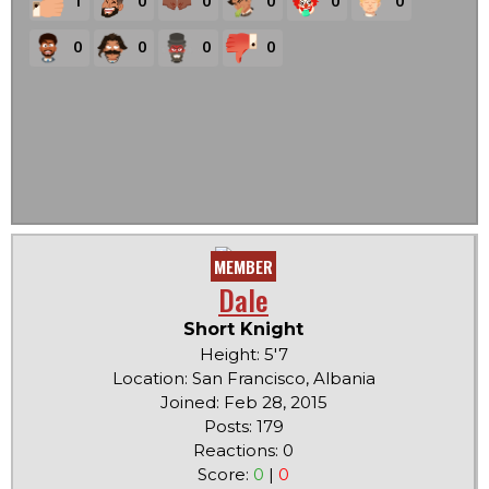
1
0
0
0
0
0
0
0
0
0
MEMBER
Dale
Short Knight
Height: 5'7
Location: San Francisco, Albania
Joined: Feb 28, 2015
Posts: 179
Reactions: 0
Score:
0
|
0