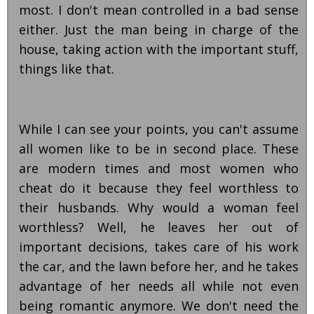
most. I don't mean controlled in a bad sense
either. Just the man being in charge of the
house, taking action with the important stuff,
things like that.
While I can see your points, you can't assume
all women like to be in second place. These
are modern times and most women who
cheat do it because they feel worthless to
their husbands. Why would a woman feel
worthless? Well, he leaves her out of
important decisions, takes care of his work
the car, and the lawn before her, and he takes
advantage of her needs all while not even
being romantic anymore. We don't need the