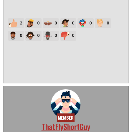
2
0
0
0
0
0
0
0
0
0
MEMBER
ThatFlyShortGuy