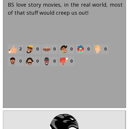
BS love story movies, in the real world, most
of that stuff would creep us out!
2
0
0
0
0
0
0
0
0
0