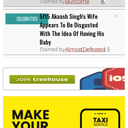
Started by
Buncome
5ft5 Akaash Singh's Wife
0
CELEBRITIES
Appears To Be Disgusted
With The Idea Of Having His
Baby
Started by
AlmostDefeated