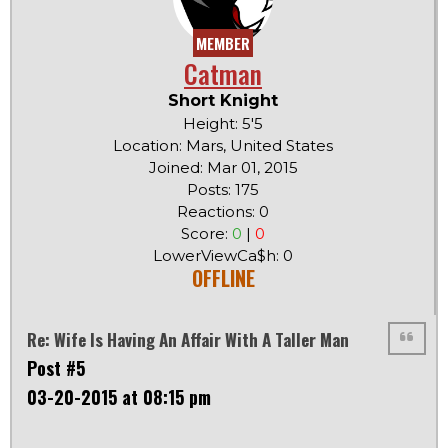
MEMBER
Catman
Short Knight
Height: 5'5
Location: Mars, United States
Joined: Mar 01, 2015
Posts: 175
Reactions: 0
Score:
0
|
0
LowerViewCa$h: 0
OFFLINE
Re: Wife Is Having An Affair With A Taller Man
Post #5
03-20-2015 at 08:15 pm