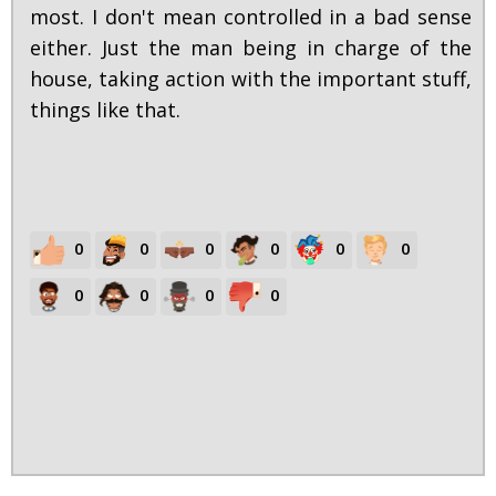
most. I don't mean controlled in a bad sense
either. Just the man being in charge of the
house, taking action with the important stuff,
things like that.
0
0
0
0
0
0
0
0
0
0