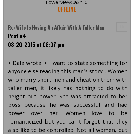
LowerViewCa$h: 0
OFFLINE
Re: Wife Is Having An Affair With A Taller Man
Post #4
03-20-2015 at 08:07 pm
> Dale wrote: > I want to state something for
anyone else reading this man's story... Women
who marry short men and cheat on them with
taller men, it likely has nothing to do with
height but power. She was attracted to her
boss because he was successful and had
power over her. Women love to be
romanticized but you can't forget that they
also like to be controlled. Not all women, but