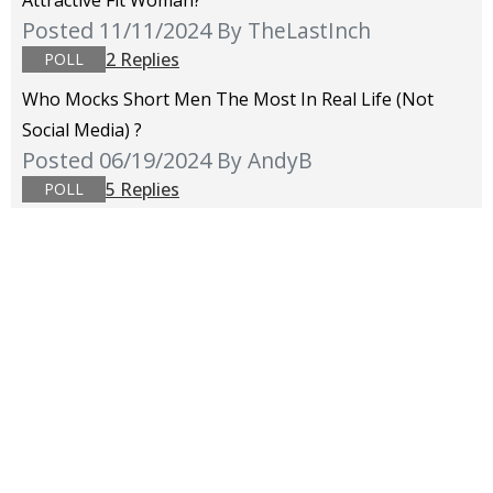
Attractive Fit Woman?
Posted 11/11/2024
By TheLastInch
2 Replies
POLL
Who Mocks Short Men The Most In Real Life (not
Social Media) ?
Posted 06/19/2024
By AndyB
5 Replies
POLL