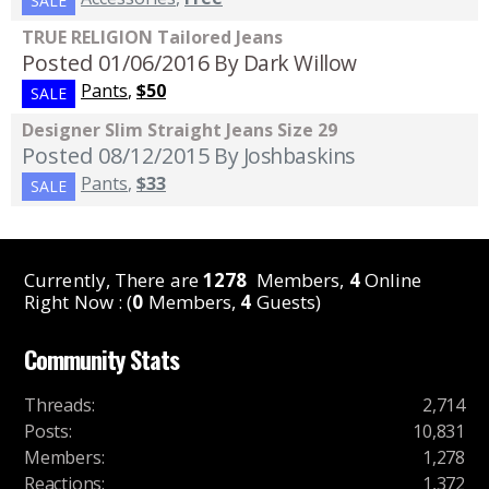
SALE
TRUE RELIGION Tailored Jeans
Posted 01/06/2016
By Dark Willow
Pants
,
$50
SALE
Designer Slim Straight Jeans Size 29
Posted 08/12/2015
By Joshbaskins
Pants
,
$33
SALE
Currently, There are
1278
Members,
4
Online
Right Now : (
0
Members,
4
Guests)
Community Stats
Threads
:
2,714
Posts
:
10,831
Members
:
1,278
Reactions
:
1,372