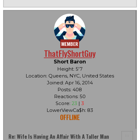
MEMBER
ThatFlyShortGuy
Short Baron
Height: 5'7
Location: Queens, NYC, United States
Joined: Apr 16, 2014
Posts: 408
Reactions: 50
Score:
23
|
3
LowerViewCa$h: 83
OFFLINE
Re: Wife Is Having An Affair With A Taller Man