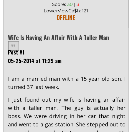
Score:
30
|
3
LowerViewCa$h: 121
OFFLINE
Wife Is Having An Affair With A Taller Man
Post #1
05-25-2014 at 11:29 am
I am a married man with a 15 year old son. I
turned 37 last week.
I just found out my wife is having an affair
with a taller man. The guy is actually her
boss. We were driving in her car that night
and went to a gas station. She stepped out to