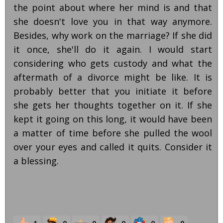
the point about where her mind is and that
she doesn't love you in that way anymore.
Besides, why work on the marriage? If she did
it once, she'll do it again. I would start
considering who gets custody and what the
aftermath of a divorce might be like. It is
probably better that you initiate it before
she gets her thoughts together on it. If she
kept it going on this long, it would have been
a matter of time before she pulled the wool
over your eyes and called it quits. Consider it
a blessing.