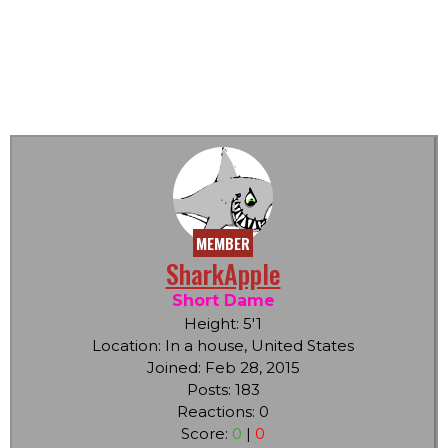
MEMBER
SharkApple
Short Dame
Height: 5'1
Location: In a house, United States
Joined: Feb 28, 2015
Posts: 183
Reactions: 0
Score:
0
|
0