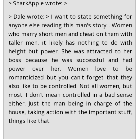
> SharkApple wrote: >
> Dale wrote: > I want to state something for
anyone else reading this man's story... Women
who marry short men and cheat on them with
taller men, it likely has nothing to do with
height but power. She was attracted to her
boss because he was successful and had
power over her. Women love to be
romanticized but you can't forget that they
also like to be controlled. Not all women, but
most. I don't mean controlled in a bad sense
either. Just the man being in charge of the
house, taking action with the important stuff,
things like that.