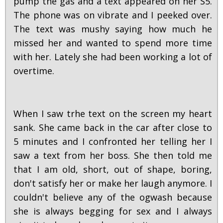
pump the gas and a text appeared on her S5.
The phone was on vibrate and I peeked over.
The text was mushy saying how much he
missed her and wanted to spend more time
with her. Lately she had been working a lot of
overtime.
When I saw trhe text on the screen my heart
sank. She came back in the car after close to
5 minutes and I confronted her telling her I
saw a text from her boss. She then told me
that I am old, short, out of shape, boring,
don't satisfy her or make her laugh anymore. I
couldn't believe any of the ogwash because
she is always begging for sex and I always