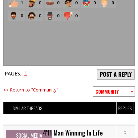
1
0
0
0
0
0
0
0
0
0
1
PAGES:
POST A REPLY
<< Return to "Community"
SIMILAR THREADS
REPLIES
V
4'11 Man Winning In Life
0
SOCIAL MEDIA