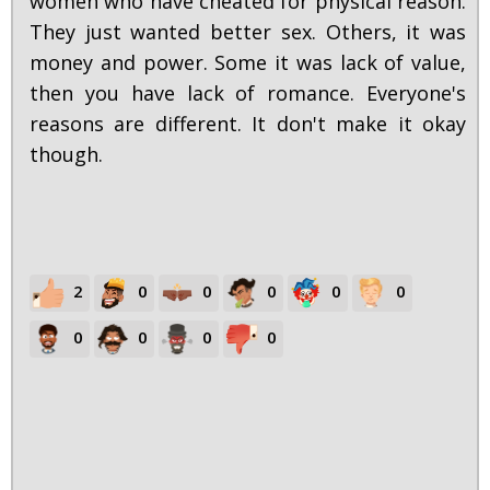
women who have cheated for physical reason.
They just wanted better sex. Others, it was
money and power. Some it was lack of value,
then you have lack of romance. Everyone's
reasons are different. It don't make it okay
though.
2
0
0
0
0
0
0
0
0
0