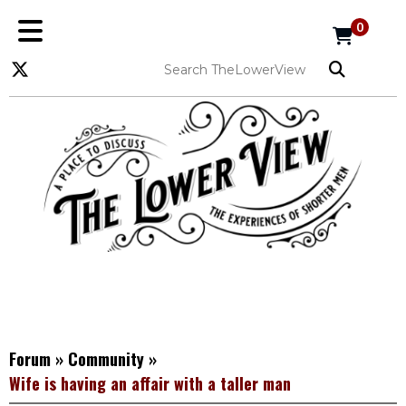
0
Forum
»
Community
»
Wife is having an affair with a taller man