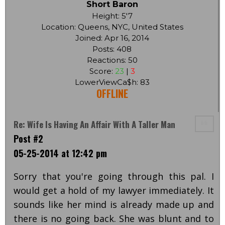
Short Baron
Height: 5'7
Location: Queens, NYC, United States
Joined: Apr 16, 2014
Posts: 408
Reactions: 50
Score:
23
|
3
LowerViewCa$h: 83
OFFLINE
Re: Wife Is Having An Affair With A Taller Man
Post #2
05-25-2014 at 12:42 pm
Sorry that you're going through this pal. I
would get a hold of my lawyer immediately. It
sounds like her mind is already made up and
there is no going back. She was blunt and to