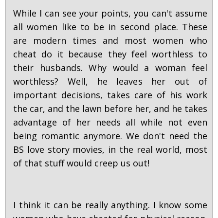
While I can see your points, you can't assume
all women like to be in second place. These
are modern times and most women who
cheat do it because they feel worthless to
their husbands. Why would a woman feel
worthless? Well, he leaves her out of
important decisions, takes care of his work
the car, and the lawn before her, and he takes
advantage of her needs all while not even
being romantic anymore. We don't need the
BS love story movies, in the real world, most
of that stuff would creep us out!
I think it can be really anything. I know some