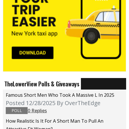
TheLowerView Polls & Giveaways
Famous Short Men Who Took A Massive L In 2025
Posted 12/28/2025
By OverTheEdge
0 Replies
POLL
How Realistic Is It For A Short Man To Pull An