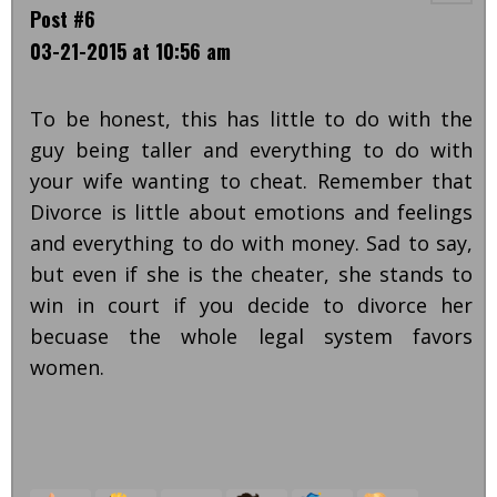
Post #6
03-21-2015 at 10:56 am
To be honest, this has little to do with the
guy being taller and everything to do with
your wife wanting to cheat. Remember that
Divorce is little about emotions and feelings
and everything to do with money. Sad to say,
but even if she is the cheater, she stands to
win in court if you decide to divorce her
becuase the whole legal system favors
women.