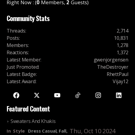
Right Now : (
0
Members,
2
Guests)
Community Stats
Threads
:
2,714
Posts
:
10,831
Members
:
1,278
Reactions
:
1,372
Latest Member
:
gwenjorgensen
Just Promoted
:
TheDestroyer
Latest Badge
:
RhettPaul
Latest Award
:
Vijay12
Featured Content
Sweaters And Khakis
Thu, Oct 10 2024
In
Style
Dress Casual, Fall,