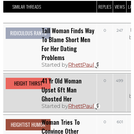
SIMILAR THREADS
REPLIES
VIEWS
LAS
Tall Woman Finds Way
M
0
247
RIDICULOUS RANTS
b
To Blame Short Men
For Her Dating
Problems
Started by
RhettPaul
41 Yr Old Woman
0
499
HEIGHT THIRST
Upset 6ft Man
b
Ghosted Her
Started by
RhettPaul
Woman Tries To
0
601
HEIGHTIST HUMOR
Convince Other