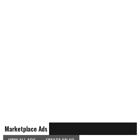
Marketplace Ads
VIEW ALL ADS
CREATE AN AD