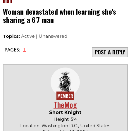
man
Woman devastated when learning she's
sharing a 6'7 man
Topics:
Active
|
Unanswered
1
PAGES:
POST A REPLY
MEMBER
TheMog
Short Knight
Height: 5'4
Location: Washington D.C., United States