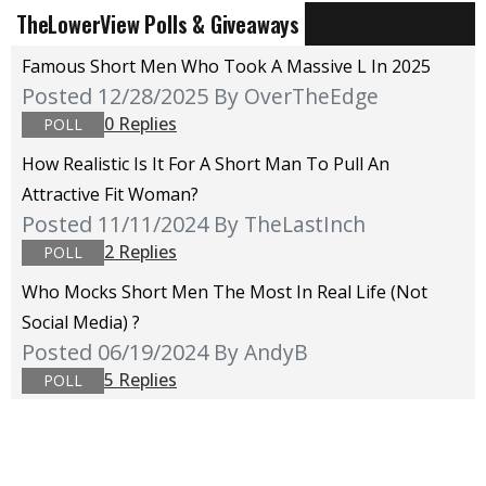
TheLowerView Polls & Giveaways
Famous Short Men Who Took A Massive L In 2025
Posted 12/28/2025
By OverTheEdge
0 Replies
POLL
How Realistic Is It For A Short Man To Pull An
Attractive Fit Woman?
Posted 11/11/2024
By TheLastInch
2 Replies
POLL
Who Mocks Short Men The Most In Real Life (not
Social Media) ?
Posted 06/19/2024
By AndyB
5 Replies
POLL