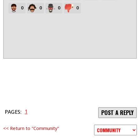
0
0
0
0
1
PAGES:
POST A REPLY
<< Return to "Community"