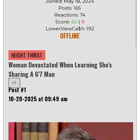
Joined: May 18, 2024
Posts: 165
Reactions: 74
Score:
60
|
9
LowerViewCa$h: 192
OFFLINE
HEIGHT THIRST
Woman Devastated When Learning She's
Sharing A 6'7 Man
Post #1
10-20-2025 at 09:49 am