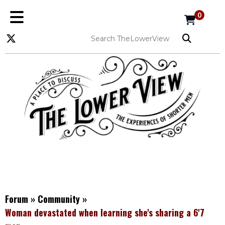
0
Forum
»
Community
»
Woman devastated when learning she's sharing a 6'7