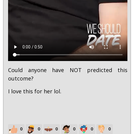
Could anyone have NOT predicted this
outcome?
I love this for her lol.
0
0
0
0
0
0