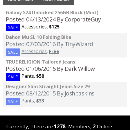
Galaxy S24 Unlocked 256GB Black (Mint)
Posted 04/13/2024
By CorporateGuy
Accessories
,
$125
SALE
Dahon Mu SL 10 Folding Bike
Posted 07/03/2016
By TinyWizard
Accessories
,
Free
SALE
TRUE RELIGION Tailored Jeans
Posted 01/06/2016
By Dark Willow
Pants
,
$50
SALE
Designer Slim Straight Jeans Size 29
Posted 08/12/2015
By Joshbaskins
Pants
,
$33
SALE
Currently, There are
1278
Members,
2
Online