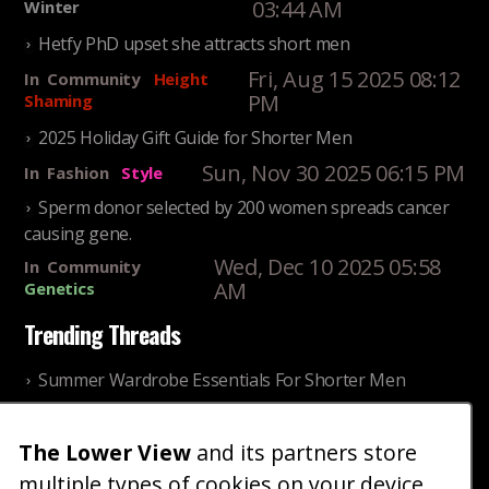
03:44 AM
Winter
Hetfy PhD upset she attracts short men
Fri, Aug 15 2025 08:12
In
Community
Height
PM
Shaming
2025 Holiday Gift Guide for Shorter Men
Sun, Nov 30 2025 06:15 PM
In
Fashion
Style
Sperm donor selected by 200 women spreads cancer
causing gene.
Wed, Dec 10 2025 05:58
In
Community
AM
Genetics
Trending Threads
Summer Wardrobe Essentials For Shorter Men
Fri, Jul 31 2026 09:00 PM
In
Community
Style
Older ladies discussing settling for shorter guys
The Lower View
and its partners store
multiple types of cookies on your device
Thu, Nov 27 2025 10:53
In
Community