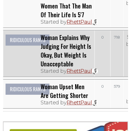
b
Women That The Man
Of Their Life Is 5'7
Started by
RhettPaul
Woman Explains Why
S
0
718
RIDICULOUS RANTS
b
Judging For Height Is
Okay, But Weight Is
Unacceptable
Started by
RhettPaul
Woman Upset Men
0
579
RIDICULOUS RANTS
Are Getting Shorter
b
Started by
RhettPaul