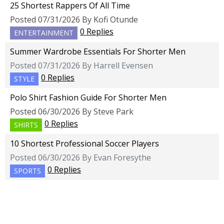
25 Shortest Rappers Of All Time
Posted 07/31/2026 By Kofi Otunde
0 Replies
ENTERTAINMENT
Summer Wardrobe Essentials For Shorter Men
Posted 07/31/2026 By Harrell Evensen
0 Replies
STYLE
Polo Shirt Fashion Guide For Shorter Men
Posted 06/30/2026 By Steve Park
0 Replies
SHIRTS
10 Shortest Professional Soccer Players
Posted 06/30/2026 By Evan Foresythe
0 Replies
SPORTS