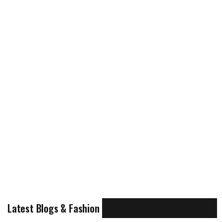
Latest Blogs & Fashion