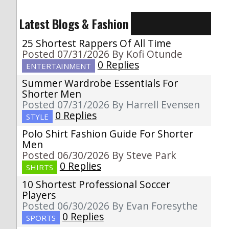
Latest Blogs & Fashion
25 Shortest Rappers Of All Time
Posted 07/31/2026 By Kofi Otunde
0 Replies
ENTERTAINMENT
Summer Wardrobe Essentials For
Shorter Men
Posted 07/31/2026 By Harrell Evensen
0 Replies
STYLE
Polo Shirt Fashion Guide For Shorter
Men
Posted 06/30/2026 By Steve Park
0 Replies
SHIRTS
10 Shortest Professional Soccer
Players
Posted 06/30/2026 By Evan Foresythe
0 Replies
SPORTS