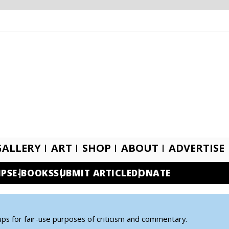
GALLERY
ART
SHOP
ABOUT
ADVERTISE
IPS
E-BOOKS
SUBMIT ARTICLE
DONATE
ups for fair-use purposes of criticism and commentary.