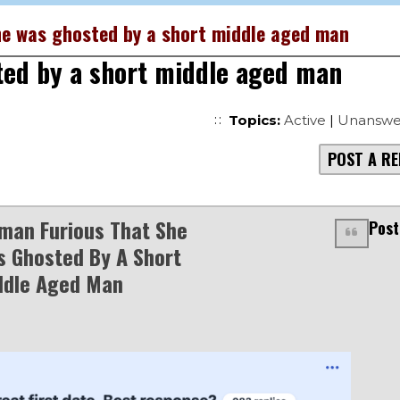
e was ghosted by a short middle aged man
ted by a short middle aged man
Topics:
Active
|
Unanswe
POST A RE
man Furious That She
Post
 Ghosted By A Short
ddle Aged Man