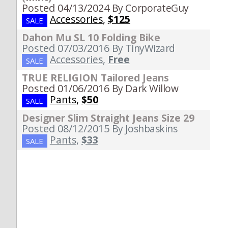
Posted 04/13/2024
By CorporateGuy
Accessories
,
$125
SALE
Dahon Mu SL 10 Folding Bike
Posted 07/03/2016
By TinyWizard
Accessories
,
Free
SALE
TRUE RELIGION Tailored Jeans
Posted 01/06/2016
By Dark Willow
Pants
,
$50
SALE
Designer Slim Straight Jeans Size 29
Posted 08/12/2015
By Joshbaskins
Pants
,
$33
SALE