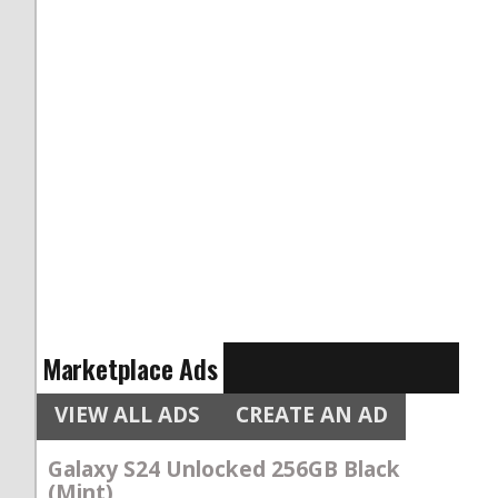
Marketplace Ads
VIEW ALL ADS
CREATE AN AD
Galaxy S24 Unlocked 256GB Black
(Mint)