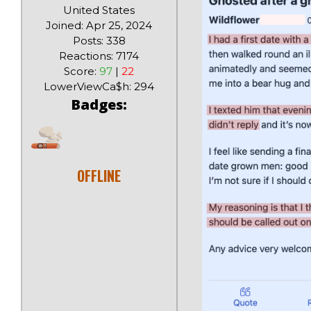
United States
Joined: Apr 25, 2024
Posts: 338
Reactions: 7174
Score:
97
|
22
LowerViewCa$h: 294
Badges:
OFFLINE