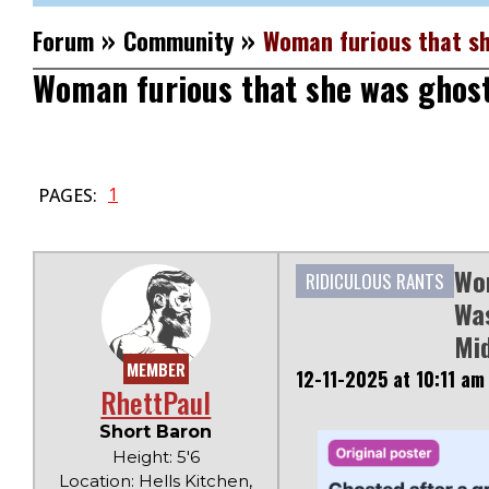
»
»
Forum
Community
Woman furious that sh
Woman furious that she was ghos
1
PAGES:
Wo
RIDICULOUS RANTS
Was
Mi
MEMBER
12-11-2025 at 10:11 am
RhettPaul
Short Baron
Height: 5'6
Location: Hells Kitchen,