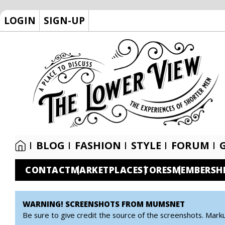
LOGIN
SIGN-UP
BLOG
FASHION
STYLE
FORUM
CONTACT
MARKETPLACE
STORES
MEMBERSH
WARNING! SCREENSHOTS FROM MUMSNET
Be sure to give credit the source of the screenshots. Mark