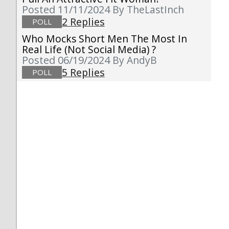
Posted 11/11/2024
By TheLastInch
2 Replies
POLL
Who Mocks Short Men The Most In
Real Life (not Social Media) ?
Posted 06/19/2024
By AndyB
5 Replies
POLL