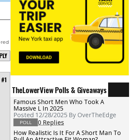
red
PLY
 #1
TheLowerView Polls & Giveaways
Famous Short Men Who Took A
Massive L In 2025
Posted 12/28/2025
By OverTheEdge
0 Replies
POLL
How Realistic Is It For A Short Man To
Pull An Attractive Fit Woman?