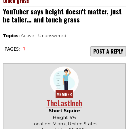
touch grass
YouTuber says height doesn't matter, just
be taller... and touch grass
Topics:
Active
|
Unanswered
1
PAGES:
POST A REPLY
MEMBER
TheLastInch
Short Squire
Height: 5'6
Location: Miami, United States