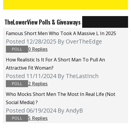
TheLowerView Polls & Giveaways
Famous Short Men Who Took A Massive L In 2025
Posted 12/28/2025
By OverTheEdge
0 Replies
POLL
How Realistic Is It For A Short Man To Pull An
Attractive Fit Woman?
Posted 11/11/2024
By TheLastInch
2 Replies
POLL
Who Mocks Short Men The Most In Real Life (not
Social Media) ?
Posted 06/19/2024
By AndyB
5 Replies
POLL