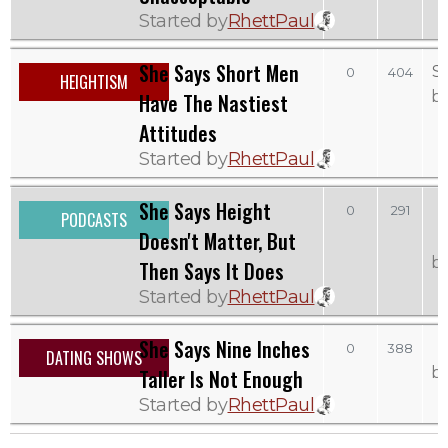
Started by
RhettPaul
She Says Short Men
S
0
404
HEIGHTISM
b
Have The Nastiest
Attitudes
Started by
RhettPaul
She Says Height
0
291
PODCASTS
Doesn't Matter, But
b
Then Says It Does
Started by
RhettPaul
She Says Nine Inches
0
388
DATING SHOWS
b
Taller Is Not Enough
Started by
RhettPaul