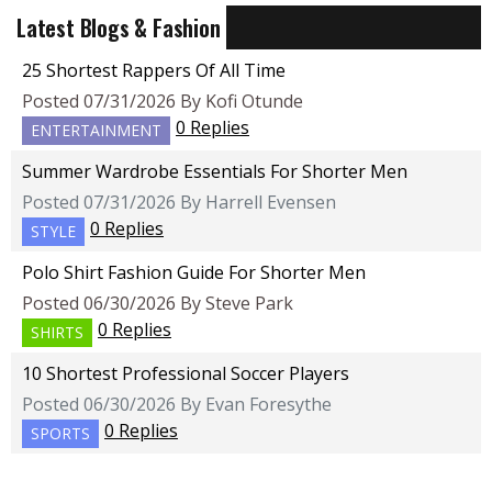
Latest Blogs & Fashion
25 Shortest Rappers Of All Time
Posted 07/31/2026 By Kofi Otunde
0 Replies
ENTERTAINMENT
Summer Wardrobe Essentials For Shorter Men
Posted 07/31/2026 By Harrell Evensen
0 Replies
STYLE
Polo Shirt Fashion Guide For Shorter Men
Posted 06/30/2026 By Steve Park
0 Replies
SHIRTS
10 Shortest Professional Soccer Players
Posted 06/30/2026 By Evan Foresythe
0 Replies
SPORTS