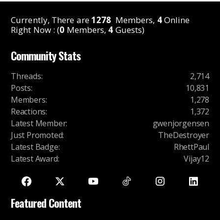
Currently, There are
1278
Members,
4
Online
Right Now : (
0
Members,
4
Guests)
Community Stats
Threads
:
2,714
Posts
:
10,831
Members
:
1,278
Reactions
:
1,372
Latest Member
:
gwenjorgensen
Just Promoted
:
TheDestroyer
Latest Badge
:
RhettPaul
Latest Award
:
Vijay12
Featured Content