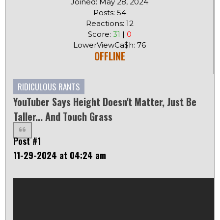
Joined: May 28, 2024
Posts: 54
Reactions: 12
Score:
31
|
0
LowerViewCa$h: 76
OFFLINE
RIDICULOUS RANTS
YouTuber Says Height Doesn't Matter, Just Be
Taller... And Touch Grass
Post #1
11-29-2024 at 04:24 am