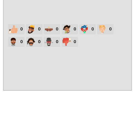
0
0
0
0
0
0
0
0
0
0