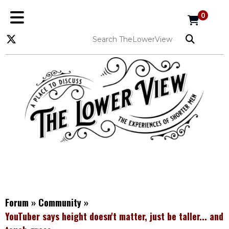
0
Forum
»
Community
»
YouTuber says height doesn't matter, just be taller... and