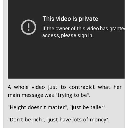
A whole video just to contradict what her
main message was "trying to be".
"Height doesn't matter", "just be taller".
"Don't be rich", "just have lots of money".