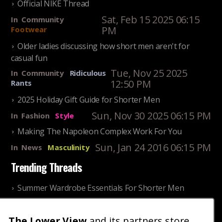
Official NIKE Thread
Sat, Feb 15 2025 06:15
In
Community
PM
Footwear
Older ladies discussing how short men aren't for
casual fun
Tue, Nov 25 2025
In
Community
Ridiculous
12:50 PM
Rants
2025 Holiday Gift Guide for Shorter Men
Sun, Nov 30 2025 06:15 PM
In
Fashion
Style
Making The Napoleon Complex Work For You
Sun, Jan 24 2016 06:15 PM
In
News
Masculinity
Trending Threads
Summer Wardrobe Essentials For Shorter Men
Fri, Jul 31 2026 09:00 PM
In
Community
Style
The Lower View
and its partners store
Older ladies discussing settling for shorter guys