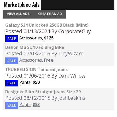
Marketplace Ads
VIEW ALL ADS
CREATE AN AD
Galaxy S24 Unlocked 256GB Black (Mint)
Posted 04/13/2024
By CorporateGuy
Accessories
,
$125
SALE
Dahon Mu SL 10 Folding Bike
Posted 07/03/2016
By TinyWizard
Accessories
,
Free
SALE
TRUE RELIGION Tailored Jeans
Posted 01/06/2016
By Dark Willow
Pants
,
$50
SALE
Designer Slim Straight Jeans Size 29
Posted 08/12/2015
By Joshbaskins
Pants
,
$33
SALE