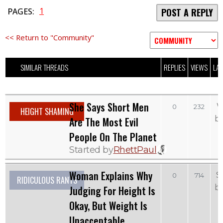
1
PAGES:
POST A REPLY
<< Return to "Community"
SIMILAR THREADS
REPLIES
VIEWS
LAS
She Says Short Men
W
0
232
HEIGHT SHAMING
b
Are The Most Evil
People On The Planet
Started by
RhettPaul
Woman Explains Why
S
0
714
RIDICULOUS RANTS
b
Judging For Height Is
Okay, But Weight Is
Unacceptable