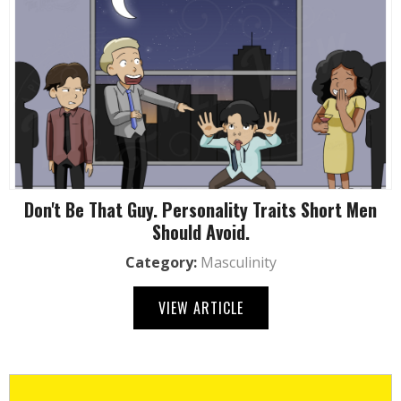
Don't Be That Guy. Personality Traits Short Men
Should Avoid.
Category:
Masculinity
VIEW ARTICLE