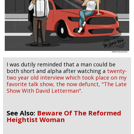
I was dutily reminded that a man could be
both short and alpha after watching a
twenty-
two year old interview which took place on my
favorite talk show, the now defunct, "The Late
Show With David Letterman"
.
See Also:
Beware Of The Reformed
Heightist Woman