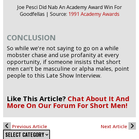
Joe Pesci Did Nab An Academy Award Win For
Goodfellas | Source:
1991 Academy Awards
CONCLUSION
So while we're not saying to go on a while
mobster chase and use profanity at every
opportunity, if someone insists that short
men can't be masculine or alpha males, point
people to this Late Show Interview.
Like This Article?
Chat About It And
More On Our Forum For Short Men!
Previous Article
Next Article