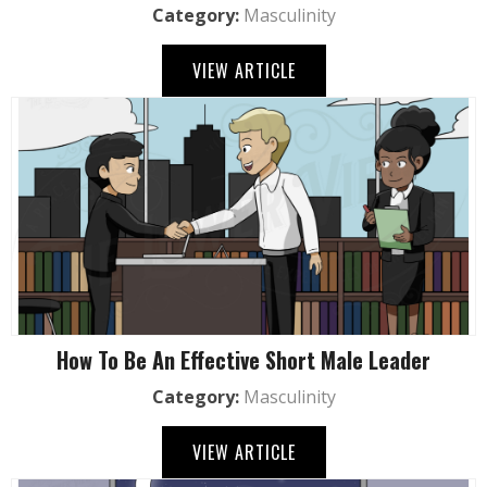
Category:
Masculinity
VIEW ARTICLE
How To Be An Effective Short Male Leader
Category:
Masculinity
VIEW ARTICLE