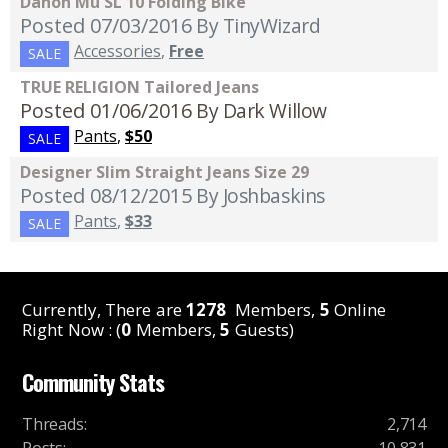
Dahon Mu SL 10 Folding Bike
Posted 07/03/2016
By TinyWizard
Accessories
,
Free
SALE
TRUE RELIGION Tailored Jeans
Posted 01/06/2016
By Dark Willow
Pants
,
$50
SALE
Designer Slim Straight Jeans Size 29
Posted 08/12/2015
By Joshbaskins
Pants
,
$33
SALE
Currently, There are
1278
Members,
5
Online
Right Now : (
0
Members,
5
Guests)
Community Stats
Threads
:
2,714