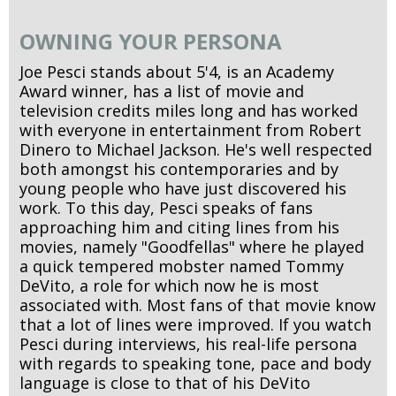
OWNING YOUR PERSONA
Joe Pesci stands about 5'4, is an Academy
Award winner, has a list of movie and
television credits miles long and has worked
with everyone in entertainment from Robert
Dinero to Michael Jackson. He's well respected
both amongst his contemporaries and by
young people who have just discovered his
work. To this day, Pesci speaks of fans
approaching him and citing lines from his
movies, namely "Goodfellas" where he played
a quick tempered mobster named Tommy
DeVito, a role for which now he is most
associated with. Most fans of that movie know
that a lot of lines were improved. If you watch
Pesci during interviews, his real-life persona
with regards to speaking tone, pace and body
language is close to that of his DeVito