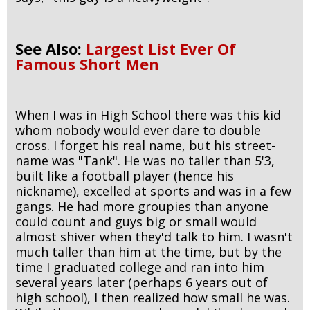
See Also:
Largest List Ever Of
Famous Short Men
When I was in High School there was this kid
whom nobody would ever dare to double
cross. I forget his real name, but his street-
name was "Tank". He was no taller than 5'3,
built like a football player (hence his
nickname), excelled at sports and was in a few
gangs. He had more groupies than anyone
could count and guys big or small would
almost shiver when they'd talk to him. I wasn't
much taller than him at the time, but by the
time I graduated college and ran into him
several years later (perhaps 6 years out of
high school), I then realized how small he was.