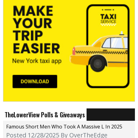
TheLowerView Polls & Giveaways
Famous Short Men Who Took A Massive L In 2025
Posted 12/28/2025
By OverTheEdge