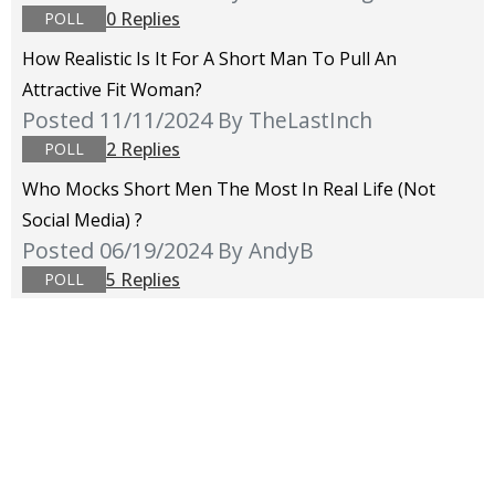
0 Replies
POLL
How Realistic Is It For A Short Man To Pull An
Attractive Fit Woman?
Posted 11/11/2024
By TheLastInch
2 Replies
POLL
Who Mocks Short Men The Most In Real Life (not
Social Media) ?
Posted 06/19/2024
By AndyB
5 Replies
POLL