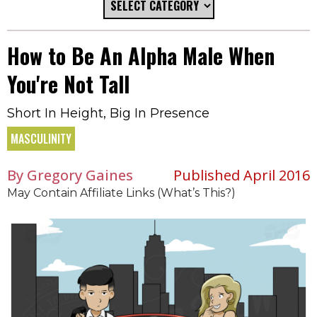
How to Be An Alpha Male When
You're Not Tall
Short In Height, Big In Presence
MASCULINITY
By Gregory Gaines
Published April 2016
May Contain Affiliate Links (What’s This?)