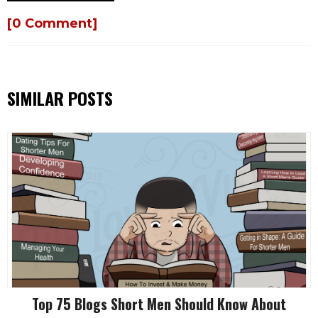
[0 Comment]
SIMILAR POSTS
Top 75 Blogs Short Men Should Know About