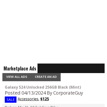
Marketplace Ads
VIEW ALL ADS
CREATE AN AD
Galaxy S24 Unlocked 256GB Black (Mint)
Posted 04/13/2024
By CorporateGuy
Accessories
,
$125
SALE