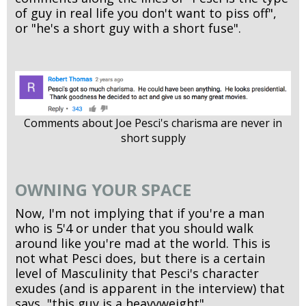
of guy in real life you don't want to piss off",
or "he's a short guy with a short fuse".
Comments about Joe Pesci's charisma are never in
short supply
OWNING YOUR SPACE
Now, I'm not implying that if you're a man
who is 5'4 or under that you should walk
around like you're mad at the world. This is
not what Pesci does, but there is a certain
level of Masculinity that Pesci's character
exudes (and is apparent in the interview) that
says, "this guy is a heavyweight".