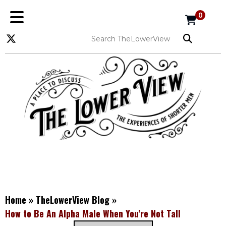
0
Home
»
TheLowerView Blog
»
How to Be An Alpha Male When You're Not Tall