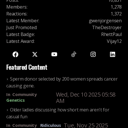
Posts
:
10,831
Members
:
1,278
Reactions
:
1,372
Latest Member
:
gwenjorgensen
Just Promoted
:
TheDestroyer
Latest Badge
:
RhettPaul
Latest Award
:
Vijay12
Featured Content
Sperm donor selected by 200 women spreads cancer
causing gene.
Wed, Dec 10 2025 05:58
In
Community
AM
Genetics
Older ladies discussing how short men aren't for
casual fun
Tue, Nov 25 2025
In
Community
Ridiculous