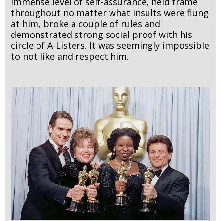
immense level of self-assurance, held frame
throughout no matter what insults were flung
at him, broke a couple of rules and
demonstrated strong social proof with his
circle of A-Listers. It was seemingly impossible
to not like and respect him.