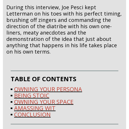
During this interview, Joe Pesci kept
Letterman on his toes with his perfect timing,
brushing off zingers and commanding the
direction of the diatribe with his own one-
liners, meaty anecdotes and the
demonstration of the idea that just about
anything that happens in his life takes place
on his own terms.
TABLE OF CONTENTS
OWNING YOUR PERSONA
BEING STOIC
OWNING YOUR SPACE
AMASSING WIT
CONCLUSION