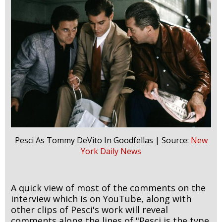
Pesci As Tommy DeVito In Goodfellas | Source:
New
York Daily News
A quick view of most of the comments on the
interview which is on YouTube, along with
other clips of Pesci's work will reveal
comments along the lines of "Pesci is the type