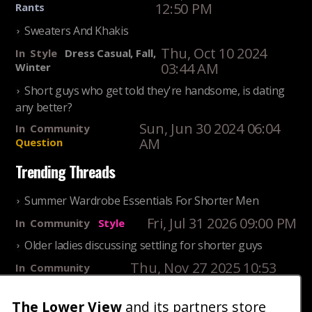
12:50 PM
Rants
Sweaters And Khakis
Thu, Oct 10 2024
In
Style
Dress Casual, Fall,
03:44 AM
Winter
Short guys who get told they're handsome, is dating
any better?
Sun, Jun 30 2024 06:04
In
Community
AM
Question
Trending Threads
Summer Wardrobe Essentials For Shorter Men
Fri, Jul 31 2026 09:00 PM
In
Community
Style
Older ladies discussing settling for shorter guys
Thu, Nov 27 2025 10:53
In
Community
AM
Reality
The Lower View
and its partners store
25 Shortest Rappers Of All Time