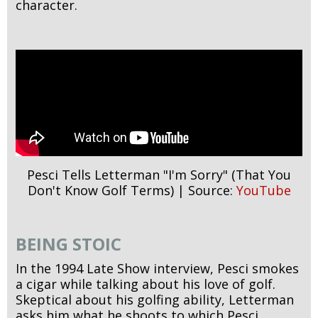
character.
Pesci Tells Letterman "I'm Sorry" (That You
Don't Know Golf Terms) | Source:
YouTube
BEING STOIC
In the 1994 Late Show interview, Pesci smokes
a cigar while talking about his love of golf.
Skeptical about his golfing ability, Letterman
asks him what he shoots to which Pesci