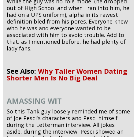
While the guy was no role model (he dropped
out of High School and when I ran into him, he
had on a UPS uniform), alpha in its rawest
definition bled from his pores. Everyone knew
who he was and everyone wanted to be
associated with him to avoid trouble. Add to
that, as I mentioned before, he had plenty of
lady fans.
See Also:
Why Taller Women Dating
Shorter Men Is No Big Deal
AMASSING WIT
So this Tank guy loosely reminded me of some
of Joe Pesci's characters and Pesci himself
during the Letterman interview. All jokes
aside, during the interview, Pesci showed an