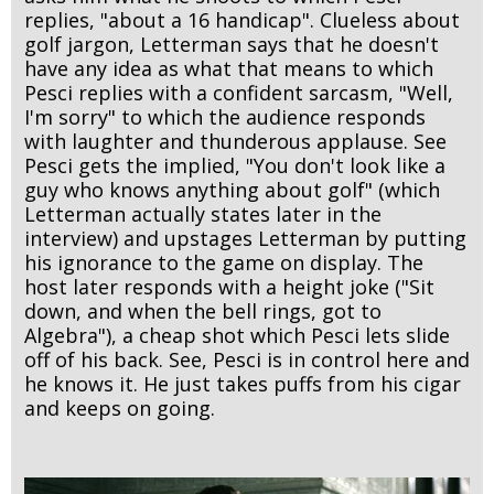
replies, "about a 16 handicap". Clueless about
golf jargon, Letterman says that he doesn't
have any idea as what that means to which
Pesci replies with a confident sarcasm, "Well,
I'm sorry" to which the audience responds
with laughter and thunderous applause. See
Pesci gets the implied, "You don't look like a
guy who knows anything about golf" (which
Letterman actually states later in the
interview) and upstages Letterman by putting
his ignorance to the game on display. The
host later responds with a height joke ("Sit
down, and when the bell rings, got to
Algebra"), a cheap shot which Pesci lets slide
off of his back. See, Pesci is in control here and
he knows it. He just takes puffs from his cigar
and keeps on going.