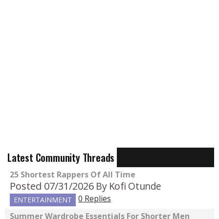
Latest Community Threads
25 Shortest Rappers Of All Time
Posted 07/31/2026
By Kofi Otunde
0 Replies
ENTERTAINMENT
Summer Wardrobe Essentials For Shorter Men