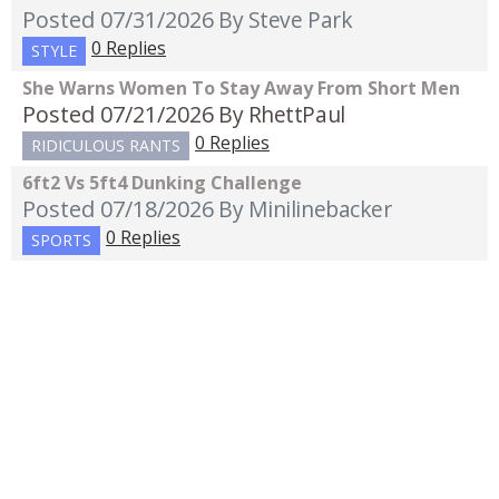
Posted 07/31/2026
By Steve Park
0 Replies
STYLE
She Warns Women To Stay Away From Short Men
Posted 07/21/2026
By RhettPaul
0 Replies
RIDICULOUS RANTS
6ft2 Vs 5ft4 Dunking Challenge
Posted 07/18/2026
By Minilinebacker
0 Replies
SPORTS