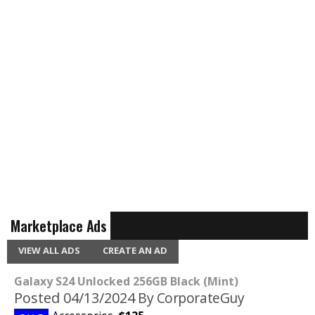
Marketplace Ads
VIEW ALL ADS
CREATE AN AD
Galaxy S24 Unlocked 256GB Black (Mint)
Posted 04/13/2024
By CorporateGuy