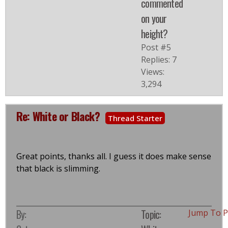
commented
on your
height?
Post #5
Replies: 7
Views:
3,294
Re: White or Black?
Thread Starter
Great points, thanks all. I guess it does make sense
that black is slimming.
By:
Topic:
Jump To 