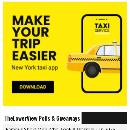
TheLowerView Polls & Giveaways
Famous Short Men Who Took A Massive L In 2025