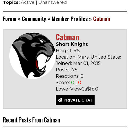
Topics:
Active
|
Unanswered
Forum
»
Community
»
Member Profiles
»
Catman
Catman
Short Knight
Height: 5'5
Location: Mars, United States
Joined: Mar 01, 2015
Ba
Posts: 175
N
Reactions: 0
Score:
0
|
0
LowerViewCa$h: 0
PRIVATE CHAT
Recent Posts From Catman