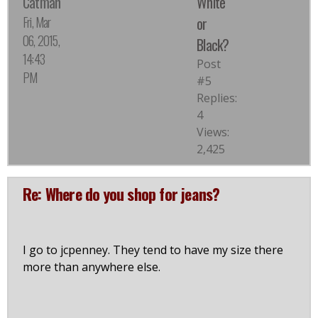
Catman
White
Fri, Mar
or
06, 2015,
Black?
14:43
Post
PM
#5
Replies:
4
Views:
2,425
Re: Where do you shop for jeans?
I go to jcpenney. They tend to have my size there
more than anywhere else.