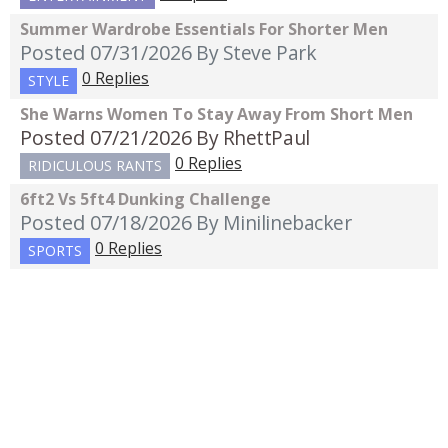
Summer Wardrobe Essentials For Shorter Men
Posted 07/31/2026
By Steve Park
0 Replies
STYLE
She Warns Women To Stay Away From Short Men
Posted 07/21/2026
By RhettPaul
0 Replies
RIDICULOUS RANTS
6ft2 Vs 5ft4 Dunking Challenge
Posted 07/18/2026
By Minilinebacker
0 Replies
SPORTS