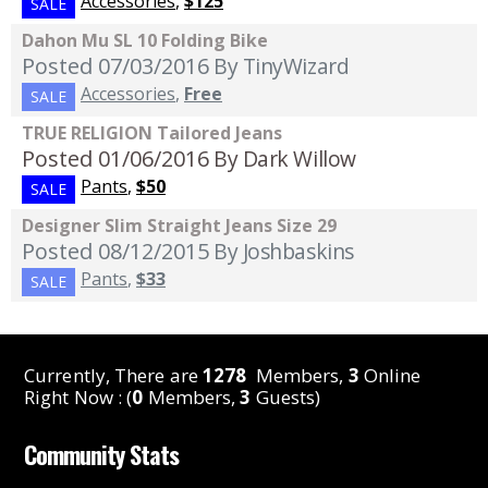
Accessories
,
$125
SALE
Dahon Mu SL 10 Folding Bike
Posted 07/03/2016
By TinyWizard
Accessories
,
Free
SALE
TRUE RELIGION Tailored Jeans
Posted 01/06/2016
By Dark Willow
Pants
,
$50
SALE
Designer Slim Straight Jeans Size 29
Posted 08/12/2015
By Joshbaskins
Pants
,
$33
SALE
Currently, There are
1278
Members,
3
Online
Right Now : (
0
Members,
3
Guests)
Community Stats