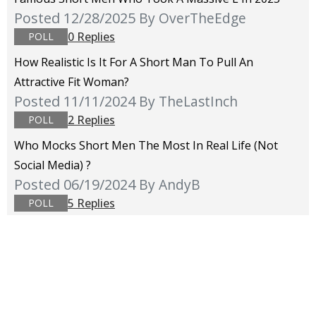
Posted 12/28/2025
By OverTheEdge
0 Replies
POLL
How Realistic Is It For A Short Man To Pull An
Attractive Fit Woman?
Posted 11/11/2024
By TheLastInch
2 Replies
POLL
Who Mocks Short Men The Most In Real Life (not
Social Media) ?
Posted 06/19/2024
By AndyB
5 Replies
POLL