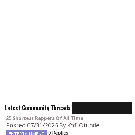
Latest Community Threads
25 Shortest Rappers Of All Time
Posted 07/31/2026
By Kofi Otunde
0 Replies
ENTERTAINMENT