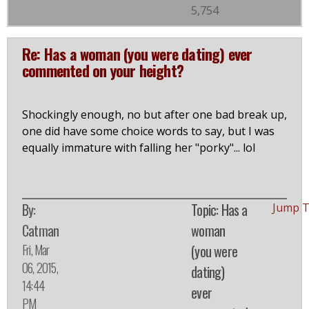
5,754
Re: Has a woman (you were dating) ever
commented on your height?
Shockingly enough, no but after one bad break up,
one did have some choice words to say, but I was
equally immature with falling her "porky"... lol
By:
Topic: Has a
Jump 
Catman
woman
Fri, Mar
(you were
06, 2015,
dating)
14:44
ever
PM