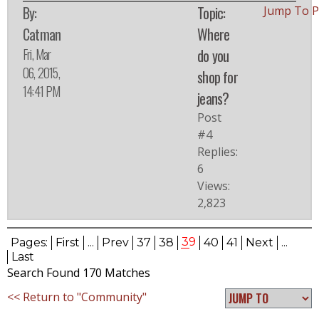
By:
Topic:
Jump To 
Catman
Where
Fri, Mar
do you
06, 2015,
shop for
14:41 PM
jeans?
Post
#4
Replies:
6
Views:
2,823
39
Pages:
First
...
Prev
37
38
40
41
Next
...
Last
Search Found 170 Matches
<< Return to "Community"