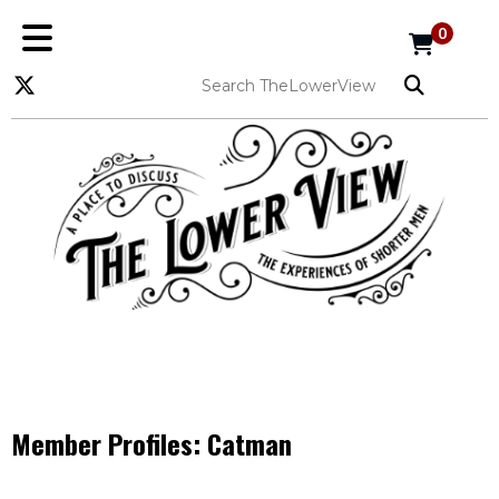
0
Member Profiles:
Catman