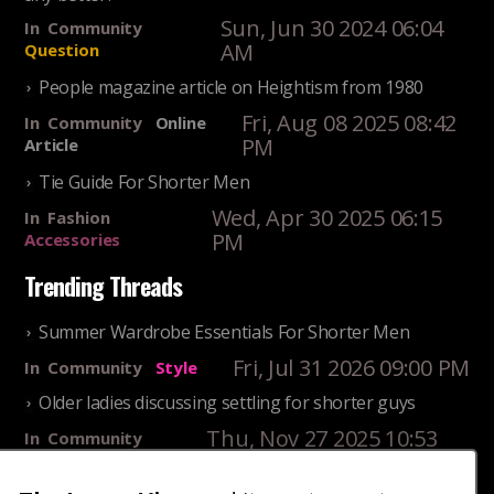
Sun, Jun 30 2024 06:04
In
Community
AM
Question
People magazine article on Heightism from 1980
Fri, Aug 08 2025 08:42
In
Community
Online
PM
Article
Tie Guide For Shorter Men
Wed, Apr 30 2025 06:15
In
Fashion
PM
Accessories
Trending Threads
Summer Wardrobe Essentials For Shorter Men
Fri, Jul 31 2026 09:00 PM
In
Community
Style
Older ladies discussing settling for shorter guys
Thu, Nov 27 2025 10:53
In
Community
AM
Reality