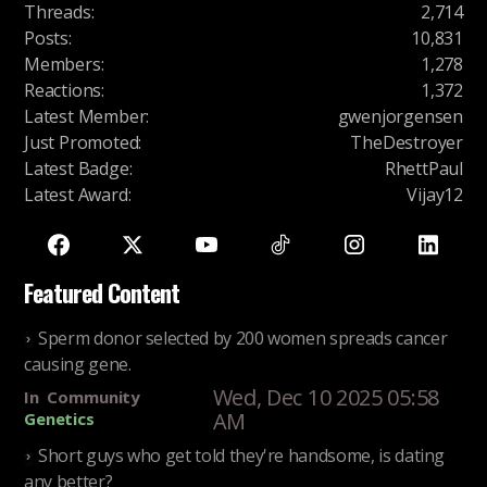
Threads
:
2,714
Posts
:
10,831
Members
:
1,278
Reactions
:
1,372
Latest Member
:
gwenjorgensen
Just Promoted
:
TheDestroyer
Latest Badge
:
RhettPaul
Latest Award
:
Vijay12
Featured Content
Sperm donor selected by 200 women spreads cancer
causing gene.
Wed, Dec 10 2025 05:58
In
Community
AM
Genetics
Short guys who get told they're handsome, is dating
any better?