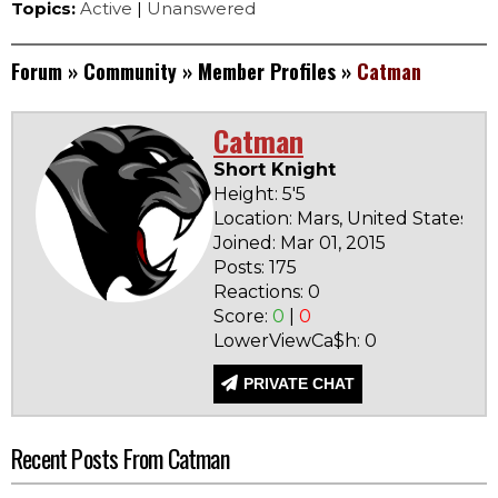
Topics:
Active
|
Unanswered
Forum
»
Community
»
Member Profiles
»
Catman
Catman
Short Knight
Height: 5'5
Location: Mars, United States
Joined: Mar 01, 2015
Ba
Posts: 175
N
Reactions: 0
Score:
0
|
0
LowerViewCa$h: 0
PRIVATE CHAT
Recent Posts From Catman