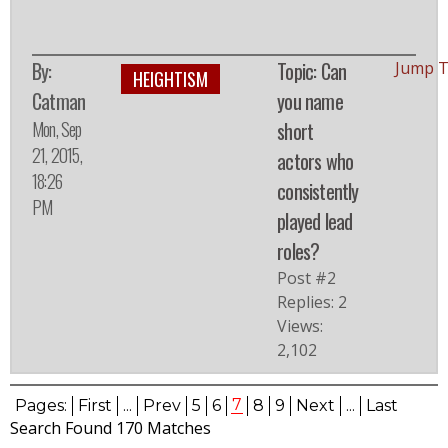
By:
Topic: Can
Jump T
HEIGHTISM
Catman
you name
Mon, Sep
short
21, 2015,
actors who
18:26
consistently
PM
played lead
roles?
Post #2
Replies: 2
Views:
2,102
7
Pages:
First
...
Prev
5
6
8
9
Next
...
Last
Search Found 170 Matches