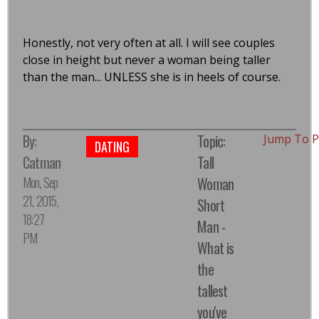
Honestly, not very often at all. I will see couples
close in height but never a woman being taller
than the man... UNLESS she is in heels of course.
By:
Topic:
Jump To 
DATING
Catman
Tall
Mon, Sep
Woman
21, 2015,
Short
18:27
Man -
PM
What is
the
tallest
you've