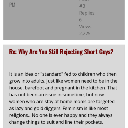
PM
#3
Replies:
6
Views:
2,225
Re: Why Are You Still Rejecting Short Guys?
It is an idea or "standard" fed to children who then
grow into adults. Just like women need to be in the
house, barefoot and pregnant in the kitchen. That
has not been an issue in sometime, but now
women who are stay at home moms are targeted
as lazy and gold diggers. Feminism is like most
religions... No one is ever happy and they always
change things to suit and line their pockets.