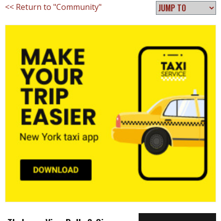
<< Return to "Community"