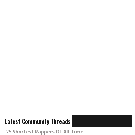
Latest Community Threads
25 Shortest Rappers Of All Time