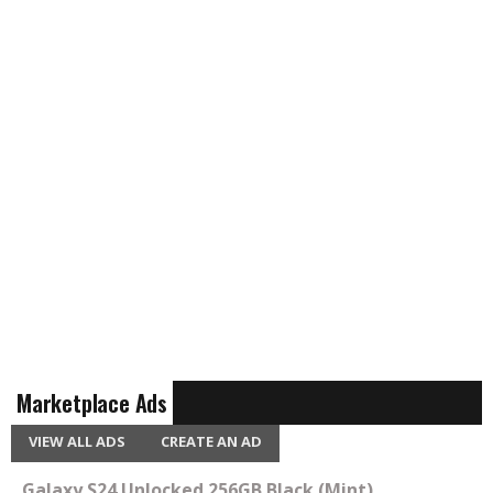
Marketplace Ads
VIEW ALL ADS
CREATE AN AD
Galaxy S24 Unlocked 256GB Black (Mint)