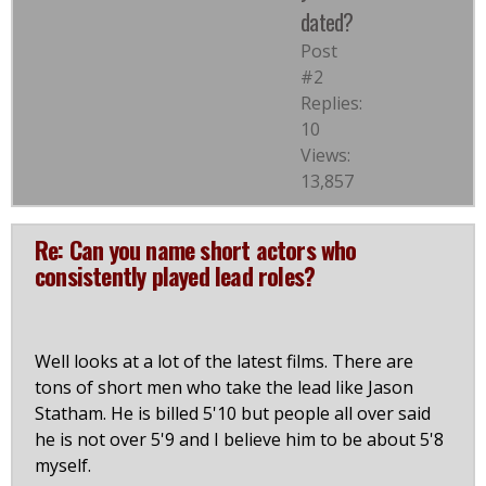
dated?
Post
#2
Replies:
10
Views:
13,857
Re: Can you name short actors who
consistently played lead roles?
Well looks at a lot of the latest films. There are
tons of short men who take the lead like Jason
Statham. He is billed 5'10 but people all over said
he is not over 5'9 and I believe him to be about 5'8
myself.