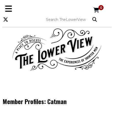
0
Member Profiles:
Catman