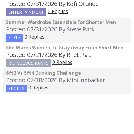
Posted 07/31/2026
By Kofi Otunde
0 Replies
ENTERTAINMENT
Summer Wardrobe Essentials For Shorter Men
Posted 07/31/2026
By Steve Park
0 Replies
STYLE
She Warns Women To Stay Away From Short Men
Posted 07/21/2026
By RhettPaul
0 Replies
RIDICULOUS RANTS
6ft2 Vs 5ft4 Dunking Challenge
Posted 07/18/2026
By Minilinebacker
0 Replies
SPORTS