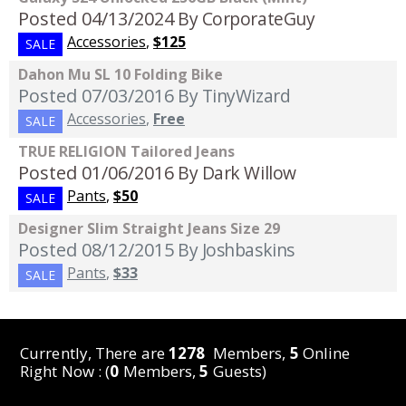
Posted 04/13/2024
By CorporateGuy
Accessories
,
$125
SALE
Dahon Mu SL 10 Folding Bike
Posted 07/03/2016
By TinyWizard
Accessories
,
Free
SALE
TRUE RELIGION Tailored Jeans
Posted 01/06/2016
By Dark Willow
Pants
,
$50
SALE
Designer Slim Straight Jeans Size 29
Posted 08/12/2015
By Joshbaskins
Pants
,
$33
SALE
Currently, There are
1278
Members,
5
Online
Right Now : (
0
Members,
5
Guests)