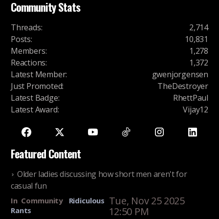
Community Stats
Threads
:
2,714
Posts
:
10,831
Members
:
1,278
Reactions
:
1,372
Latest Member
:
gwenjorgensen
Just Promoted
:
TheDestroyer
Latest Badge
:
RhettPaul
Latest Award
:
Vijay12
Featured Content
Older ladies discussing how short men aren't for
casual fun
Tue, Nov 25 2025
In
Community
Ridiculous
12:50 PM
Rants