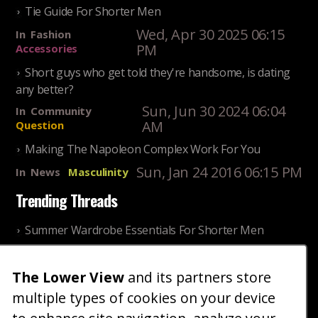
Tie Guide For Shorter Men
Wed, Apr 30 2025 06:15
In
Fashion
PM
Accessories
Short guys who get told they're handsome, is dating
any better?
Sun, Jun 30 2024 06:04
In
Community
AM
Question
Making The Napoleon Complex Work For You
Sun, Jan 24 2016 06:15 PM
In
News
Masculinity
Trending Threads
Summer Wardrobe Essentials For Shorter Men
Fri, Jul 31 2026 09:00 PM
In
Community
Style
The Lower View
and its partners store
Older ladies discussing settling for shorter guys
multiple types of cookies on your device
Thu, Nov 27 2025 10:53
In
Community
AM
Reality