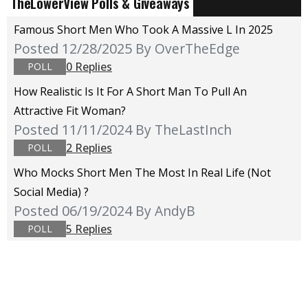
TheLowerView Polls & Giveaways
Famous Short Men Who Took A Massive L In 2025
Posted 12/28/2025
By OverTheEdge
0 Replies
POLL
How Realistic Is It For A Short Man To Pull An
Attractive Fit Woman?
Posted 11/11/2024
By TheLastInch
2 Replies
POLL
Who Mocks Short Men The Most In Real Life (not
Social Media) ?
Posted 06/19/2024
By AndyB
5 Replies
POLL