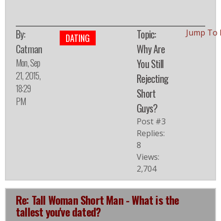
By:
Topic:
Jump To 
DATING
Catman
Why Are
Mon, Sep
You Still
21, 2015,
Rejecting
18:29
Short
PM
Guys?
Post #3
Replies:
8
Views:
2,704
Re: Tall Woman Short Man - What is the
tallest you've dated?