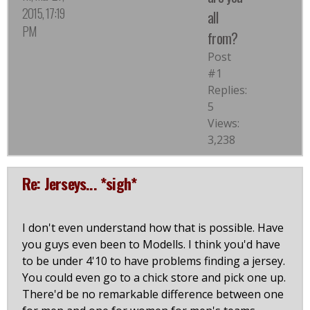
2015, 17:19
all
PM
from?
Post
#1
Replies:
5
Views:
3,238
Re: Jerseys... *sigh*
I don't even understand how that is possible. Have
you guys even been to Modells. I think you'd have
to be under 4'10 to have problems finding a jersey.
You could even go to a chick store and pick one up.
There'd be no remarkable difference between one