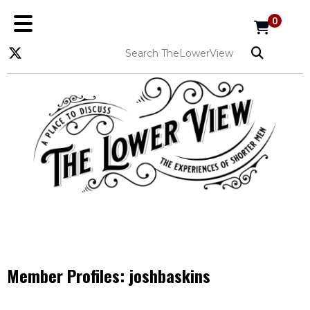
0
Member Profiles:
joshbaskins