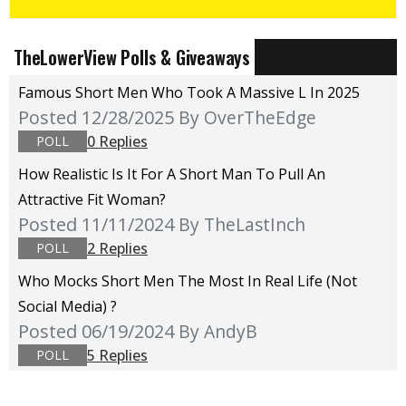
TheLowerView Polls & Giveaways
Famous Short Men Who Took A Massive L In 2025
Posted 12/28/2025
By OverTheEdge
0 Replies
POLL
How Realistic Is It For A Short Man To Pull An
Attractive Fit Woman?
Posted 11/11/2024
By TheLastInch
2 Replies
POLL
Who Mocks Short Men The Most In Real Life (not
Social Media) ?
Posted 06/19/2024
By AndyB
5 Replies
POLL