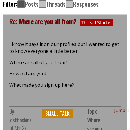
Filter:
Posts
Threads
Responses
Re: Where are you all from?
Thread Starter
I know it says it on our profiles but I wanted to get
to know everyone a little better.
Where are all of you from?
How old are you?
What made you sign up here?
By:
Topic:
Jump T
SMALL TALK
joshbaskins
Where
Fri, Mar 27,
are you