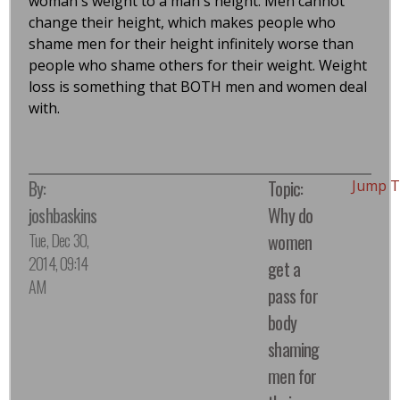
woman's weight to a man's height. Men cannot
change their height, which makes people who
shame men for their height infinitely worse than
people who shame others for their weight. Weight
loss is something that BOTH men and women deal
with.
By:
Topic:
Jump T
joshbaskins
Why do
Tue, Dec 30,
women
2014, 09:14
get a
AM
pass for
body
shaming
men for