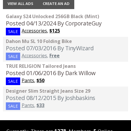
VIEW ALL ADS
CREATE AN AD
Galaxy S24 Unlocked 256GB Black (Mint)
Posted 04/13/2024
By CorporateGuy
Accessories
,
$125
SALE
Dahon Mu SL 10 Folding Bike
Posted 07/03/2016
By TinyWizard
Accessories
,
Free
SALE
TRUE RELIGION Tailored Jeans
Posted 01/06/2016
By Dark Willow
Pants
,
$50
SALE
Designer Slim Straight Jeans Size 29
Posted 08/12/2015
By Joshbaskins
Pants
,
$33
SALE