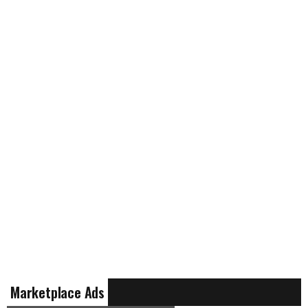
Marketplace Ads