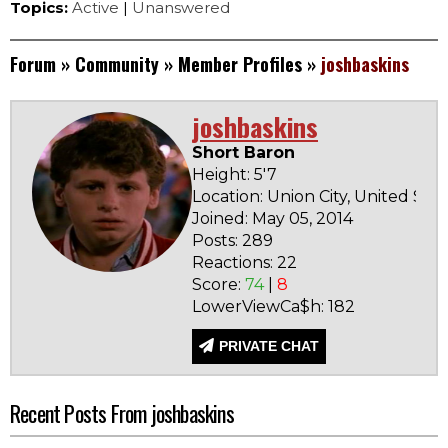
Topics:
Active
|
Unanswered
Forum
»
Community
»
Member Profiles
»
joshbaskins
joshbaskins
Short Baron
Height: 5'7
Location: Union City, United Stat
Joined: May 05, 2014
Posts: 289
Reactions: 22
Score:
74
|
8
LowerViewCa$h: 182
PRIVATE CHAT
Recent Posts From joshbaskins