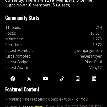
Currently, There are
1278
Members,
5
Online
Right Now : (
0
Members,
5
Guests)
Community Stats
Threads
:
2,714
Posts
:
10,831
Members
:
1,278
Reactions
:
1,372
Latest Member
:
gwenjorgensen
Just Promoted
:
TheDestroyer
Latest Badge
:
RhettPaul
Latest Award
:
Vijay12
Featured Content
Making The Napoleon Complex Work For You
Sun, Jan 24 2016 06:15 PM
In
News
Masculinity