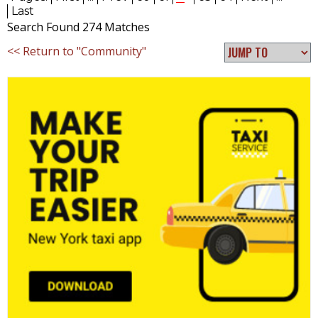
Last
Search Found 274 Matches
<< Return to "Community"