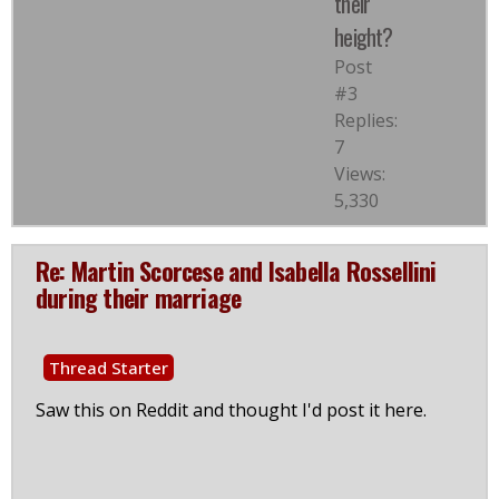
their
height?
Post
#3
Replies:
7
Views:
5,330
Re: Martin Scorcese and Isabella Rossellini
during their marriage
Thread Starter
Saw this on Reddit and thought I'd post it here.