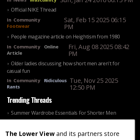
Official NIKE Thread
Sat, Feb 15 2025 06:15
In
Community
PM
Footwear
People magazine article on Heightism from 1980
Fri, Aug 08 2025 08:42
In
Community
Online
PM
Article
Older ladies discussing how short men aren't for
casual fun
Tue, Nov 25 2025
In
Community
Ridiculous
12:50 PM
Rants
Trending Threads
Summer Wardrobe Essentials For Shorter Men
Fri, Jul 31 2026 09:00 PM
In
Community
Style
The Lower View
Older ladies discussing settling for shorter guys
and its partners store