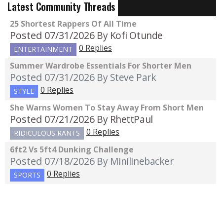
Latest Community Threads
25 Shortest Rappers Of All Time
Posted 07/31/2026
By Kofi Otunde
0 Replies
ENTERTAINMENT
Summer Wardrobe Essentials For Shorter Men
Posted 07/31/2026
By Steve Park
0 Replies
STYLE
She Warns Women To Stay Away From Short Men
Posted 07/21/2026
By RhettPaul
0 Replies
RIDICULOUS RANTS
6ft2 Vs 5ft4 Dunking Challenge
Posted 07/18/2026
By Minilinebacker
0 Replies
SPORTS