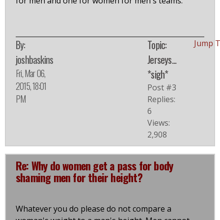
for men and one for women for men's teams.
By:
Topic:
Jump 
joshbaskins
Jerseys...
Fri, Mar 06,
*sigh*
2015, 18:01
Post #3
PM
Replies:
6
Views:
2,908
Re: Why do women get a pass for body
shaming men for their height?
Whatever you do please do not compare a