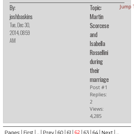
By:
Topic:
Jump 
joshbaskins
Martin
Tue, Dec 30,
Scorcese
2014, 08:59
and
AM
Isabella
Rossellini
during
their
marriage
Post #1
Replies:
2
Views:
4,285
62
Pages:
First
...
Prev
60
61
63
64
Next
...