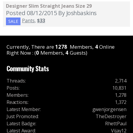
Designer Slim Straight Jeans Size 29
Posted 08/12/2015
By Joshbaskins
Pants
,
$33
SALE
Currently, There are
1278
Members,
4
Online
Right Now : (
0
Members,
4
Guests)
Community Stats
Threads
:
2,714
Posts
:
10,831
Members
:
1,278
Reactions
:
1,372
Latest Member
:
gwenjorgensen
Just Promoted
:
TheDestroyer
Latest Badge
:
RhettPaul
Latest Award
:
Vijay12