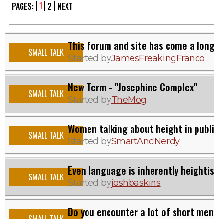
1
PAGES:
2
NEXT
This forum and site has come a long
SMALL TALK
Started by
JamesFreakingFranco
New Term - "Josephine Complex"
SMALL TALK
Started by
TheMog
Women talking about height in public
SMALL TALK
Started by
SmartAndNerdy
Even language is inherently heightist
SMALL TALK
Started by
joshbaskins
Do you encounter a lot of short men 
SMALL TALK