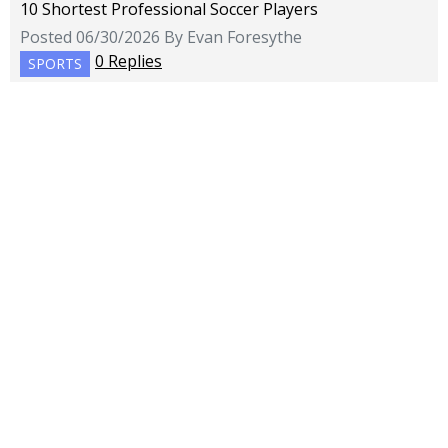
10 Shortest Professional Soccer Players
Posted 06/30/2026 By Evan Foresythe
0 Replies
SPORTS