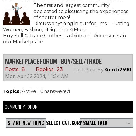
The first and largest community
dedicated to discussing the experiences
of shorter men!
Discuss anything in our forums — Dating
Women, Fashion, Heightism & More!
Buy, Sell & Trade Clothes, Fashion and Accessories in
our Marketplace.
MARKETPLACE FORUM
: BUY/SELL/TRADE
Last Post By
Genti2590
Posts : 8
Replies : 23
Mon Apr 22 2024, 11:34 AM
Topics:
Active
|
Unanswered
COMMUNITY FORUM
START NEW TOPIC
SELECT CATEGORY
SMALL TALK