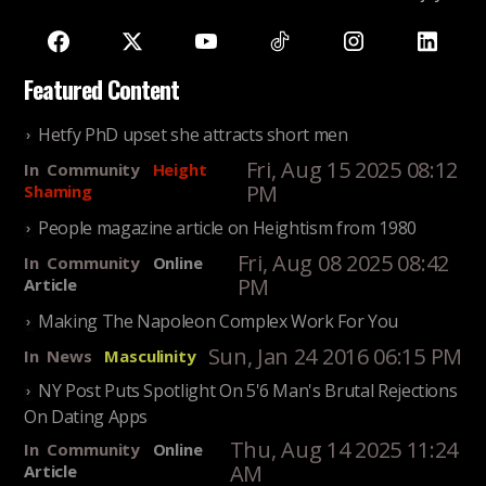
Featured Content
Hetfy PhD upset she attracts short men
Fri, Aug 15 2025 08:12
In
Community
Height
PM
Shaming
People magazine article on Heightism from 1980
Fri, Aug 08 2025 08:42
In
Community
Online
PM
Article
Making The Napoleon Complex Work For You
Sun, Jan 24 2016 06:15 PM
In
News
Masculinity
NY Post Puts Spotlight On 5'6 Man's Brutal Rejections
On Dating Apps
Thu, Aug 14 2025 11:24
In
Community
Online
AM
Article