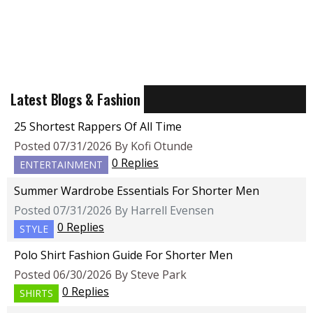
Latest Blogs & Fashion
25 Shortest Rappers Of All Time
Posted 07/31/2026 By Kofi Otunde
0 Replies
ENTERTAINMENT
Summer Wardrobe Essentials For Shorter Men
Posted 07/31/2026 By Harrell Evensen
0 Replies
STYLE
Polo Shirt Fashion Guide For Shorter Men
Posted 06/30/2026 By Steve Park
0 Replies
SHIRTS