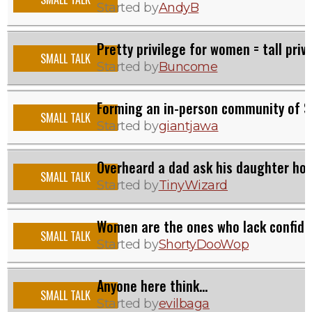
Started by
AndyB
Pretty privilege for women = tall priv
SMALL TALK
Started by
Buncome
Forming an in-person community of S
SMALL TALK
Started by
giantjawa
Overheard a dad ask his daughter how 
SMALL TALK
Started by
TinyWizard
Women are the ones who lack confide
SMALL TALK
Started by
ShortyDooWop
Anyone here think...
SMALL TALK
Started by
evilbaga