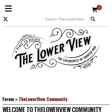
0
Forum
»
TheLowerView Community
WELCOME TO THELOWERVIEW COMMUNITY