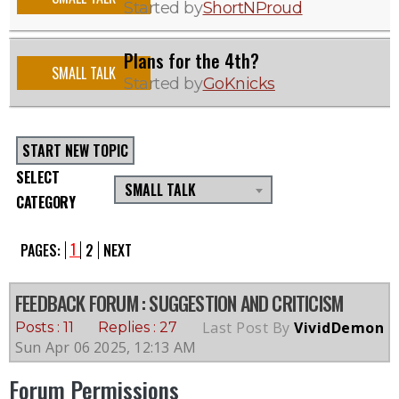
Started by
ShortNProud
Plans for the 4th?
SMALL TALK
Started by
GoKnicks
START NEW TOPIC
SELECT
SMALL TALK
CATEGORY
1
PAGES:
2
NEXT
FEEDBACK FORUM
: SUGGESTION AND CRITICISM
Last Post By
VividDemon
Posts : 11
Replies : 27
Sun Apr 06 2025, 12:13 AM
Forum Permissions