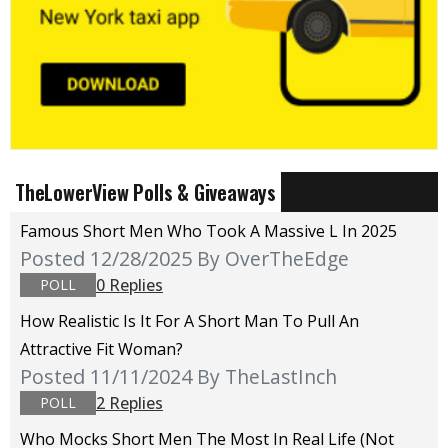
TheLowerView Polls & Giveaways
Famous Short Men Who Took A Massive L In 2025
Posted 12/28/2025
By OverTheEdge
0 Replies
POLL
How Realistic Is It For A Short Man To Pull An
Attractive Fit Woman?
Posted 11/11/2024
By TheLastInch
2 Replies
POLL
Who Mocks Short Men The Most In Real Life (not