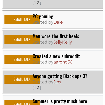
1
2
[
]
PC gaming
SMALL TALK
Started by
Dale
Men wore the first heels
SMALL TALK
Started by
JellyKelly
Created a new subreddit
SMALL TALK
Started by
aarond56
Anyone getting Black ops 3?
SMALL TALK
Started by
Jinx
1
2
[
]
Summer is pretty much here
SMALL TALK