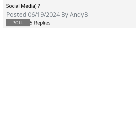
Social Media) ?
Posted 06/19/2024
By AndyB
5 Replies
POLL