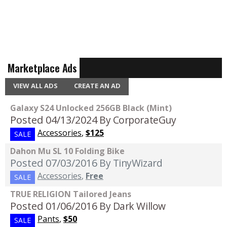
Marketplace Ads
VIEW ALL ADS
CREATE AN AD
Galaxy S24 Unlocked 256GB Black (Mint)
Posted 04/13/2024
By CorporateGuy
Accessories
,
$125
SALE
Dahon Mu SL 10 Folding Bike
Posted 07/03/2016
By TinyWizard
Accessories
,
Free
SALE
TRUE RELIGION Tailored Jeans
Posted 01/06/2016
By Dark Willow
Pants
,
$50
SALE