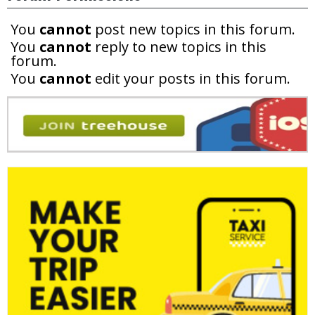
You
cannot
post new topics in this forum.
You
cannot
reply to new topics in this
forum.
You
cannot
edit your posts in this forum.