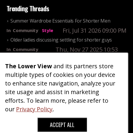
Trending Threads
Summer Wardrobe Essentials For Shorter Men
Fri, Jul 31 2026 09:00 PM
In
Community
Style
Older ladies discussing settling for shorter guys
Thu, Nov 27 2025 10:53
In
Community
AM
Reality
The Lower View
and its partners store
25 Shortest Rappers Of All Time
multiple types of cookies on your device
Fri, Jul 31 2026 09:19
In
Community
PM
Entertainment
to enhance site navigation, analyze your
site usage and assist in marketing
Home
Blog
Fashion
Forum
Gallery
Art
Shop
efforts. To learn more, please refer to
|
|
|
|
|
|
|
About
Advertise
Terms
Contact Us
Giveaways
|
|
|
|
|
our
Privacy Policy
.
Donate
ACCEPT ALL
Copyright © 2026 TheLowerView. All Rights