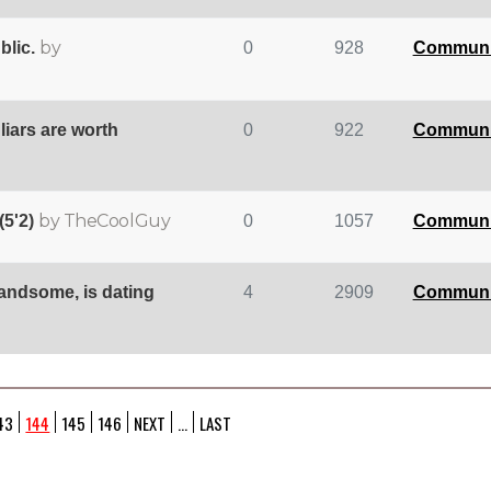
by
blic.
0
928
Communi
 liars are worth
0
922
Communi
by TheCoolGuy
(5'2)
0
1057
Communi
handsome, is dating
4
2909
Communi
43
144
145
146
NEXT
...
LAST