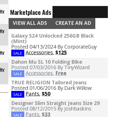
Marketplace Ads
ty
VIEW ALL ADS
CREATE AN AD
ty
Galaxy S24 Unlocked 256GB Black
(Mint)
Posted 04/13/2024
By CorporateGuy
Accessories
,
$125
ty
SALE
Dahon Mu SL 10 Folding Bike
Posted 07/03/2016
By TinyWizard
ty
Accessories
,
Free
SALE
TRUE RELIGION Tailored Jeans
Posted 01/06/2016
By Dark Willow
Pants
,
$50
SALE
Designer Slim Straight Jeans Size 29
Posted 08/12/2015
By Joshbaskins
Pants
,
$33
SALE