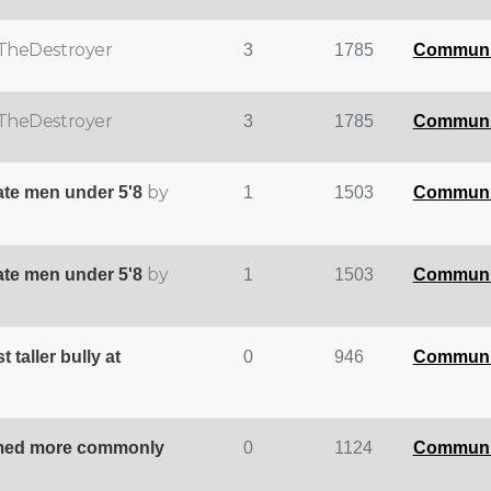
TheDestroyer
3
1785
Communi
TheDestroyer
3
1785
Communi
by
te men under 5'8
1
1503
Communi
by
te men under 5'8
1
1503
Communi
taller bully at
0
946
Communi
rmed more commonly
0
1124
Communi