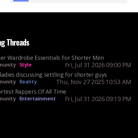
ng Threads
r Wardrobe Essentials For Shorter Men
Fri, Jul 31 2026 09:00 PM
unity
Style
ladies discussing settling for shorter guys
Thu, Nov 27 2025 10:53 AM
unity
Reality
rtest Rappers Of All Time
Fri, Jul 31 2026 09:19 PM
unity
Entertainment