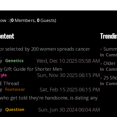
ow : (
0
Members,
0
Guests)
ontent
Trendi
r selected by 200 women spreads cancer
Summe
In
Comm
.
Wed, Dec 10 2025 05:58 AM
y
Genetics
Older 
y Gift Guide for Shorter Men
In
Comm
Sun, Nov 30 2025 06:15 PM
tyle
25 Sho
KE Thread
In
Comm
Sat, Feb 15 2025 06:15 PM
y
Footwear
who get told they're handsome, is dating any
Sun, Jun 30 2024 06:04 AM
y
Question