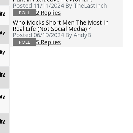
Posted 11/11/2024
By TheLastInch
2 Replies
POLL
ty
Who Mocks Short Men The Most In
Real Life (not Social Media) ?
ty
Posted 06/19/2024
By AndyB
5 Replies
POLL
ty
ty
ty
ty