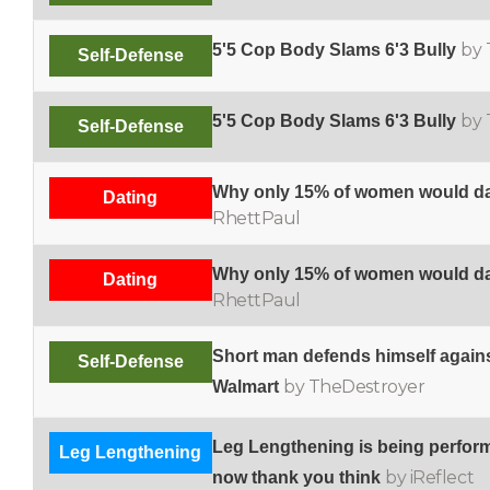
by 
5'5 Cop Body Slams 6'3 Bully
Self-Defense
by 
5'5 Cop Body Slams 6'3 Bully
Self-Defense
Why only 15% of women would da
Dating
RhettPaul
Why only 15% of women would da
Dating
RhettPaul
Short man defends himself against 
Self-Defense
by TheDestroyer
Walmart
Leg Lengthening is being perfo
Leg Lengthening
by iReflect
now thank you think