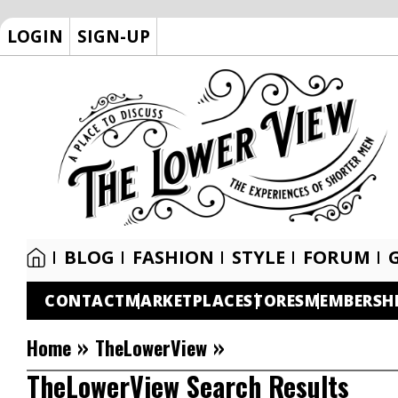
LOGIN
SIGN-UP
BLOG
FASHION
STYLE
FORUM
CONTACT
MARKETPLACE
STORES
MEMBERSH
»
»
Home
TheLowerView
TheLowerView Search Results