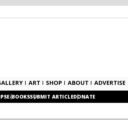
GALLERY
ART
SHOP
ABOUT
ADVERTISE
IPS
E-BOOKS
SUBMIT ARTICLE
DONATE