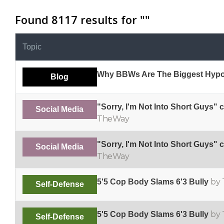
Found 8117 results for "
"
Topic
Why BBWs Are The Biggest Hypo
Blog
"Sorry, I'm Not Into Short Guys" 
Social Media
TheWay
"Sorry, I'm Not Into Short Guys" 
Social Media
TheWay
by 
5'5 Cop Body Slams 6'3 Bully
Self-Defense
by 
5'5 Cop Body Slams 6'3 Bully
Self-Defense