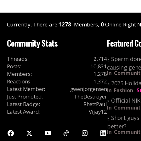
Currently, There are
1278
Members,
0
Online Right N
Community Stats
Featured C
Threads
:
2,714
Sperm dono
Posts
:
10,831
causing gene
In
Communit
Members
:
1,278
Reactions
:
1,372
2025 Holida
Latest Member
:
gwenjorgensen
In
Fashion
S
Just Promoted
:
TheDestroyer
Official NI
Latest Badge
:
RhettPaul
In
Communit
Latest Award
:
Vijay12
Short guys 
better?
In
Communit