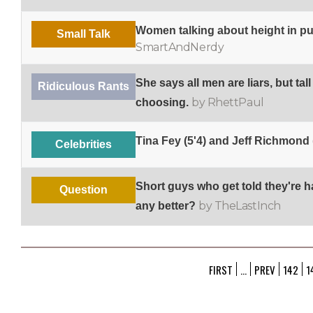
Women talking about height in pu
Small Talk
SmartAndNerdy
She says all men are liars, but tall
Ridiculous Rants
by RhettPaul
choosing.
Tina Fey (5'4) and Jeff Richmond 
Celebrities
Short guys who get told they're 
Question
by TheLastInch
any better?
FIRST
...
PREV
142
1