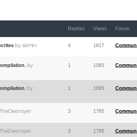
Replies
Views
Forum
by admin
crites
4
1817
Communi
by
compilation.
1
1065
Communi
by
compilation.
1
1065
Communi
TheDestroyer
3
1785
Communi
TheDestroyer
3
1785
Communi