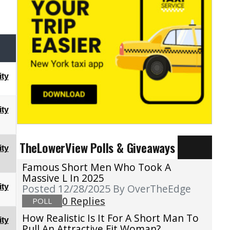
ty
ty
TheLowerView Polls & Giveaways
ty
Famous Short Men Who Took A
Massive L In 2025
Posted 12/28/2025
By OverTheEdge
ty
0 Replies
POLL
How Realistic Is It For A Short Man To
ty
Pull An Attractive Fit Woman?