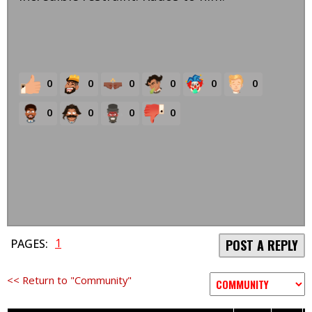
0
0
0
0
0
0
0
0
0
0
1
PAGES:
POST A REPLY
<< Return to "Community"