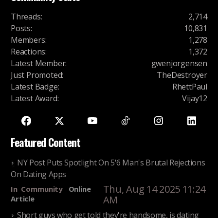
Threads
:
2,714
Posts
:
10,831
Members
:
1,278
Reactions
:
1,372
Latest Member
:
gwenjorgensen
Just Promoted
:
TheDestroyer
Latest Badge
:
RhettPaul
Latest Award
:
Vijay12
Featured Content
NY Post Puts Spotlight On 5'6 Man's Brutal Rejections
On Dating Apps
Thu, Aug 14 2025 11:24
In
Community
Online
AM
Article
Short guys who get told they're handsome, is dating