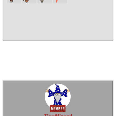
MEMBER