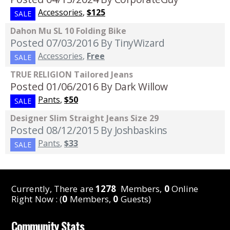
Accessories
,
$125
SALE
Dahon Mu SL 10 Folding Bike
Posted 07/03/2016
By TinyWizard
Accessories
,
Free
SALE
TRUE RELIGION Tailored Jeans
Posted 01/06/2016
By Dark Willow
Pants
,
$50
SALE
Designer Slim Straight Jeans Size 29
Posted 08/12/2015
By Joshbaskins
Pants
,
$33
SALE
Currently, There are
1278
Members,
0
Online
Right Now : (
0
Members,
0
Guests)
Community Stats