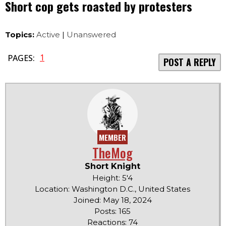
Short cop gets roasted by protesters
Topics:
Active
|
Unanswered
1
PAGES:
POST A REPLY
MEMBER
TheMog
Short Knight
Height: 5'4
Location: Washington D.C., United States
Joined: May 18, 2024
Posts: 165
Reactions: 74