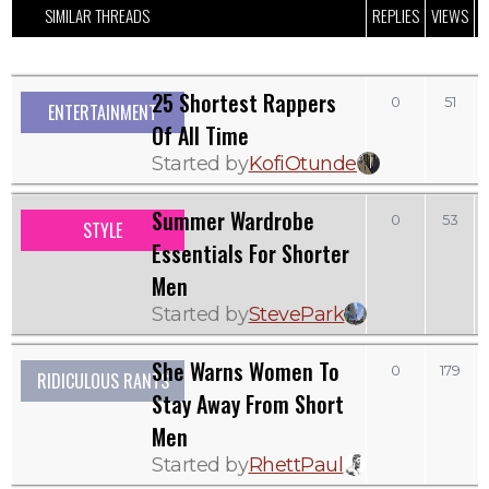
SIMILAR THREADS
REPLIES
VIEWS
L
25 Shortest Rappers
0
51
ENTERTAINMENT
Of All Time
Started by
KofiOtunde
Summer Wardrobe
0
53
STYLE
Essentials For Shorter
Men
Started by
StevePark
She Warns Women To
0
179
RIDICULOUS RANTS
Stay Away From Short
Men
Started by
RhettPaul