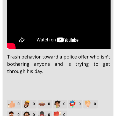
Trash behavior toward a police offer who isn't
bothering anyone and is trying to get
through his day.
0
0
0
0
0
0
0
0
0
0