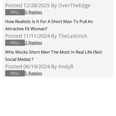
Posted 12/28/2025
By OverTheEdge
0 Replies
POLL
How Realistic Is It For A Short Man To Pull An
Attractive Fit Woman?
Posted 11/11/2024
By TheLastInch
2 Replies
POLL
Who Mocks Short Men The Most In Real Life (not
Social Media) ?
Posted 06/19/2024
By AndyB
5 Replies
POLL