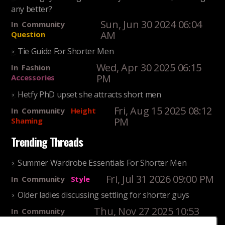
any better?
Sun, Jun 30 2024 06:04
In
Community
AM
Question
Tie Guide For Shorter Men
Wed, Apr 30 2025 06:15
In
Fashion
PM
Accessories
Hetfy PhD upset she attracts short men
Fri, Aug 15 2025 08:12
In
Community
Height
PM
Shaming
Trending Threads
Summer Wardrobe Essentials For Shorter Men
Fri, Jul 31 2026 09:00 PM
In
Community
Style
Older ladies discussing settling for shorter guys
Thu, Nov 27 2025 10:53
In
Community
AM
Reality