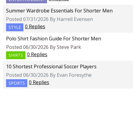
Summer Wardrobe Essentials For Shorter Men
Posted 07/31/2026 By Harrell Evensen
0 Replies
STYLE
Polo Shirt Fashion Guide For Shorter Men
Posted 06/30/2026 By Steve Park
0 Replies
SHIRTS
10 Shortest Professional Soccer Players
Posted 06/30/2026 By Evan Foresythe
0 Replies
SPORTS