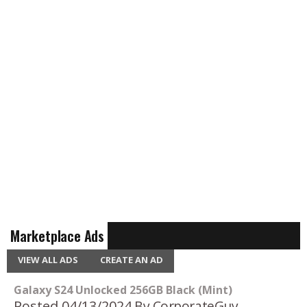
Marketplace Ads
VIEW ALL ADS
CREATE AN AD
Galaxy S24 Unlocked 256GB Black (Mint)
Posted 04/13/2024
By CorporateGuy