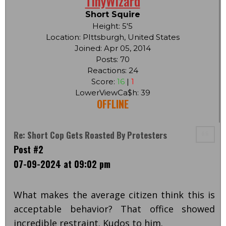
TinyWizard
Short Squire
Height: 5'5
Location: PIttsburgh, United States
Joined: Apr 05, 2014
Posts: 70
Reactions: 24
Score:
16
|
1
LowerViewCa$h: 39
OFFLINE
Re: Short Cop Gets Roasted By Protesters
Post #2
07-09-2024 at 09:02 pm
What makes the average citizen think this is
acceptable behavior? That office showed
incredible restraint. Kudos to him.