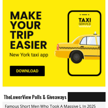
TheLowerView Polls & Giveaways
Famous Short Men Who Took A Massive L In 2025