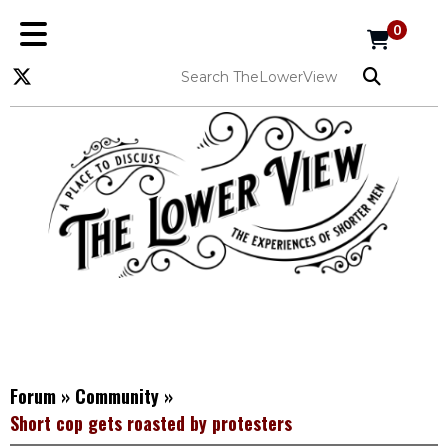
0
Forum
»
Community
»
Short cop gets roasted by protesters