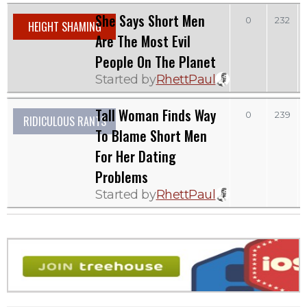
She Says Short Men
0
232
HEIGHT SHAMING
Are The Most Evil
People On The Planet
Started by
RhettPaul
Tall Woman Finds Way
0
239
RIDICULOUS RANTS
To Blame Short Men
For Her Dating
Problems
Started by
RhettPaul