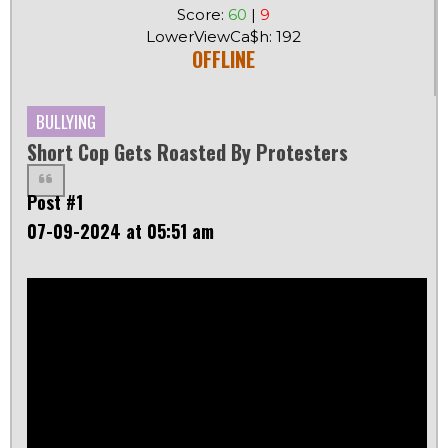
Score:
60
|
9
LowerViewCa$h: 192
OFFLINE
BULLYING
Short Cop Gets Roasted By Protesters
Post #1
07-09-2024 at 05:51 am