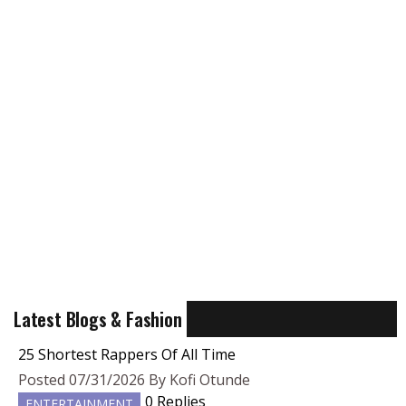
Latest Blogs & Fashion
25 Shortest Rappers Of All Time
Posted 07/31/2026 By Kofi Otunde
0 Replies
ENTERTAINMENT