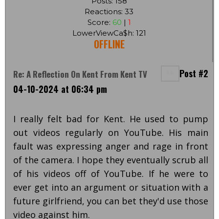
Posts: 158
Reactions: 33
Score:
60
|
1
LowerViewCa$h: 121
OFFLINE
Post #2
Re: A Reflection On Kent From Kent TV
04-10-2024 at 06:34 pm
I really felt bad for Kent. He used to pump
out videos regularly on YouTube. His main
fault was expressing anger and rage in front
of the camera. I hope they eventually scrub all
of his videos off of YouTube. If he were to
ever get into an argument or situation with a
future girlfriend, you can bet they'd use those
video against him.