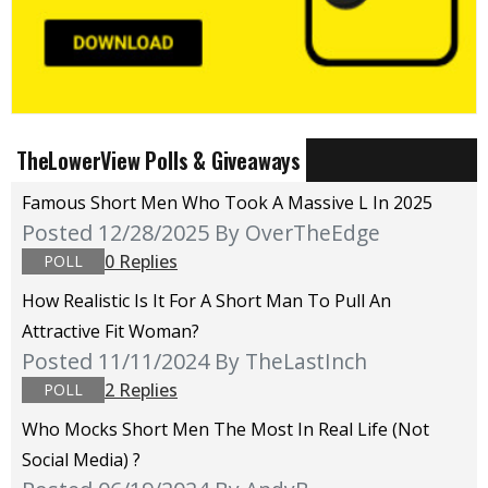
TheLowerView Polls & Giveaways
Famous Short Men Who Took A Massive L In 2025
Posted 12/28/2025
By OverTheEdge
0 Replies
POLL
How Realistic Is It For A Short Man To Pull An
Attractive Fit Woman?
Posted 11/11/2024
By TheLastInch
2 Replies
POLL
Who Mocks Short Men The Most In Real Life (not
Social Media) ?