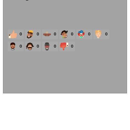
0
0
0
0
0
0
0
0
0
0