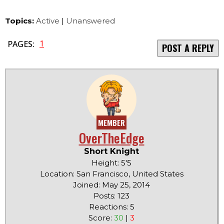
Topics:
Active
|
Unanswered
1
PAGES:
POST A REPLY
MEMBER
OverTheEdge
Short Knight
Height: 5'5
Location: San Francisco, United States
Joined: May 25, 2014
Posts: 123
Reactions: 5
Score:
30
|
3