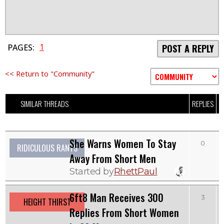
1
PAGES:
POST A REPLY
<< Return to "Community"
SIMILAR THREADS
REPLIES
V
She Warns Women To Stay
0
RIDICULOUS RANTS
Away From Short Men
Started by
RhettPaul
6ft8 Man Receives 300
3
HEIGHT THIRST
Replies From Short Women