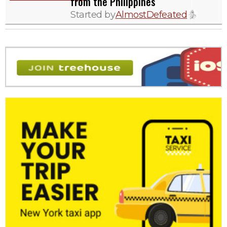
from the Philippines
Started by
AlmostDefeated