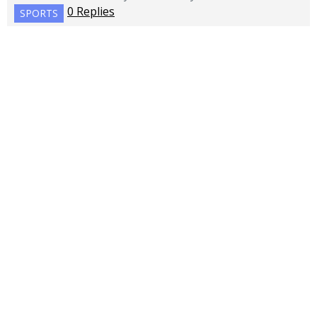
0 Replies
SPORTS