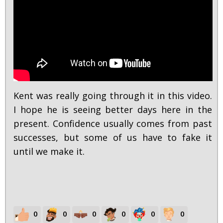
Kent was really going through it in this video.
I hope he is seeing better days here in the
present. Confidence usually comes from past
successes, but some of us have to fake it
until we make it.
0
0
0
0
0
0