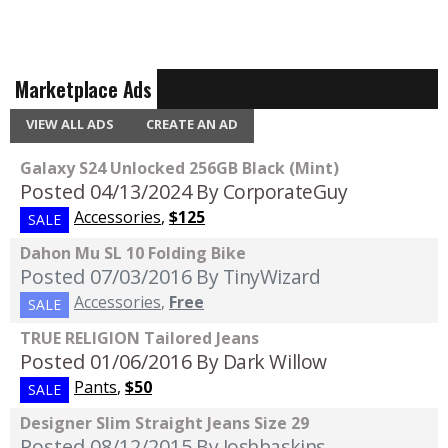
Marketplace Ads
VIEW ALL ADS
CREATE AN AD
Galaxy S24 Unlocked 256GB Black (Mint)
Posted 04/13/2024
By CorporateGuy
Accessories
,
$125
SALE
Dahon Mu SL 10 Folding Bike
Posted 07/03/2016
By TinyWizard
Accessories
,
Free
SALE
TRUE RELIGION Tailored Jeans
Posted 01/06/2016
By Dark Willow
Pants
,
$50
SALE
Designer Slim Straight Jeans Size 29
Posted 08/12/2015
By Joshbaskins