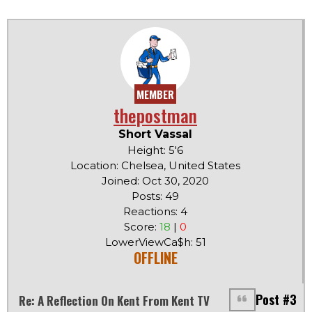
MEMBER
thepostman
Short Vassal
Height: 5'6
Location: Chelsea, United States
Joined: Oct 30, 2020
Posts: 49
Reactions: 4
Score:
18
|
0
LowerViewCa$h: 51
OFFLINE
Post #3
Re: A Reflection On Kent From Kent TV