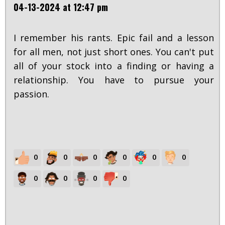
04-13-2024 at 12:47 pm
I remember his rants. Epic fail and a lesson
for all men, not just short ones. You can't put
all of your stock into a finding or having a
relationship. You have to pursue your
passion.
0
0
0
0
0
0
0
0
0
0