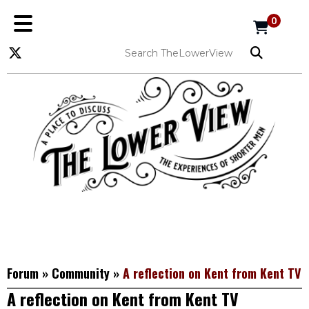
0
Forum
»
Community
»
A reflection on Kent from Kent TV
A reflection on Kent from Kent TV