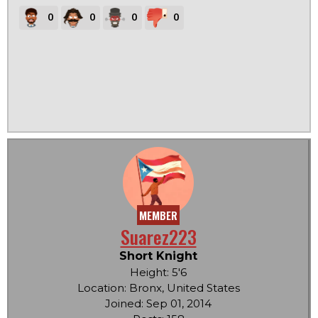
0
0
0
0
MEMBER
Suarez223
Short Knight
Height: 5'6
Location: Bronx, United States
Joined: Sep 01, 2014