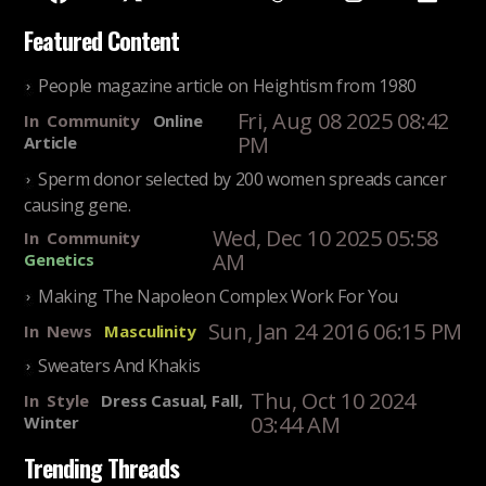
Featured Content
People magazine article on Heightism from 1980
Fri, Aug 08 2025 08:42
In
Community
Online
PM
Article
Sperm donor selected by 200 women spreads cancer
causing gene.
Wed, Dec 10 2025 05:58
In
Community
AM
Genetics
Making The Napoleon Complex Work For You
Sun, Jan 24 2016 06:15 PM
In
News
Masculinity
Sweaters And Khakis
Thu, Oct 10 2024
In
Style
Dress Casual, Fall,
03:44 AM
Winter
Trending Threads