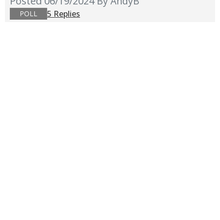
Posted 06/19/2024
By AndyB
5 Replies
POLL