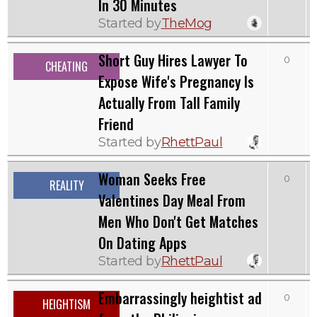
In 30 Minutes
Started by
TheMog
Short Guy Hires Lawyer To
0
CHEATING
Expose Wife's Pregnancy Is
Actually From Tall Family
Friend
Started by
RhettPaul
Woman Seeks Free
0
REALITY
Valentines Day Meal From
Men Who Don't Get Matches
On Dating Apps
Started by
RhettPaul
Embarrassingly heightist ad
0
HEIGHTISM