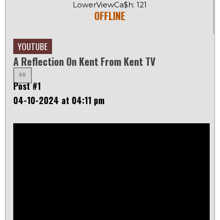
LowerViewCa$h: 121
OFFLINE
YOUTUBE
A Reflection On Kent From Kent TV
Post #1
04-10-2024 at 04:11 pm