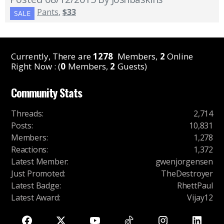
Pants
,
$33
SALE
Currently, There are
1278
Members,
2
Online
Right Now : (
0
Members,
2
Guests)
Community Stats
Threads
:
2,714
Posts
:
10,831
Members
:
1,278
Reactions
:
1,372
Latest Member
:
gwenjorgensen
Just Promoted
:
TheDestroyer
Latest Badge
:
RhettPaul
Latest Award
:
Vijay12