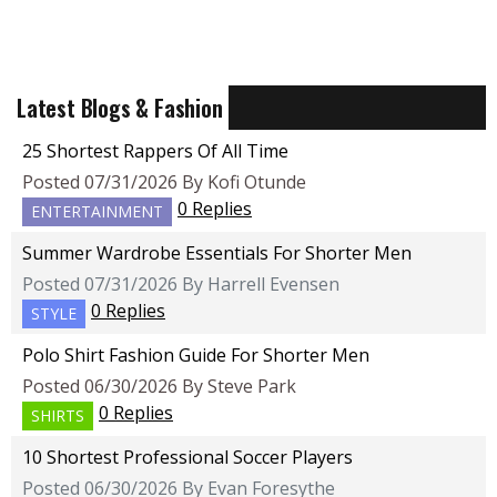
Latest Blogs & Fashion
25 Shortest Rappers Of All Time
Posted 07/31/2026 By Kofi Otunde
0 Replies
ENTERTAINMENT
Summer Wardrobe Essentials For Shorter Men
Posted 07/31/2026 By Harrell Evensen
0 Replies
STYLE
Polo Shirt Fashion Guide For Shorter Men
Posted 06/30/2026 By Steve Park
0 Replies
SHIRTS
10 Shortest Professional Soccer Players
Posted 06/30/2026 By Evan Foresythe