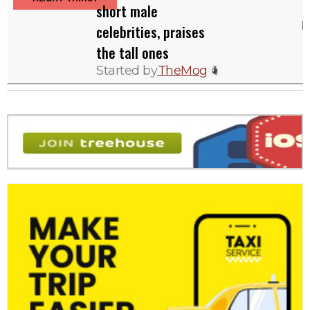
short male
b
celebrities, praises
the tall ones
Started by
TheMog