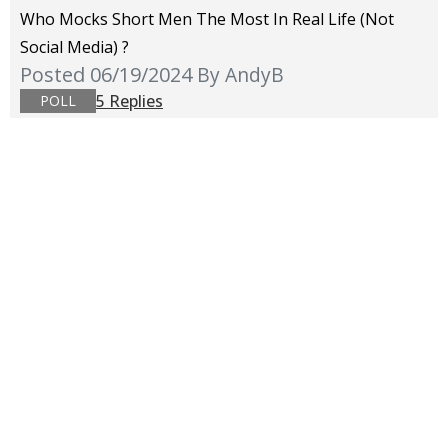
Who Mocks Short Men The Most In Real Life (not
Social Media) ?
Posted 06/19/2024
By AndyB
5 Replies
POLL