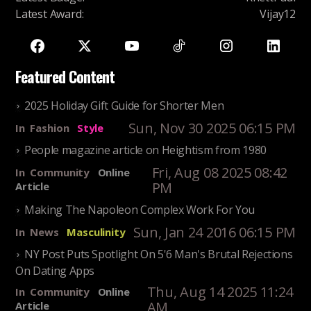
Latest Award
:
Vijay12
Featured Content
2025 Holiday Gift Guide for Shorter Men
Sun, Nov 30 2025 06:15 PM
In
Fashion
Style
People magazine article on Heightism from 1980
Fri, Aug 08 2025 08:42
In
Community
Online
PM
Article
Making The Napoleon Complex Work For You
Sun, Jan 24 2016 06:15 PM
In
News
Masculinity
NY Post Puts Spotlight On 5'6 Man's Brutal Rejections
On Dating Apps
Thu, Aug 14 2025 11:24
In
Community
Online
AM
Article