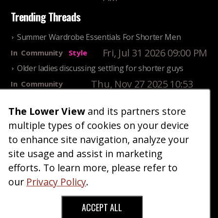
Trending Threads
Summer Wardrobe Essentials For Shorter Men
Fri, Jul 31 2026 09:00 PM
In
Community
Style
Older ladies discussing settling for shorter guys
Thu, Nov 27 2025 10:53
In
Community
AM
Reality
The Lower View
and its partners store
25 Shortest Rappers Of All Time
multiple types of cookies on your device
Fri, Jul 31 2026 09:19
In
Community
PM
Entertainment
to enhance site navigation, analyze your
site usage and assist in marketing
Home
Blog
Fashion
Forum
Gallery
Art
Shop
efforts. To learn more, please refer to
|
|
|
|
|
|
|
About
Advertise
Terms
Contact Us
Giveaways
|
|
|
|
|
our
Privacy Policy
.
Donate
ACCEPT ALL
Copyright © 2026 TheLowerView. All Rights