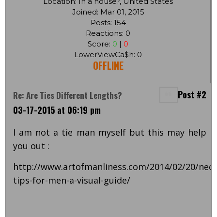
Location: In a house?, United States
Joined: Mar 01, 2015
Posts: 154
Reactions: 0
Score:
0
|
0
LowerViewCa$h: 0
OFFLINE
Post #2
Re: Are Ties Different Lengths?
03-17-2015 at 06:19 pm
I am not a tie man myself but this may help
you out :
http://www.artofmanliness.com/2014/02/20/neck
tips-for-men-a-visual-guide/