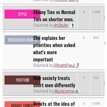
Skinny Ties vs Normal
S
6
1,066
STYLE
b
Ties on shorter men.
Started by
InStyle
She explains her
0
820
RIDICULOUS RANTS
b
priorities when asked
what's more
important
Started by
RhettPaul
How society treats
0
922
YOUTUBE
b
short men differently
Started by
Buncome
Vomits at the idea of
0
1,096
HEIGHT THIRST