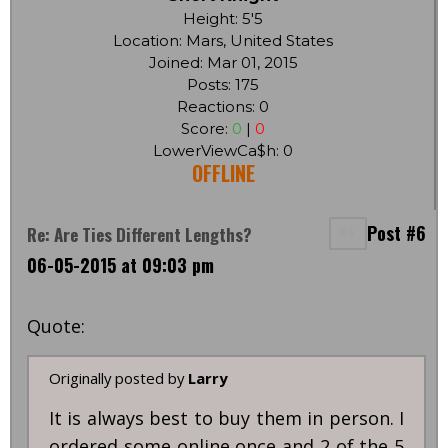
Height: 5'5
Location: Mars, United States
Joined: Mar 01, 2015
Posts: 175
Reactions: 0
Score:
0
|
0
LowerViewCa$h: 0
OFFLINE
Post #6
Re: Are Ties Different Lengths?
06-05-2015 at 09:03 pm
Quote:
Originally posted by
Larry
It is always best to buy them in person. I
ordered some online once and 2 of the 5