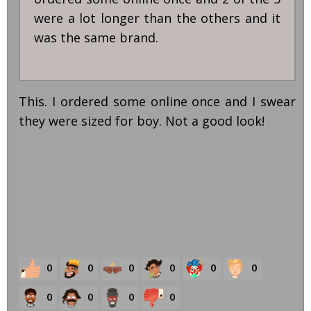
were a lot longer than the others and it
was the same brand.
This. I ordered some online once and I swear
they were sized for boy. Not a good look!
0
0
0
0
0
0
0
0
0
0