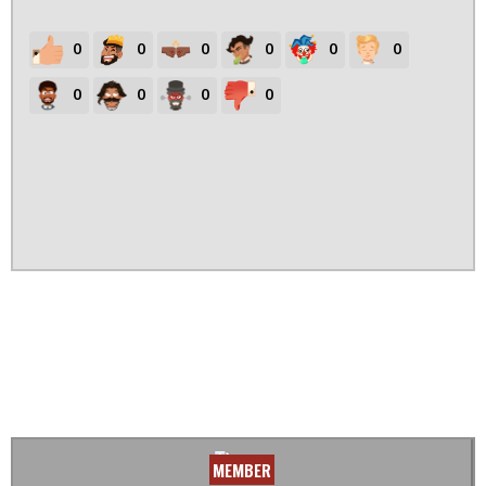
0
0
0
0
0
0
0
0
0
0
MEMBER