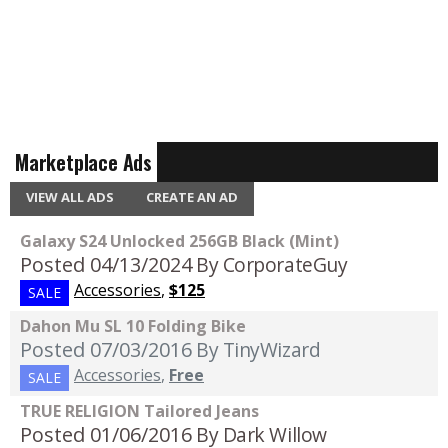
Marketplace Ads
VIEW ALL ADS
CREATE AN AD
Galaxy S24 Unlocked 256GB Black (Mint)
Posted 04/13/2024
By CorporateGuy
Accessories
,
$125
SALE
Dahon Mu SL 10 Folding Bike
Posted 07/03/2016
By TinyWizard
Accessories
,
Free
SALE
TRUE RELIGION Tailored Jeans
Posted 01/06/2016
By Dark Willow