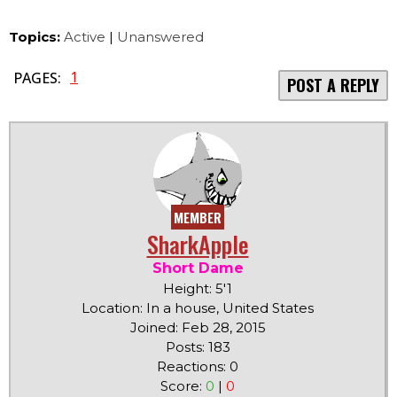
Topics:
Active
|
Unanswered
1
PAGES:
POST A REPLY
MEMBER
SharkApple
Short Dame
Height: 5'1
Location: In a house, United States
Joined: Feb 28, 2015
Posts: 183
Reactions: 0
Score:
0
|
0