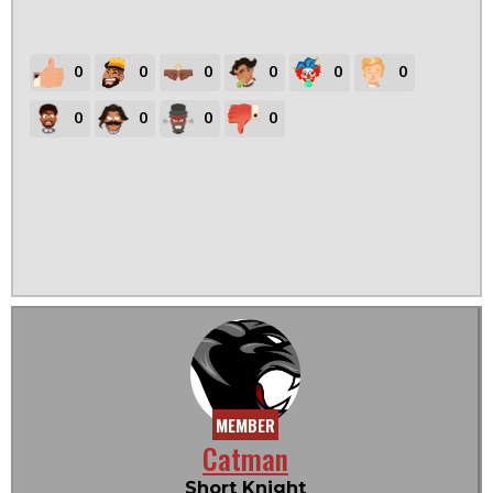
0
0
0
0
0
0
0
0
0
0
MEMBER
Catman
Short Knight