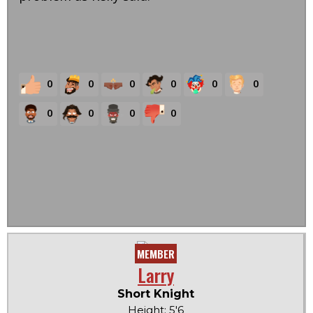
0
0
0
0
0
0
0
0
0
0
MEMBER
Larry
Short Knight
Height: 5'6