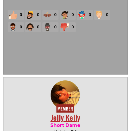
0
0
0
0
0
0
0
0
0
0
MEMBER
Jelly Kelly
Short Dame