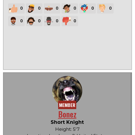
0
0
0
0
0
0
0
0
0
0
MEMBER
Bonez
Short Knight
Height: 5'7