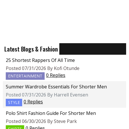
Latest Blogs & Fashion
25 Shortest Rappers Of All Time
Posted 07/31/2026 By Kofi Otunde
0 Replies
ENTERTAINMENT
Summer Wardrobe Essentials For Shorter Men
Posted 07/31/2026 By Harrell Evensen
0 Replies
STYLE
Polo Shirt Fashion Guide For Shorter Men
Posted 06/30/2026 By Steve Park
0 Replies
SHIRTS