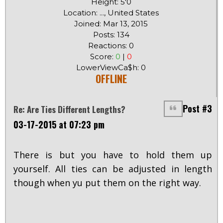
Height: 5'0
Location: ..., United States
Joined: Mar 13, 2015
Posts: 134
Reactions: 0
Score:
0
|
0
LowerViewCa$h: 0
OFFLINE
Post #3
Re: Are Ties Different Lengths?
03-17-2015 at 07:23 pm
There is but you have to hold them up
yourself. All ties can be adjusted in length
though when yu put them on the right way.