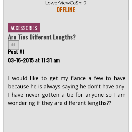
LowerViewCa$h: 0
OFFLINE
ACCESSORIES
Are Ties Different Lengths?
Post #1
03-16-2015 at 11:31 am
I would like to get my fiance a few to have
because he is always saying he don't have any.
I have never gotten a tie for anyone so I am
wondering if they are different lengths??