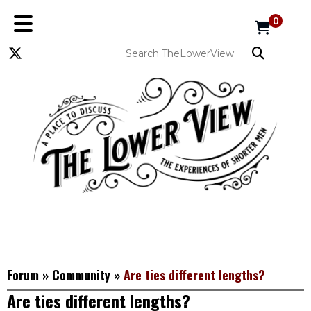
0
Forum
»
Community
»
Are ties different lengths?
Are ties different lengths?