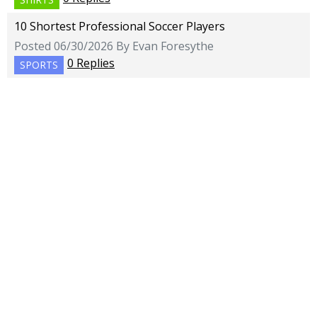
10 Shortest Professional Soccer Players
Posted 06/30/2026 By Evan Foresythe
0 Replies
SPORTS