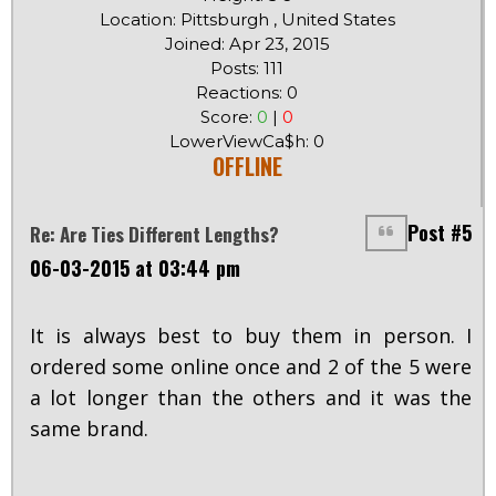
Location: Pittsburgh , United States
Joined: Apr 23, 2015
Posts: 111
Reactions: 0
Score:
0
|
0
LowerViewCa$h: 0
OFFLINE
Post #5
Re: Are Ties Different Lengths?
06-03-2015 at 03:44 pm
It is always best to buy them in person. I
ordered some online once and 2 of the 5 were
a lot longer than the others and it was the
same brand.