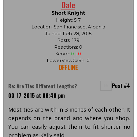
Dale
Short Knight
Height: 5'7
Location: San Francisco, Albania
Joined: Feb 28, 2015
Posts: 179
Reactions: 0
Score:
0
|
0
LowerViewCa$h: 0
OFFLINE
Post #4
Re: Are Ties Different Lengths?
03-17-2015 at 08:48 pm
Most ties are with in 3 inches of each other. It
depends on the brand and where you shop.
You can easily adjust them to fit shorter no
problem as Kelly said.