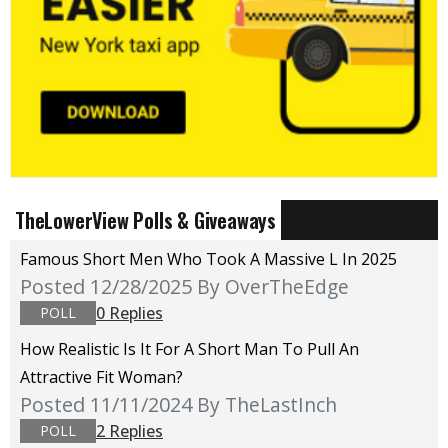
TheLowerView Polls & Giveaways
Famous Short Men Who Took A Massive L In 2025
Posted 12/28/2025
By OverTheEdge
0 Replies
POLL
How Realistic Is It For A Short Man To Pull An
Attractive Fit Woman?
Posted 11/11/2024
By TheLastInch
2 Replies
POLL