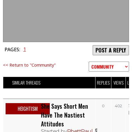
1
PAGES:
POST A REPLY
<< Return to "Community"
SIMILAR THREADS
REPLIES
VIEWS
LA
She Says Short Men
S
0
402
HEIGHTISM
b
Have The Nastiest
Attitudes
Started by
RhettPaul