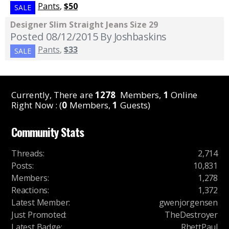
Pants
,
$50
SALE
Designer Slim Straight Jeans Size 29
Posted 08/12/2015
By Joshbaskins
Pants
,
$33
SALE
Currently, There are
1278
Members,
1
Online
Right Now : (
0
Members,
1
Guests)
Community Stats
Threads
:
2,714
Posts
:
10,831
Members
:
1,278
Reactions
:
1,372
Latest Member
:
gwenjorgensen
Just Promoted
:
TheDestroyer
Latest Badge
:
RhettPaul