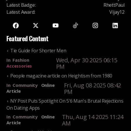
Latest Badge
:
RhettPaul
Latest Award
:
Vijay12
Featured Content
Tie Guide For Shorter Men
Wed, Apr 30 2025 06:15
In
Fashion
PM
Accessories
People magazine article on Heightism from 1980
Fri, Aug 08 2025 08:42
In
Community
Online
PM
Article
NY Post Puts Spotlight On 5'6 Man's Brutal Rejections
On Dating Apps
Thu, Aug 14 2025 11:24
In
Community
Online
AM
Article