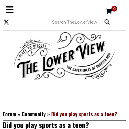
0
Forum
»
Community
»
Did you play sports as a teen?
Did you play sports as a teen?