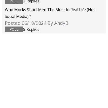
2 Replies
POLL
Who Mocks Short Men The Most In Real Life (not
Social Media) ?
Posted 06/19/2024
By AndyB
5 Replies
POLL