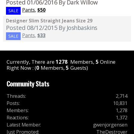
Posted 01/06/2016
By Dark Willow
Pants
,
$50
SALE
Designer Slim Straight Jeans Size 29
Posted 08/12/2015
By Joshbaskins
Pants
,
$33
SALE
Currently, There are
1278
Members,
5
Online
Right Now : (
0
Members,
5
Guests)
Community Stats
Threads
:
2,714
Posts
:
10,831
Members
:
1,278
Reactions
:
1,372
Latest Member
:
gwenjorgensen
Just Promoted
:
TheDestroyer