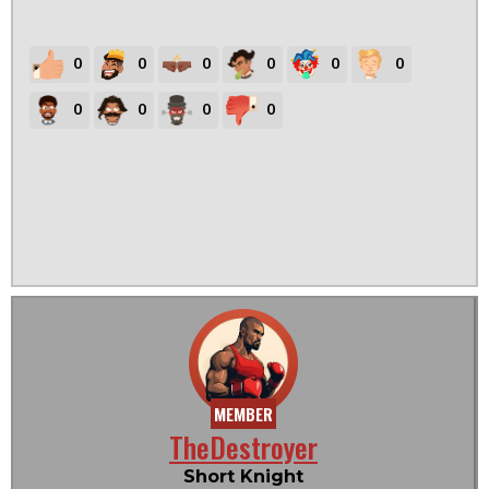
0
0
0
0
0
0
0
0
0
0
MEMBER
TheDestroyer
Short Knight