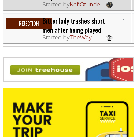
Started by
KofiOtunde
Bitter lady trashes short
1
REJECTION
men after being played
Started by
TheWay