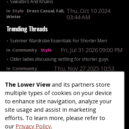
Sweaters And Khakis
Thu, Oct 10 2024
In
Style
Dress Casual, Fall,
03:44 AM
Winter
Trending Threads
Summer Wardrobe Essentials For Shorter Men
Fri, Jul 31 2026 09:00 PM
In
Community
Style
Older ladies discussing settling for shorter guys
Thu, Nov 27 2025 10:53
In
Community
AM
Reality
The Lower View
and its partners store
25 Shortest Rappers Of All Time
multiple types of cookies on your device
Fri, Jul 31 2026 09:19
In
Community
PM
Entertainment
to enhance site navigation, analyze your
site usage and assist in marketing
Home
Blog
Fashion
Forum
Gallery
Art
Shop
efforts. To learn more, please refer to
|
|
|
|
|
|
|
About
Advertise
Terms
Contact Us
Giveaways
|
|
|
|
|
our
Privacy Policy
.