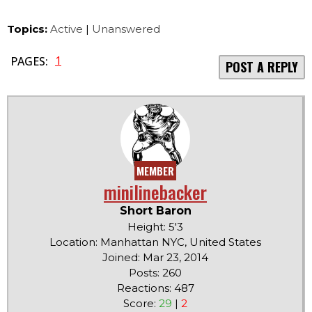
Topics:
Active
|
Unanswered
1
PAGES:
POST A REPLY
MEMBER
minilinebacker
Short Baron
Height: 5'3
Location: Manhattan NYC, United States
Joined: Mar 23, 2014
Posts: 260
Reactions: 487
Score:
29
|
2