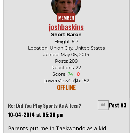
MEMBER
joshbaskins
Short Baron
Height: 5'7
Location: Union City, United States
Joined: May 05, 2014
Posts: 289
Reactions: 22
Score:
74
|
8
LowerViewCa$h: 182
OFFLINE
Post #3
Re: Did You Play Sports As A Teen?
10-04-2014 at 05:30 pm
Parents put me in Taekwondo as a kid.