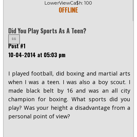
LowerViewCa$h: 100
OFFLINE
Did You Play Sports As A Teen?
Post #1
10-04-2014 at 05:03 pm
I played football, did boxing and martial arts
when I was a teen. I was also a boy scout. I
made black belt by 16 and was an all city
champion for boxing. What sports did you
play? Was your height a disadvantage from a
personal point of view?