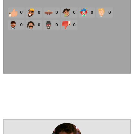
0
0
0
0
0
0
0
0
0
0