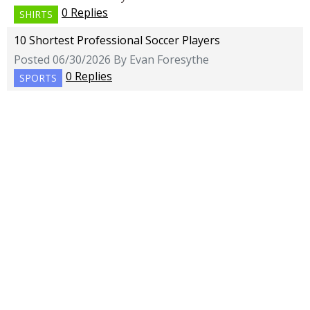
0 Replies
SHIRTS
10 Shortest Professional Soccer Players
Posted 06/30/2026 By Evan Foresythe
0 Replies
SPORTS