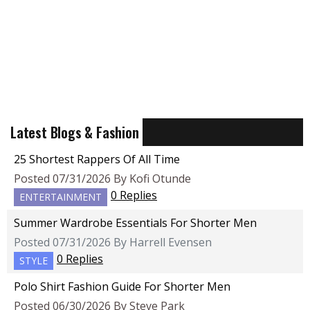
Latest Blogs & Fashion
25 Shortest Rappers Of All Time
Posted 07/31/2026 By Kofi Otunde
0 Replies
ENTERTAINMENT
Summer Wardrobe Essentials For Shorter Men
Posted 07/31/2026 By Harrell Evensen
0 Replies
STYLE
Polo Shirt Fashion Guide For Shorter Men
Posted 06/30/2026 By Steve Park