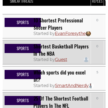
SIMILAR THREADS
REPLIES
V
10 Shortest Professional
0
SPORTS
Soccer Players
Started by
EvanForesythe
Shortest Basketball Players
0
SPORTS
In The NBA
Started by
Guest
Which sports did you excel
5
SPORTS
at?
Started by
SmartAndNerdy
25 Of The Shortest Football
0
SPORTS
Players In The NFL