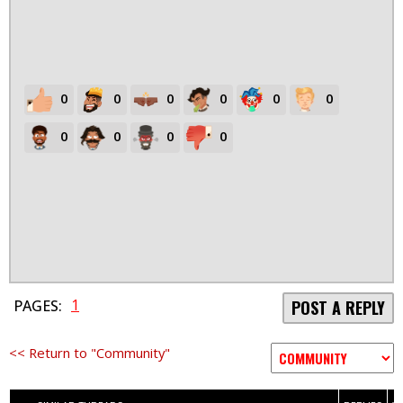
0
0
0
0
0
0
0
0
0
0
1
PAGES:
POST A REPLY
<< Return to "Community"