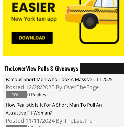
TheLowerView Polls & Giveaways
Famous Short Men Who Took A Massive L In 2025
Posted 12/28/2025
By OverTheEdge
0 Replies
POLL
How Realistic Is It For A Short Man To Pull An
Attractive Fit Woman?
Posted 11/11/2024
By TheLastInch