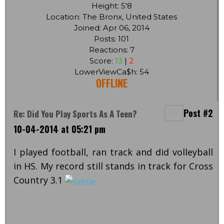
Height: 5'8
Location: The Bronx, United States
Joined: Apr 06, 2014
Posts: 101
Reactions: 7
Score:
13
|
2
LowerViewCa$h: 54
OFFLINE
Post #2
Re: Did You Play Sports As A Teen?
10-04-2014 at 05:21 pm
I played football, ran track and did volleyball
in HS. My record still stands in track for Cross
Country 3.1