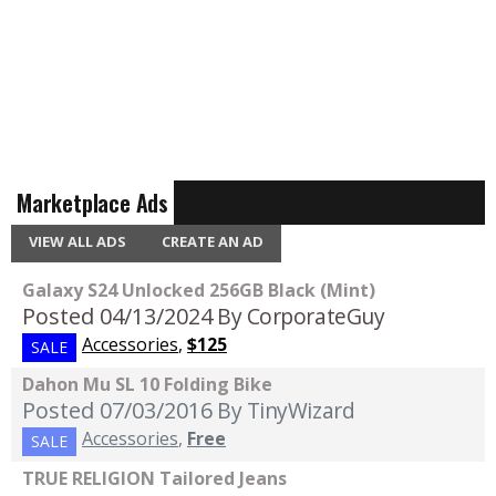
Marketplace Ads
VIEW ALL ADS
CREATE AN AD
Galaxy S24 Unlocked 256GB Black (Mint)
Posted 04/13/2024
By CorporateGuy
Accessories
,
$125
SALE
Dahon Mu SL 10 Folding Bike
Posted 07/03/2016
By TinyWizard
Accessories
,
Free
SALE
TRUE RELIGION Tailored Jeans