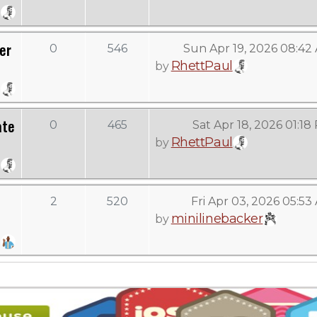
er
0
546
Sun Apr 19, 2026 08:42
RhettPaul
by
ate
0
465
Sat Apr 18, 2026 01:18
RhettPaul
by
2
520
Fri Apr 03, 2026 05:53
minilinebacker
by