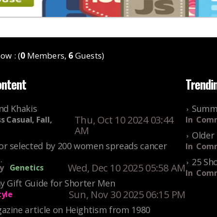
ow : (
0
Members,
6
Guests)
ontent
Trendi
nd Khakis
Summe
Thu, Oct 10 2024 03:44
s Casual, Fall,
In
Comm
AM
Older 
r selected by 200 women spreads cancer
In
Comm
.
25 Sho
Wed, Dec 10 2025 05:58 AM
y
Genetics
In
Comm
y Gift Guide for Shorter Men
Sun, Nov 30 2025 06:15 PM
tyle
azine article on Heightism from 1980