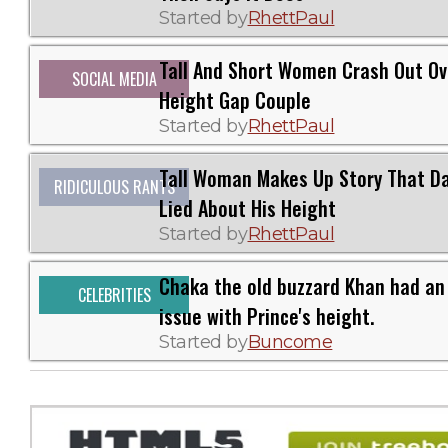
Started by
RhettPaul
Tall And Short Women Crash Out Ov
SOCIAL MEDIA
Height Gap Couple
Started by
RhettPaul
Tall Woman Makes Up Story That D
RIDICULOUS RANTS
Lied About His Height
Started by
RhettPaul
Chaka the old buzzard Khan had an
CELEBRITIES
issue with Prince's height.
Started by
Buncome