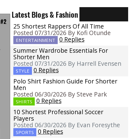
Latest Blogs & Fashion
 #2
25 Shortest Rappers Of All Time
Posted 07/31/2026 By Kofi Otunde
0 Replies
ENTERTAINMENT
Summer Wardrobe Essentials For
w
Shorter Men
u
Posted 07/31/2026 By Harrell Evensen
s
0 Replies
STYLE
l
Polo Shirt Fashion Guide For Shorter
t
Men
Posted 06/30/2026 By Steve Park
0 Replies
SHIRTS
10 Shortest Professional Soccer
Players
Posted 06/30/2026 By Evan Foresythe
0 Replies
SPORTS