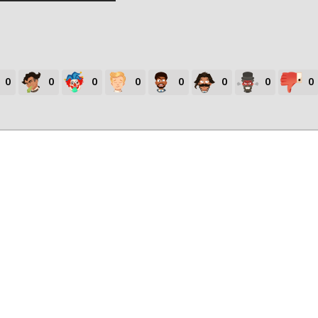
0
0
0
0
0
0
0
0