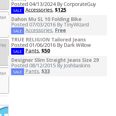
Posted 04/13/2024
By CorporateGuy
Accessories
,
$125
SALE
 AM
Dahon Mu SL 10 Folding Bike
Posted 07/03/2016
By TinyWizard
Accessories
,
Free
SALE
TRUE RELIGION Tailored Jeans
Posted 01/06/2016
By Dark Willow
 PM
Pants
,
$50
SALE
Designer Slim Straight Jeans Size 29
Posted 08/12/2015
By Joshbaskins
Pants
,
$33
SALE
 AM