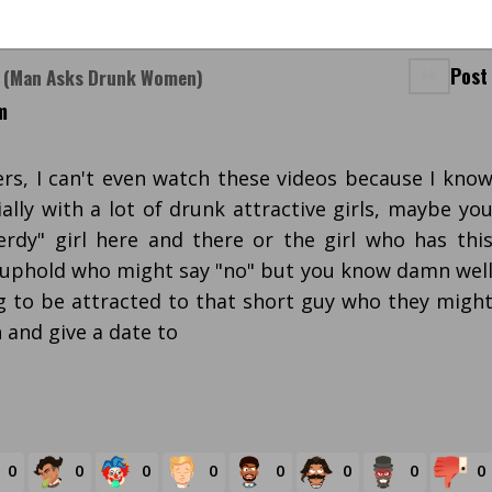
Post
? (Man Asks Drunk Women)
m
ers, I can't even watch these videos because I kno
ally with a lot of drunk attractive girls, maybe yo
rdy" girl here and there or the girl who has thi
 uphold who might say "no" but you know damn wel
g to be attracted to that short guy who they migh
 and give a date to
0
0
0
0
0
0
0
0