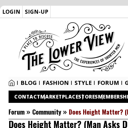
LOGIN
SIGN-UP
BLOG
FASHION
STYLE
FORUM
CONTACT
MARKETPLACE
STORES
MEMBERSH
»
»
Forum
Community
Does Height Matter? 
Does Height Matter? (Man Asks 