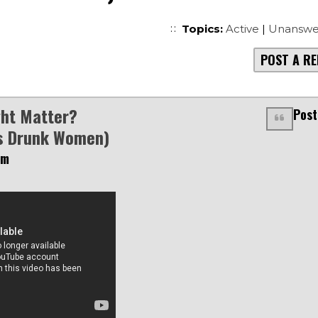
Topics:
Active
|
Unanswe
POST A RE
ht Matter?
Post
s Drunk Women)
pm