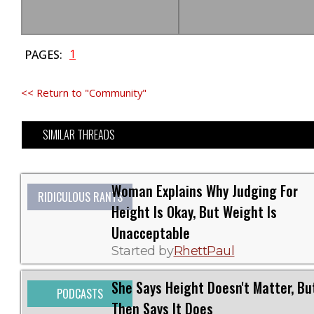
1
PAGES:
<< Return to "Community"
SIMILAR THREADS
Woman Explains Why Judging For
RIDICULOUS RANTS
Height Is Okay, But Weight Is
Unacceptable
Started by
RhettPaul
She Says Height Doesn't Matter, Bu
PODCASTS
Then Says It Does