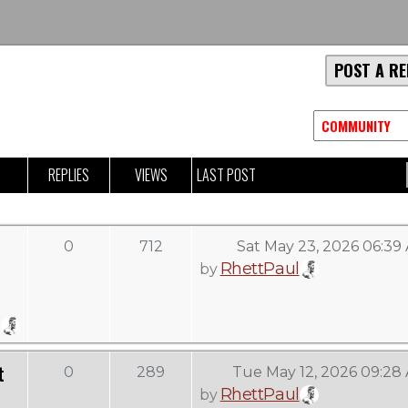
POST A RE
REPLIES
VIEWS
LAST POST
0
712
Sat May 23, 2026 06:39
RhettPaul
by
t
0
289
Tue May 12, 2026 09:28
RhettPaul
by