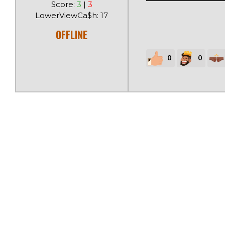
Score:
3
|
3
LowerViewCa$h: 17
OFFLINE
0
0