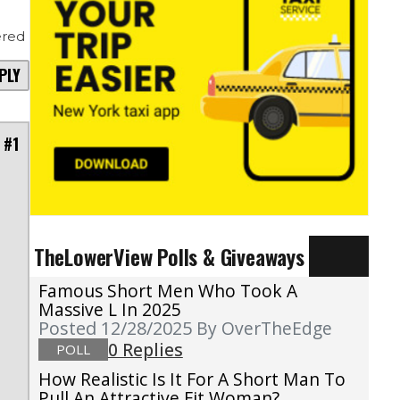
red
PLY
 #1
TheLowerView Polls & Giveaways
Famous Short Men Who Took A
Massive L In 2025
Posted 12/28/2025
By OverTheEdge
0 Replies
POLL
How Realistic Is It For A Short Man To
Pull An Attractive Fit Woman?