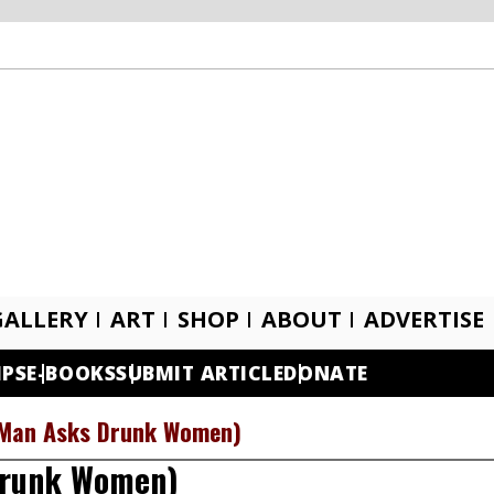
GALLERY
ART
SHOP
ABOUT
ADVERTISE
IPS
E-BOOKS
SUBMIT ARTICLE
DONATE
(Man Asks Drunk Women)
Drunk Women)