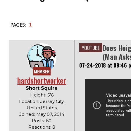
1
PAGES:
Does Heig
YOUTUBE
(Man Ask
07-24-2018 at 09:46 
MEMBER
hardshortworker
Short Squire
Height: 5'6
Location: Jersey City,
United States
Joined: May 07, 2014
Posts: 60
Reactions: 8