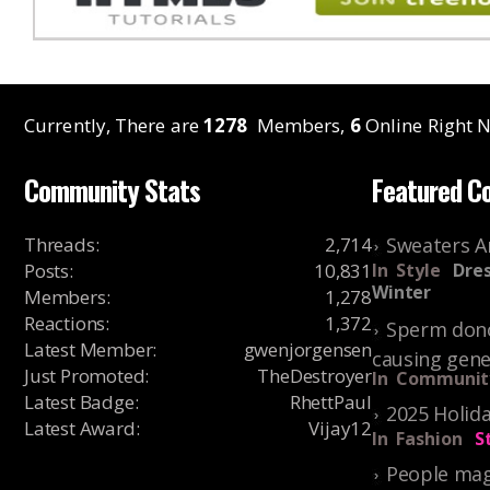
Currently, There are
1278
Members,
6
Online Right N
Community Stats
Featured C
Threads
:
2,714
Sweaters A
Posts
:
10,831
In
Style
Dres
Winter
Members
:
1,278
Reactions
:
1,372
Sperm dono
Latest Member
:
gwenjorgensen
causing gene
Just Promoted
:
TheDestroyer
In
Communit
Latest Badge
:
RhettPaul
2025 Holida
Latest Award
:
Vijay12
In
Fashion
S
People mag