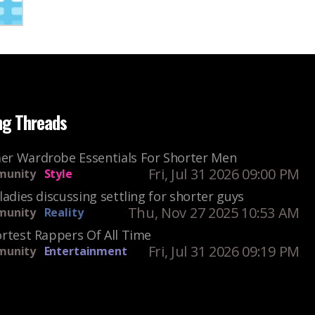
ng Threads
r Wardrobe Essentials For Shorter Men
Fri, Jul 31 2026 09:00 PM
unity
Style
ladies discussing settling for shorter guys
Thu, Nov 27 2025 10:53 AM
unity
Reality
rtest Rappers Of All Time
Fri, Jul 31 2026 09:19 PM
unity
Entertainment