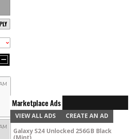
PLY
 AM
Marketplace Ads
VIEW ALL ADS
CREATE AN AD
 AM
Galaxy S24 Unlocked 256GB Black
(Mint)