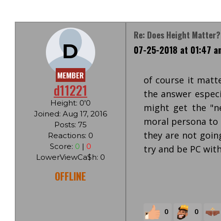
Re: Does Height Matter
D
07-25-2018 at 01:47 a
MEMBER
of course it matt
d11221
the answer especi
Height: 0'0
might get the "ne
Joined: Aug 17, 2016
moral persona to
Posts: 75
they are not goin
Reactions: 0
Score:
0
|
0
try and be PC with
LowerViewCa$h: 0
OFFLINE
0
0