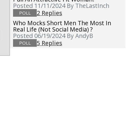
Posted 11/11/2024
By TheLastInch
2 Replies
POLL
Who Mocks Short Men The Most In
Real Life (not Social Media) ?
Posted 06/19/2024
By AndyB
5 Replies
POLL