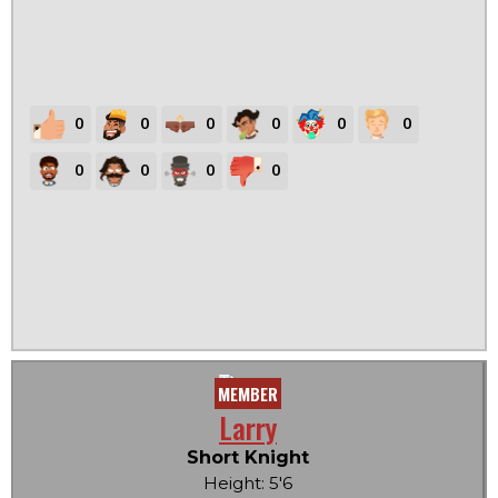
0
0
0
0
0
0
0
0
0
0
MEMBER
Larry
Short Knight
Height: 5'6