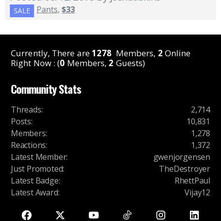
Pants
,
$33
SALE
Currently, There are
1278
Members,
2
Online
Right Now : (
0
Members,
2
Guests)
Community Stats
Threads
:
2,714
Posts
:
10,831
Members
:
1,278
Reactions
:
1,372
Latest Member
:
gwenjorgensen
Just Promoted
:
TheDestroyer
Latest Badge
:
RhettPaul
Latest Award
:
Vijay12