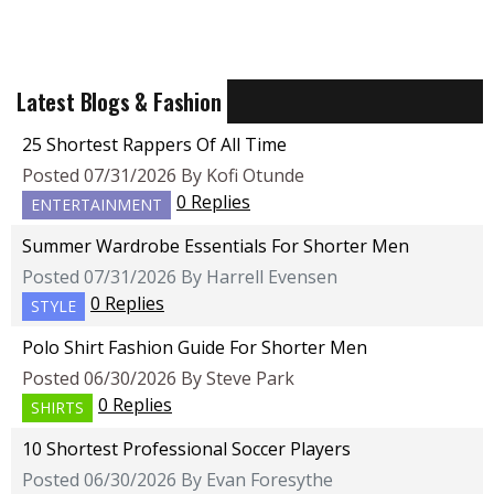
Latest Blogs & Fashion
25 Shortest Rappers Of All Time
Posted 07/31/2026 By Kofi Otunde
0 Replies
ENTERTAINMENT
Summer Wardrobe Essentials For Shorter Men
Posted 07/31/2026 By Harrell Evensen
0 Replies
STYLE
Polo Shirt Fashion Guide For Shorter Men
Posted 06/30/2026 By Steve Park
0 Replies
SHIRTS
10 Shortest Professional Soccer Players
Posted 06/30/2026 By Evan Foresythe