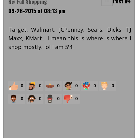
Post #4
Re: Fall Shopping
09-26-2015 at 08:13 pm
Target, Walmart, JCPenney, Sears, Dicks, TJ
Maxx, KMart... I mean this is where is where I
shop mostly. lol I am 5'4.
0
0
0
0
0
0
0
0
0
0