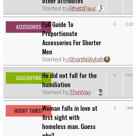
other attributes
Started by
RhettPaul
Fall Guide To
0
2,325
ACCESSORIES
Proportionate
Accessories For Shorter
Men
Started by
ShortNStylish
He did not fall for the
0
1,009
GASLIGHTING
humiliation
Started by
TheWay
Woman falls in love at
3
1,869
HEIGHT THIRST
first sight with
homeless man. Guess
why?