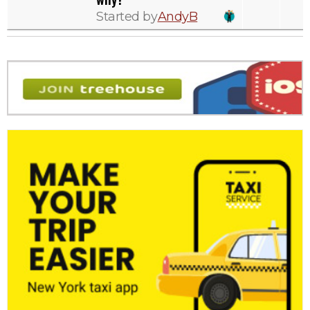
Started by
AndyB