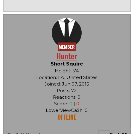
MEMBER
Hunter
Short Squire
Height: 5'4
Location: LA, United States
Joined: Jun 07, 2015
Posts: 72
Reactions: 0
Score:
0
|
0
LowerViewCa$h: 0
OFFLINE