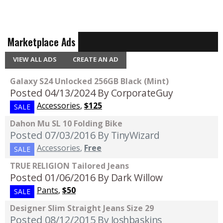
Marketplace Ads
VIEW ALL ADS
CREATE AN AD
Galaxy S24 Unlocked 256GB Black (Mint)
Posted 04/13/2024
By CorporateGuy
Accessories
,
$125
SALE
Dahon Mu SL 10 Folding Bike
Posted 07/03/2016
By TinyWizard
Accessories
,
Free
SALE
TRUE RELIGION Tailored Jeans
Posted 01/06/2016
By Dark Willow
Pants
,
$50
SALE
Designer Slim Straight Jeans Size 29
Posted 08/12/2015
By Joshbaskins