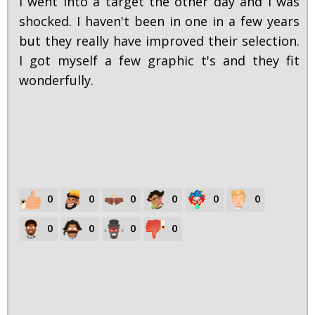
I went into a target the other day and I was
shocked. I haven't been in one in a few years
but they really have improved their selection.
I got myself a few graphic t's and they fit
wonderfully.
0
0
0
0
0
0
0
0
0
0