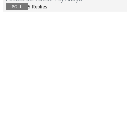
5 Replies
POLL