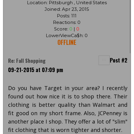
Location: Pittsburgh , United States
Joined: Apr 23, 2015
Posts: 111
Reactions: 0
Score:
0
|
0
LowerViewCa$h: 0
OFFLINE
Post #2
Re: Fall Shopping
09-21-2015 at 07:09 pm
Do you have Target in your area? I recently
found out how nice it is to shop there. Their
clothing is better quality than Walmart and
fit good on my short frame. Also, JCPenney is
another place I shop. They offer a lot of "slim"
fit clothing that is worn tighter and shorter.