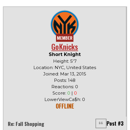
MEMBER
GoKnicks
Short Knight
Height: 5'7
Location: NYC, United States
Joined: Mar 13, 2015
Posts: 148
Reactions: 0
Score:
0
|
0
LowerViewCa$h: 0
OFFLINE
Post #3
Re: Fall Shopping