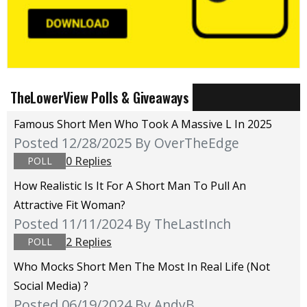
TheLowerView Polls & Giveaways
Famous Short Men Who Took A Massive L In 2025
Posted 12/28/2025
By OverTheEdge
0 Replies
POLL
How Realistic Is It For A Short Man To Pull An
Attractive Fit Woman?
Posted 11/11/2024
By TheLastInch
2 Replies
POLL
Who Mocks Short Men The Most In Real Life (not
Social Media) ?
Posted 06/19/2024
By AndyB