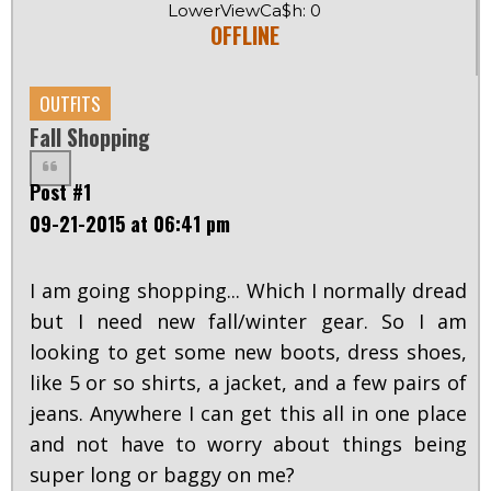
LowerViewCa$h: 0
OFFLINE
OUTFITS
Fall Shopping
Post #1
09-21-2015 at 06:41 pm
I am going shopping... Which I normally dread
but I need new fall/winter gear. So I am
looking to get some new boots, dress shoes,
like 5 or so shirts, a jacket, and a few pairs of
jeans. Anywhere I can get this all in one place
and not have to worry about things being
super long or baggy on me?