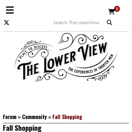
0
Forum
»
Community
»
Fall Shopping
Fall Shopping