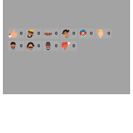
0
0
0
0
0
0
0
0
0
0