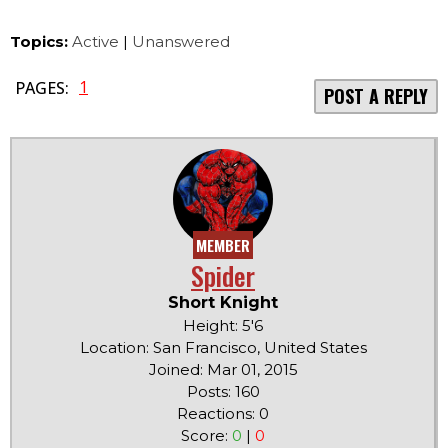
Topics:
Active
|
Unanswered
1
PAGES:
POST A REPLY
MEMBER
Spider
Short Knight
Height: 5'6
Location: San Francisco, United States
Joined: Mar 01, 2015
Posts: 160
Reactions: 0
Score:
0
|
0