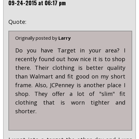
09-24-2015 at 06:17 pm
Quote:
Originally posted by
Larry
Do you have Target in your area? I
recently found out how nice it is to shop
there. Their clothing is better quality
than Walmart and fit good on my short
frame. Also, JCPenney is another place I
shop. They offer a lot of "slim" fit
clothing that is worn tighter and
shorter.