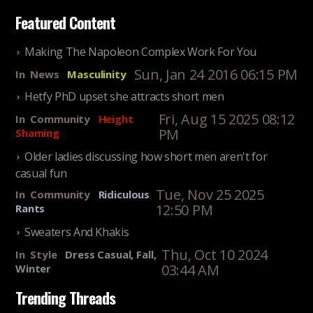
Featured Content
Making The Napoleon Complex Work For You
Sun, Jan 24 2016 06:15 PM
In
News
Masculinity
Hetfy PhD upset she attracts short men
Fri, Aug 15 2025 08:12
In
Community
Height
PM
Shaming
Older ladies discussing how short men aren't for
casual fun
Tue, Nov 25 2025
In
Community
Ridiculous
12:50 PM
Rants
Sweaters And Khakis
Thu, Oct 10 2024
In
Style
Dress Casual, Fall,
03:44 AM
Winter
Trending Threads