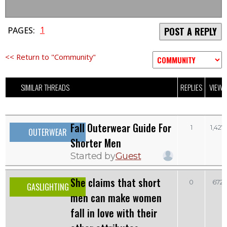
1
PAGES:
POST A REPLY
<< Return to "Community"
SIMILAR THREADS
REPLIES
VIEWS
Fall Outerwear Guide For
1
1,427
OUTERWEAR
Shorter Men
Started by
Guest
She claims that short
0
672
GASLIGHTING
men can make women
fall in love with their