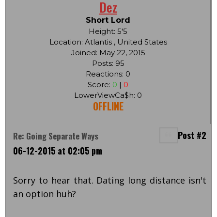
Dez
Short Lord
Height: 5'5
Location: Atlantis , United States
Joined: May 22, 2015
Posts: 95
Reactions: 0
Score:
0
|
0
LowerViewCa$h: 0
OFFLINE
Post #2
Re: Going Separate Ways
06-12-2015 at 02:05 pm
Sorry to hear that. Dating long distance isn't
an option huh?