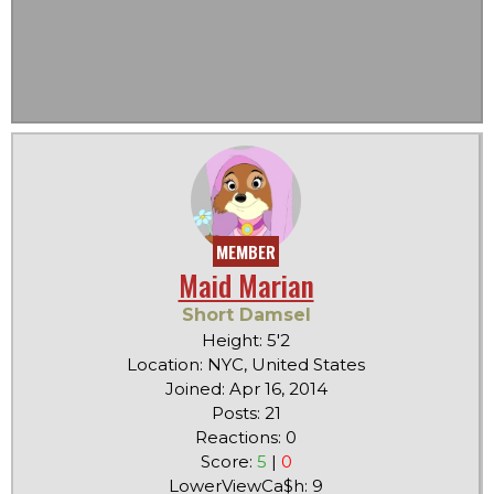
MEMBER
Maid Marian
Short Damsel
Height: 5'2
Location: NYC, United States
Joined: Apr 16, 2014
Posts: 21
Reactions: 0
Score:
5
|
0
LowerViewCa$h: 9