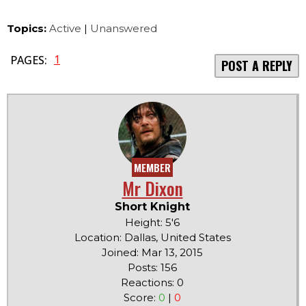
Topics:
Active
|
Unanswered
1
PAGES:
POST A REPLY
MEMBER
Mr Dixon
Short Knight
Height: 5'6
Location: Dallas, United States
Joined: Mar 13, 2015
Posts: 156
Reactions: 0
Score:
0
|
0