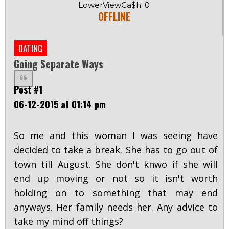
LowerViewCa$h: 0
OFFLINE
DATING
Going Separate Ways
Post #1
06-12-2015 at 01:14 pm
So me and this woman I was seeing have
decided to take a break. She has to go out of
town till August. She don't knwo if she will
end up moving or not so it isn't worth
holding on to something that may end
anyways. Her family needs her. Any advice to
take my mind off things?