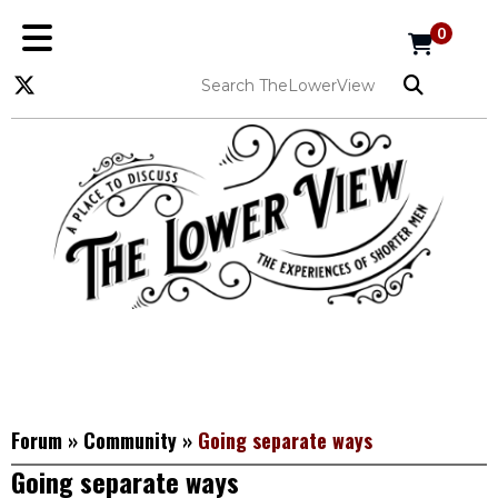
0
Forum
»
Community
»
Going separate ways
Going separate ways