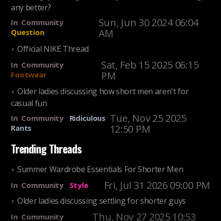
any better?
Sun, Jun 30 2024 06:04
In
Community
AM
Question
Official NIKE Thread
Sat, Feb 15 2025 06:15
In
Community
PM
Footwear
Older ladies discussing how short men aren't for
casual fun
Tue, Nov 25 2025
In
Community
Ridiculous
12:50 PM
Rants
Trending Threads
Summer Wardrobe Essentials For Shorter Men
Fri, Jul 31 2026 09:00 PM
In
Community
Style
Older ladies discussing settling for shorter guys
Thu, Nov 27 2025 10:53
In
Community