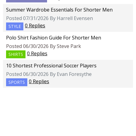
Summer Wardrobe Essentials For Shorter Men
Posted 07/31/2026 By Harrell Evensen
0 Replies
STYLE
Polo Shirt Fashion Guide For Shorter Men
Posted 06/30/2026 By Steve Park
0 Replies
SHIRTS
10 Shortest Professional Soccer Players
Posted 06/30/2026 By Evan Foresythe
0 Replies
SPORTS