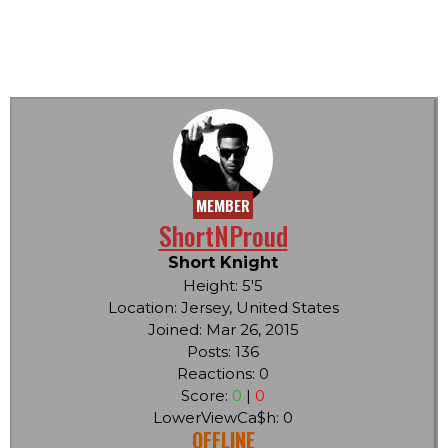
MEMBER
ShortNProud
Short Knight
Height: 5'5
Location: Jersey, United States
Joined: Mar 26, 2015
Posts: 136
Reactions: 0
Score:
0
|
0
LowerViewCa$h: 0
OFFLINE