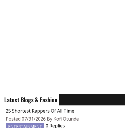
Latest Blogs & Fashion
25 Shortest Rappers Of All Time
Posted 07/31/2026 By Kofi Otunde
0 Replies
ENTERTAINMENT