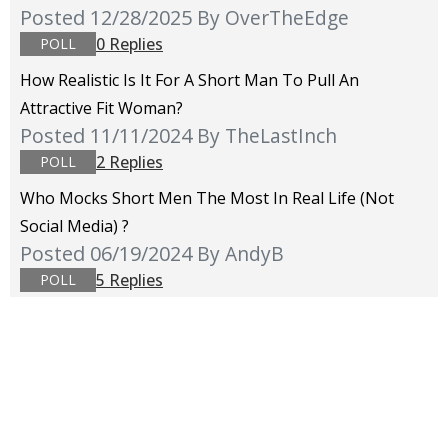
Posted 12/28/2025
By OverTheEdge
0 Replies
POLL
How Realistic Is It For A Short Man To Pull An
Attractive Fit Woman?
Posted 11/11/2024
By TheLastInch
2 Replies
POLL
Who Mocks Short Men The Most In Real Life (not
Social Media) ?
Posted 06/19/2024
By AndyB
5 Replies
POLL