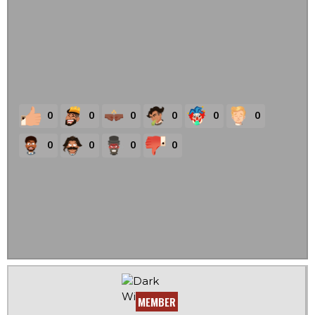
0
0
0
0
0
0
0
0
0
0
MEMBER