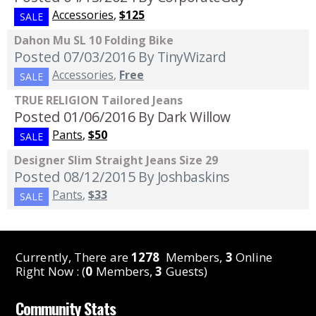
Accessories
,
$125
SALE
Dahon Mu SL 10 Folding Bike
Posted 07/03/2016
By TinyWizard
Accessories
,
Free
SALE
TRUE RELIGION Tailored Jeans
Posted 01/06/2016
By Dark Willow
Pants
,
$50
SALE
Designer Slim Straight Jeans Size 29
Posted 08/12/2015
By Joshbaskins
Pants
,
$33
SALE
Currently, There are
1278
Members,
3
Online
Right Now : (
0
Members,
3
Guests)
Community Stats