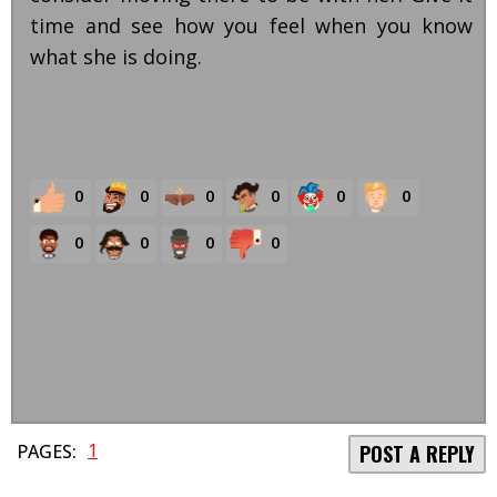
time and see how you feel when you know
what she is doing.
0
0
0
0
0
0
0
0
0
0
1
PAGES:
POST A REPLY