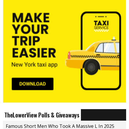
TheLowerView Polls & Giveaways
Famous Short Men Who Took A Massive L In 2025