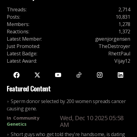
Threads
:
2,714
Posts
:
10,831
Members
:
1,278
Reactions
:
1,372
Latest Member
:
gwenjorgensen
Just Promoted
:
TheDestroyer
Latest Badge
:
RhettPaul
Latest Award
:
Vijay12
Featured Content
Sperm donor selected by 200 women spreads cancer
causing gene.
Wed, Dec 10 2025 05:58
In
Community
AM
Genetics
Short guys who get told they're handsome, is dating