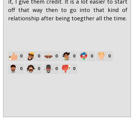
it, I give them credit. It is a lot easier to start
off that way then to go into that kind of
relationship after being toegther all the time.
0
0
0
0
0
0
0
0
0
0