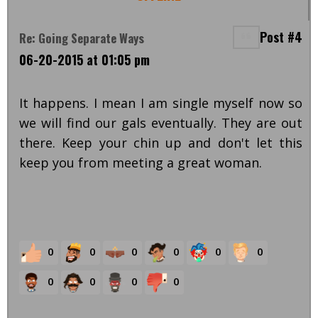
Post #4
Re: Going Separate Ways
06-20-2015 at 01:05 pm
It happens. I mean I am single myself now so
we will find our gals eventually. They are out
there. Keep your chin up and don't let this
keep you from meeting a great woman.
0
0
0
0
0
0
0
0
0
0