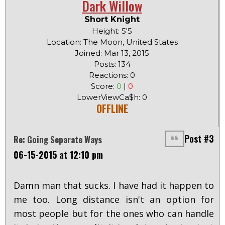
Dark Willow
Short Knight
Height: 5'5
Location: The Moon, United States
Joined: Mar 13, 2015
Posts: 134
Reactions: 0
Score:
0
|
0
LowerViewCa$h: 0
OFFLINE
Post #3
Re: Going Separate Ways
06-15-2015 at 12:10 pm
Damn man that sucks. I have had it happen to
me too. Long distance isn't an option for
most people but for the ones who can handle