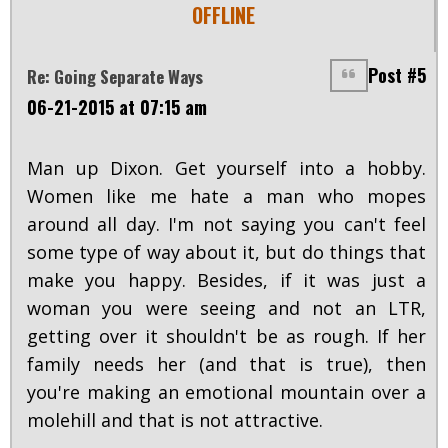
OFFLINE
Post #5
Re: Going Separate Ways
06-21-2015 at 07:15 am
Man up Dixon. Get yourself into a hobby.
Women like me hate a man who mopes
around all day. I'm not saying you can't feel
some type of way about it, but do things that
make you happy. Besides, if it was just a
woman you were seeing and not an LTR,
getting over it shouldn't be as rough. If her
family needs her (and that is true), then
you're making an emotional mountain over a
molehill and that is not attractive.