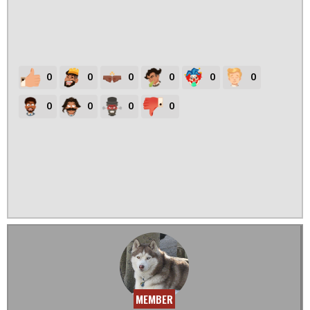
0
0
0
0
0
0
0
0
0
0
MEMBER