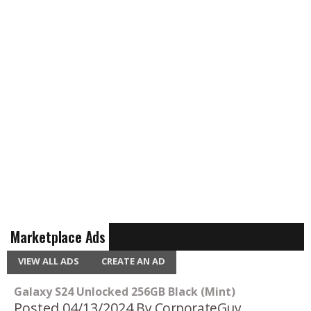
Marketplace Ads
VIEW ALL ADS
CREATE AN AD
Galaxy S24 Unlocked 256GB Black (Mint)
Posted 04/13/2024
By CorporateGuy