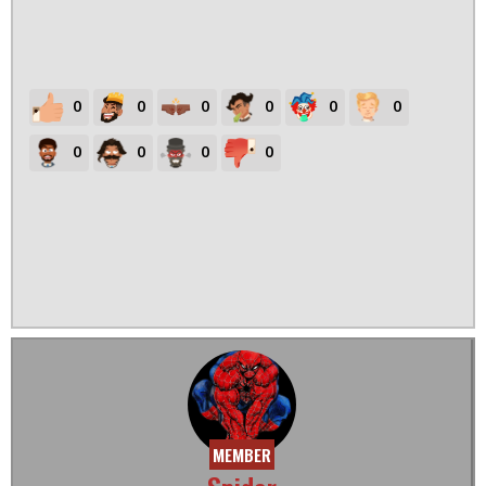
0
0
0
0
0
0
0
0
0
0
MEMBER