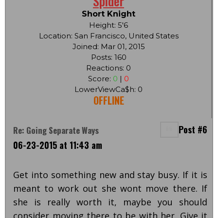
Spider
Short Knight
Height: 5'6
Location: San Francisco, United States
Joined: Mar 01, 2015
Posts: 160
Reactions: 0
Score:
0
|
0
LowerViewCa$h: 0
OFFLINE
Post #6
Re: Going Separate Ways
06-23-2015 at 11:43 am
Get into something new and stay busy. If it is
meant to work out she wont move there. If
she is really worth it, maybe you should
consider moving there to be with her. Give it