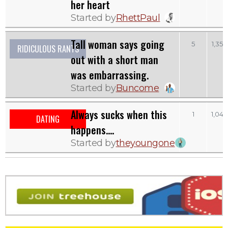
her heart
Started by
RhettPaul
Tall woman says going
5
1,352
RIDICULOUS RANTS
out with a short man
was embarrassing.
Started by
Buncome
Always sucks when this
1
1,047
DATING
happens....
Started by
theyoungone