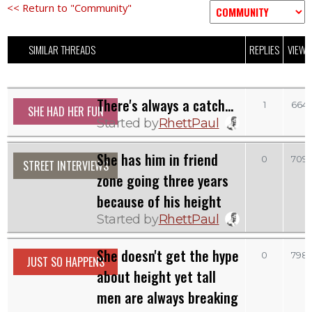
<< Return to "Community"
SIMILAR THREADS
REPLIES
VIEWS
There's always a catch...
1
664
SHE HAD HER FUN
Started by
RhettPaul
She has him in friend
0
709
STREET INTERVIEWS
zone going three years
because of his height
Started by
RhettPaul
She doesn't get the hype
0
798
JUST SO HAPPENS
about height yet tall
men are always breaking