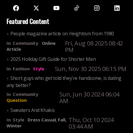
Featured Content
People magazine article on Heightism from 1980
Fri, Aug 08 2025 08:42
In
Community
Online
PM
Article
2025 Holiday Gift Guide for Shorter Men
Sun, Nov 30 2025 06:15 PM
In
Fashion
Style
Short guys who get told they're handsome, is dating
any better?
Sun, Jun 30 2024 06:04
In
Community
AM
Question
Sweaters And Khakis
Thu, Oct 10 2024
In
Style
Dress Casual, Fall,
03:44 AM
Winter