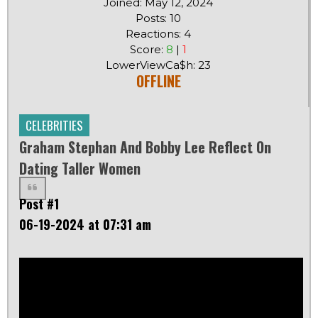
Joined: May 12, 2024
Posts: 10
Reactions: 4
Score:
8
|
1
LowerViewCa$h: 23
OFFLINE
CELEBRITIES
Graham Stephan And Bobby Lee Reflect On
Dating Taller Women
Post #1
06-19-2024 at 07:31 am