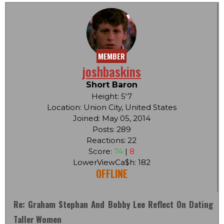
MEMBER
joshbaskins
Short Baron
Height: 5'7
Location: Union City, United States
Joined: May 05, 2014
Posts: 289
Reactions: 22
Score:
74
|
8
LowerViewCa$h: 182
OFFLINE
Re: Graham Stephan And Bobby Lee Reflect On Dating
Taller Women