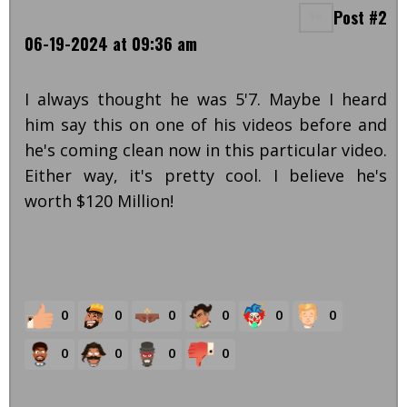
Post #2
06-19-2024 at 09:36 am
I always thought he was 5'7. Maybe I heard
him say this on one of his videos before and
he's coming clean now in this particular video.
Either way, it's pretty cool. I believe he's
worth $120 Million!
0
0
0
0
0
0
0
0
0
0