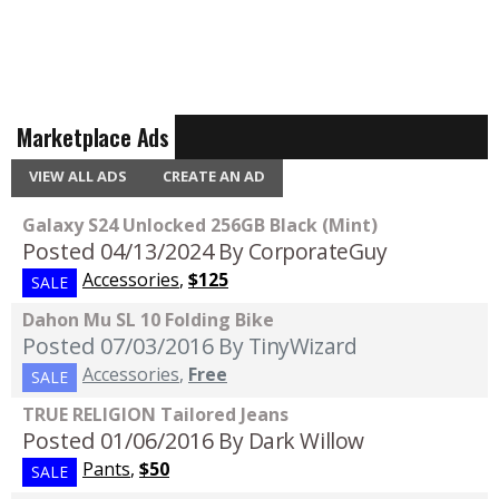
Marketplace Ads
VIEW ALL ADS
CREATE AN AD
Galaxy S24 Unlocked 256GB Black (Mint)
Posted 04/13/2024
By CorporateGuy
Accessories
,
$125
SALE
Dahon Mu SL 10 Folding Bike
Posted 07/03/2016
By TinyWizard
Accessories
,
Free
SALE
TRUE RELIGION Tailored Jeans
Posted 01/06/2016
By Dark Willow
Pants
,
$50
SALE