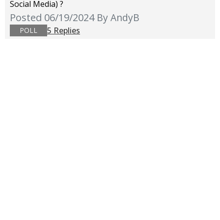
Social Media) ?
Posted 06/19/2024
By AndyB
5 Replies
POLL