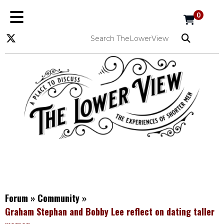
0
Forum
»
Community
»
Graham Stephan and Bobby Lee reflect on dating taller