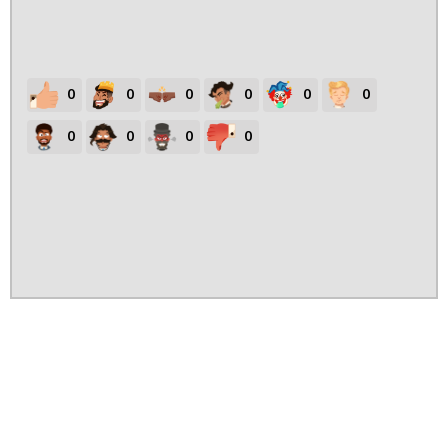
0
0
0
0
0
0
0
0
0
0