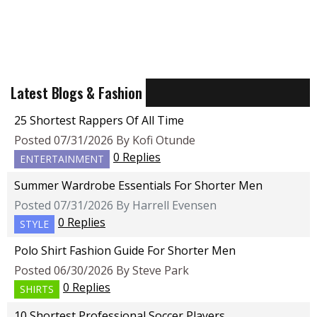
Latest Blogs & Fashion
25 Shortest Rappers Of All Time
Posted 07/31/2026 By Kofi Otunde
0 Replies
ENTERTAINMENT
Summer Wardrobe Essentials For Shorter Men
Posted 07/31/2026 By Harrell Evensen
0 Replies
STYLE
Polo Shirt Fashion Guide For Shorter Men
Posted 06/30/2026 By Steve Park
0 Replies
SHIRTS
10 Shortest Professional Soccer Players