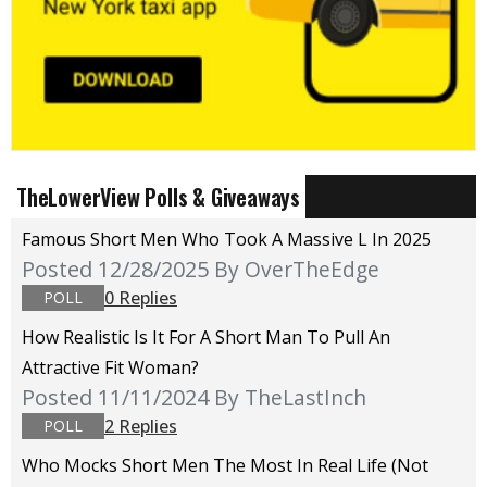
TheLowerView Polls & Giveaways
Famous Short Men Who Took A Massive L In 2025
Posted 12/28/2025
By OverTheEdge
0 Replies
POLL
How Realistic Is It For A Short Man To Pull An
Attractive Fit Woman?
Posted 11/11/2024
By TheLastInch
2 Replies
POLL
Who Mocks Short Men The Most In Real Life (not