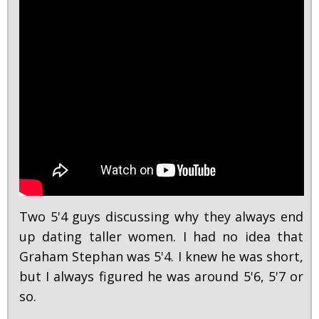
Two 5'4 guys discussing why they always end
up dating taller women. I had no idea that
Graham Stephan was 5'4. I knew he was short,
but I always figured he was around 5'6, 5'7 or
so.