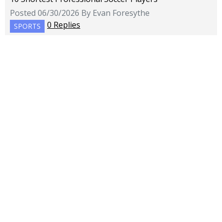
Posted 06/30/2026 By Evan Foresythe
0 Replies
SPORTS