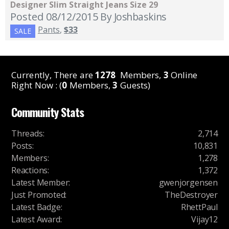
Designer Slim Straight Jeans Size 29
Posted 08/12/2015
By Joshbaskins
Pants
,
$33
SALE
Currently, There are
1278
Members,
3
Online
Right Now : (
0
Members,
3
Guests)
Community Stats
Threads
:
2,714
Posts
:
10,831
Members
:
1,278
Reactions
:
1,372
Latest Member
:
gwenjorgensen
Just Promoted
:
TheDestroyer
Latest Badge
:
RhettPaul
Latest Award
:
Vijay12