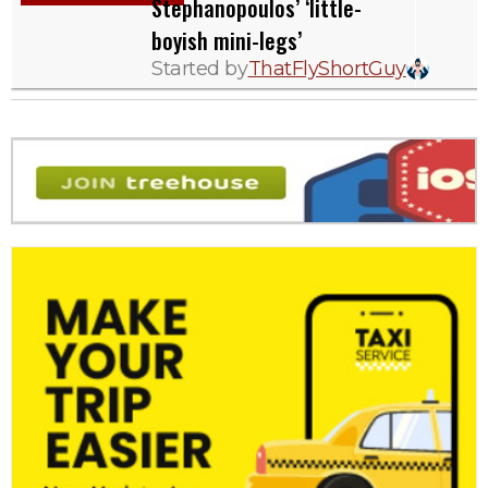
Stephanopoulos’ ‘little-
boyish mini-legs’
Started by
ThatFlyShortGuy