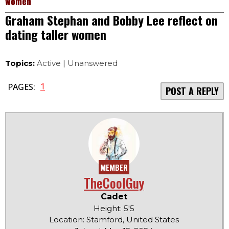
women
Graham Stephan and Bobby Lee reflect on
dating taller women
Topics:
Active
|
Unanswered
1
PAGES:
POST A REPLY
MEMBER
TheCoolGuy
Cadet
Height: 5'5
Location: Stamford, United States