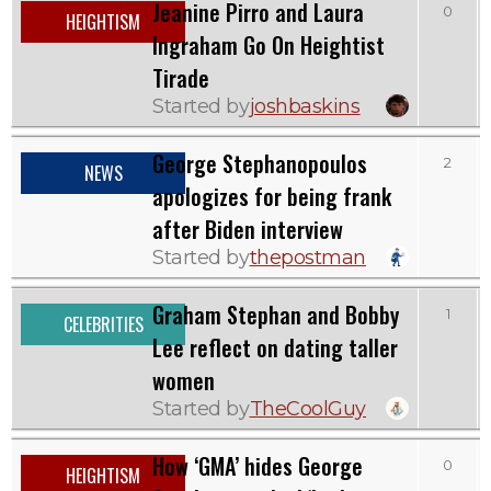
Jeanine Pirro and Laura
0
HEIGHTISM
Ingraham Go On Heightist
Tirade
Started by
joshbaskins
George Stephanopoulos
2
NEWS
apologizes for being frank
after Biden interview
Started by
thepostman
Graham Stephan and Bobby
1
CELEBRITIES
Lee reflect on dating taller
women
Started by
TheCoolGuy
How ‘GMA’ hides George
0
HEIGHTISM