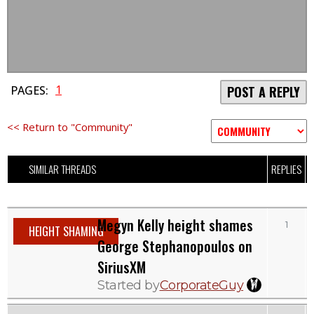
1
PAGES:
POST A REPLY
<< Return to "Community"
SIMILAR THREADS
REPLIES
Megyn Kelly height shames
1
HEIGHT SHAMING
George Stephanopoulos on
SiriusXM
Started by
CorporateGuy