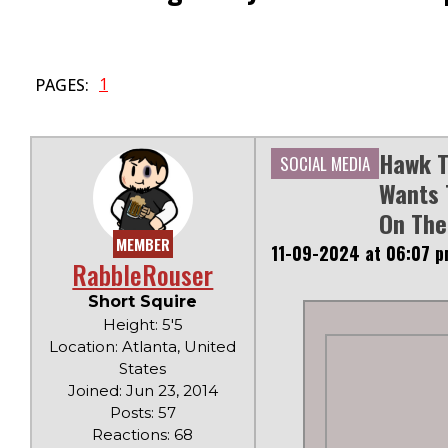
1
PAGES:
Hawk T
SOCIAL MEDIA
Wants 
On The
MEMBER
11-09-2024 at 06:07 
RabbleRouser
Short Squire
Height: 5'5
Location: Atlanta, United
States
Joined: Jun 23, 2014
Posts: 57
Reactions: 68