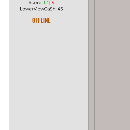
Score:
12
|
5
LowerViewCa$h: 43
OFFLINE