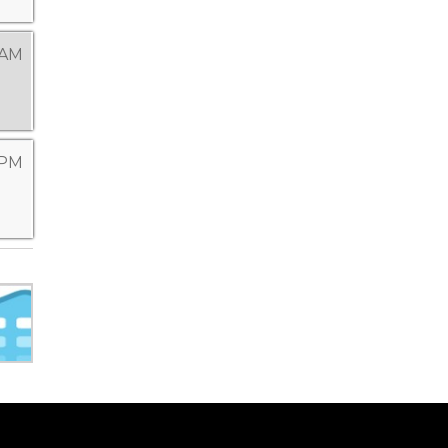
 AM
 PM