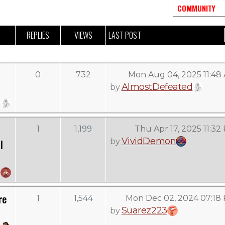
REPLIES
VIEWS
LAST POST
0
732
Mon Aug 04, 2025 11:48
AlmostDefeated
by
1
1,199
Thu Apr 17, 2025 11:32
VividDemon
by
l
re
1
1,544
Mon Dec 02, 2024 07:18
Suarez223
by