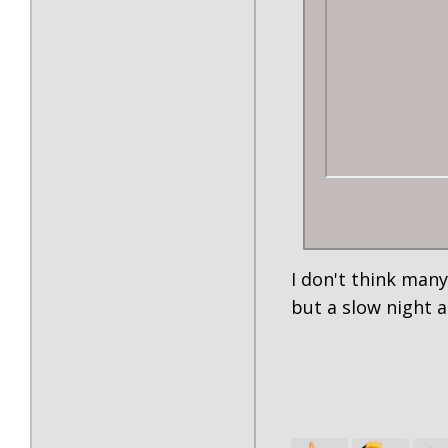
I don't think many
but a slow night 