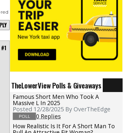
red
PLY
 #1
TheLowerView Polls & Giveaways
Famous Short Men Who Took A
Massive L In 2025
Posted 12/28/2025
By OverTheEdge
0 Replies
POLL
How Realistic Is It For A Short Man To
Pull An Attractive Fit Woman?