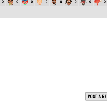
0
0
0
0
0
0
0
0
POST A RE