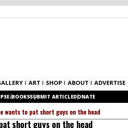
GALLERY
ART
SHOP
ABOUT
ADVERTISE
IPS
E-BOOKS
SUBMIT ARTICLE
DONATE
he wants to pat short guys on the head
pat short guys on the head