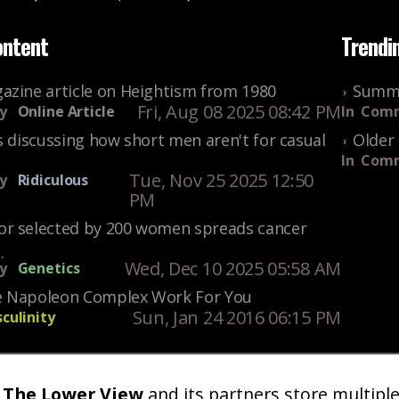
ontent
Trendi
azine article on Heightism from 1980
Summe
Fri, Aug 08 2025 08:42 PM
y
Online Article
In
Comm
s discussing how short men aren't for casual
Older 
In
Comm
Tue, Nov 25 2025 12:50
y
Ridiculous
PM
r selected by 200 women spreads cancer
.
Wed, Dec 10 2025 05:58 AM
y
Genetics
 Napoleon Complex Work For You
Sun, Jan 24 2016 06:15 PM
culinity
The Lower View
and its partners store multipl