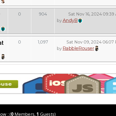
g
0
904
Sat Nov 16, 2024 09:39
AndyB
by
at
0
1,097
Sat Nov 09, 2024 06:07
RabbleRouser
by
ow : (
0
Members,
1
Guests)