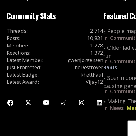
Community Stats
Featured C
Threads
:
2,714
People mag
Posts
:
10,831
In
Communit
Members
:
1,278
Older ladie
Reactions
:
1,372
fun
Latest Member
:
gwenjorgensen
In
Communit
Just Promoted
:
TheDestroyer
Rants
Latest Badge
:
RhettPaul
Sperm dono
Latest Award
:
Vijay12
causing gene
In
Communit
Making The
In
News
Mas