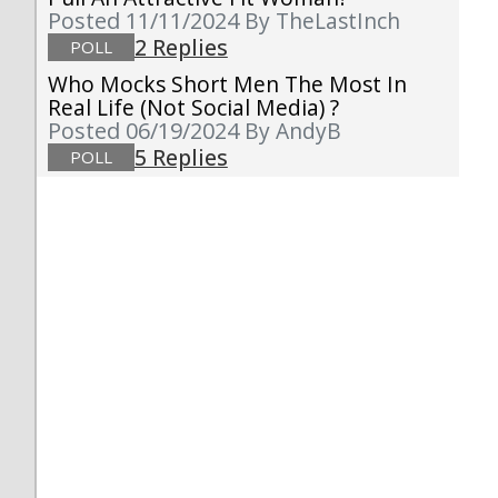
Posted 11/11/2024
By TheLastInch
2 Replies
POLL
Who Mocks Short Men The Most In
Real Life (not Social Media) ?
Posted 06/19/2024
By AndyB
5 Replies
POLL