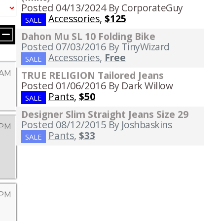
Posted 04/13/2024
By CorporateGuy
Accessories
,
$125
SALE
Dahon Mu SL 10 Folding Bike
Posted 07/03/2016
By TinyWizard
Accessories
,
Free
SALE
 AM
TRUE RELIGION Tailored Jeans
Posted 01/06/2016
By Dark Willow
Pants
,
$50
SALE
Designer Slim Straight Jeans Size 29
Posted 08/12/2015
By Joshbaskins
 PM
Pants
,
$33
SALE
 PM