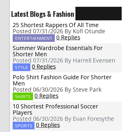
Latest Blogs & Fashion
25 Shortest Rappers Of All Time
Posted 07/31/2026 By Kofi Otunde
0 Replies
ENTERTAINMENT
Summer Wardrobe Essentials For
Shorter Men
Posted 07/31/2026 By Harrell Evensen
0 Replies
STYLE
Polo Shirt Fashion Guide For Shorter
g
Men
Posted 06/30/2026 By Steve Park
0 Replies
SHIRTS
10 Shortest Professional Soccer
Players
Posted 06/30/2026 By Evan Foresythe
0 Replies
SPORTS