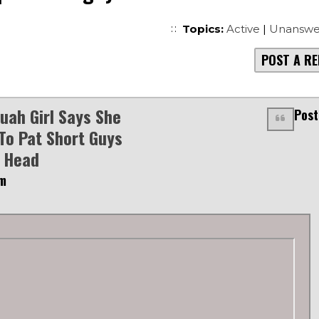
Topics:
Active
|
Unanswe
POST A RE
uah Girl Says She
Post
To Pat Short Guys
 Head
pm