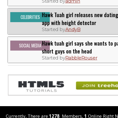
Started by
admin
Hawk Tuah girl releases new datin
CELEBRITIES
app with height detector
Started by
AndyB
Hawk tuah girl says she wants to p
SOCIAL MEDIA
short guys on the head
Started by
RabbleRouser
Currently, There are
1278
Members,
1
Online Right N