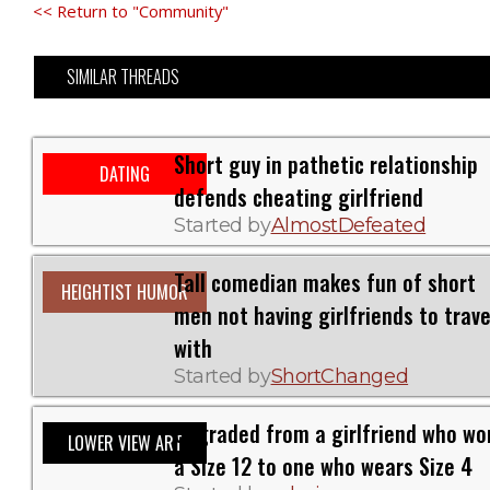
<< Return to "Community"
SIMILAR THREADS
Short guy in pathetic relationship
DATING
defends cheating girlfriend
Started by
AlmostDefeated
Tall comedian makes fun of short
HEIGHTIST HUMOR
men not having girlfriends to trave
with
Started by
ShortChanged
Upgraded from a girlfriend who wo
LOWER VIEW ART
a Size 12 to one who wears Size 4