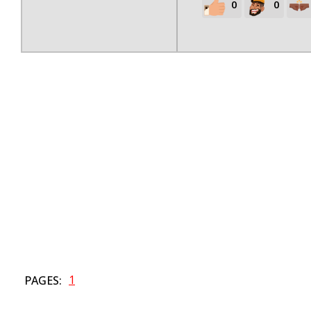
0
0
1
PAGES: