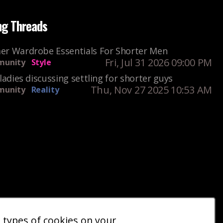
ng Threads
r Wardrobe Essentials For Shorter Men
Fri, Jul 31 2026 09:00 PM
unity
Style
ladies discussing settling for shorter guys
Thu, Nov 27 2025 10:53 AM
unity
Reality
e types of cookies on your