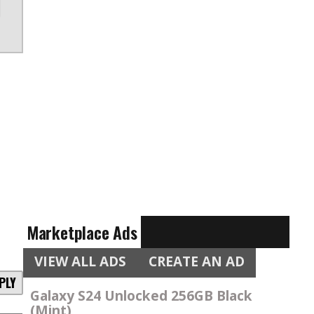
Marketplace Ads
VIEW ALL ADS
CREATE AN AD
PLY
Galaxy S24 Unlocked 256GB Black
(Mint)