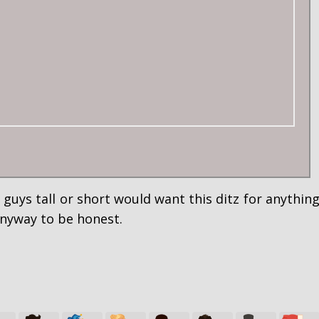
 guys tall or short would want this ditz for anythin
anyway to be honest.