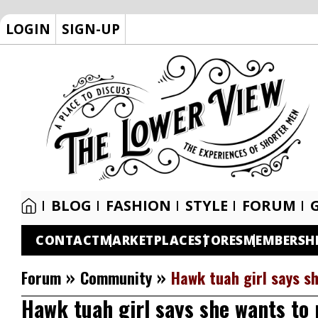
LOGIN
SIGN-UP
BLOG
FASHION
STYLE
FORUM
CONTACT
MARKETPLACE
STORES
MEMBERSH
»
»
Forum
Community
Hawk tuah girl says s
Hawk tuah girl says she wants to 