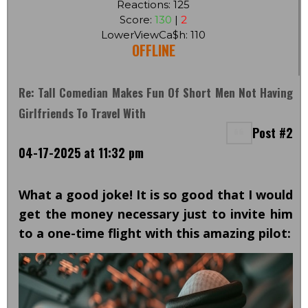
Reactions: 125
Score:
130
|
2
LowerViewCa$h: 110
OFFLINE
Re: Tall Comedian Makes Fun Of Short Men Not Having
Girlfriends To Travel With
Post #2
04-17-2025 at 11:32 pm
What a good joke! It is so good that I would
get the money necessary just to invite him
to a one-time flight with this amazing pilot: