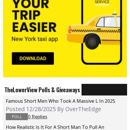
TheLowerView Polls & Giveaways
Famous Short Men Who Took A Massive L In 2025
Posted 12/28/2025
By OverTheEdge
0 Replies
POLL
How Realistic Is It For A Short Man To Pull An