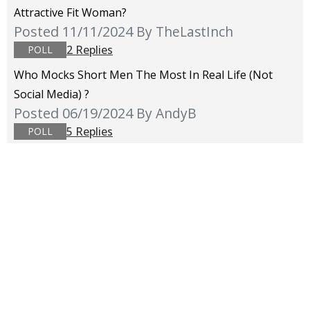
Attractive Fit Woman?
Posted 11/11/2024
By TheLastInch
2 Replies
POLL
Who Mocks Short Men The Most In Real Life (not
Social Media) ?
Posted 06/19/2024
By AndyB
5 Replies
POLL