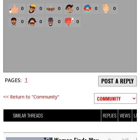
0
0
0
0
0
0
0
0
0
0
1
PAGES:
POST A REPLY
<< Return to "Community"
SIMILAR THREADS
REPLIES
VIEWS
LAS
M