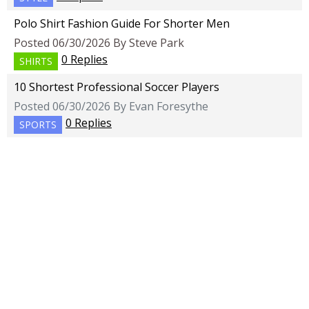
Polo Shirt Fashion Guide For Shorter Men
Posted 06/30/2026 By Steve Park
0 Replies
SHIRTS
10 Shortest Professional Soccer Players
Posted 06/30/2026 By Evan Foresythe
0 Replies
SPORTS