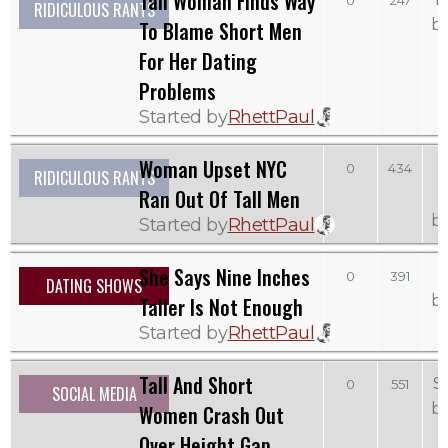
Tall Woman Finds Way
0
247
RIDICULOUS RANTS
b
To Blame Short Men
For Her Dating
Problems
Started by
RhettPaul
Woman Upset NYC
0
434
RIDICULOUS RANTS
Ran Out Of Tall Men
b
Started by
RhettPaul
She Says Nine Inches
0
391
DATING SHOWS
b
Taller Is Not Enough
Started by
RhettPaul
Tall And Short
S
0
551
SOCIAL MEDIA
b
Women Crash Out
Over Height Gap