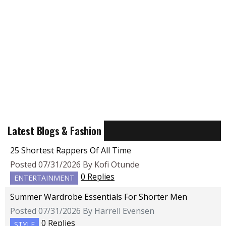
Latest Blogs & Fashion
25 Shortest Rappers Of All Time
Posted 07/31/2026 By Kofi Otunde
0 Replies
ENTERTAINMENT
Summer Wardrobe Essentials For Shorter Men
Posted 07/31/2026 By Harrell Evensen
0 Replies
STYLE