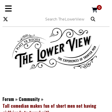
0
Forum
»
Community
»
Tall comedian makes fun of short men not having