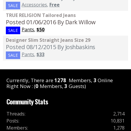
Accessories
,
Free
SALE
TRUE RELIGION Tailored Jeans
Posted 01/06/2016
By Dark Willow
Pants
,
$50
SALE
Designer Slim Straight Jeans Size 29
Posted 08/12/2015
By Joshbaskins
Pants
,
$33
SALE
Currently, There are
1278
Members,
3
Online
Right Now : (
0
Members,
3
Guests)
Community Stats
Threads
:
2,714
Posts
:
10,831
Members
:
1,278