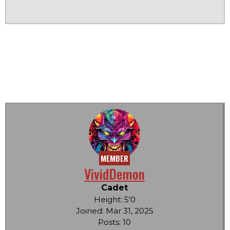
MEMBER
VividDemon
Cadet
Height: 5'0
Joined: Mar 31, 2025
Posts: 10