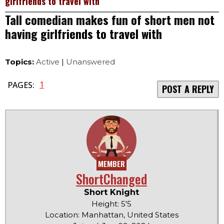
girlfriends to travel with
Tall comedian makes fun of short men not
having girlfriends to travel with
Topics:
Active
|
Unanswered
1
PAGES:
POST A REPLY
MEMBER
ShortChanged
Short Knight
Height: 5'5
Location: Manhattan, United States