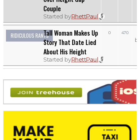
Couple
Started by
RhettPaul
Tall Woman Makes Up
0
470
RIDICULOUS RANTS
b
Story That Date Lied
About His Height
Started by
RhettPaul