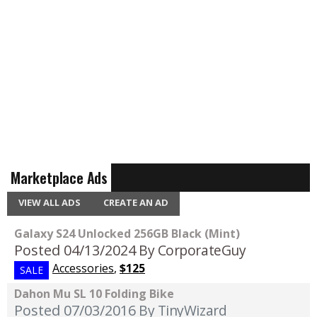
Marketplace Ads
VIEW ALL ADS
CREATE AN AD
Galaxy S24 Unlocked 256GB Black (Mint)
Posted 04/13/2024
By CorporateGuy
Accessories
,
$125
SALE
Dahon Mu SL 10 Folding Bike
Posted 07/03/2016
By TinyWizard