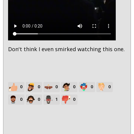
Don't think I even smirked watching this one.
0
0
0
0
0
0
0
0
1
0