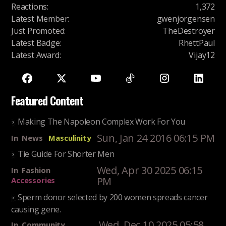
Reactions
:
1,372
Latest Member
:
gwenjorgensen
Just Promoted
:
TheDestroyer
Latest Badge
:
RhettPaul
Latest Award
:
Vijay12
Featured Content
Making The Napoleon Complex Work For You
Sun, Jan 24 2016 06:15 PM
In
News
Masculinity
Tie Guide For Shorter Men
Wed, Apr 30 2025 06:15
In
Fashion
PM
Accessories
Sperm donor selected by 200 women spreads cancer
causing gene.
Wed, Dec 10 2025 05:58
In
Community