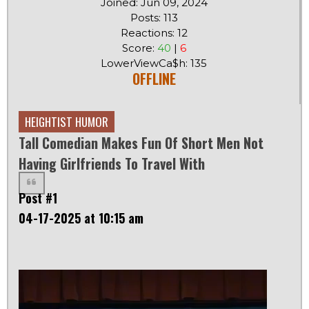
Joined: Jun 09, 2024
Posts: 113
Reactions: 12
Score:
40
|
6
LowerViewCa$h: 135
OFFLINE
HEIGHTIST HUMOR
Tall Comedian Makes Fun Of Short Men Not
Having Girlfriends To Travel With
Post #1
04-17-2025 at 10:15 am