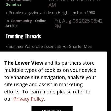
AM
Genetics
People magazine article on Heightism from 1980
Fri, Aug 08 2025 08:42
In
Community
Online
PM
Article
Trending Threads
Summer Wardrobe Essentials For Shorter Men
Fri, Jul 31 2026 09:00 PM
In
Community
Style
The Lower View
and its partners store
Older ladies discussing settling for shorter guys
multiple types of cookies on your device
Thu, Nov 27 2025 10:53
In
Community
AM
Reality
to enhance site navigation, analyze your
site usage and assist in marketing
Home
Blog
Fashion
Forum
Gallery
Art
Shop
efforts. To learn more, please refer to
|
|
|
|
|
|
|
About
Advertise
Terms
Contact Us
Giveaways
|
|
|
|
|
our
Privacy Policy
.
Donate