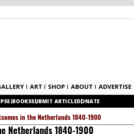
GALLERY
ART
SHOP
ABOUT
ADVERTISE
IPS
E-BOOKS
SUBMIT ARTICLE
DONATE
tcomes in the Netherlands 1840-1900
he Netherlands 1840-1900