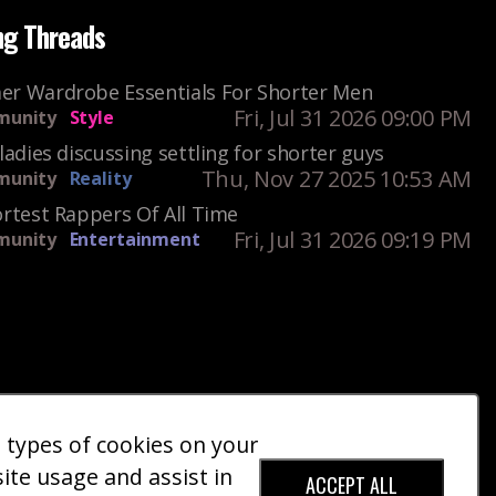
ng Threads
r Wardrobe Essentials For Shorter Men
Fri, Jul 31 2026 09:00 PM
unity
Style
ladies discussing settling for shorter guys
Thu, Nov 27 2025 10:53 AM
unity
Reality
rtest Rappers Of All Time
Fri, Jul 31 2026 09:19 PM
unity
Entertainment
e types of cookies on your
ct Us
Giveaways
Donate
|
|
site usage and assist in
ACCEPT ALL