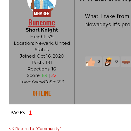
MEMBER
What I take from 
Buncome
Nowadays it's prob
Short Knight
Height: 5'5
Location: Newark, United
States
Joined: Oct 16, 2020
0
0
Posts: 191
Reactions: 16
Score:
69
|
22
LowerViewCa$h: 213
OFFLINE
1
PAGES:
<< Return to "Community"