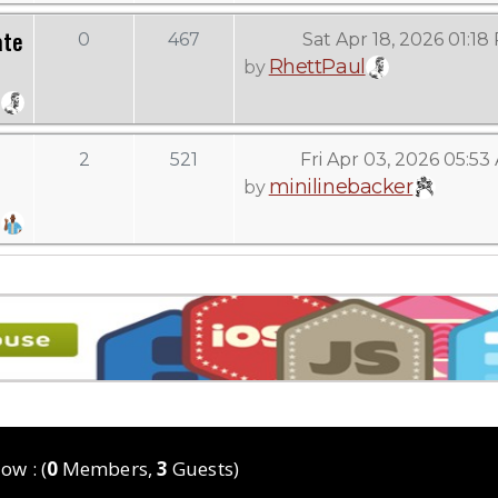
ate
0
467
Sat Apr 18, 2026 01:18
RhettPaul
by
2
521
Fri Apr 03, 2026 05:53
minilinebacker
by
ow : (
0
Members,
3
Guests)