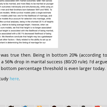
 was true then. Being in bottom 20% (according t
 a 56% drop in marital success (80/20 rule). I'd argu
 bottom percentage threshold is even larger today.
study
here
.