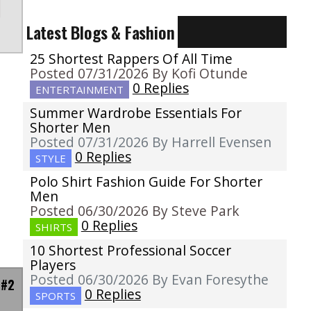
Latest Blogs & Fashion
25 Shortest Rappers Of All Time
Posted 07/31/2026 By Kofi Otunde
0 Replies
ENTERTAINMENT
Summer Wardrobe Essentials For
Shorter Men
Posted 07/31/2026 By Harrell Evensen
0 Replies
STYLE
Polo Shirt Fashion Guide For Shorter
Men
Posted 06/30/2026 By Steve Park
0 Replies
SHIRTS
10 Shortest Professional Soccer
Players
Posted 06/30/2026 By Evan Foresythe
 #2
0 Replies
SPORTS