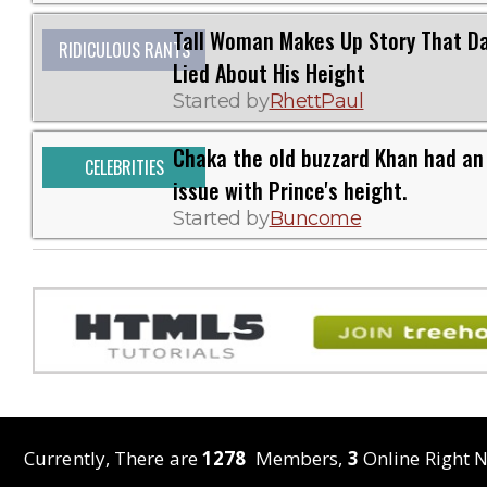
Tall Woman Makes Up Story That D
RIDICULOUS RANTS
Lied About His Height
Started by
RhettPaul
Chaka the old buzzard Khan had an
CELEBRITIES
issue with Prince's height.
Started by
Buncome
Currently, There are
1278
Members,
3
Online Right N