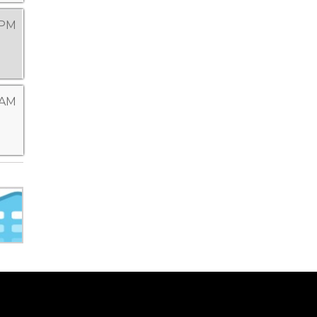
 PM
 AM