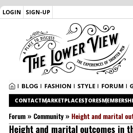
LOGIN
SIGN-UP
BLOG
FASHION
STYLE
FORUM
CONTACT
MARKETPLACE
STORES
MEMBERSH
»
»
Forum
Community
Height and marital ou
Height and marital outcomes in t