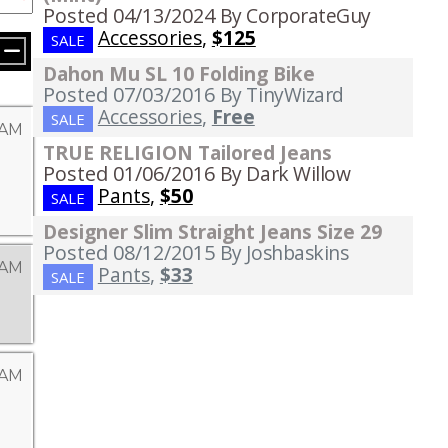
Posted 04/13/2024
By CorporateGuy
Accessories
,
$125
SALE
Dahon Mu SL 10 Folding Bike
Posted 07/03/2016
By TinyWizard
Accessories
,
Free
SALE
 AM
TRUE RELIGION Tailored Jeans
Posted 01/06/2016
By Dark Willow
Pants
,
$50
SALE
Designer Slim Straight Jeans Size 29
Posted 08/12/2015
By Joshbaskins
 AM
Pants
,
$33
SALE
 AM