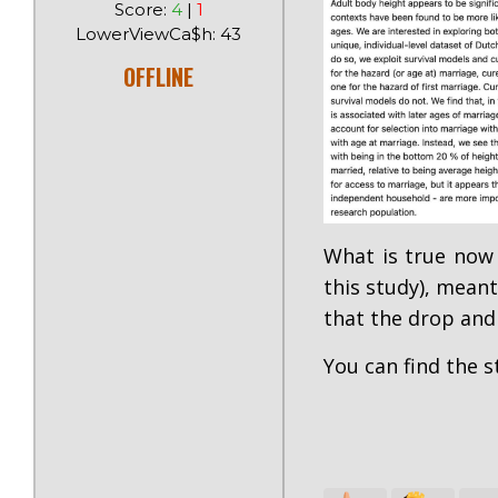
Score:
4
|
1
LowerViewCa$h: 43
OFFLINE
What is true now
this study), meant
that the drop and
You can find the 