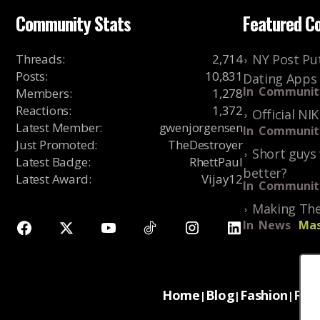
Community Stats
Featured C
Threads
:
2,714
NY Post Put
Posts
:
10,831
Dating Apps
In
Communit
Members
:
1,278
Reactions
:
1,372
Official NI
Latest Member
:
gwenjorgensen
In
Communit
Just Promoted
:
TheDestroyer
Short guys 
Latest Badge
:
RhettPaul
better?
Latest Award
:
Vijay12
In
Communit
Making The
In
News
Mas
Home
Blog
Fashion
For
|
|
|