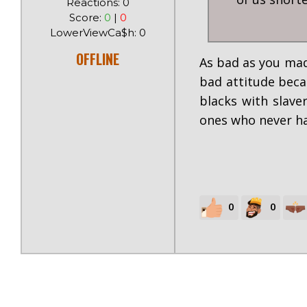
Reactions: 0
Score:
0
|
0
LowerViewCa$h: 0
OFFLINE
As bad as you made
bad attitude beca
blacks with slave
ones who never ha
0
0