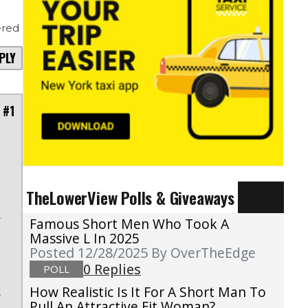
red
PLY
 #1
.
TheLowerView Polls & Giveaways
s
k
Famous Short Men Who Took A
n
Massive L In 2025
Posted 12/28/2025
By OverTheEdge
s
0 Replies
POLL
e
k
How Realistic Is It For A Short Man To
Pull An Attractive Fit Woman?