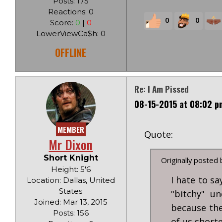
Posts: 175
Reactions: 0
0
0
Score:
0
|
0
LowerViewCa$h: 0
OFFLINE
Re: I Am Pissed
08-15-2015 at 08:02 p
MEMBER
Quote:
Mr Dixon
Short Knight
Originally posted
Height: 5'6
I hate to s
Location: Dallas, United
States
"bitchy" u
Joined: Mar 13, 2015
because the
Posts: 156
of us short