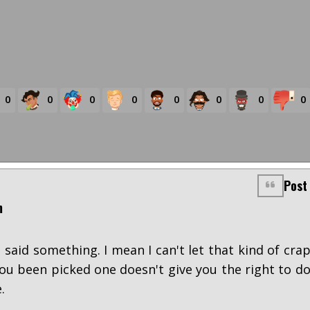
0
0
0
0
0
0
0
0
Post
m
said something. I mean I can't let that kind of cra
you been picked one doesn't give you the right to d
.