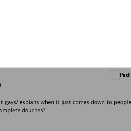
Post
m
t gays/lesbians when it just comes down to peopl
 complete douches?