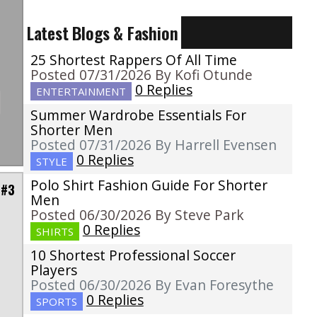
Latest Blogs & Fashion
25 Shortest Rappers Of All Time
Posted 07/31/2026 By Kofi Otunde
0 Replies
ENTERTAINMENT
Summer Wardrobe Essentials For
Shorter Men
Posted 07/31/2026 By Harrell Evensen
0 Replies
STYLE
Polo Shirt Fashion Guide For Shorter
 #3
Men
Posted 06/30/2026 By Steve Park
0 Replies
SHIRTS
10 Shortest Professional Soccer
p
Players
o
Posted 06/30/2026 By Evan Foresythe
0 Replies
SPORTS