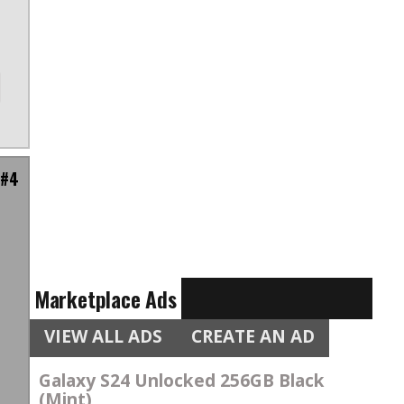
 #4
n
Marketplace Ads
VIEW ALL ADS
CREATE AN AD
Galaxy S24 Unlocked 256GB Black
(Mint)