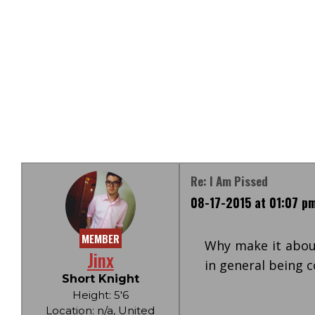
Re: I Am Pissed
08-17-2015 at 01:07 p
MEMBER
Why make it abou
Jinx
in general being
Short Knight
Height: 5'6
Location: n/a, United