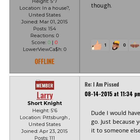
Height: 5'7
though.
Location: In a house?,
United States
Joined: Mar 01, 2015
Posts: 154
Reactions: 0
Score:
0
|
0
1
0
LowerViewCa$h: 0
OFFLINE
Re: I Am Pissed
MEMBER
Larry
08-14-2015 at 11:34 p
Short Knight
Height: 5'6
Dude I would have 
Location: Pittsburgh ,
go. Just because 
United States
it to someone else
Joined: Apr 23, 2015
Posts: 111