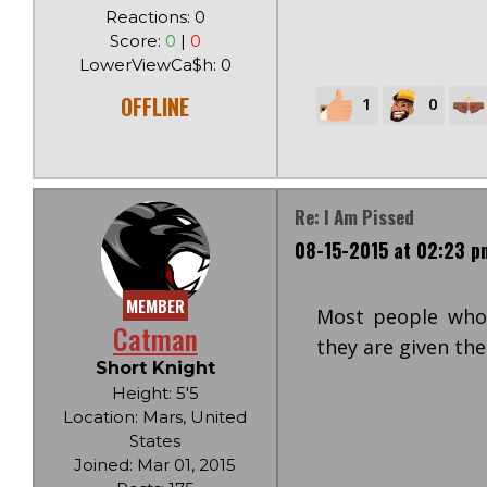
Reactions: 0
Score:
0
|
0
LowerViewCa$h: 0
OFFLINE
1
0
Re: I Am Pissed
08-15-2015 at 02:23 p
MEMBER
Most people who
Catman
they are given the
Short Knight
Height: 5'5
Location: Mars, United
States
Joined: Mar 01, 2015