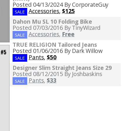
Posted 04/13/2024
By CorporateGuy
Accessories
,
$125
SALE
Dahon Mu SL 10 Folding Bike
Posted 07/03/2016
By TinyWizard
Accessories
,
Free
SALE
TRUE RELIGION Tailored Jeans
Posted 01/06/2016
By Dark Willow
 #5
Pants
,
$50
SALE
Designer Slim Straight Jeans Size 29
Posted 08/12/2015
By Joshbaskins
Pants
,
$33
SALE