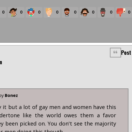
0
0
0
0
0
0
0
0
Post
m
 by
Bonez
ay it but a lot of gay men and women have this
ndertone like the world owes them a favor
y been picked on. You don't see the majority
er men doing this though.