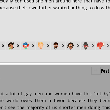
exually confused she-men around here that have t
ecause their own father wanted nothing to do wit
0
0
0
0
0
0
0
0
Post
m
but a lot of gay men and women have this "bitchy
the world owes them a favor because they bee
n't see the majority of us shorter men doing thi