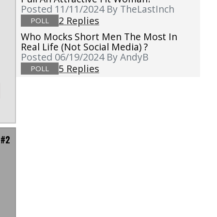
o
Posted 11/11/2024
By TheLastInch
h
2 Replies
POLL
Who Mocks Short Men The Most In
Real Life (not Social Media) ?
Posted 06/19/2024
By AndyB
5 Replies
POLL
 #2
"
n
s