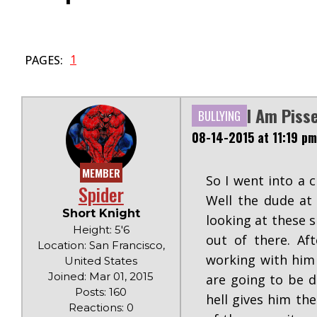
1
PAGES:
I Am Piss
BULLYING
08-14-2015 at 11:19 pm
MEMBER
So I went into a c
Spider
Well the dude at
Short Knight
looking at these s
Height: 5'6
out of there. Af
Location: San Francisco,
working with him i
United States
Joined: Mar 01, 2015
are going to be d
Posts: 160
hell gives him th
Reactions: 0