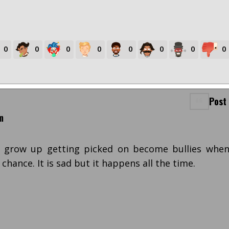
0
0
0
0
0
0
0
0
Post
m
 grow up getting picked on become bullies whe
 chance. It is sad but it happens all the time.