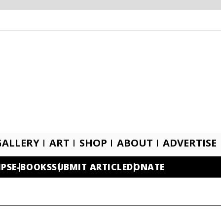
GALLERY
ART
SHOP
ABOUT
ADVERTISE
IPS
E-BOOKS
SUBMIT ARTICLE
DONATE