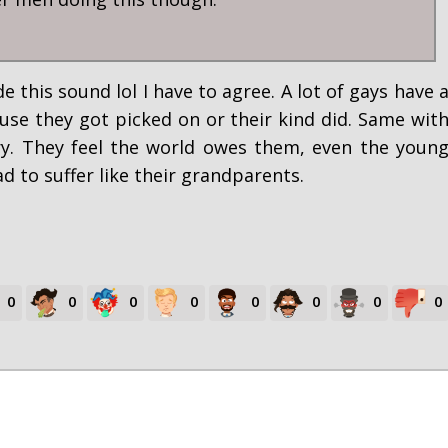
 this sound lol I have to agree. A lot of gays have 
use they got picked on or their kind did. Same wit
ry. They feel the world owes them, even the youn
d to suffer like their grandparents.
0
0
0
0
0
0
0
0