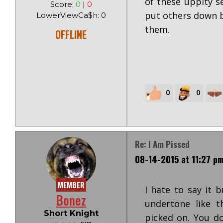
of these uppity s
Score:
0
|
0
put others down b
LowerViewCa$h: 0
them.
OFFLINE
0
0
Re: I Am Pissed
08-14-2015 at 11:27 p
MEMBER
I hate to say it 
Bonez
undertone like 
Short Knight
picked on. You do