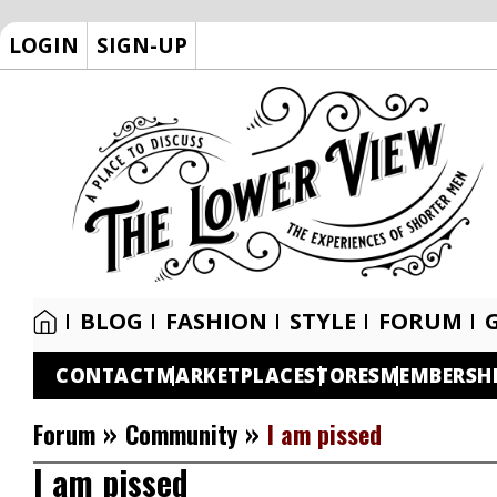
LOGIN
SIGN-UP
BLOG
FASHION
STYLE
FORUM
CONTACT
MARKETPLACE
STORES
MEMBERSH
»
»
Forum
Community
I am pissed
I am pissed