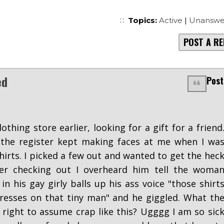
Topics:
Active
|
Unanswe
POST A RE
ed
Post
lothing store earlier, looking for a gift for a friend
 the register kept making faces at me when I wa
hirts. I picked a few out and wanted to get the hec
ter checking out I overheard him tell the woma
n his gay girly balls up his ass voice "those shirt
resses on that tiny man" and he giggled. What th
e right to assume crap like this? Ugggg I am so sic