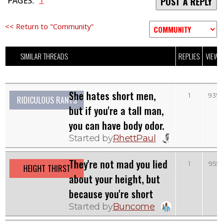
1
PAGES:
POST A REPLY
<< Return to "Community"
SIMILAR THREADS
REPLIES
VIEW
She hates short men,
1
939
RIDICULOUS RANTS
but if you're a tall man,
you can have body odor.
Started by
RhettPaul
They're not mad you lied
1
955
HEIGHT THIRST
about your height, but
because you're short
Started by
Buncome