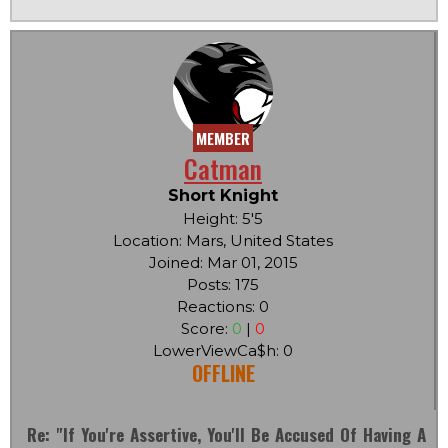
MEMBER
Catman
Short Knight
Height: 5'5
Location: Mars, United States
Joined: Mar 01, 2015
Posts: 175
Reactions: 0
Score:
0
|
0
LowerViewCa$h: 0
OFFLINE
Re: "If You're Assertive, You'll Be Accused Of Having A