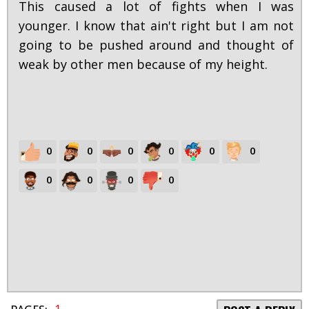
This caused a lot of fights when I was
younger. I know that ain't right but I am not
going to be pushed around and thought of
weak by other men because of my height.
0
0
0
0
0
0
0
0
0
0