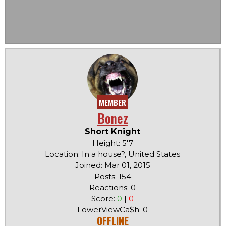
MEMBER
Bonez
Short Knight
Height: 5'7
Location: In a house?, United States
Joined: Mar 01, 2015
Posts: 154
Reactions: 0
Score:
0
|
0
LowerViewCa$h: 0
OFFLINE