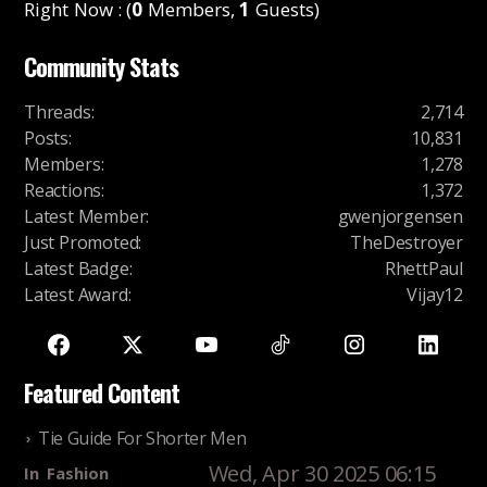
Right Now : (
0
Members,
1
Guests)
Community Stats
Threads
:
2,714
Posts
:
10,831
Members
:
1,278
Reactions
:
1,372
Latest Member
:
gwenjorgensen
Just Promoted
:
TheDestroyer
Latest Badge
:
RhettPaul
Latest Award
:
Vijay12
Featured Content
Tie Guide For Shorter Men
Wed, Apr 30 2025 06:15
In
Fashion