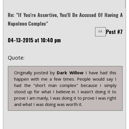
Re: "If You're Assertive, You'll Be Accused Of Having A
Napoleon Complex"
Post #7
04-13-2015 at 10:40 pm
Quote:
Originally posted by
Dark Willow
I have had this
happen with me a few times. People would say I
had the "short man complex" because I simply
stood up for what I believe in. I wasn't doing it to
prove I am manly, I was doing it to prove I was right
and what I was doing was worth it.