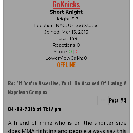
GoKnicks
Short Knight
Height: 5'7
Location: NYC, United States
Joined: Mar 13, 2015
Posts: 148
Reactions: 0
Score:
0
|
0
LowerViewCa$h: 0
OFFLINE
Re: "If You're Assertive, You'll Be Accused Of Having A
Napoleon Complex"
Post #4
04-09-2015 at 11:17 pm
A friend of mine who is on the shorter side
does MMA fighting and people always say this