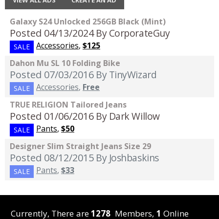
VIEW ALL ADS
CREATE AN AD
Galaxy S24 Unlocked 256GB Black (Mint)
Posted 04/13/2024
By CorporateGuy
Accessories
,
$125
SALE
Dahon Mu SL 10 Folding Bike
Posted 07/03/2016
By TinyWizard
Accessories
,
Free
SALE
TRUE RELIGION Tailored Jeans
Posted 01/06/2016
By Dark Willow
Pants
,
$50
SALE
Designer Slim Straight Jeans Size 29
Posted 08/12/2015
By Joshbaskins
Pants
,
$33
SALE
Currently, There are
1278
Members,
1
Online