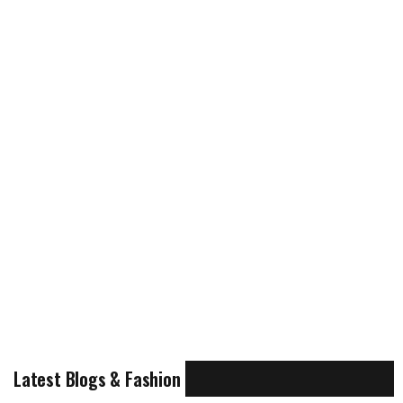
Latest Blogs & Fashion