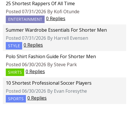
25 Shortest Rappers Of All Time
Posted 07/31/2026 By Kofi Otunde
0 Replies
ENTERTAINMENT
Summer Wardrobe Essentials For Shorter Men
Posted 07/31/2026 By Harrell Evensen
0 Replies
STYLE
Polo Shirt Fashion Guide For Shorter Men
Posted 06/30/2026 By Steve Park
0 Replies
SHIRTS
10 Shortest Professional Soccer Players
Posted 06/30/2026 By Evan Foresythe
0 Replies
SPORTS