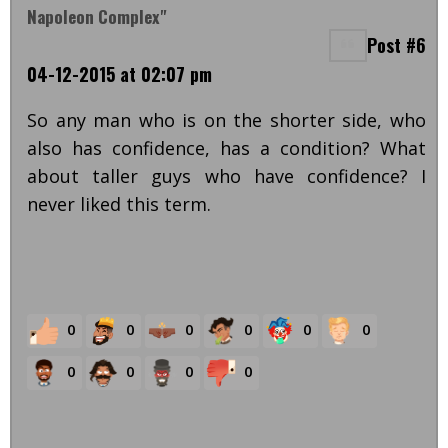
Napoleon Complex"
Post #6
04-12-2015 at 02:07 pm
So any man who is on the shorter side, who
also has confidence, has a condition? What
about taller guys who have confidence? I
never liked this term.
0
0
0
0
0
0
0
0
0
0