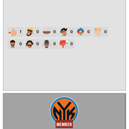
1
0
0
0
0
0
0
0
0
0
MEMBER