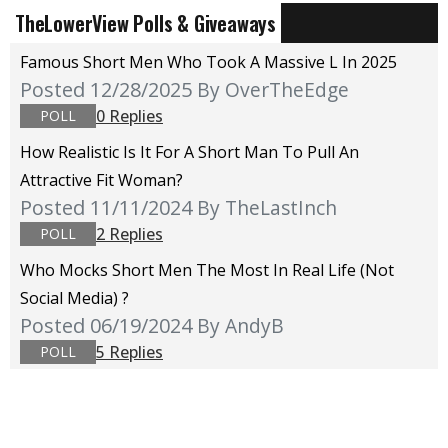
TheLowerView Polls & Giveaways
Famous Short Men Who Took A Massive L In 2025
Posted 12/28/2025
By OverTheEdge
0 Replies
POLL
How Realistic Is It For A Short Man To Pull An
Attractive Fit Woman?
Posted 11/11/2024
By TheLastInch
2 Replies
POLL
Who Mocks Short Men The Most In Real Life (not
Social Media) ?
Posted 06/19/2024
By AndyB
5 Replies
POLL