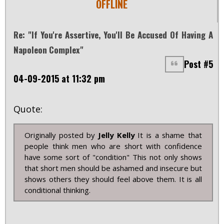
OFFLINE
Re: "If You're Assertive, You'll Be Accused Of Having A
Napoleon Complex"
Post #5
04-09-2015 at 11:32 pm
Quote:
Originally posted by
Jelly Kelly
It is a shame that
people think men who are short with confidence
have some sort of "condition" This not only shows
that short men should be ashamed and insecure but
shows others they should feel above them. It is all
conditional thinking.