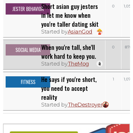
Short asian guy jesters
0
1,052
JESTER BEHAVIOR
in let me know when
you're taller dating skit
Started by
AsianGod
When you're tall, she'll
0
878
SOCIAL MEDIA
work hard to keep you.
Started by
TheMog
He says if you're short,
1
1,074
FITNESS
you need to accept
reality
Started by
TheDestroyer