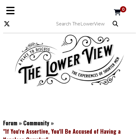
0
Forum
»
Community
»
"If You're Assertive, You'll Be Accused of Having a