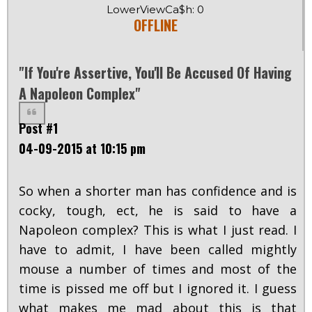
LowerViewCa$h: 0
OFFLINE
"If You're Assertive, You'll Be Accused Of Having
A Napoleon Complex"
Post #1
04-09-2015 at 10:15 pm
So when a shorter man has confidence and is
cocky, tough, ect, he is said to have a
Napoleon complex? This is what I just read. I
have to admit, I have been called mightly
mouse a number of times and most of the
time is pissed me off but I ignored it. I guess
what makes me mad about this is that