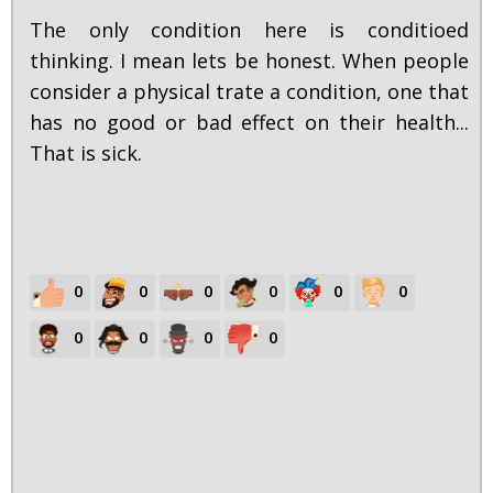
The only condition here is conditioed
thinking. I mean lets be honest. When people
consider a physical trate a condition, one that
has no good or bad effect on their health...
That is sick.
0
0
0
0
0
0
0
0
0
0