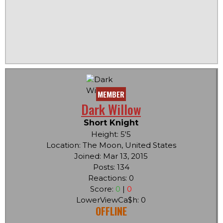
MEMBER
Dark Willow
Short Knight
Height: 5'5
Location: The Moon, United States
Joined: Mar 13, 2015
Posts: 134
Reactions: 0
Score:
0
|
0
LowerViewCa$h: 0
OFFLINE