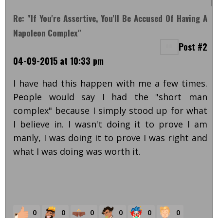
Re: "If You're Assertive, You'll Be Accused Of Having A
Napoleon Complex"
Post #2
04-09-2015 at 10:33 pm
I have had this happen with me a few times.
People would say I had the "short man
complex" because I simply stood up for what
I believe in. I wasn't doing it to prove I am
manly, I was doing it to prove I was right and
what I was doing was worth it.
0
0
0
0
0
0