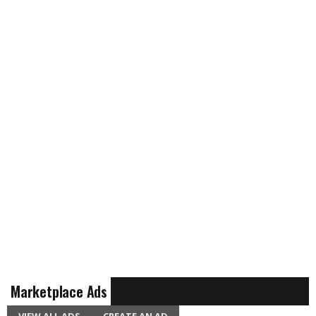
Marketplace Ads