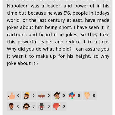
Napoleon was a leader, and powerful in his
time but because he was 5'6, people in todays
world, or the last century atleast, have made
jokes about him being short. I have seen it in
cartoons and heard it in jokes. So they take
this powerful leader and reduce it to a joke.
Why did you do what he did? I can assure you
it wasn't to make up for his height, so why
joke about it!?
0
0
0
0
0
0
0
0
0
0