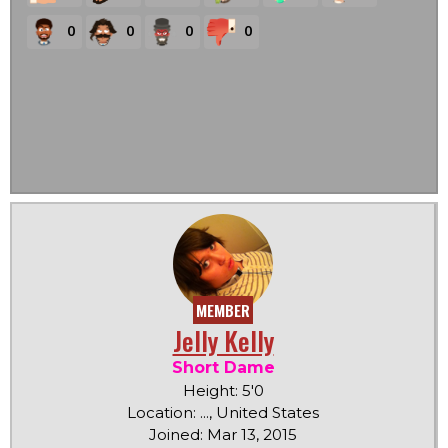
0
0
0
0
MEMBER
Jelly Kelly
Short Dame
Height: 5'0
Location: ..., United States
Joined: Mar 13, 2015