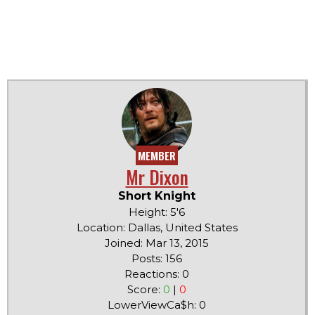
MEMBER
Mr Dixon
Short Knight
Height: 5'6
Location: Dallas, United States
Joined: Mar 13, 2015
Posts: 156
Reactions: 0
Score:
0
|
0
LowerViewCa$h: 0