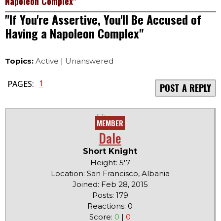
Napoleon Complex"
"If You're Assertive, You'll Be Accused of
Having a Napoleon Complex"
Topics:
Active
|
Unanswered
1
PAGES:
POST A REPLY
MEMBER
Dale
Short Knight
Height: 5'7
Location: San Francisco, Albania
Joined: Feb 28, 2015
Posts: 179
Reactions: 0
Score:
0
|
0