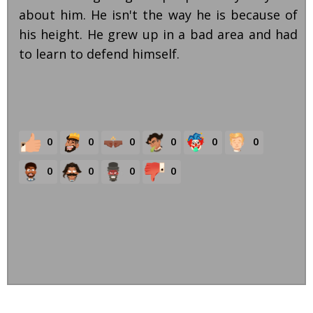
about him. He isn't the way he is because of
his height. He grew up in a bad area and had
to learn to defend himself.
0
0
0
0
0
0
0
0
0
0