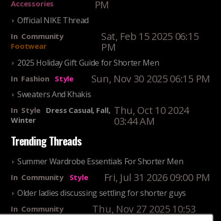
PM
Accessories
Official NIKE Thread
Sat, Feb 15 2025 06:15
In
Community
PM
Footwear
2025 Holiday Gift Guide for Shorter Men
Sun, Nov 30 2025 06:15 PM
In
Fashion
Style
Sweaters And Khakis
Thu, Oct 10 2024
In
Style
Dress Casual, Fall,
03:44 AM
Winter
Trending Threads
Summer Wardrobe Essentials For Shorter Men
Fri, Jul 31 2026 09:00 PM
In
Community
Style
Older ladies discussing settling for shorter guys
Thu, Nov 27 2025 10:53
In
Community
AM
Reality