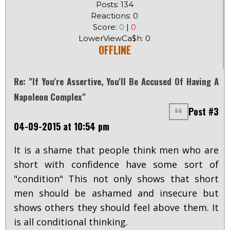
Posts: 134
Reactions: 0
Score:
0
|
0
LowerViewCa$h: 0
OFFLINE
Re: "If You're Assertive, You'll Be Accused Of Having A
Napoleon Complex"
Post #3
04-09-2015 at 10:54 pm
It is a shame that people think men who are
short with confidence have some sort of
"condition" This not only shows that short
men should be ashamed and insecure but
shows others they should feel above them. It
is all conditional thinking.