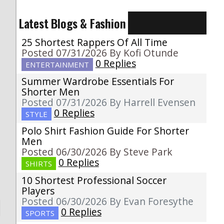
Latest Blogs & Fashion
25 Shortest Rappers Of All Time
Posted 07/31/2026 By Kofi Otunde
0 Replies
ENTERTAINMENT
Summer Wardrobe Essentials For
Shorter Men
Posted 07/31/2026 By Harrell Evensen
0 Replies
STYLE
Polo Shirt Fashion Guide For Shorter
Men
Posted 06/30/2026 By Steve Park
0 Replies
SHIRTS
10 Shortest Professional Soccer
Players
Posted 06/30/2026 By Evan Foresythe
0 Replies
SPORTS