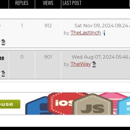
REPLIES
VIEWS
LAST POST
y
1
912
Sat Nov 09, 2024 08:24
TheLastInch
by
he
0
901
Wed Aug 07, 2024 05:46
TheWay
by