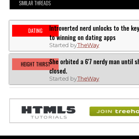
SIMILAR THREADS
Introverted nerd unlocks to the ke
DATING
to winning on dating apps
Started by
TheWay
She orbited a 6'7 nerdy man until s
HEIGHT THIRST
closed.
Started by
TheWay