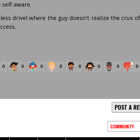
s self-aware.
less drivel where the guy doesn't realize the crux o
uccess.
0
0
0
0
0
0
0
0
POST A RE