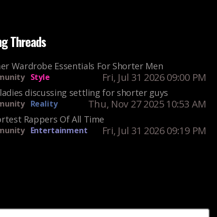
ng Threads
r Wardrobe Essentials For Shorter Men
Fri, Jul 31 2026 09:00 PM
unity
Style
ladies discussing settling for shorter guys
Thu, Nov 27 2025 10:53 AM
unity
Reality
rtest Rappers Of All Time
Fri, Jul 31 2026 09:19 PM
unity
Entertainment