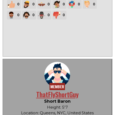
0
0
0
0
0
0
0
0
0
0
MEMBER
ThatFlyShortGuy
Short Baron
Height: 5'7
Location: Queens, NYC, United States