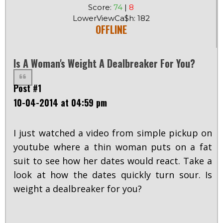
Score:
74
|
8
LowerViewCa$h: 182
OFFLINE
Is A Woman's Weight A Dealbreaker For You?
Post #1
10-04-2014 at 04:59 pm
I just watched a video from simple pickup on
youtube where a thin woman puts on a fat
suit to see how her dates would react. Take a
look at how the dates quickly turn sour. Is
weight a dealbreaker for you?