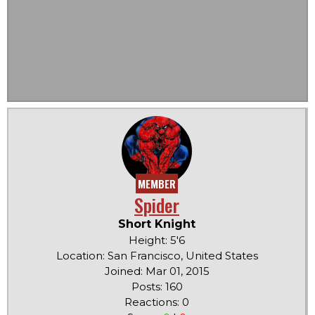
MEMBER
Spider
Short Knight
Height: 5'6
Location: San Francisco, United States
Joined: Mar 01, 2015
Posts: 160
Reactions: 0