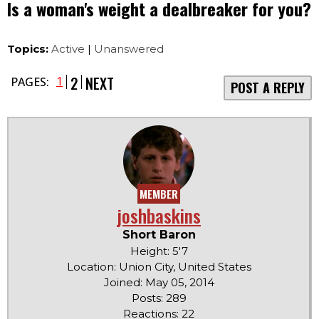
Is a woman's weight a dealbreaker for you?
Topics:
Active
|
Unanswered
2
NEXT
1
PAGES:
POST A REPLY
MEMBER
joshbaskins
Short Baron
Height: 5'7
Location: Union City, United States
Joined: May 05, 2014
Posts: 289
Reactions: 22