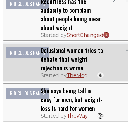
Redditress has the
2
83
RIDICULOUS RANTS
audacity to complain
about people being mean
about weight
Started by
ShortChanged
Delusional woman tries to
1
83
RIDICULOUS RANTS
debate that weight
rejection is worse
Started by
TheMog
She says being tall is
1
1,0
RIDICULOUS RANTS
easy for men, but weight-
loss is hard for women
Started by
TheWay