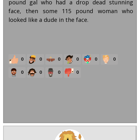
pound gal who had a drop dead stunning
face, then some 115 pound woman who
looked like a dude in the face.
0
0
0
0
0
0
0
0
0
0