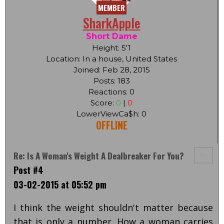
MEMBER
SharkApple
Short Dame
Height: 5'1
Location: In a house, United States
Joined: Feb 28, 2015
Posts: 183
Reactions: 0
Score:
0
|
0
LowerViewCa$h: 0
OFFLINE
Re: Is A Woman's Weight A Dealbreaker For You?
Post #4
03-02-2015 at 05:52 pm
I think the weight shouldn't matter because
that is only a number. How a woman carries