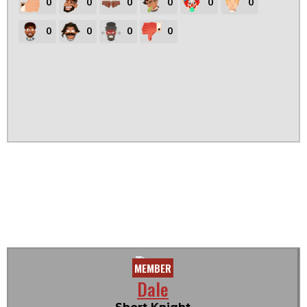
0
0
0
0
0
0
0
0
0
0
MEMBER
Dale