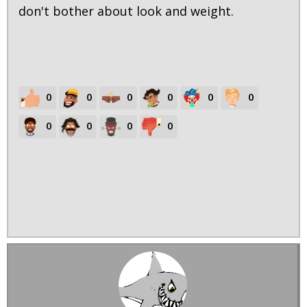
don't bother about look and weight.
0
0
0
0
0
0
0
0
0
0