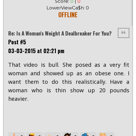
Score:
0
|
0
LowerViewCa$h: 0
OFFLINE
Re: Is A Woman's Weight A Dealbreaker For You?
Post #5
03-03-2015 at 02:21 pm
That video is bull. She posed as a very fit
woman and showed up as an obese one. I
want them to do this realistically. Have a
woman who is thin show up 20 pounds
heavier.