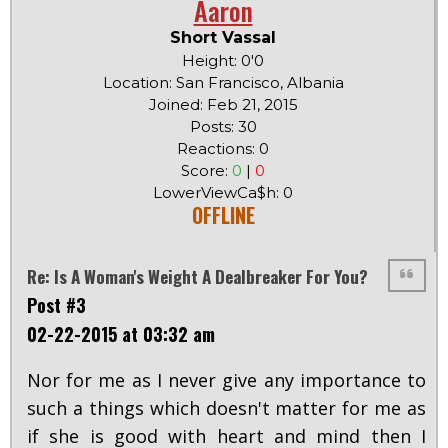
Aaron
Short Vassal
Height: 0'0
Location: San Francisco, Albania
Joined: Feb 21, 2015
Posts: 30
Reactions: 0
Score:
0
|
0
LowerViewCa$h: 0
OFFLINE
Re: Is A Woman's Weight A Dealbreaker For You?
Post #3
02-22-2015 at 03:32 am
Nor for me as I never give any importance to
such a things which doesn't matter for me as
if she is good with heart and mind then I