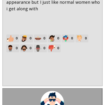
appearance but I just like normal women who
i get along with
0
0
0
0
0
0
0
0
0
0