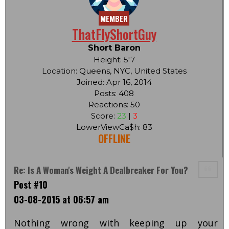
MEMBER
ThatFlyShortGuy
Short Baron
Height: 5'7
Location: Queens, NYC, United States
Joined: Apr 16, 2014
Posts: 408
Reactions: 50
Score:
23
|
3
LowerViewCa$h: 83
OFFLINE
Re: Is A Woman's Weight A Dealbreaker For You?
Post #10
03-08-2015 at 06:57 am
Nothing wrong with keeping up your