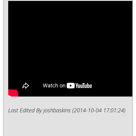
Last Edited By joshbaskins (2014-10-04 17:01:24)