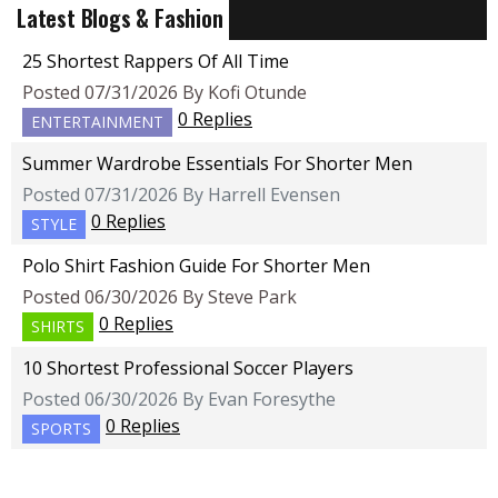
Latest Blogs & Fashion
25 Shortest Rappers Of All Time
Posted 07/31/2026 By Kofi Otunde
0 Replies
ENTERTAINMENT
Summer Wardrobe Essentials For Shorter Men
Posted 07/31/2026 By Harrell Evensen
0 Replies
STYLE
Polo Shirt Fashion Guide For Shorter Men
Posted 06/30/2026 By Steve Park
0 Replies
SHIRTS
10 Shortest Professional Soccer Players
Posted 06/30/2026 By Evan Foresythe
0 Replies
SPORTS