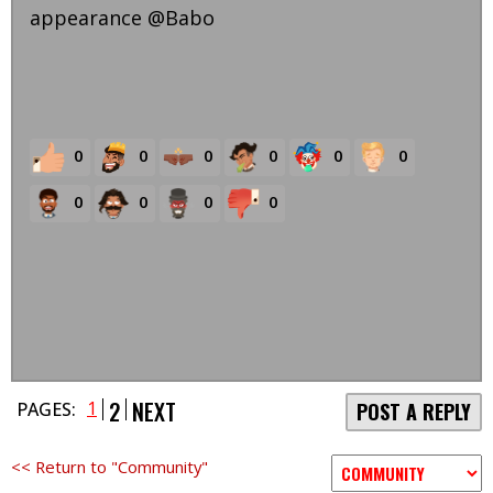
appearance @Babo
0
0
0
0
0
0
0
0
0
0
2
NEXT
1
PAGES:
POST A REPLY
<< Return to "Community"