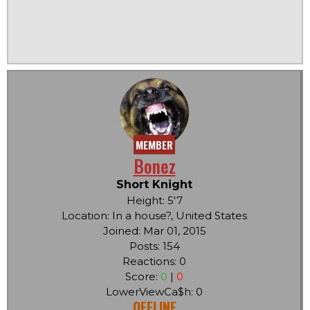
MEMBER
Bonez
Short Knight
Height: 5'7
Location: In a house?, United States
Joined: Mar 01, 2015
Posts: 154
Reactions: 0
Score:
0
|
0
LowerViewCa$h: 0
OFFLINE