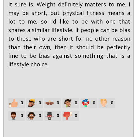
It sure is. Weight definitely matters to me. I
may be short, but physical fitness means a
lot to me, so I'd like to be with one that
shares a similar lifestyle. If people can be bias
to those who are short for no other reason
than their own, then it should be perfectly
fine to be bias against something that is a
lifestyle choice.
0
0
0
0
0
0
0
0
0
0