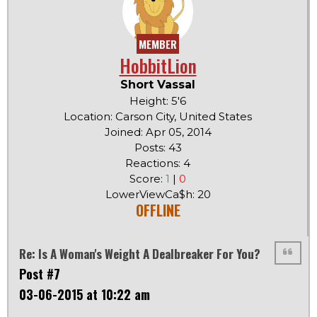
MEMBER
HobbitLion
Short Vassal
Height: 5'6
Location: Carson City, United States
Joined: Apr 05, 2014
Posts: 43
Reactions: 4
Score:
1
|
0
LowerViewCa$h: 20
OFFLINE
Re: Is A Woman's Weight A Dealbreaker For You?
Post #7
03-06-2015 at 10:22 am