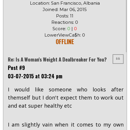
Location: San Francisco, Albania
Joined: Mar 06, 2015
Posts: 11
Reactions: 0
Score:
0
|
0
LowerViewCa$h: 0
OFFLINE
Re: Is A Woman's Weight A Dealbreaker For You?
Post #9
03-07-2015 at 03:24 pm
I would like someone who looks after
themself but I don't expect them to work out
and eat super healthy etc
I am slightly vain when it comes to my own