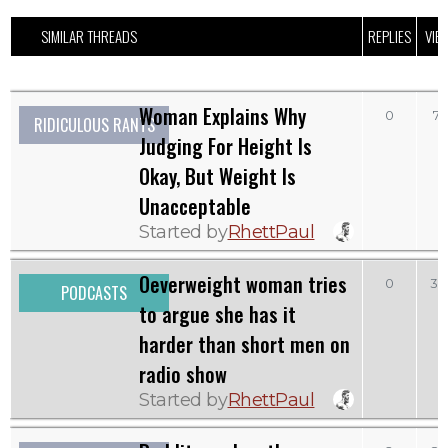
SIMILAR THREADS
REPLIES
VIE
Woman Explains Why
0
71
RIDICULOUS RANTS
Judging For Height Is
Okay, But Weight Is
Unacceptable
Started by
RhettPaul
Oeverweight woman tries
0
39
PODCASTS
to argue she has it
harder than short men on
radio show
Started by
RhettPaul