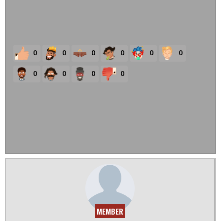
0
0
0
0
0
0
0
0
0
0
MEMBER