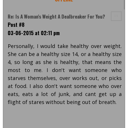
Re: Is A Woman's Weight A Dealbreaker For You?
Post #8
03-06-2015 at 02:11 pm
Personally, I would take healthy over weight.
She can be a healthy size 14, or a healthy size
4, so long as she is healthy, that means the
most to me. I don't want someone who
starves themselves, over works out, or picks
at food. I also don't want someone who over
eats, eats a lot of junk, and cant get up a
flight of stares without being out of breath.