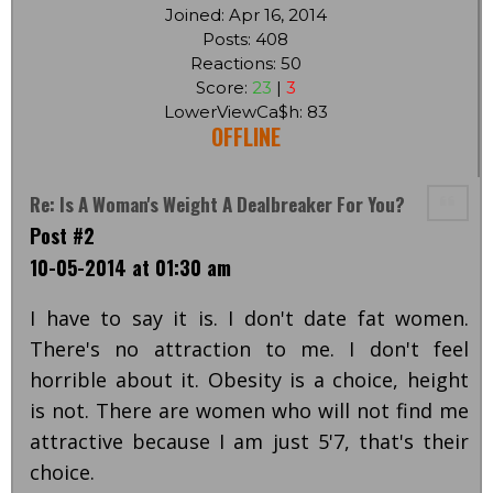
Joined: Apr 16, 2014
Posts: 408
Reactions: 50
Score:
23
|
3
LowerViewCa$h: 83
OFFLINE
Re: Is A Woman's Weight A Dealbreaker For You?
Post #2
10-05-2014 at 01:30 am
I have to say it is. I don't date fat women.
There's no attraction to me. I don't feel
horrible about it. Obesity is a choice, height
is not. There are women who will not find me
attractive because I am just 5'7, that's their
choice.