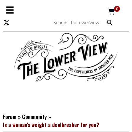
0
Forum
»
Community
»
Is a woman's weight a dealbreaker for you?