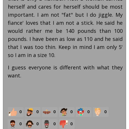
herself and cares for herself should be most
important. I am not "fat" but I do jiggle. My
fiance' loves that I am not a stick. He said he
would rather me be 140 pounds than 100
pounds. I have been as low as 110 and he said
that I was too thin. Keep in mind I am only 5'
so I am in a size 10.
I guess everyone is different with what they
want.
0
0
0
0
0
0
0
0
0
0