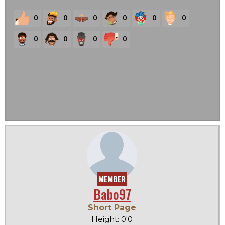
0
0
0
0
0
0
0
0
0
0
MEMBER
Babo97
Short Page
Height: 0'0