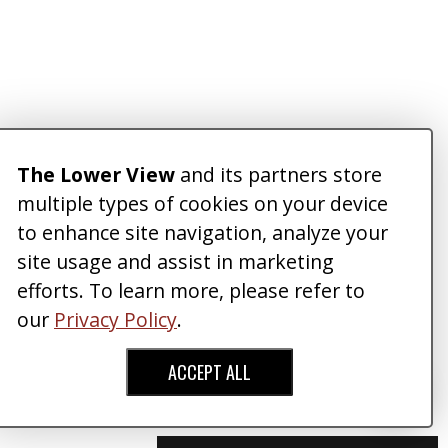
The Lower View
and its partners store
multiple types of cookies on your device
to enhance site navigation, analyze your
site usage and assist in marketing
efforts. To learn more, please refer to
our
Privacy Policy
.
ACCEPT ALL