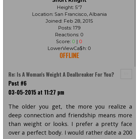
Short Knight
Height: 5'7
Location: San Francisco, Albania
Joined: Feb 28, 2015
Posts: 179
Reactions: 0
Score:
0
|
0
LowerViewCa$h: 0
OFFLINE
Re: Is A Woman's Weight A Dealbreaker For You?
Post #6
03-05-2015 at 11:27 pm
The older you get, the more you realize a
deep connection and friendship means more
than weight or looks. I prefer a pretty face
over a perfect body. I would rather date a 200