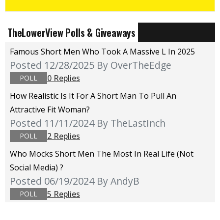
TheLowerView Polls & Giveaways
Famous Short Men Who Took A Massive L In 2025
Posted 12/28/2025
By OverTheEdge
0 Replies
POLL
How Realistic Is It For A Short Man To Pull An
Attractive Fit Woman?
Posted 11/11/2024
By TheLastInch
2 Replies
POLL
Who Mocks Short Men The Most In Real Life (not
Social Media) ?
Posted 06/19/2024
By AndyB
5 Replies
POLL