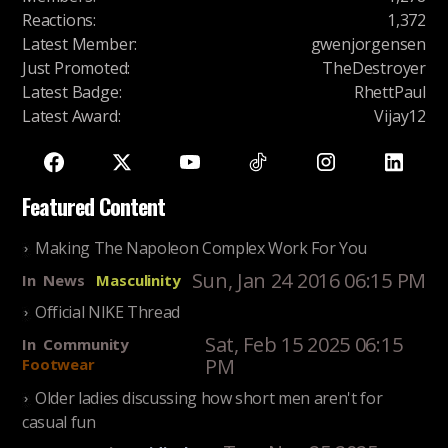
Reactions
:
1,372
Latest Member
:
gwenjorgensen
Just Promoted
:
TheDestroyer
Latest Badge
:
RhettPaul
Latest Award
:
Vijay12
Featured Content
Making The Napoleon Complex Work For You
Sun, Jan 24 2016 06:15 PM
In
News
Masculinity
Official NIKE Thread
Sat, Feb 15 2025 06:15
In
Community
PM
Footwear
Older ladies discussing how short men aren't for
casual fun