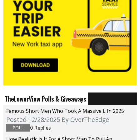
TheLowerView Polls & Giveaways
Famous Short Men Who Took A Massive L In 2025
Posted 12/28/2025
By OverTheEdge
0 Replies
POLL
How Realistic Is It For A Short Man To Pull An