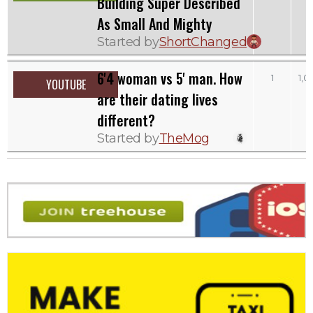
Building Super Described
As Small And Mighty
Started by
ShortChanged
6'4 woman vs 5' man. How
1
1,0
YOUTUBE
are their dating lives
different?
Started by
TheMog