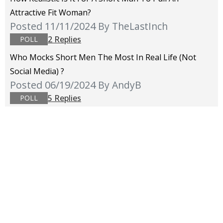
Attractive Fit Woman?
Posted 11/11/2024
By TheLastInch
2 Replies
POLL
Who Mocks Short Men The Most In Real Life (not
Social Media) ?
Posted 06/19/2024
By AndyB
5 Replies
POLL