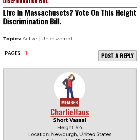
Discrimination Bill.
Live in Massachusets? Vote On This Height
Discrimination Bill.
Topics:
Active
|
Unanswered
1
PAGES:
POST A REPLY
MEMBER
CharlieHaus
Short Vassal
Height: 5'4
Location: Newburgh, United States