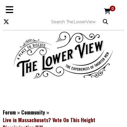
0
Forum
»
Community
»
Live in Massachusets? Vote On This Height