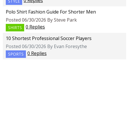
0 Replies
STYLE
Polo Shirt Fashion Guide For Shorter Men
Posted 06/30/2026 By Steve Park
0 Replies
SHIRTS
10 Shortest Professional Soccer Players
Posted 06/30/2026 By Evan Foresythe
0 Replies
SPORTS