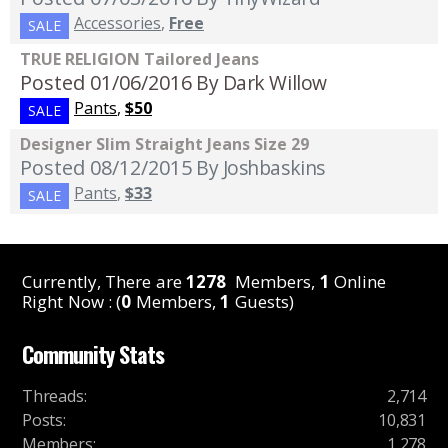
Accessories
,
Free
SALE
TRUE RELIGION Tailored Jeans
Posted 01/06/2016
By Dark Willow
Pants
,
$50
SALE
Designer Slim Straight Jeans Size 29
Posted 08/12/2015
By Joshbaskins
Pants
,
$33
SALE
Currently, There are
1278
Members,
1
Online
Right Now : (
0
Members,
1
Guests)
Community Stats
Threads
:
2,714
Posts
:
10,831
Members
:
1,278