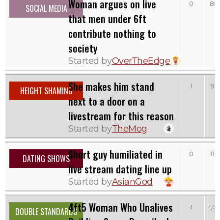
Woman argues on live
0
88
SOCIAL MEDIA
that men under 6ft
contribute nothing to
society
Started by
OverTheEdge
She makes him stand
1
93
HEIGHT SHAMING
next to a door on a
livestream for this reason
Started by
TheMog
Short guy humiliated in
0
83
DATING SHOWS
live stream dating line up
Started by
AsianGod
4ft5 Woman Who Unalives
1
1,0
DOUBLE STANDARDS