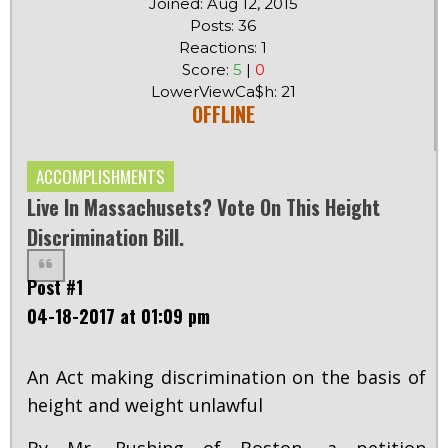
Joined: Aug 12, 2015
Posts: 36
Reactions: 1
Score:
5
|
0
LowerViewCa$h: 21
OFFLINE
ACCOMPLISHMENTS
Live In Massachusets? Vote On This Height
Discrimination Bill.
Post #1
04-18-2017 at 01:09 pm
An Act making discrimination on the basis of
height and weight unlawful