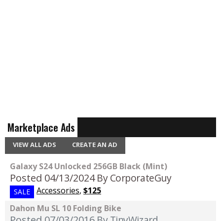
Marketplace Ads
VIEW ALL ADS
CREATE AN AD
Galaxy S24 Unlocked 256GB Black (Mint)
Posted 04/13/2024
By CorporateGuy
Accessories
,
$125
SALE
Dahon Mu SL 10 Folding Bike
Posted 07/03/2016
By TinyWizard