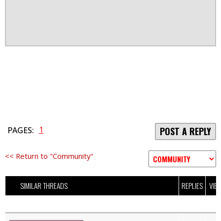
1
PAGES:
POST A REPLY
<< Return to "Community"
SIMILAR THREADS
REPLIES
VIE