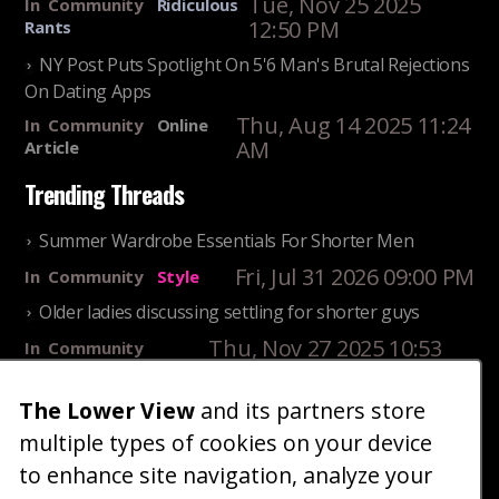
Tue, Nov 25 2025
In
Community
Ridiculous
12:50 PM
Rants
NY Post Puts Spotlight On 5'6 Man's Brutal Rejections
On Dating Apps
Thu, Aug 14 2025 11:24
In
Community
Online
AM
Article
Trending Threads
Summer Wardrobe Essentials For Shorter Men
Fri, Jul 31 2026 09:00 PM
In
Community
Style
Older ladies discussing settling for shorter guys
Thu, Nov 27 2025 10:53
In
Community
AM
Reality
The Lower View
and its partners store
25 Shortest Rappers Of All Time
multiple types of cookies on your device
Fri, Jul 31 2026 09:19
In
Community
PM
Entertainment
to enhance site navigation, analyze your