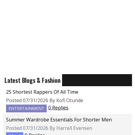
Latest Blogs & Fashion
25 Shortest Rappers Of All Time
Posted 07/31/2026 By Kofi Otunde
0 Replies
ENTERTAINMENT
Summer Wardrobe Essentials For Shorter Men
Posted 07/31/2026 By Harrell Evensen