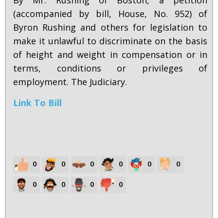
By Mr. Rushing of Boston, a petition
(accompanied by bill, House, No. 952) of
Byron Rushing and others for legislation to
make it unlawful to discriminate on the basis
of height and weight in compensation or in
terms, conditions or privileges of
employment. The Judiciary.
Link To Bill
0
0
0
0
0
0
0
0
0
0