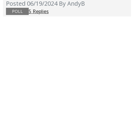
Posted 06/19/2024
By AndyB
5 Replies
POLL