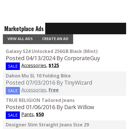
Marketplace Ads
VIEW ALL ADS
CREATE AN AD
Galaxy S24 Unlocked 256GB Black (Mint)
Posted 04/13/2024
By CorporateGuy
Accessories
,
$125
SALE
Dahon Mu SL 10 Folding Bike
Posted 07/03/2016
By TinyWizard
Accessories
,
Free
SALE
TRUE RELIGION Tailored Jeans
Posted 01/06/2016
By Dark Willow
Pants
,
$50
SALE
Designer Slim Straight Jeans Size 29