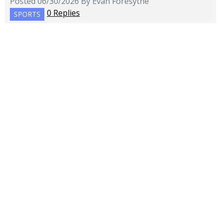
Posted 06/30/2026 By Evan Foresythe
0 Replies
SPORTS