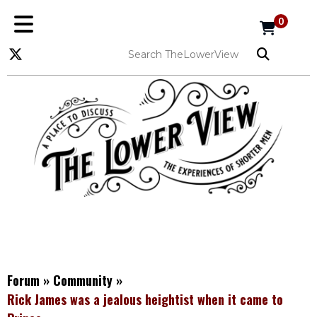
0
Forum
»
Community
»
Rick James was a jealous heightist when it came to