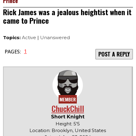
Prince
Rick James was a jealous heightist when it
came to Prince
Topics:
Active
|
Unanswered
1
PAGES:
POST A REPLY
MEMBER
ChuckChill
Short Knight
Height: 5'5
Location: Brooklyn, United States