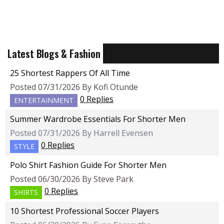
Latest Blogs & Fashion
25 Shortest Rappers Of All Time
Posted 07/31/2026 By Kofi Otunde
0 Replies
ENTERTAINMENT
Summer Wardrobe Essentials For Shorter Men
Posted 07/31/2026 By Harrell Evensen
0 Replies
STYLE
Polo Shirt Fashion Guide For Shorter Men
Posted 06/30/2026 By Steve Park
0 Replies
SHIRTS
10 Shortest Professional Soccer Players