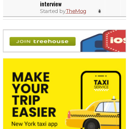
interview
Started by
TheMog