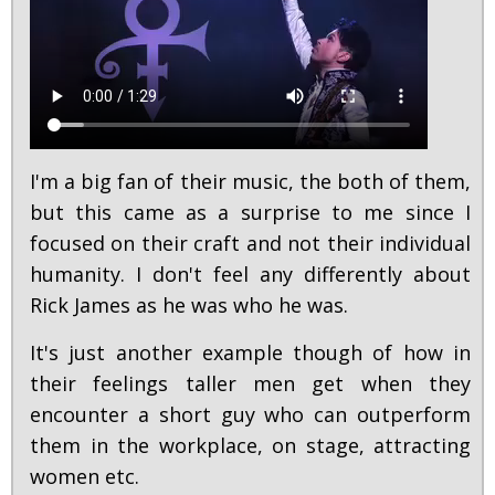
I'm a big fan of their music, the both of them,
but this came as a surprise to me since I
focused on their craft and not their individual
humanity. I don't feel any differently about
Rick James as he was who he was.
It's just another example though of how in
their feelings taller men get when they
encounter a short guy who can outperform
them in the workplace, on stage, attracting
women etc.