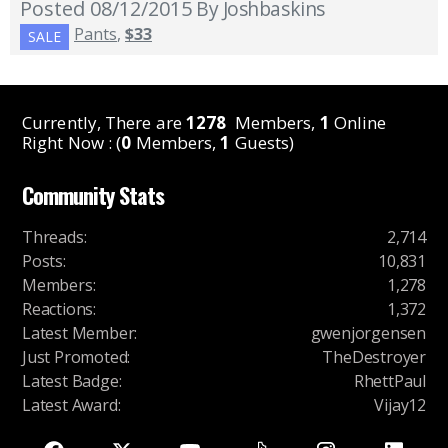
Posted 08/12/2015
By Joshbaskins
Pants
,
$33
SALE
Currently, There are
1278
Members,
1
Online
Right Now : (
0
Members,
1
Guests)
Community Stats
Threads
:
2,714
Posts
:
10,831
Members
:
1,278
Reactions
:
1,372
Latest Member
:
gwenjorgensen
Just Promoted
:
TheDestroyer
Latest Badge
:
RhettPaul
Latest Award
:
Vijay12