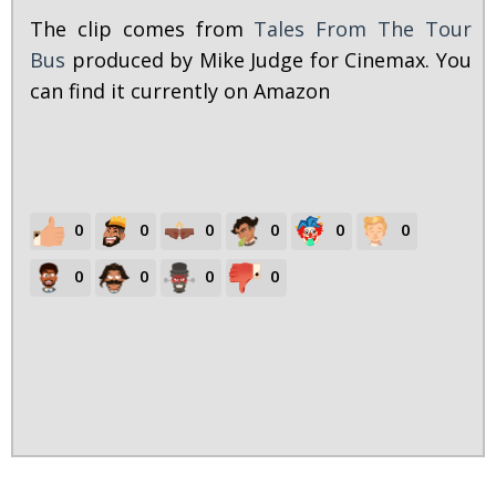
The clip comes from
Tales From The Tour
Bus
produced by Mike Judge for Cinemax. You
can find it currently on Amazon
0
0
0
0
0
0
0
0
0
0