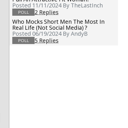
Posted 11/11/2024
By TheLastInch
2 Replies
POLL
Who Mocks Short Men The Most In
Real Life (not Social Media) ?
Posted 06/19/2024
By AndyB
5 Replies
POLL