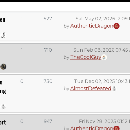
Men
1
527
Sat May 02, 2026 12:09
AuthenticDragon
by
1
710
Sun Feb 08, 2026 07:45
TheCoolGuy
by
To
0
730
Tue Dec 02, 2025 10:43
AlmostDefeated
by
ing
ort
0
947
Fri Nov 28, 2025 01:12
AuthenticDragon
by