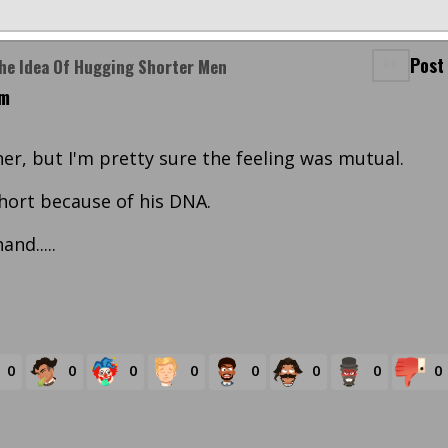
Post
The Idea Of Hugging Shorter Men
am
er, but I'm pretty sure the feeling was mutual.
short because of his DNA.
nd.....
0
0
0
0
0
0
0
0