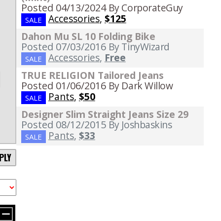
Posted 04/13/2024
By CorporateGuy
Accessories
,
$125
SALE
Dahon Mu SL 10 Folding Bike
Posted 07/03/2016
By TinyWizard
Accessories
,
Free
SALE
TRUE RELIGION Tailored Jeans
Posted 01/06/2016
By Dark Willow
Pants
,
$50
SALE
Designer Slim Straight Jeans Size 29
Posted 08/12/2015
By Joshbaskins
Pants
,
$33
SALE
PLY