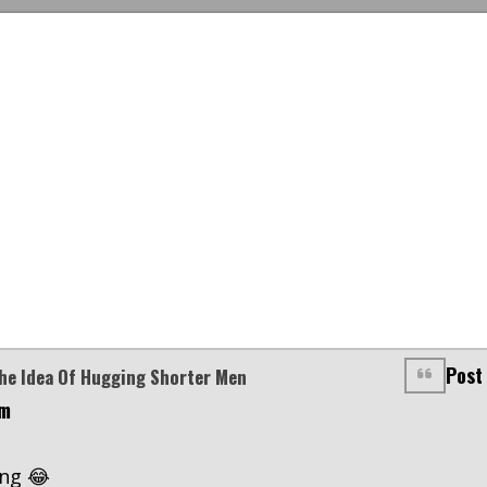
Post
The Idea Of Hugging Shorter Men
am
ing 😂