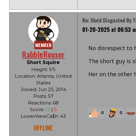
Re: She'd Disgusted By 
01-20-2025 at 06:53 
MEMBER
No disrespect to h
RabbleRouser
The short guy is 
Short Squire
Height: 5'5
Her on the other ha
Location: Atlanta, United
States
Joined: Jun 23, 2014
Posts: 57
Reactions: 68
Score:
12
|
5
0
0
LowerViewCa$h: 43
OFFLINE