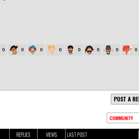
0
0
0
0
0
0
0
0
POST A RE
REPLIES
VIEWS
LAST POST