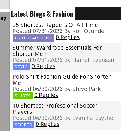
Latest Blogs & Fashion
 #2
25 Shortest Rappers Of All Time
Posted 07/31/2026 By Kofi Otunde
0 Replies
ENTERTAINMENT
Summer Wardrobe Essentials For
Shorter Men
Posted 07/31/2026 By Harrell Evensen
0 Replies
STYLE
Polo Shirt Fashion Guide For Shorter
Men
Posted 06/30/2026 By Steve Park
0 Replies
SHIRTS
10 Shortest Professional Soccer
Players
Posted 06/30/2026 By Evan Foresythe
0 Replies
SPORTS