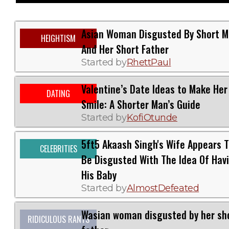
Asian Woman Disgusted By Short 
HEIGHTISM
And Her Short Father
Started by
RhettPaul
Valentine’s Date Ideas to Make Her
DATING
Smile: A Shorter Man’s Guide
Started by
KofiOtunde
5ft5 Akaash Singh's Wife Appears 
CELEBRITIES
Be Disgusted With The Idea Of Hav
His Baby
Started by
AlmostDefeated
Wasian woman disgusted by her sh
RIDICULOUS RANTS