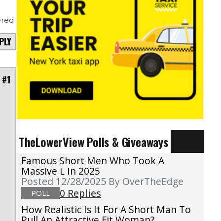
red
PLY
 #1
TheLowerView Polls & Giveaways
Famous Short Men Who Took A
Massive L In 2025
Posted 12/28/2025
By OverTheEdge
0 Replies
POLL
How Realistic Is It For A Short Man To
Pull An Attractive Fit Woman?