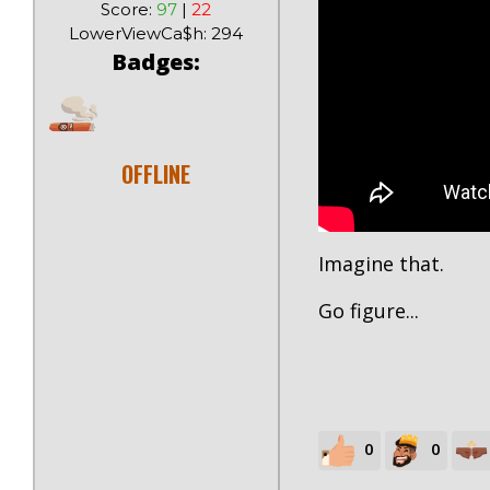
Score:
97
|
22
LowerViewCa$h: 294
Badges:
OFFLINE
Imagine that.
Go figure...
0
0