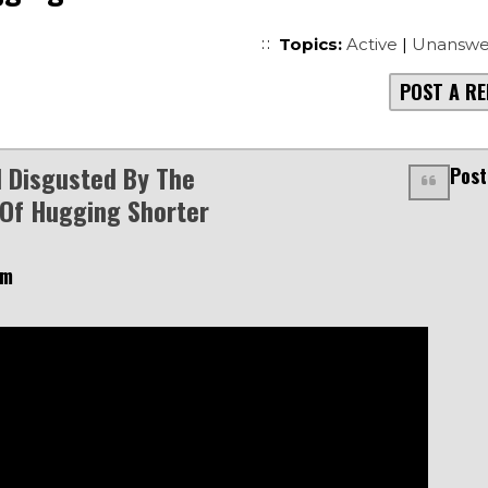
Topics:
Active
|
Unanswe
POST A RE
d Disgusted By The
Post
 Of Hugging Shorter
am