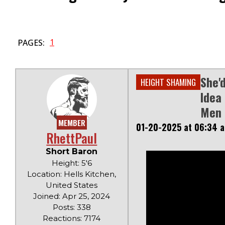
1
PAGES:
She'
HEIGHT SHAMING
Idea
Men
MEMBER
01-20-2025 at 06:34 
RhettPaul
Short Baron
Height: 5'6
Location: Hells Kitchen,
United States
Joined: Apr 25, 2024
Posts: 338
Reactions: 7174