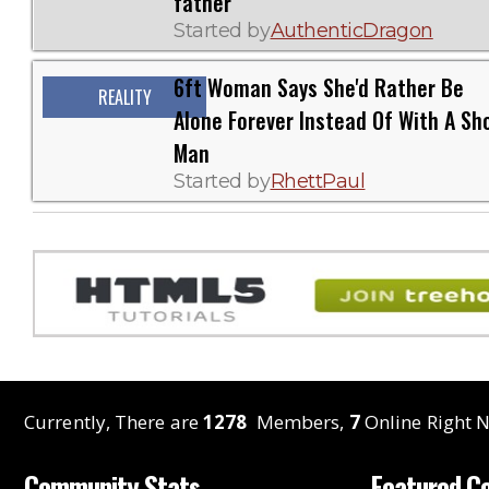
father
Started by
AuthenticDragon
6ft Woman Says She'd Rather Be
REALITY
Alone Forever Instead Of With A Sh
Man
Started by
RhettPaul
Currently, There are
1278
Members,
7
Online Right N
Community Stats
Featured C