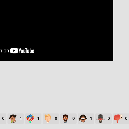
0
1
1
0
0
1
0
0