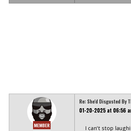
Re: She'd Disgusted By 
01-20-2025 at 06:56 
MEMBER
I can't stop laugh