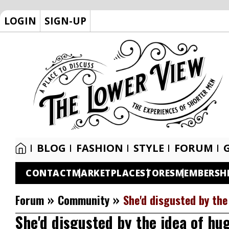
LOGIN
SIGN-UP
BLOG
FASHION
STYLE
FORUM
CONTACT
MARKETPLACE
STORES
MEMBERSH
»
»
Forum
Community
She'd disgusted by th
She'd disgusted by the idea of h