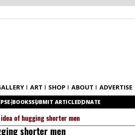
GALLERY
ART
SHOP
ABOUT
ADVERTISE
IPS
E-BOOKS
SUBMIT ARTICLE
DONATE
e idea of hugging shorter men
ugging shorter men