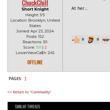
ChuckChill
At her...
Short Knight
Height: 5'5
Location: Brooklyn, United
States
Joined: Apr 23, 2024
Posts: 152
0
0
Reactions: 30
Score:
101
|
2
LowerViewCa$h: 245
OFFLINE
1
PAGES:
<< Return to "Community"
SIMILAR THREADS