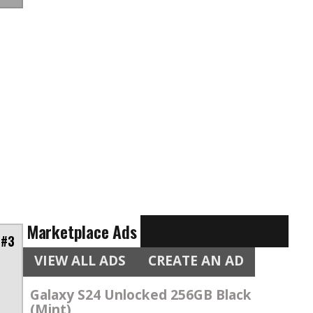
Marketplace Ads
 #3
VIEW ALL ADS
CREATE AN AD
Galaxy S24 Unlocked 256GB Black
(Mint)