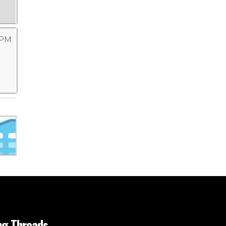
 PM
ng Threads