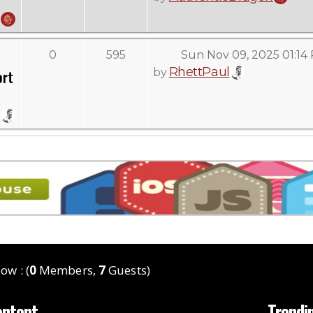
0
595
Sun Nov 09, 2025 01:14
RhettPaul
by
ort
ow : (
0
Members,
7
Guests)
ontent
Trendi