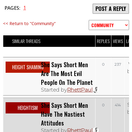
1
PAGES:
POST A REPLY
<< Return to "Community"
SIMILAR THREADS
REPLIES
VIEWS
LAS
She Says Short Men
W
0
237
HEIGHT SHAMING
b
Are The Most Evil
People On The Planet
Started by
RhettPaul
She Says Short Men
S
0
414
HEIGHTISM
b
Have The Nastiest
Attitudes
Started by
RhettPaul