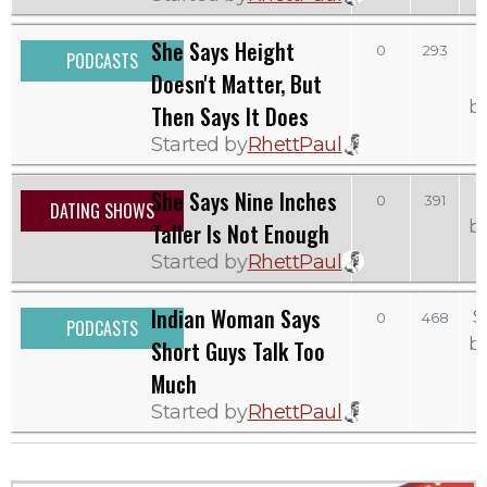
She Says Height
0
293
PODCASTS
Doesn't Matter, But
b
Then Says It Does
Started by
RhettPaul
She Says Nine Inches
0
391
DATING SHOWS
b
Taller Is Not Enough
Started by
RhettPaul
Indian Woman Says
S
0
468
PODCASTS
b
Short Guys Talk Too
Much
Started by
RhettPaul