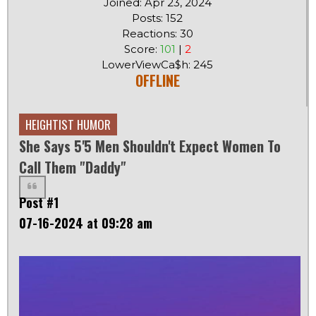
Joined: Apr 23, 2024
Posts: 152
Reactions: 30
Score:
101
|
2
LowerViewCa$h: 245
OFFLINE
HEIGHTIST HUMOR
She Says 5'5 Men Shouldn't Expect Women To
Call Them "daddy"
Post #1
07-16-2024 at 09:28 am