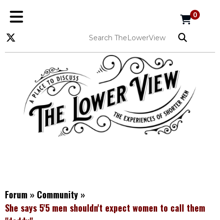
0
Forum
»
Community
»
She says 5'5 men shouldn't expect women to call them