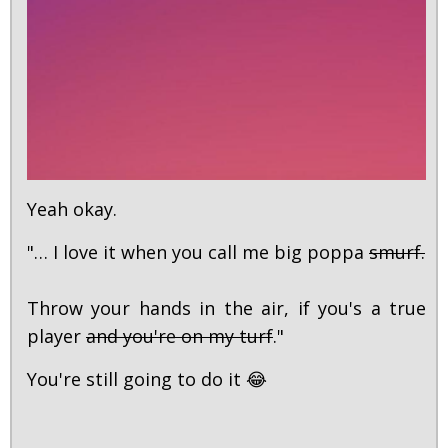
Yeah okay.
"… I love it when you call me big poppa
smurf.
Throw your hands in the air, if you's a true
player
and you're on my turf
."
You're still going to do it 😂