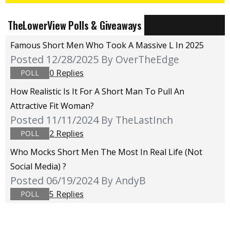
TheLowerView Polls & Giveaways
Famous Short Men Who Took A Massive L In 2025
Posted 12/28/2025
By OverTheEdge
0 Replies
POLL
How Realistic Is It For A Short Man To Pull An
Attractive Fit Woman?
Posted 11/11/2024
By TheLastInch
2 Replies
POLL
Who Mocks Short Men The Most In Real Life (not
Social Media) ?
Posted 06/19/2024
By AndyB
5 Replies
POLL