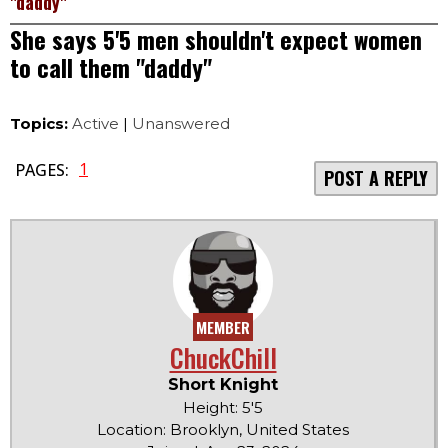
"daddy"
She says 5'5 men shouldn't expect women
to call them "daddy"
Topics:
Active
|
Unanswered
1
PAGES:
POST A REPLY
MEMBER
ChuckChill
Short Knight
Height: 5'5
Location: Brooklyn, United States