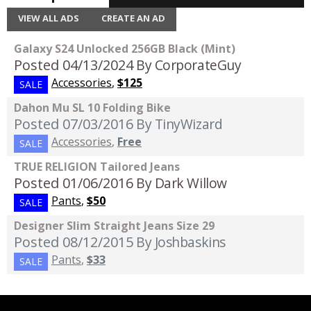
VIEW ALL ADS
CREATE AN AD
Galaxy S24 Unlocked 256GB Black (Mint)
Posted 04/13/2024
By CorporateGuy
Accessories
,
$125
SALE
Dahon Mu SL 10 Folding Bike
Posted 07/03/2016
By TinyWizard
Accessories
,
Free
SALE
TRUE RELIGION Tailored Jeans
Posted 01/06/2016
By Dark Willow
Pants
,
$50
SALE
Designer Slim Straight Jeans Size 29
Posted 08/12/2015
By Joshbaskins
Pants
,
$33
SALE