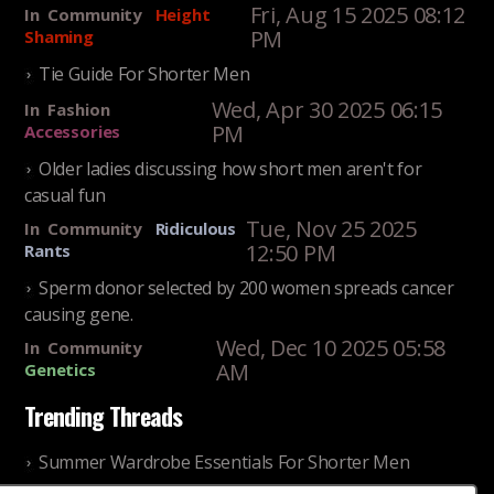
Fri, Aug 15 2025 08:12
In
Community
Height
PM
Shaming
Tie Guide For Shorter Men
Wed, Apr 30 2025 06:15
In
Fashion
PM
Accessories
Older ladies discussing how short men aren't for
casual fun
Tue, Nov 25 2025
In
Community
Ridiculous
12:50 PM
Rants
Sperm donor selected by 200 women spreads cancer
causing gene.
Wed, Dec 10 2025 05:58
In
Community
AM
Genetics
Trending Threads
Summer Wardrobe Essentials For Shorter Men