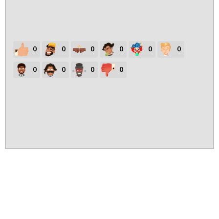
0
0
0
0
0
0
0
0
0
0