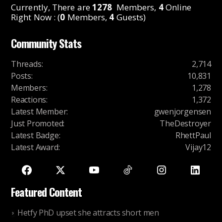
Currently, There are
1278
Members,
4
Online
Right Now : (
0
Members,
4
Guests)
Community Stats
Threads
:
2,714
Posts
:
10,831
Members
:
1,278
Reactions
:
1,372
Latest Member
:
gwenjorgensen
Just Promoted
:
TheDestroyer
Latest Badge
:
RhettPaul
Latest Award
:
Vijay12
Featured Content
Hetfy PhD upset she attracts short men