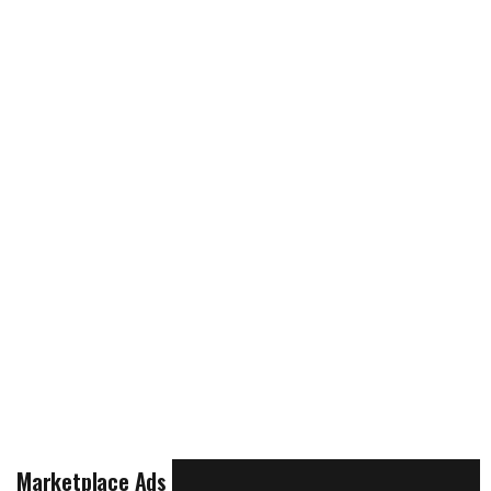
Marketplace Ads