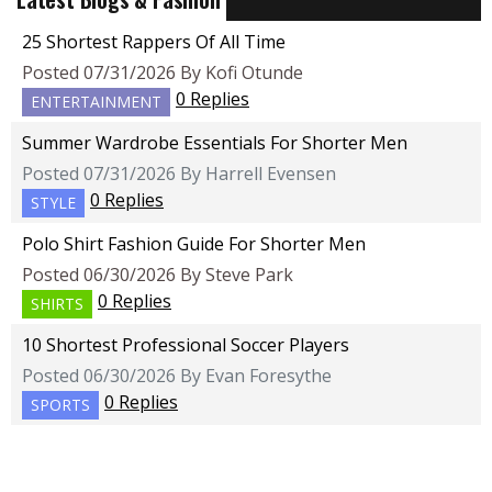
25 Shortest Rappers Of All Time
Posted 07/31/2026 By Kofi Otunde
0 Replies
ENTERTAINMENT
Summer Wardrobe Essentials For Shorter Men
Posted 07/31/2026 By Harrell Evensen
0 Replies
STYLE
Polo Shirt Fashion Guide For Shorter Men
Posted 06/30/2026 By Steve Park
0 Replies
SHIRTS
10 Shortest Professional Soccer Players
Posted 06/30/2026 By Evan Foresythe
0 Replies
SPORTS