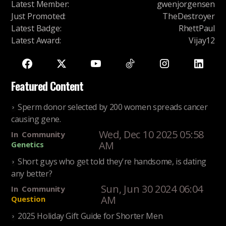
Latest Member
:
gwenjorgensen
Just Promoted
:
TheDestroyer
Latest Badge
:
RhettPaul
Latest Award
:
Vijay12
Featured Content
Sperm donor selected by 200 women spreads cancer
causing gene.
Wed, Dec 10 2025 05:58
In
Community
AM
Genetics
Short guys who get told they're handsome, is dating
any better?
Sun, Jun 30 2024 06:04
In
Community
AM
Question
2025 Holiday Gift Guide for Shorter Men