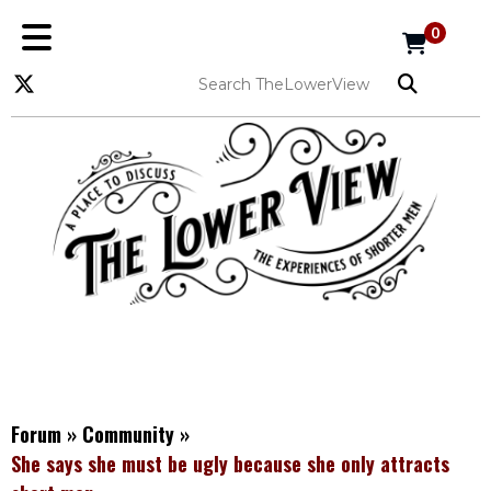
0
Forum
»
Community
»
She says she must be ugly because she only attracts