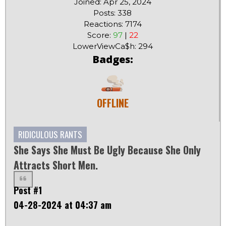
Joined: Apr 25, 2024
Posts: 338
Reactions: 7174
Score:
97
|
22
LowerViewCa$h: 294
Badges:
OFFLINE
RIDICULOUS RANTS
She Says She Must Be Ugly Because She Only
Attracts Short Men.
Post #1
04-28-2024 at 04:37 am