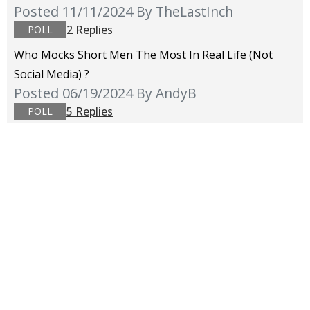
Posted 11/11/2024
By TheLastInch
2 Replies
POLL
Who Mocks Short Men The Most In Real Life (not
Social Media) ?
Posted 06/19/2024
By AndyB
5 Replies
POLL