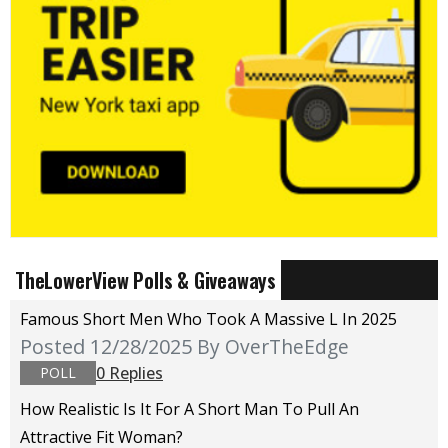
TheLowerView Polls & Giveaways
Famous Short Men Who Took A Massive L In 2025
Posted 12/28/2025
By OverTheEdge
0 Replies
POLL
How Realistic Is It For A Short Man To Pull An
Attractive Fit Woman?