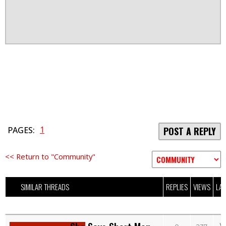
1
PAGES:
POST A REPLY
<< Return to "Community"
SIMILAR THREADS
REPLIES
VIEWS
LAS