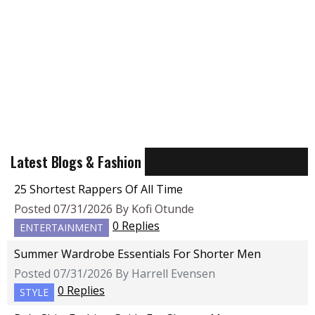
Latest Blogs & Fashion
25 Shortest Rappers Of All Time
Posted 07/31/2026 By Kofi Otunde
0 Replies
ENTERTAINMENT
Summer Wardrobe Essentials For Shorter Men
Posted 07/31/2026 By Harrell Evensen
0 Replies
STYLE