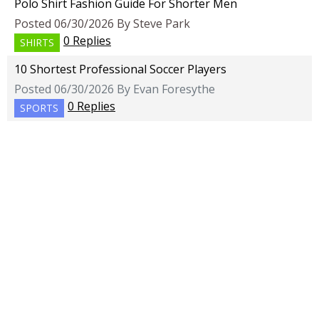
Polo Shirt Fashion Guide For Shorter Men
Posted 06/30/2026 By Steve Park
0 Replies
SHIRTS
10 Shortest Professional Soccer Players
Posted 06/30/2026 By Evan Foresythe
0 Replies
SPORTS