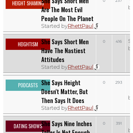
She Says Short Men
W
0
237
HEIGHT SHAMING
b
Are The Most Evil
People On The Planet
Started by
RhettPaul
She Says Short Men
S
0
416
HEIGHTISM
b
Have The Nastiest
Attitudes
Started by
RhettPaul
She Says Height
0
293
PODCASTS
Doesn't Matter, But
b
Then Says It Does
Started by
RhettPaul
She Says Nine Inches
0
391
DATING SHOWS
b
Taller Is Not Enough