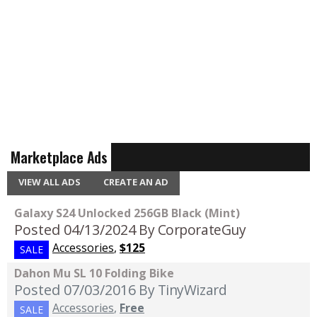
Marketplace Ads
VIEW ALL ADS
CREATE AN AD
Galaxy S24 Unlocked 256GB Black (Mint)
Posted 04/13/2024
By CorporateGuy
Accessories
,
$125
SALE
Dahon Mu SL 10 Folding Bike
Posted 07/03/2016
By TinyWizard
Accessories
,
Free
SALE