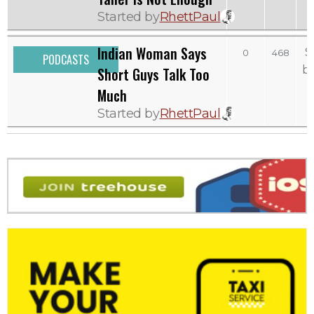
Started by
RhettPaul
Indian Woman Says
S
0
468
PODCASTS
b
Short Guys Talk Too
Much
Started by
RhettPaul