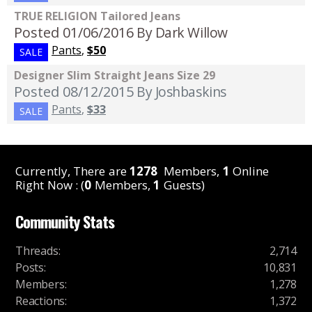
TRUE RELIGION Tailored Jeans
Posted 01/06/2016
By Dark Willow
Pants
,
$50
SALE
Designer Slim Straight Jeans Size 29
Posted 08/12/2015
By Joshbaskins
Pants
,
$33
SALE
Currently, There are
1278
Members,
1
Online
Right Now : (
0
Members,
1
Guests)
Community Stats
Threads
:
2,714
Posts
:
10,831
Members
:
1,278
Reactions
:
1,372