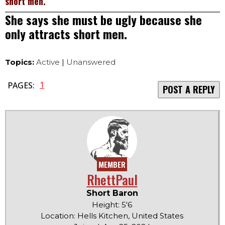
short men.
She says she must be ugly because she
only attracts short men.
Topics:
Active
|
Unanswered
1
PAGES:
POST A REPLY
MEMBER
RhettPaul
Short Baron
Height: 5'6
Location: Hells Kitchen, United States