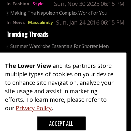
Sun, Nov 30 2025 06:15 PM
In
Fashion
Style
Making The Napoleon Complex Work For You
Sun, Jan 24 2016 06:15 PM
In
News
Masculinity
Trending Threads
Summer Wardrobe Essentials For Shorter Men
Fri, Jul 31 2026 09:00 PM
In
Community
Style
The Lower View
and its partners store
Older ladies discussing settling for shorter guys
multiple types of cookies on your device
Thu, Nov 27 2025 10:53
In
Community
AM
Reality
to enhance site navigation, analyze your
site usage and assist in marketing
Home
Blog
Fashion
Forum
Gallery
Art
Shop
efforts. To learn more, please refer to
|
|
|
|
|
|
|
About
Advertise
Terms
Contact Us
Giveaways
|
|
|
|
|
our
Privacy Policy
.
Donate
ACCEPT ALL
Copyright © 2026 TheLowerView. All Rights