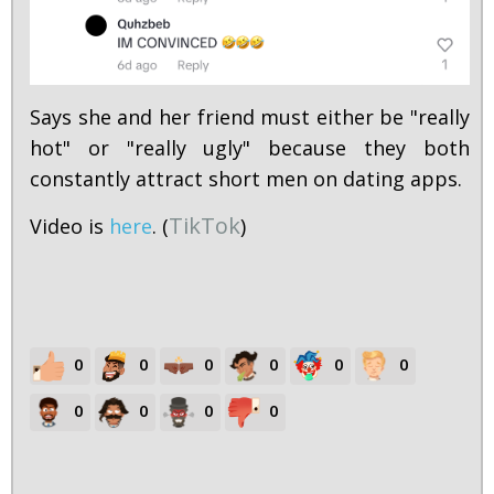
Says she and her friend must either be "really
hot" or "really ugly" because they both
constantly attract short men on dating apps.
TikTok
Video is
here
. (
)
0
0
0
0
0
0
0
0
0
0