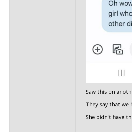
Saw this on anoth
They say that we
She didn't have the