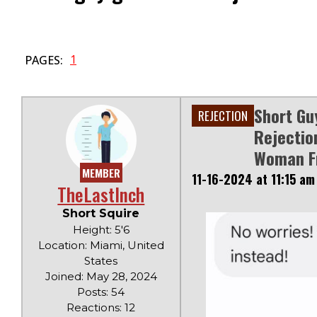
1
PAGES:
Short Gu
REJECTION
Rejectio
Woman Fr
MEMBER
11-16-2024 at 11:15 am
TheLastInch
Short Squire
Height: 5'6
Location: Miami, United
States
Joined: May 28, 2024
Posts: 54
Reactions: 12