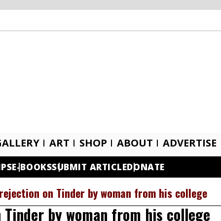
GALLERY
ART
SHOP
ABOUT
ADVERTISE
IPS
E-BOOKS
SUBMIT ARTICLE
DONATE
rejection on Tinder by woman from his college
n Tinder by woman from his college