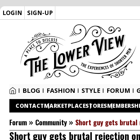
LOGIN
SIGN-UP
BLOG
FASHION
STYLE
FORUM
CONTACT
MARKETPLACE
STORES
MEMBERSH
»
»
Forum
Community
Short guy gets brutal 
Short guy gets brutal rejection o