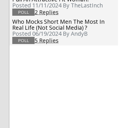
Posted 11/11/2024
By TheLastInch
2 Replies
POLL
Who Mocks Short Men The Most In
Real Life (not Social Media) ?
Posted 06/19/2024
By AndyB
5 Replies
POLL