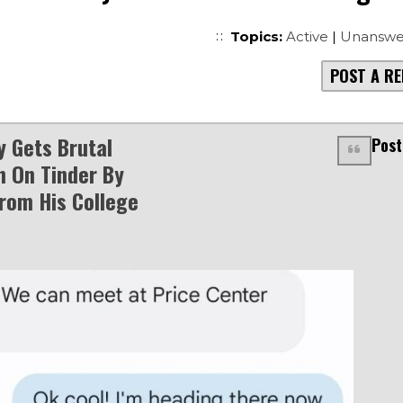
Topics:
Active
|
Unanswe
POST A RE
y Gets Brutal
Post
n On Tinder By
om His College