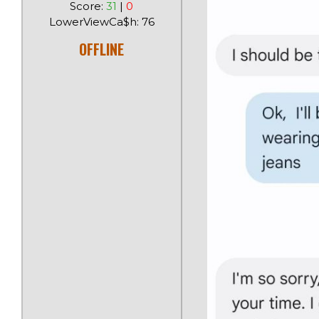
Score:
31
|
0
LowerViewCa$h: 76
OFFLINE