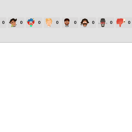
0
0
0
0
0
0
0
0