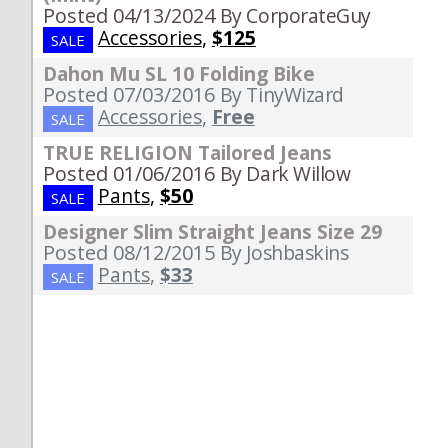
Posted 04/13/2024
By CorporateGuy
Accessories
,
$125
SALE
Dahon Mu SL 10 Folding Bike
Posted 07/03/2016
By TinyWizard
Accessories
,
Free
SALE
TRUE RELIGION Tailored Jeans
Posted 01/06/2016
By Dark Willow
Pants
,
$50
SALE
Designer Slim Straight Jeans Size 29
Posted 08/12/2015
By Joshbaskins
Pants
,
$33
SALE