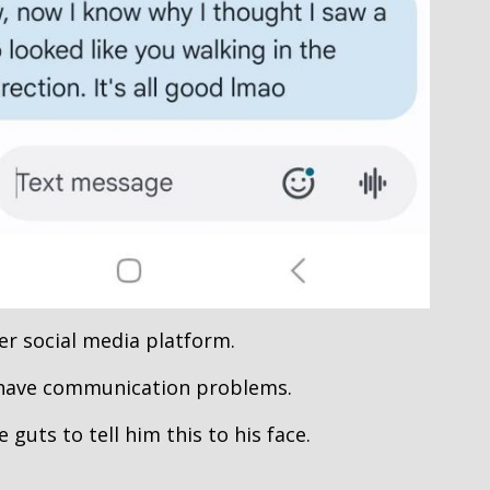
er social media platform.
 have communication problems.
 guts to tell him this to his face.