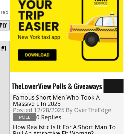
red
PLY
 #1
TheLowerView Polls & Giveaways
Famous Short Men Who Took A
Massive L In 2025
Posted 12/28/2025
By OverTheEdge
0 Replies
POLL
How Realistic Is It For A Short Man To
Pull An Attractive Fit Woman?