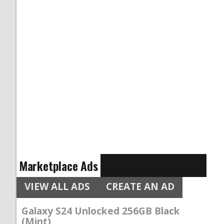
Marketplace Ads
VIEW ALL ADS
CREATE AN AD
Galaxy S24 Unlocked 256GB Black
(Mint)