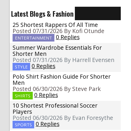
Latest Blogs & Fashion
25 Shortest Rappers Of All Time
Posted 07/31/2026 By Kofi Otunde
0 Replies
ENTERTAINMENT
Summer Wardrobe Essentials For
Shorter Men
Posted 07/31/2026 By Harrell Evensen
0 Replies
STYLE
Polo Shirt Fashion Guide For Shorter
Men
Posted 06/30/2026 By Steve Park
0 Replies
SHIRTS
10 Shortest Professional Soccer
Players
Posted 06/30/2026 By Evan Foresythe
0 Replies
SPORTS